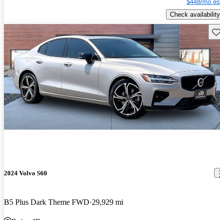
$448/mo es
Check availability
Sav
2024 Volvo S60
B5 Plus Dark Theme FWD
29,929 mi