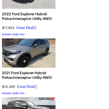
2022 Ford Explorer Hybrid
Police Interceptor Utility AWD
$17,464
Great Deal
Includes dealer fees
2021 Ford Explorer Hybrid
Police Interceptor Utility AWD
$14,349
Great Deal
Includes dealer fees