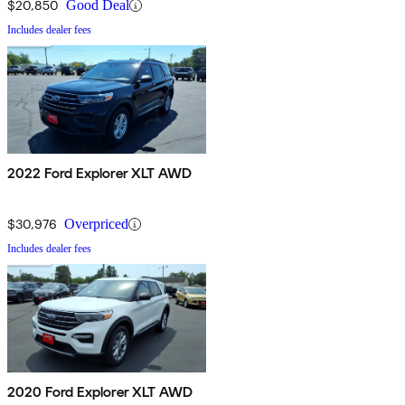
$20,850
Good Deal
Includes dealer fees
2022 Ford Explorer XLT AWD
$30,976
Overpriced
Includes dealer fees
2020 Ford Explorer XLT AWD