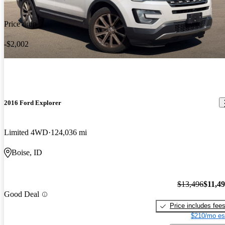
Price drop
-$2,002
2016 Ford Explorer
Limited 4WD
124,036 mi
Boise, ID
$13,496
$11,4
Good Deal
Price includes fee
$210/mo es