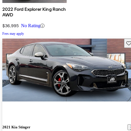
2022 Ford Explorer King Ranch
AWD
$36,995
No Rating
Fees may apply
Sav
2021 Kia Stinger