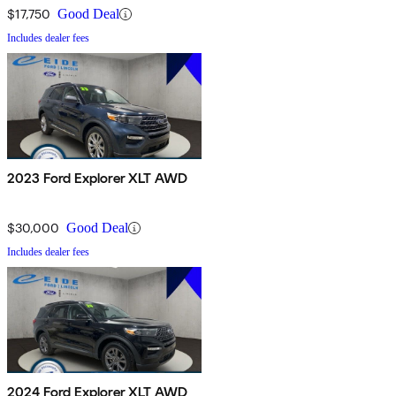
$17,750
Good Deal
Includes dealer fees
2023 Ford Explorer XLT AWD
$30,000
Good Deal
Includes dealer fees
2024 Ford Explorer XLT AWD