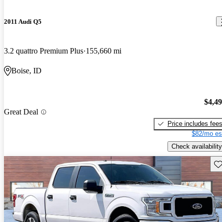
2011 Audi Q5
3.2 quattro Premium Plus
155,660 mi
Boise, ID
$4,4
Great Deal
Price includes fee
$82/mo es
Check availability
Sav