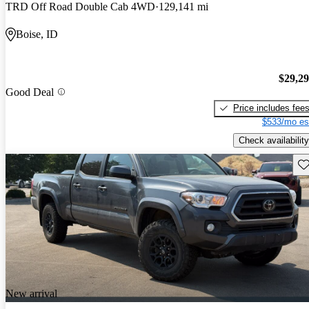
TRD Off Road Double Cab 4WD
129,141 mi
Boise, ID
$29,2
Good Deal
Price includes fee
$533/mo es
Check availability
Sav
New arrival