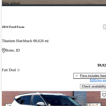
New arrival
2014 Ford Focus
Titanium Hatchback
80,626 mi
Boise, ID
$9,9
Fair Deal
Price includes fee
$181/mo es
Check availability
Sav