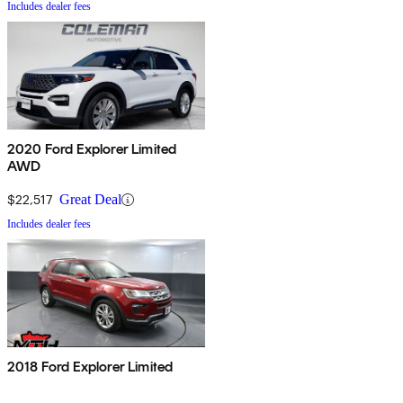
Includes dealer fees
2020 Ford Explorer Limited
AWD
$22,517
Great Deal
Includes dealer fees
2018 Ford Explorer Limited