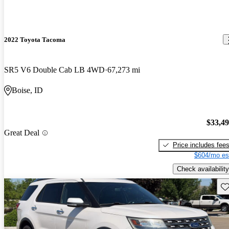
2022 Toyota Tacoma
SR5 V6 Double Cab LB 4WD
67,273 mi
Boise, ID
$33,4
Great Deal
Price includes fee
$604/mo es
Check availability
Sav