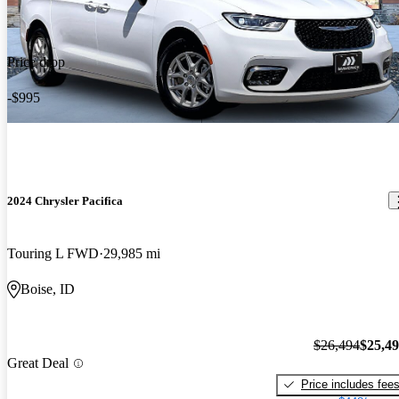
Price drop
-$995
2024 Chrysler Pacifica
Touring L FWD
29,985 mi
Boise, ID
$26,494
$25,4
Great Deal
Price includes fee