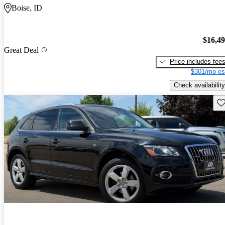
Boise, ID
$16,4
Great Deal
Price includes fee
$301/mo es
Check availability
Sav