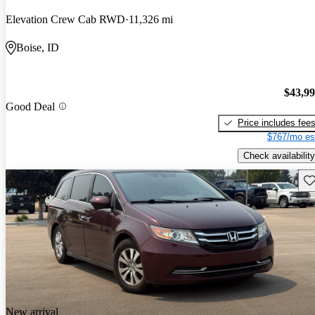
Elevation Crew Cab RWD
11,326 mi
Boise, ID
$43,9
Good Deal
Price includes fee
$767/mo es
Check availability
Sav
New arrival