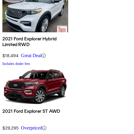
2021 Ford Explorer Hybrid
Limited RWD
$18,494
Great Deal
Includes dealer fees
2021 Ford Explorer ST AWD
$29,295
Overpriced