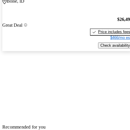
Boise, ID
$26,4
Great Deal
Price includes fee
$466/mo es
Check availability
Recommended for you