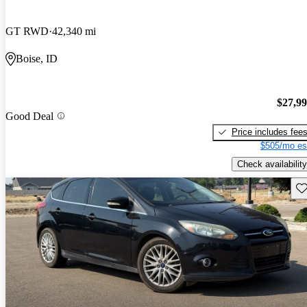
GT RWD
42,340 mi
Boise, ID
$27,9
Good Deal
Price includes fee
$505/mo es
Check availability
Sav