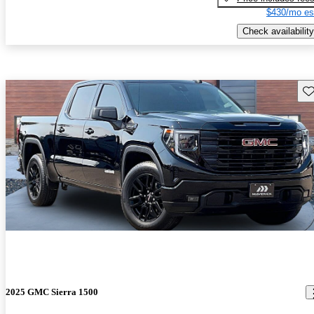
$430/mo es
Check availability
Sav
2025 GMC Sierra 1500