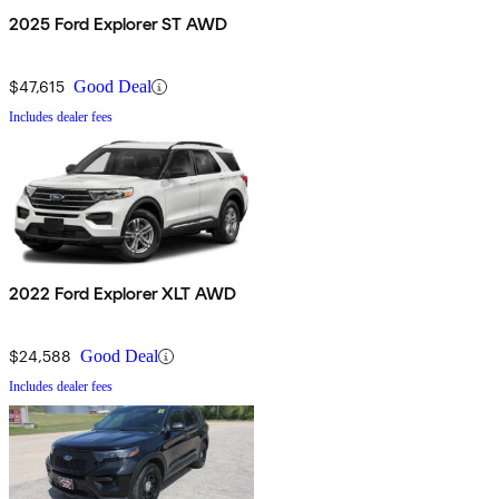
2025 Ford Explorer ST AWD
$47,615
Good Deal
Includes dealer fees
2022 Ford Explorer XLT AWD
$24,588
Good Deal
Includes dealer fees