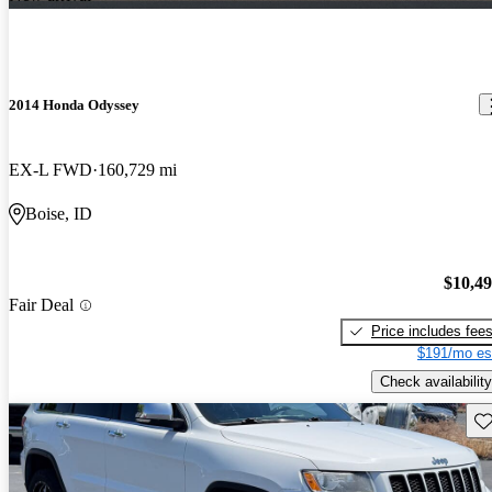
2014 Honda Odyssey
EX-L FWD
160,729 mi
Boise, ID
$10,4
Fair Deal
Price includes fee
$191/mo es
Check availability
Sav