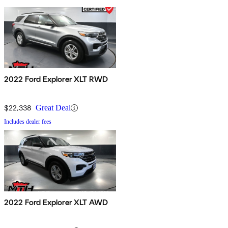
2022 Ford Explorer XLT RWD
$22,338
Great Deal
Includes dealer fees
2022 Ford Explorer XLT AWD