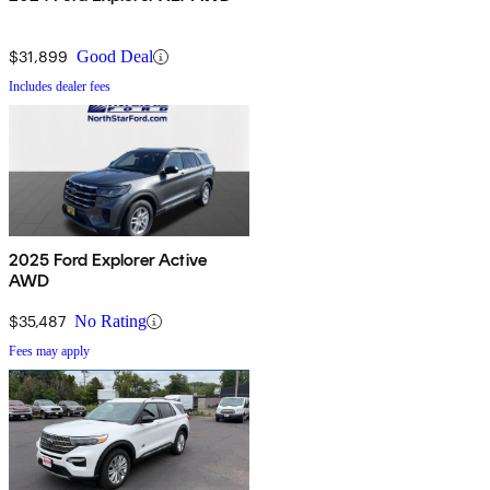
$31,899
Good Deal
Includes dealer fees
2025 Ford Explorer Active
AWD
$35,487
No Rating
Fees may apply