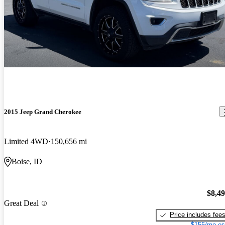
2015 Jeep Grand Cherokee
Limited 4WD
150,656 mi
Boise, ID
$8,4
Great Deal
Price includes fee
$155/mo es