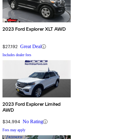
2023 Ford Explorer XLT AWD
$27,192
Great Deal
Includes dealer fees
2023 Ford Explorer Limited
AWD
$34,994
No Rating
Fees may apply