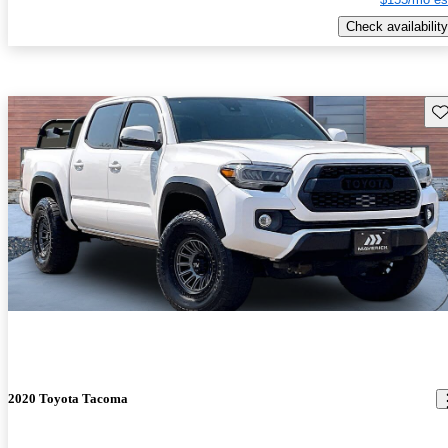
Check availability
Sav
2020 Toyota Tacoma