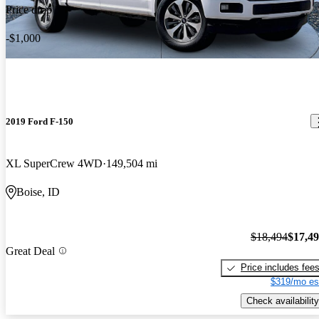
Price drop
-$1,000
2019 Ford F-150
XL SuperCrew 4WD
149,504 mi
Boise, ID
$18,494
$17,4
Great Deal
Price includes fee
$319/mo es
Check availability