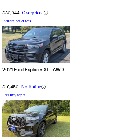
$30,344
Overpriced
Includes dealer fees
2021 Ford Explorer XLT AWD
$19,450
No Rating
Fees may apply