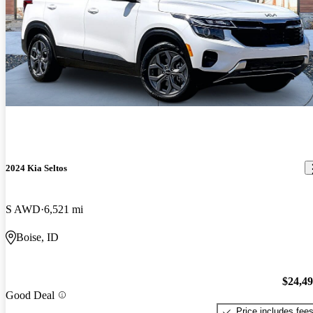
2024 Kia Seltos
S AWD
6,521 mi
Boise, ID
$24,4
Good Deal
Price includes fee