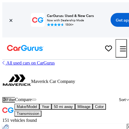
CarGurus: Used & New Cars
Get ap
Now with Dealership Mode
150K+
All used cars on CarGurus
Maverick Car Company
Compare
Filter
Sort
Make/Model
Year
50 mi away
Mileage
Color
Transmission
151 vehicles found