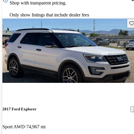
Shop with transparent pricing.
Only show listings that include dealer fees
Sav
2017 Ford Explorer
Sport AWD
74,967 mi