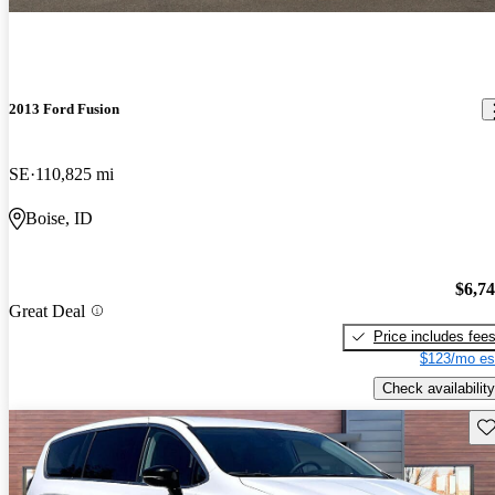
2013 Ford Fusion
SE
110,825 mi
Boise, ID
$6,7
Great Deal
Price includes fee
$123/mo es
Check availability
Sav