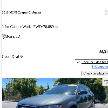
2013 MINI Cooper Clubman
John Cooper Works FWD
78,689 mi
Boise, ID
$8,3
Good Deal
Price includes fee
$152/mo es
Check availability
Sav