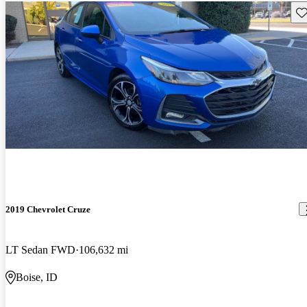
Sav
2019 Chevrolet Cruze
LT Sedan FWD
106,632 mi
Boise, ID