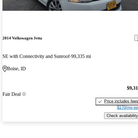
2014 Volkswagen Jetta
SE with Connectivity and Sunroof
99,335 mi
Boise, ID
$9,3
Fair Deal
Price includes fee
$170/mo es
Check availability