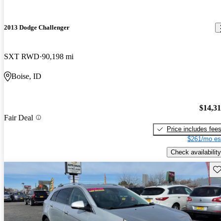
2013 Dodge Challenger
SXT RWD
90,198 mi
Boise, ID
$14,3
Fair Deal
Price includes fee
$261/mo es
Check availability
Sav