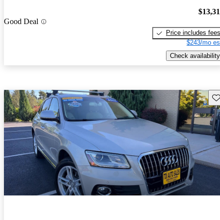
$13,3
Good Deal
Price includes fee
$243/mo es
Check availability
Sav