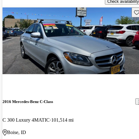
Check availability
Sav
2016 Mercedes-Benz C-Class
C 300 Luxury 4MATIC
101,514 mi
Boise, ID