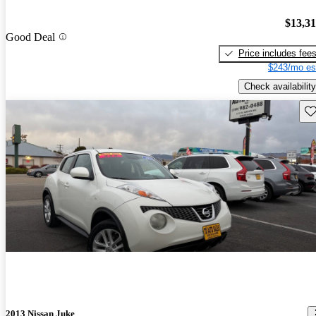
$13,3
Good Deal
Price includes fee
$243/mo es
Check availability
Sav
2013 Nissan Juke