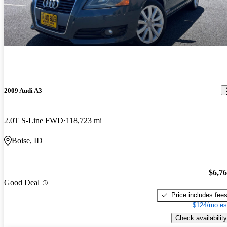
2009 Audi A3
2.0T S-Line FWD
118,723 mi
Boise, ID
$6,7
Good Deal
Price includes fee
$124/mo es
Check availability