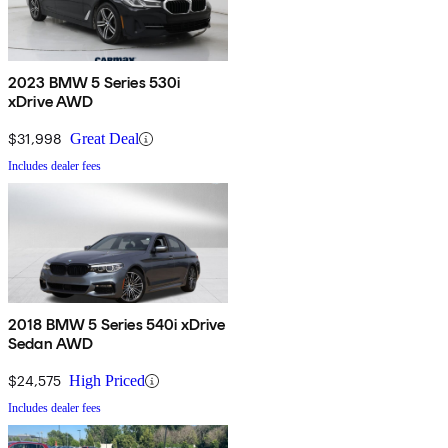
2023 BMW 5 Series 530i
xDrive AWD
$31,998
Great Deal
Includes dealer fees
2018 BMW 5 Series 540i xDrive
Sedan AWD
$24,575
High Priced
Includes dealer fees