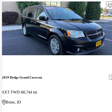
Sav
2019 Dodge Grand Caravan
SXT FWD
88,744 mi
Boise, ID