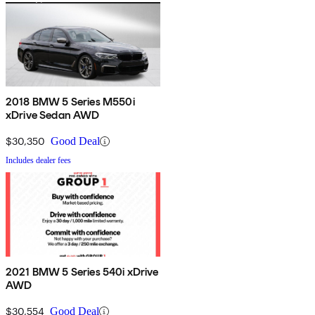
2018 BMW 5 Series M550i
xDrive Sedan AWD
$30,350
Good Deal
Includes dealer fees
2021 BMW 5 Series 540i xDrive
AWD
$30,554
Good Deal