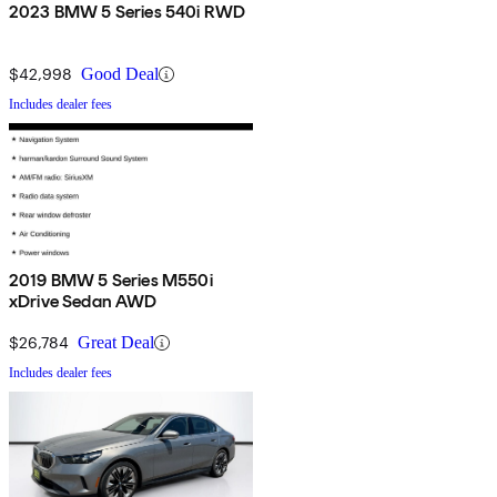
2023 BMW 5 Series 540i RWD
$42,998
Good Deal
Includes dealer fees
2019 BMW 5 Series M550i
xDrive Sedan AWD
$26,784
Great Deal
Includes dealer fees