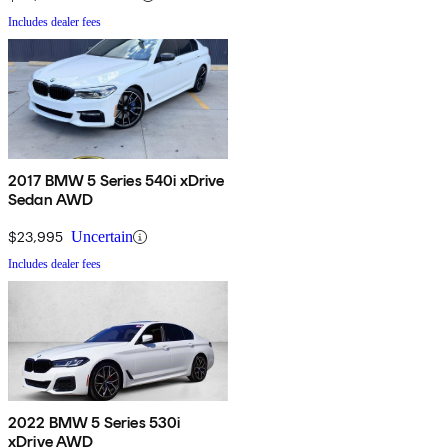
Includes dealer fees
2017 BMW 5 Series 540i xDrive
Sedan AWD
$23,995
Uncertain
Includes dealer fees
2022 BMW 5 Series 530i
xDrive AWD