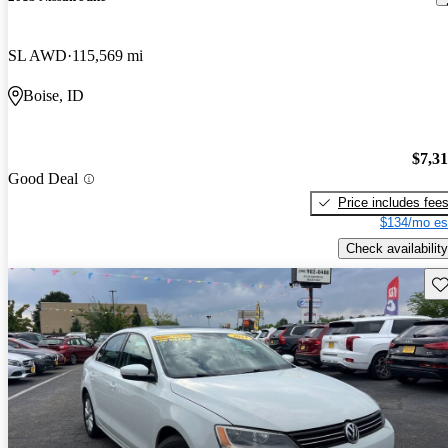
SL AWD
115,569 mi
Boise, ID
$7,3
Good Deal
Price includes fee
$134/mo es
Check availability
Sav