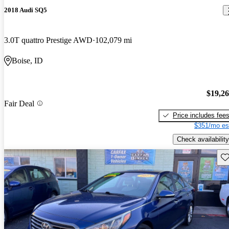
2018 Audi SQ5
3.0T quattro Prestige AWD
102,079 mi
Boise, ID
$19,2
Fair Deal
Price includes fee
$351/mo es
Check availability
Sav