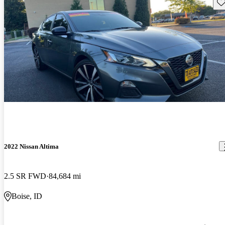
Sav
2022 Nissan Altima
2.5 SR FWD
84,684 mi
Boise, ID