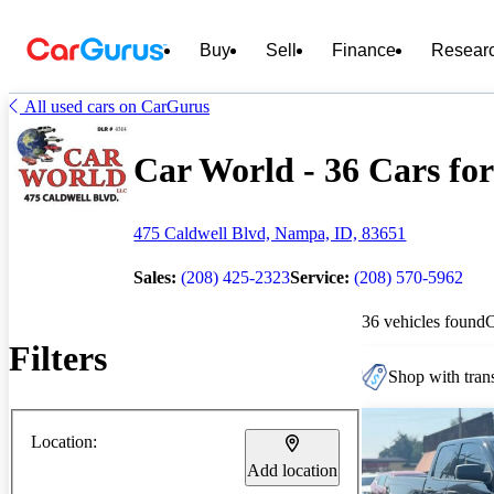
Buy
Sell
Finance
Resear
All used cars on CarGurus
Car World - 36 Cars for
475 Caldwell Blvd, Nampa, ID, 83651
Sales:
(208) 425-2323
Service:
(208) 570-5962
36 vehicles found
Filters
Shop with trans
Location:
Add location