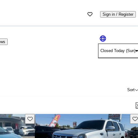
Sign in / Register
ews
Closed Today (Sun)
Sort
Save this listing
Sav