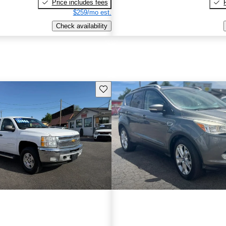
Price includes fees
$259/mo est.
Check availability
Save this listing