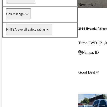
New arrival
Gas mileage
2014 Hyundai Velost
NHTSA overall safety rating
Turbo FWD
121,0
Nampa, ID
Good Deal