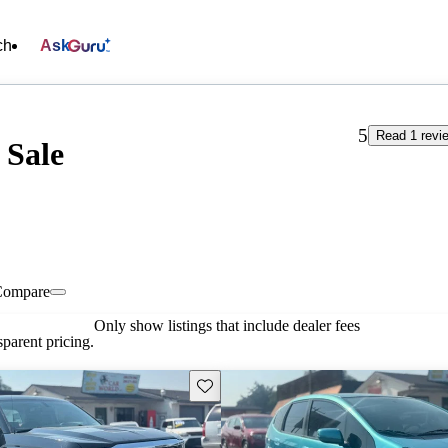
ch
Ask
5
Read 1 revi
 Sale
Compare
Only show listings that include dealer fees
parent pricing.
Save this listing