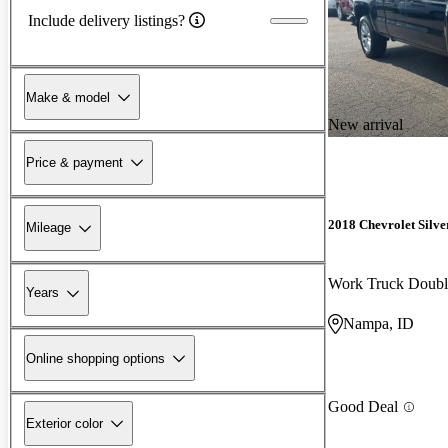
Include delivery listings?
Make & model
New arrival
Price & payment
2018 Chevrolet Silv
Mileage
Work Truck Doub
Years
Nampa, ID
Online shopping options
Good Deal
Exterior color