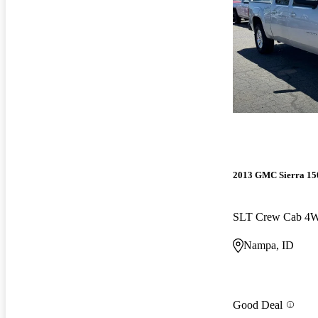
2013 GMC Sierra 15
SLT Crew Cab 4
Nampa, ID
Good Deal