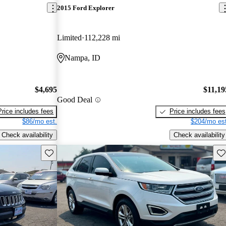
2015 Ford Explorer
Limited
112,228 mi
Nampa, ID
$4,695
$11,19
Good Deal
Price includes fees
Price includes fees
$86/mo est.
$204/mo est
Check availability
Check availability
Save this listing
Sav