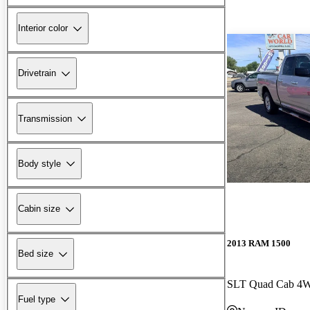
Interior color
Drivetrain
Transmission
Body style
Cabin size
2013 RAM 1500
Bed size
SLT Quad Cab 4
Fuel type