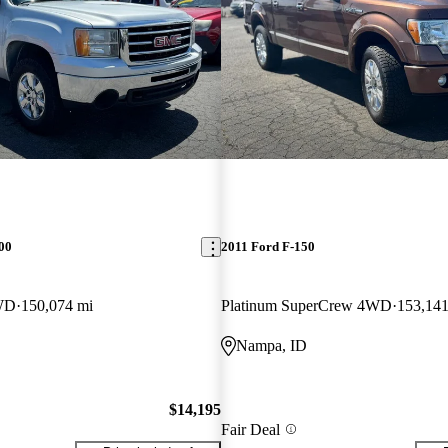
00
2011 Ford F-150
WD
150,074 mi
Platinum SuperCrew 4WD
153,141
Nampa, ID
$14,195
Fair Deal