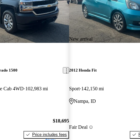
New arrival
erado 1500
2012 Honda Fit
le Cab 4WD
102,983 mi
Sport
142,150 mi
Nampa, ID
$18,695
Fair Deal
Price includes fees