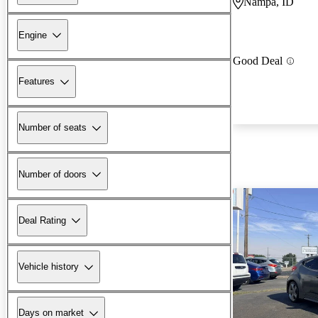
Nampa, ID
Engine
Good Deal
Features
Number of seats
Number of doors
Deal Rating
Vehicle history
Days on market