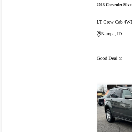
2013 Chevrolet Silv
LT Crew Cab 4W
Nampa, ID
Good Deal