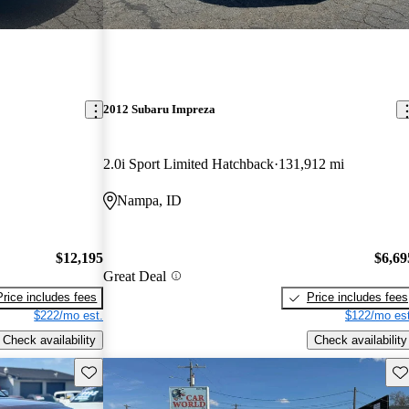
2012 Subaru Impreza
2.0i Sport Limited Hatchback
131,912 mi
Nampa, ID
$12,195
$6,69
Great Deal
Price includes fees
Price includes fees
$222/mo est.
$122/mo est
Check availability
Check availability
Save this listing
Sav