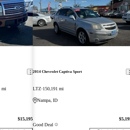
2014 Chevrolet Captiva Sport
 mi
LTZ
150,191 mi
Nampa, ID
$15,195
$5,19
Good Deal