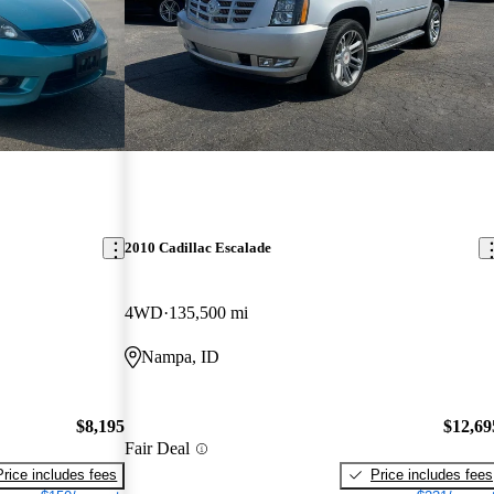
2010 Cadillac Escalade
4WD
135,500 mi
Nampa, ID
$8,195
$12,69
Fair Deal
Price includes fees
Price includes fees