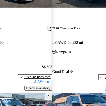
er
2020 Chevrolet Trax
00 mi
LS AWD
69,232 mi
Nampa, ID
$6,695
Good Deal
Price includes fees
$122/mo est.
Check availability
Save this listing