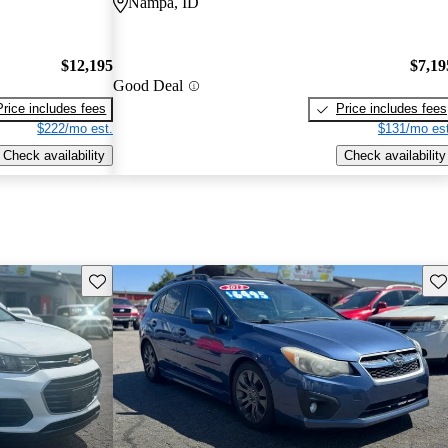
Nampa, ID
$12,195
$7,19
Good Deal
Price includes fees
Price includes fees
$222/mo est.
$131/mo est
Check availability
Check availability
Save this listing
Sav