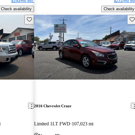
$150/mo est.
$231/mo est
Check availability
Check availability
Save this listing
Sav
2016 Chevrolet Cruze
i
Limited 1LT FWD
107,023 mi