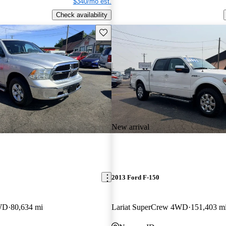
$340/mo est.
Check availability
Save this listing
New arrival
2013 Ford F-150
WD
80,634 mi
Lariat SuperCrew 4WD
151,403 m