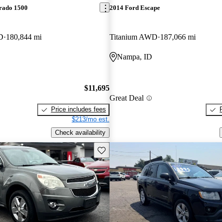
erado 1500
2014 Ford Escape
D
180,844 mi
Titanium AWD
187,066 mi
Nampa, ID
$11,695
Great Deal
Price includes fees
$213/mo est.
Check availability
Save this listing