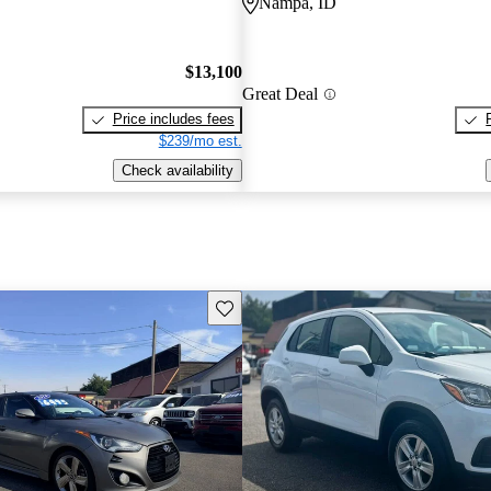
Nampa, ID
$13,100
Great Deal
Price includes fees
$239/mo est.
Check availability
Save this listing