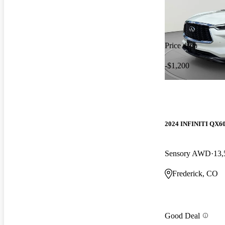
Price drop
-$1,200
2024 INFINITI QX6
Sensory AWD
13,
Frederick, CO
Good Deal