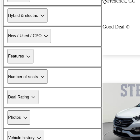
Frederick, CO
Hybrid & electric
Good Deal
New / Used / CPO
Features
Number of seats
Deal Rating
Photos
Vehicle history