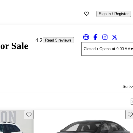
Sign in / Register
4.2
Read 5 reviews
or Sale
Closed
• Opens at 9:00 AM
Sort
Save this listing
Sav