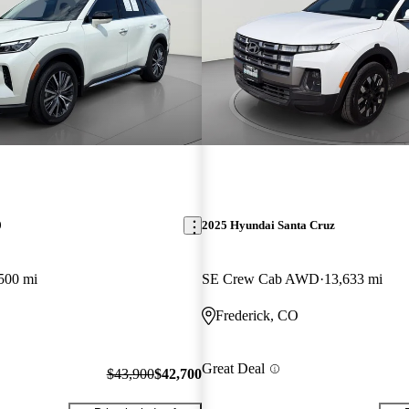
0
2025 Hyundai Santa Cruz
500 mi
SE Crew Cab AWD
13,633 mi
Frederick, CO
Great Deal
$43,900
$42,700