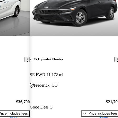
2025 Hyundai Elantra
SE FWD
11,172 mi
Frederick, CO
$36,700
$21,70
Good Deal
Price includes fees
Price includes fees