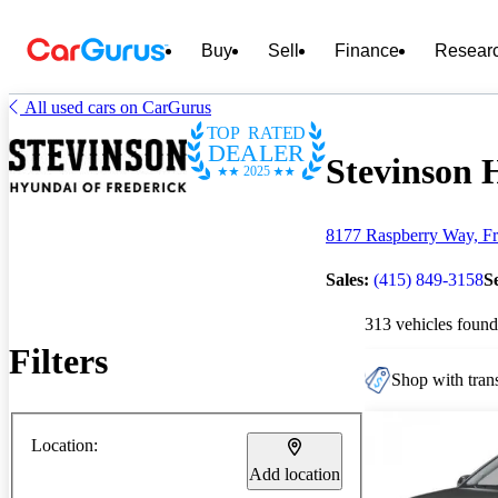
Buy
Sell
Finance
Resear
All used cars on CarGurus
TOP RATED
DEALER
Stevinson H
2025
8177 Raspberry Way, Fr
Sales:
(415) 849-3158
S
313 vehicles found
Filters
Shop with trans
Location:
Add location