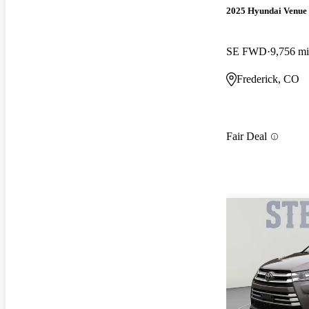
2025 Hyundai Venue
SE FWD
9,756 mi
Frederick, CO
Fair Deal