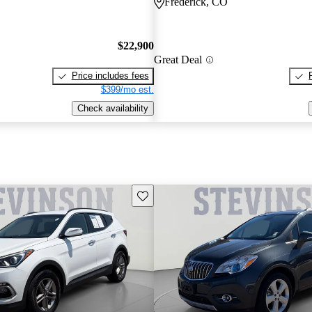
Frederick, CO
$22,900
Great Deal
Price includes fees
$399/mo est.
Check availability
Save this listing