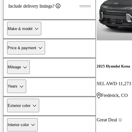
Include delivery listings?
Make & model
Price & payment
2025 Hyundai Kona
Mileage
SEL AWD
11,273
Years
Frederick, CO
Exterior color
Great Deal
Interior color