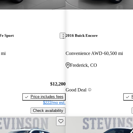
Fe Sport
2016 Buick Encore
 mi
Convenience AWD
60,500 mi
Frederick, CO
$12,200
Good Deal
Price includes fees
$222/mo est.
Check availability
Save this listing