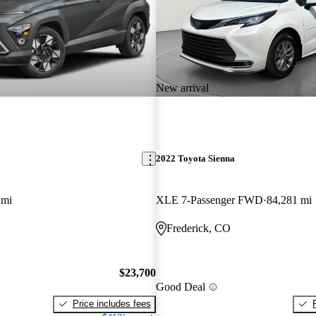
New arrival
2022 Toyota Sienna
 mi
XLE 7-Passenger FWD
84,281 mi
Frederick, CO
$23,700
Good Deal
Price includes fees