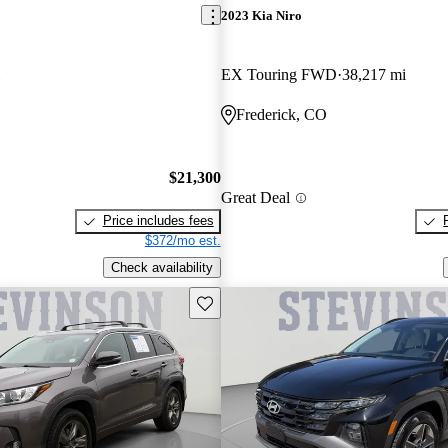
2023 Kia Niro
EX Touring FWD
38,217 mi
Frederick, CO
$21,300
Great Deal
Price includes fees
$372/mo est.
Check availability
Save this listing