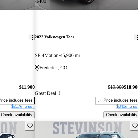
-$400
2022 Volkswagen Taos
SE 4Motion
45,906 mi
Frederick, CO
$11,900
$19,300
$18,90
Great Deal
Price includes fees
Price includes fees
$217/mo est.
$341/mo est
Check availability
Check availability
Save this listing
Sav