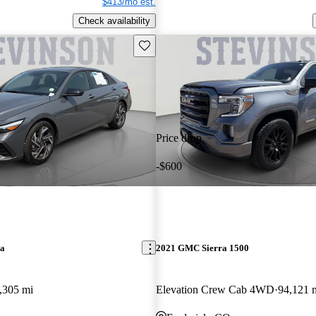
$413/mo est.
Check availability
Save this listing
Price drop
-$600
ra
2021 GMC Sierra 1500
,305 mi
Elevation Crew Cab 4WD
94,121 