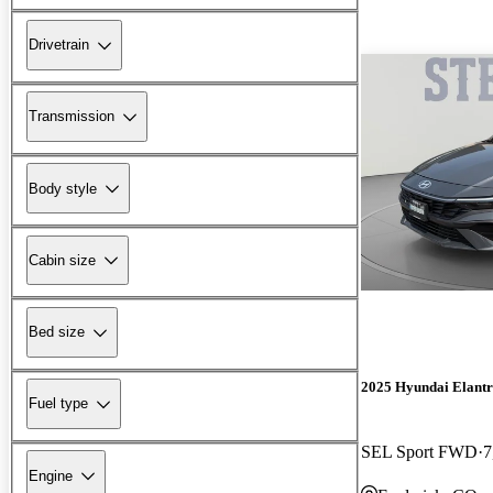
Drivetrain
Transmission
Body style
Cabin size
Bed size
2025 Hyundai Elant
Fuel type
SEL Sport FWD
7
Engine