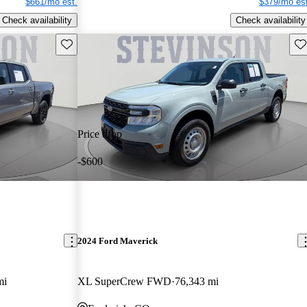
$661/mo est.
$379/mo est
Check availability
Check availability
Save this listing
Sav
Price drop
-$600
2024 Ford Maverick
mi
XL SuperCrew FWD
76,343 mi