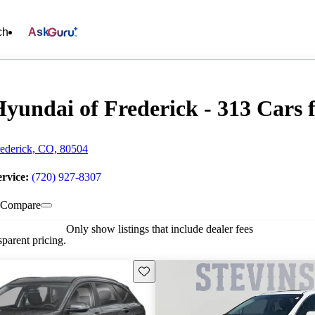
ch
Ask
yundai of Frederick - 313 Cars f
ederick, CO, 80504
ervice:
(720) 927-8307
Compare
Only show listings that include dealer fees
parent pricing.
Save this listing