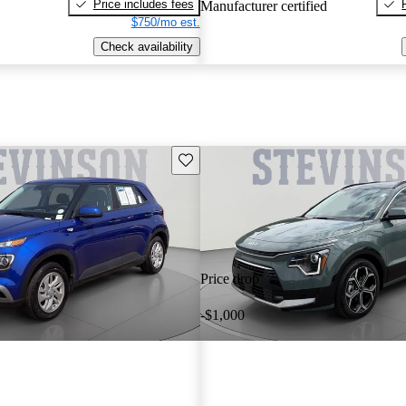
Price includes fees
Manufacturer certified
$750/mo est.
Check availability
Save this listing
Price drop
-$1,000