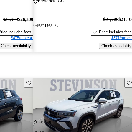
Frederick, CO
$26,900
$26,300
$21,700
$21,10
Great Deal
Price includes fees
Price includes fees
$475/mo est.
$371/mo est
Check availability
Check availability
Save this listing
Sav
Price drop