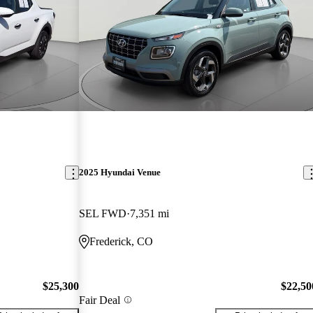
2025 Hyundai Venue
SEL FWD
7,351 mi
Frederick, CO
$25,300
$22,50
Fair Deal