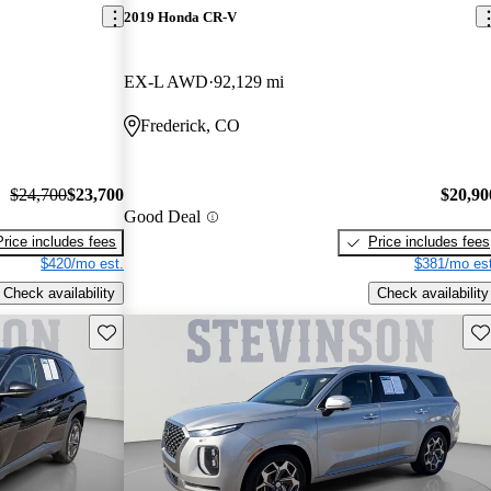
2019 Honda CR-V
EX-L AWD
92,129 mi
Frederick, CO
$24,700
$23,700
$20,90
Good Deal
Price includes fees
Price includes fees
$420/mo est.
$381/mo est
Check availability
Check availability
Save this listing
Sav