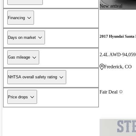
New arrival
Financing
2017 Hyundai Santa 
Days on market
2.4L AWD
94,059
Gas mileage
Frederick, CO
NHTSA overall safety rating
Fair Deal
Price drops