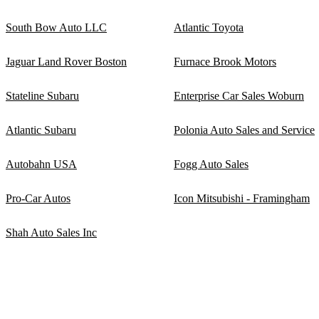
South Bow Auto LLC
Atlantic Toyota
Jaguar Land Rover Boston
Furnace Brook Motors
Stateline Subaru
Enterprise Car Sales Woburn
Atlantic Subaru
Polonia Auto Sales and Service
Autobahn USA
Fogg Auto Sales
Pro-Car Autos
Icon Mitsubishi - Framingham
Shah Auto Sales Inc