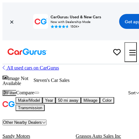
CarGurus: Used & New Cars
Get ap
Now with Dealership Mode
150K+
All used cars on CarGurus
Image Not
Steven's Car Sales
Available
Compare
Filter
Sort
Make/Model
Year
50 mi away
Mileage
Color
Transmission
Other Nearby Dealers
Sandy Motors
Grassos Auto Sales Inc