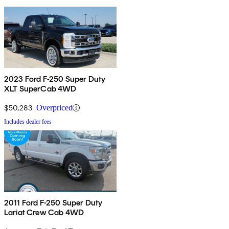
2023 Ford F-250 Super Duty
XLT SuperCab 4WD
$50,283
Overpriced
Includes dealer fees
2011 Ford F-250 Super Duty
Lariat Crew Cab 4WD