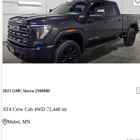
Sav
2025 GMC Sierra 2500HD
AT4 Crew Cab 4WD
72,448 mi
Mabel, MN