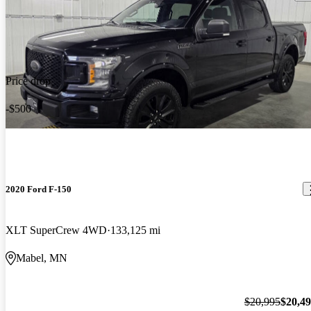
Price drop
-$500
2020 Ford F-150
XLT SuperCrew 4WD
133,125 mi
Mabel, MN
$20,995
$20,4