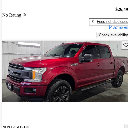
$26,4
No Rating
Fees not disclose
$482/mo es
Check availability
Sav
2019 Ford F-150