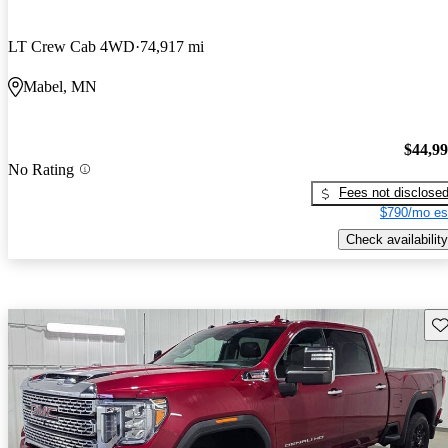
LT Crew Cab 4WD
74,917 mi
Mabel, MN
$44,9
No Rating
Fees not disclose
$790/mo es
Check availability
Sav