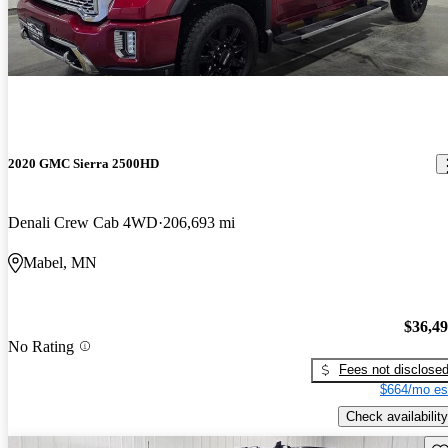
2020 GMC Sierra 2500HD
Denali Crew Cab 4WD
206,693 mi
Mabel, MN
$36,4
No Rating
Fees not disclose
$664/mo es
Check availability