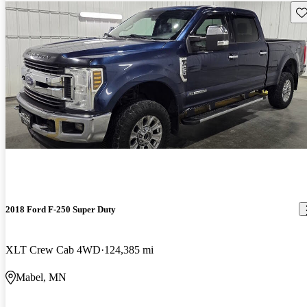
Sav
2018 Ford F-250 Super Duty
XLT Crew Cab 4WD
124,385 mi
Mabel, MN