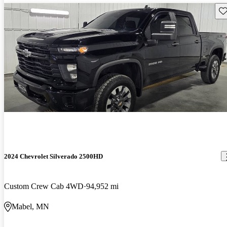
Sav
2024 Chevrolet Silverado 2500HD
Custom Crew Cab 4WD
94,952 mi
Mabel, MN