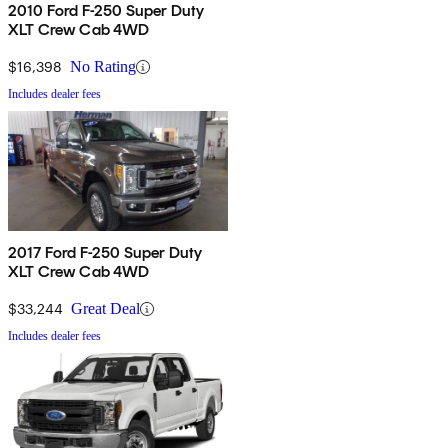
2010 Ford F-250 Super Duty
XLT Crew Cab 4WD
$16,398
No Rating
Includes dealer fees
2017 Ford F-250 Super Duty
XLT Crew Cab 4WD
$33,244
Great Deal
Includes dealer fees