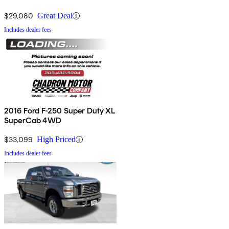
$29,080
Great Deal
Includes dealer fees
2016 Ford F-250 Super Duty XL
SuperCab 4WD
$33,099
High Priced
Includes dealer fees