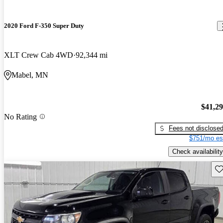
2020 Ford F-350 Super Duty
XLT Crew Cab 4WD
92,344 mi
Mabel, MN
$41,2
No Rating
Fees not disclose
$751/mo es
Check availability
Sav