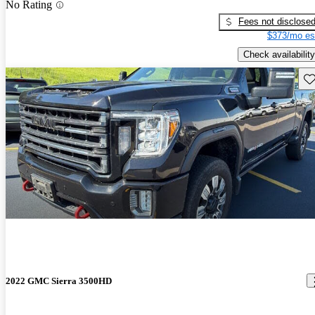
No Rating
Fees not disclose
$373/mo es
Check availability
Sav
2022 GMC Sierra 3500HD