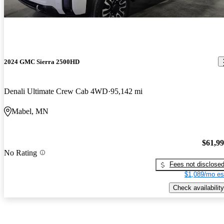
2024 GMC Sierra 2500HD
Denali Ultimate Crew Cab 4WD
95,142 mi
Mabel, MN
$61,9
No Rating
Fees not disclose
$1,089/mo es
Check availability