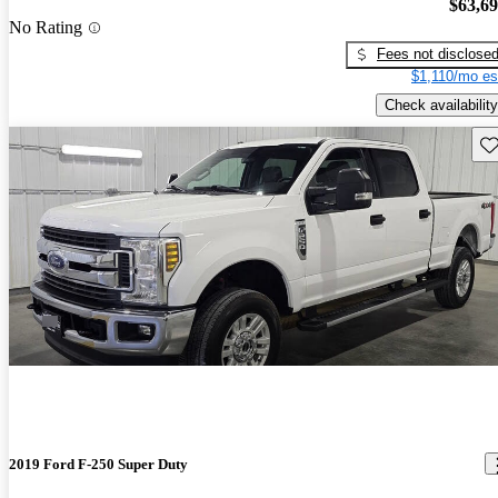
$63,6
No Rating
Fees not disclose
$1,110/mo es
Check availability
Sav
2019 Ford F-250 Super Duty