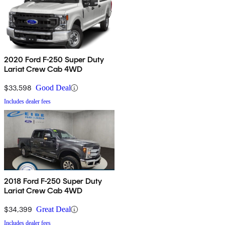
2020 Ford F-250 Super Duty
Lariat Crew Cab 4WD
$33,598
Good Deal
Includes dealer fees
2018 Ford F-250 Super Duty
Lariat Crew Cab 4WD
$34,399
Great Deal
Includes dealer fees