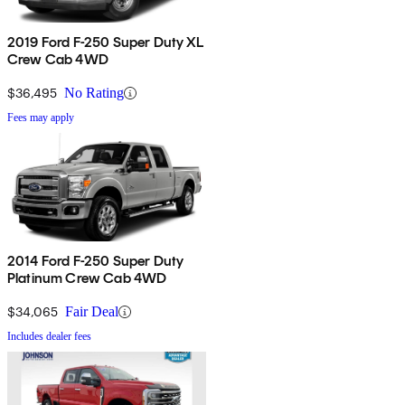
2019 Ford F-250 Super Duty XL
Crew Cab 4WD
$36,495
No Rating
Fees may apply
2014 Ford F-250 Super Duty
Platinum Crew Cab 4WD
$34,065
Fair Deal
Includes dealer fees