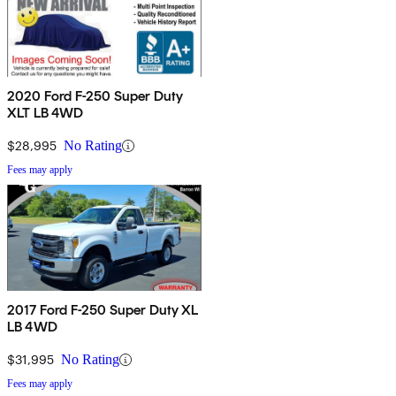
2020 Ford F-250 Super Duty
XLT LB 4WD
$28,995
No Rating
Fees may apply
2017 Ford F-250 Super Duty XL
LB 4WD
$31,995
No Rating
Fees may apply