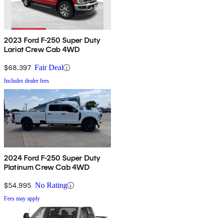
2023 Ford F-250 Super Duty
Lariat Crew Cab 4WD
$68,397
Fair Deal
Includes dealer fees
2024 Ford F-250 Super Duty
Platinum Crew Cab 4WD
$54,995
No Rating
Fees may apply