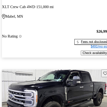
XLT Crew Cab 4WD
151,000 mi
Mabel, MN
$26,9
No Rating
Fees not disclose
$491/mo es
Check availability
Sav