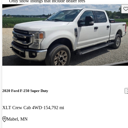
Only show listings that include dealer fees
Sav
2020 Ford F-250 Super Duty
XLT Crew Cab 4WD
154,792 mi
Mabel, MN