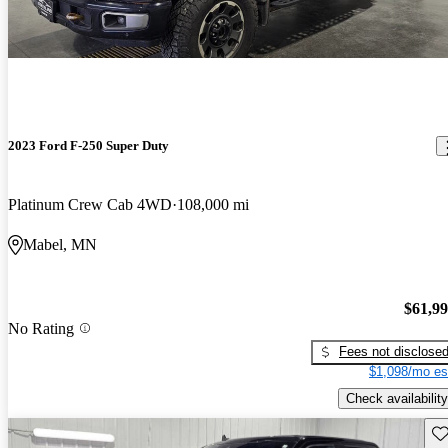
2023 Ford F-250 Super Duty
Platinum Crew Cab 4WD
108,000 mi
Mabel, MN
$61,9
No Rating
Fees not disclose
$1,098/mo es
Check availability
Sav