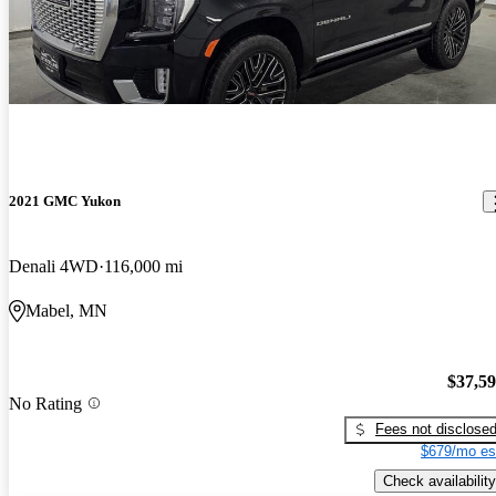
2021 GMC Yukon
Denali 4WD
116,000 mi
Mabel, MN
$37,5
No Rating
Fees not disclose
$679/mo es
Check availability