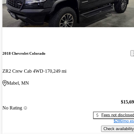
2018 Chevrolet Colorado
ZR2 Crew Cab 4WD
170,249 mi
Mabel, MN
$15,6
No Rating
Fees not disclose
$286/mo es
Check availability