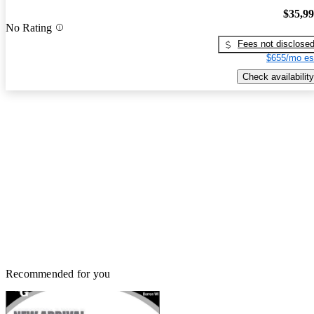
$35,9
No Rating
Fees not disclose
$655/mo es
Check availability
Recommended for you