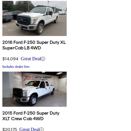
2016 Ford F-250 Super Duty XL
SuperCab LB 4WD
$14,094
Great Deal
Includes dealer fees
2015 Ford F-250 Super Duty
XLT Crew Cab 4WD
$20,175
Great Deal