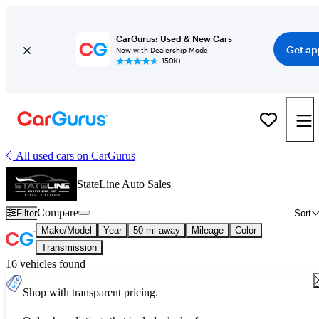
CarGurus: Used & New Cars
Get ap
Now with Dealership Mode
150K+
All used cars on CarGurus
StateLine Auto Sales
Compare
Filter
Sort
Make/Model
Year
50 mi away
Mileage
Color
Transmission
16 vehicles found
Shop with transparent pricing.