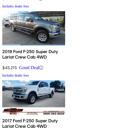
Includes dealer fees
2019 Ford F-250 Super Duty
Lariat Crew Cab 4WD
$45,215
Good Deal
Includes dealer fees
2017 Ford F-250 Super Duty
Lariat Crew Cab 4WD