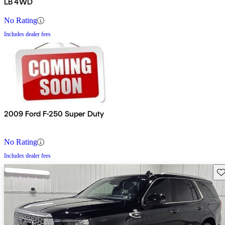
LB 4WD
No Rating
Includes dealer fees
2009 Ford F-250 Super Duty
No Rating
Includes dealer fees
Sav