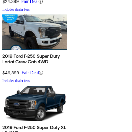
$24,399
Fair Deal
Includes dealer fees
2019 Ford F-250 Super Duty
Lariat Crew Cab 4WD
$46,399
Fair Deal
Includes dealer fees
2019 Ford F-250 Super Duty XL