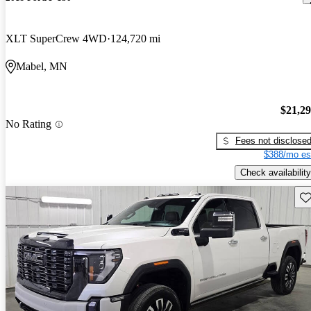
XLT SuperCrew 4WD
124,720 mi
Mabel, MN
$21,2
No Rating
Fees not disclose
$388/mo es
Check availability
Sav