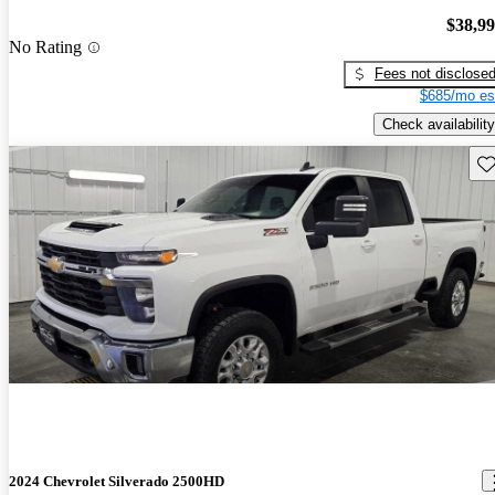
$38,9
No Rating
Fees not disclose
$685/mo es
Check availability
Sav
2024 Chevrolet Silverado 2500HD