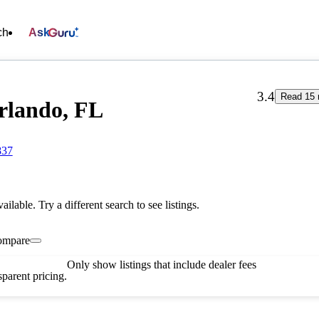
ch
Ask
3.4
Read 15 
Orlando, FL
837
vailable. Try a different search to see listings.
ompare
Only show listings that include dealer fees
parent pricing.