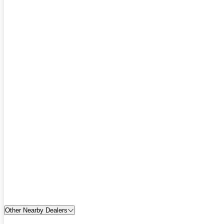
Other Nearby Dealers