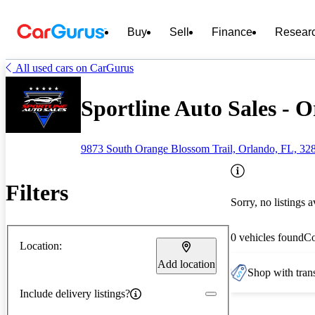
Buy
Sell
Finance
Resear
All used cars on CarGurus
Sportline Auto Sales - 
9873 South Orange Blossom Trail, Orlando, FL, 32
Filters
Sorry, no listings a
0 vehicles found
C
Location:
Add location
Shop with trans
Include delivery listings?