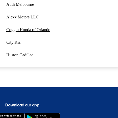
Audi Melbourne
Alexx Motors LLC
Coggin Honda of Orlando
City Kia
Huston Cadillac
Download our app