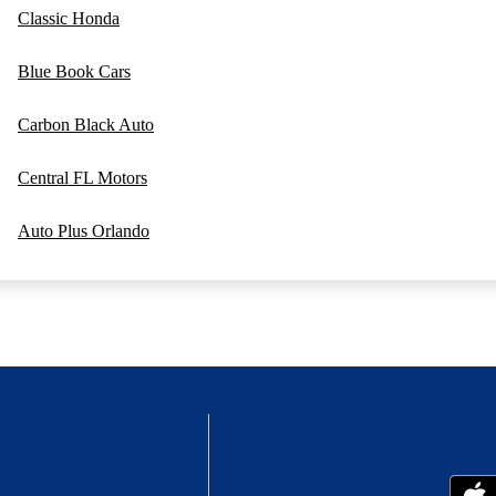
Classic Honda
Blue Book Cars
Carbon Black Auto
Central FL Motors
Auto Plus Orlando