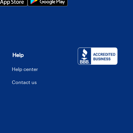
Help
Help center
Contact us