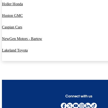
Holler Honda
Huston GMC
Caspian Cars
NewGen Motors - Bartow
Lakeland Toyota
Connect with us