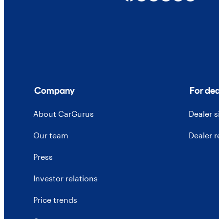
Company
For dea
About CarGurus
Dealer 
Our team
Dealer 
Press
Investor relations
Price trends