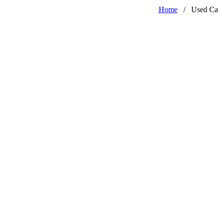
Home
/
Used Ca