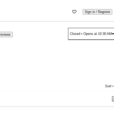
Sign in / Register
Closed
• Opens at 10:30 AM
reviews
Sort