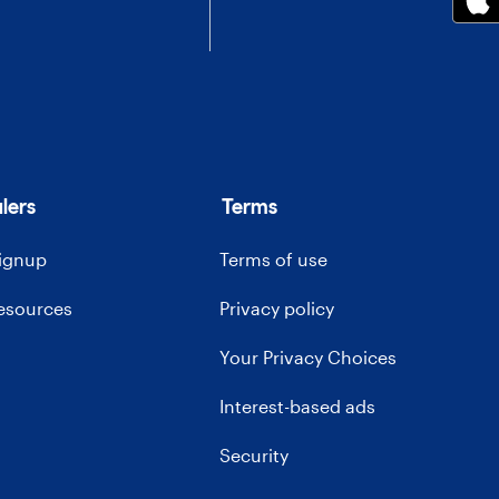
lers
Terms
signup
Terms of use
resources
Privacy policy
Your Privacy Choices
Interest-based ads
Security