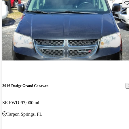
Sav
2016 Dodge Grand Caravan
SE FWD
93,000 mi
Tarpon Springs, FL