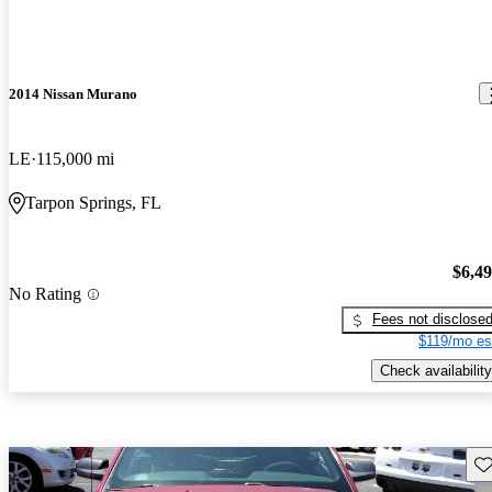
2014 Nissan Murano
LE
115,000 mi
Tarpon Springs, FL
$6,4
No Rating
Fees not disclose
$119/mo es
Check availability
Sav