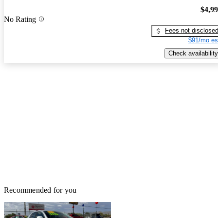
$4,9
No Rating
Fees not disclose
$91/mo es
Check availability
Recommended for you