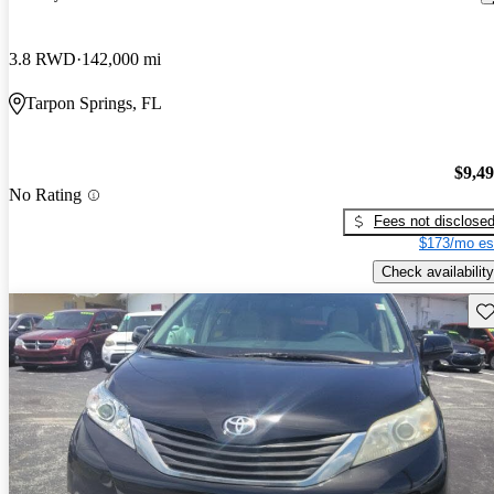
3.8 RWD
142,000 mi
Tarpon Springs, FL
$9,4
No Rating
Fees not disclose
$173/mo es
Check availability
Sav