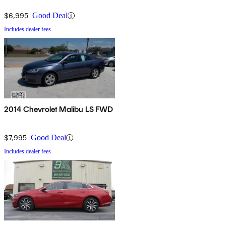
$6,995
Good Deal
Includes dealer fees
2014 Chevrolet Malibu LS FWD
$7,995
Good Deal
Includes dealer fees