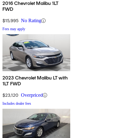
2016 Chevrolet Malibu 1LT
FWD
$15,995
No Rating
Fees may apply
2023 Chevrolet Malibu LT with
1LT FWD
$23,120
Overpriced
Includes dealer fees