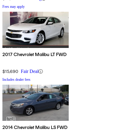
Fees may apply
2017 Chevrolet Malibu LT FWD
$15,690
Fair Deal
Includes dealer fees
2014 Chevrolet Malibu LS FWD