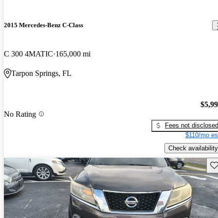
2015 Mercedes-Benz C-Class
C 300 4MATIC
165,000 mi
Tarpon Springs, FL
$5,9
No Rating
Fees not disclose
$110/mo es
Check availability
Sav