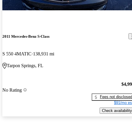
2011 Mercedes-Benz S-Class
S 550 4MATIC
138,931 mi
Tarpon Springs, FL
$4,9
No Rating
Fees not disclose
$91/mo es
Check availability