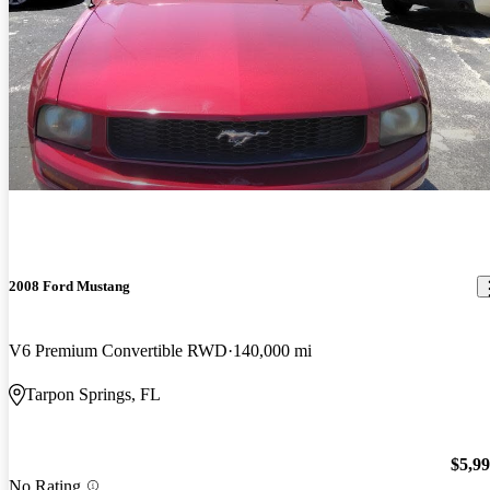
2008 Ford Mustang
V6 Premium Convertible RWD
140,000 mi
Tarpon Springs, FL
$5,9
No Rating