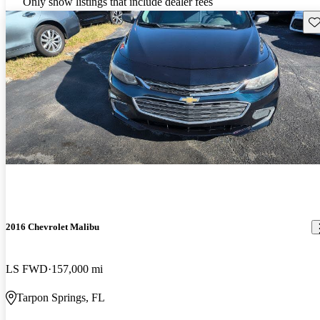
Only show listings that include dealer fees
Sav
2016 Chevrolet Malibu
LS FWD
157,000 mi
Tarpon Springs, FL