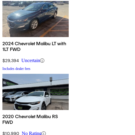
2024 Chevrolet Malibu LT with
1LT FWD
$29,394
Uncertain
Includes dealer fees
2020 Chevrolet Malibu RS
FWD
$10,990
No Rating