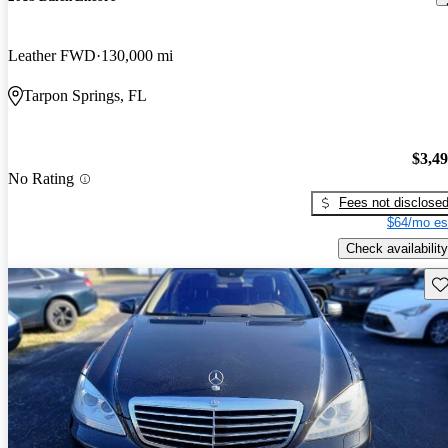
Leather FWD
130,000 mi
Tarpon Springs, FL
$3,4
No Rating
Fees not disclose
$64/mo es
Check availability
Sav