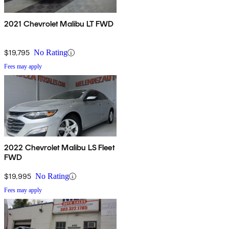
2021 Chevrolet Malibu LT FWD
$19,795
No Rating
Fees may apply
2022 Chevrolet Malibu LS Fleet
FWD
$19,995
No Rating
Fees may apply