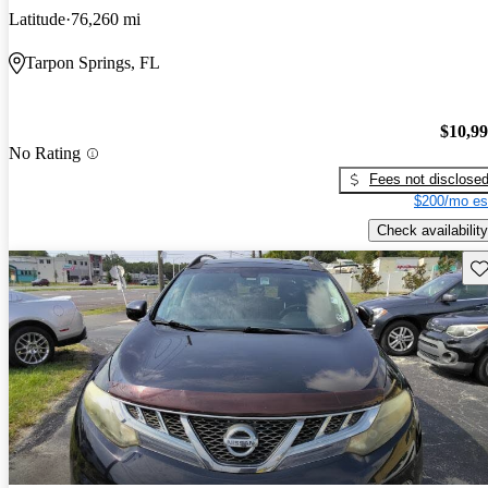
Latitude
76,260 mi
Tarpon Springs, FL
$10,9
No Rating
Fees not disclose
$200/mo es
Check availability
Sav