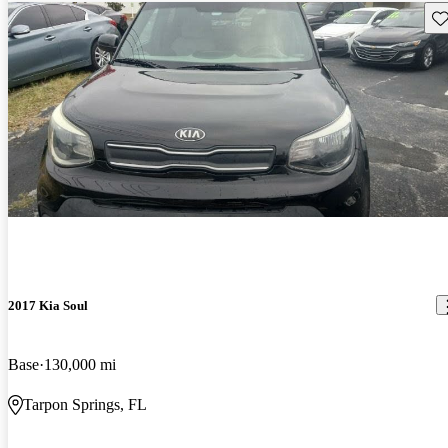
Sav
2017 Kia Soul
Base
130,000 mi
Tarpon Springs, FL