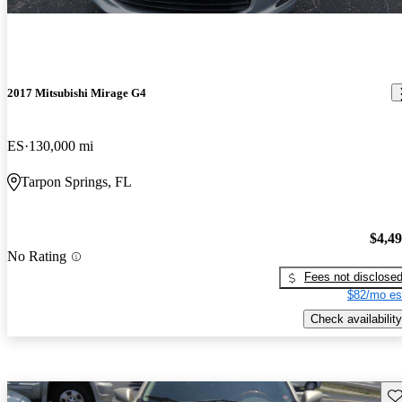
2017 Mitsubishi Mirage G4
ES
130,000 mi
Tarpon Springs, FL
$4,4
No Rating
Fees not disclose
$82/mo es
Check availability
Sav