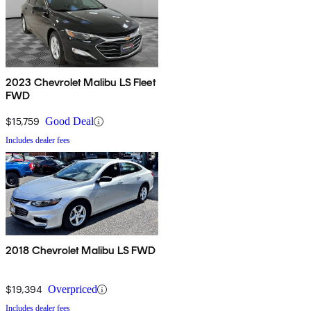
2023 Chevrolet Malibu LS Fleet
FWD
$15,759
Good Deal
Includes dealer fees
2018 Chevrolet Malibu LS FWD
$19,394
Overpriced
Includes dealer fees