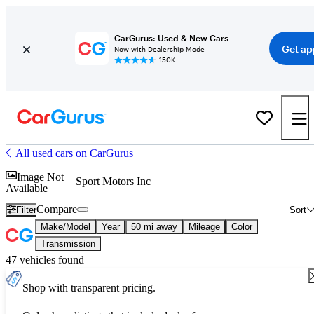
CarGurus: Used & New Cars
Get ap
Now with Dealership Mode
150K+
All used cars on CarGurus
Image Not
Sport Motors Inc
Available
Compare
Filter
Sort
Make/Model
Year
50 mi away
Mileage
Color
Transmission
47 vehicles found
Shop with transparent pricing.