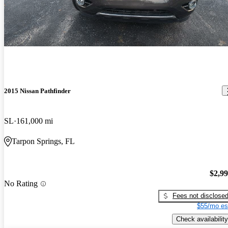
2015 Nissan Pathfinder
SL
161,000 mi
Tarpon Springs, FL
$2,9
No Rating
Fees not disclose
$55/mo es
Check availability