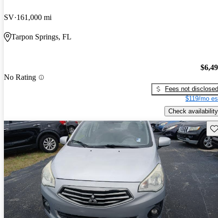
SV
161,000 mi
Tarpon Springs, FL
$6,4
No Rating
Fees not disclose
$119/mo es
Check availability
Sav