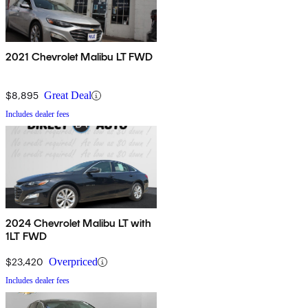
2021 Chevrolet Malibu LT FWD
$8,895
Great Deal
Includes dealer fees
2024 Chevrolet Malibu LT with
1LT FWD
$23,420
Overpriced
Includes dealer fees