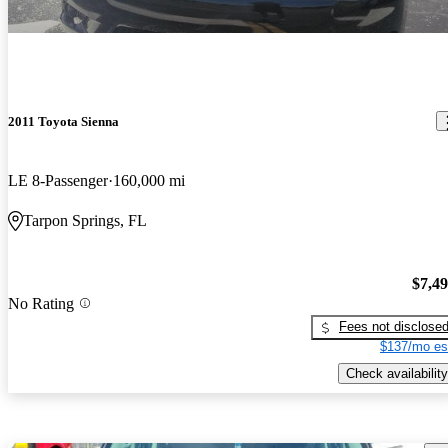
2011 Toyota Sienna
LE 8-Passenger
160,000 mi
Tarpon Springs, FL
$7,4
No Rating
Fees not disclose
$137/mo es
Check availability