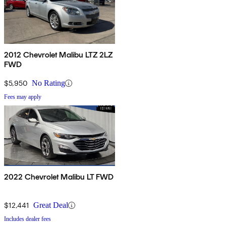
2012 Chevrolet Malibu LTZ 2LZ
FWD
$5,950
No Rating
Fees may apply
2022 Chevrolet Malibu LT FWD
$12,441
Great Deal
Includes dealer fees