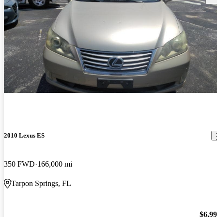
2010 Lexus ES
350 FWD
166,000 mi
Tarpon Springs, FL
$6,9