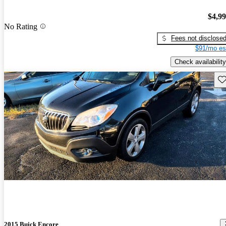
$4,9
No Rating
Fees not disclose
$91/mo es
Check availability
Sav
2015 Buick Encore