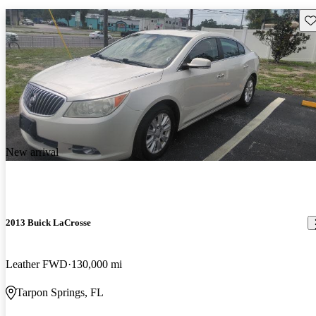
Sav
New arrival
2013 Buick LaCrosse
Leather FWD
130,000 mi
Tarpon Springs, FL