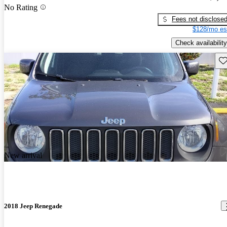
No Rating
Fees not disclose
$128/mo es
Check availability
Sav
New arrival
2018 Jeep Renegade