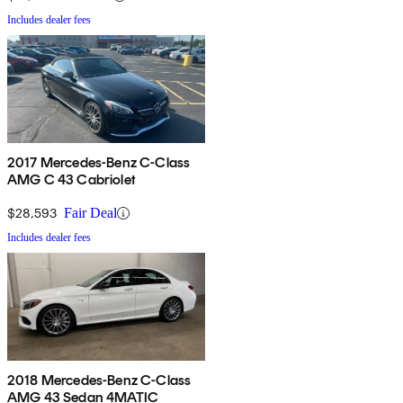
Includes dealer fees
2017 Mercedes-Benz C-Class
AMG C 43 Cabriolet
$28,593
Fair Deal
Includes dealer fees
2018 Mercedes-Benz C-Class
AMG 43 Sedan 4MATIC