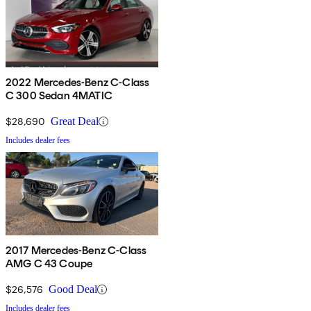
2022 Mercedes-Benz C-Class
C 300 Sedan 4MATIC
$28,690
Great Deal
Includes dealer fees
2017 Mercedes-Benz C-Class
AMG C 43 Coupe
$26,576
Good Deal
Includes dealer fees