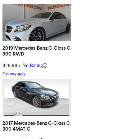
2019 Mercedes-Benz C-Class C
300 RWD
$26,995
No Rating
Fees may apply
2017 Mercedes-Benz C-Class C
300 4MATIC