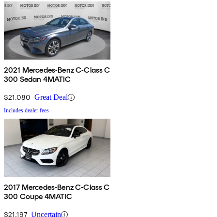
2021 Mercedes-Benz C-Class C
300 Sedan 4MATIC
$21,080
Great Deal
Includes dealer fees
2017 Mercedes-Benz C-Class C
300 Coupe 4MATIC
$21,197
Uncertain