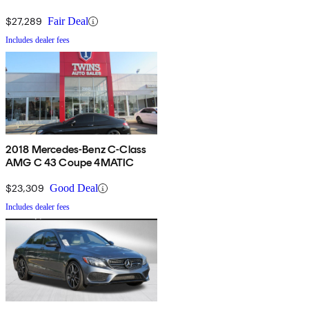
$27,289
Fair Deal
Includes dealer fees
2018 Mercedes-Benz C-Class
AMG C 43 Coupe 4MATIC
$23,309
Good Deal
Includes dealer fees