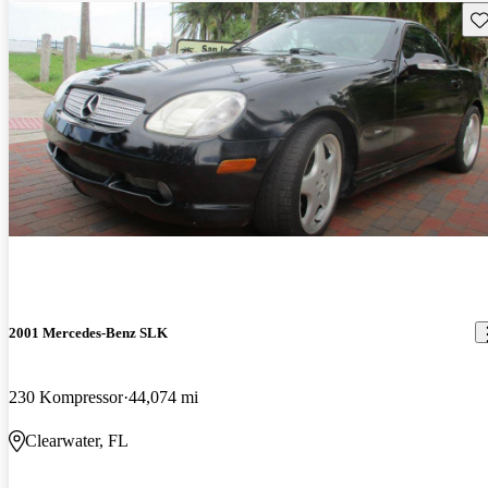
Sav
2001 Mercedes-Benz SLK
230 Kompressor
44,074 mi
Clearwater, FL