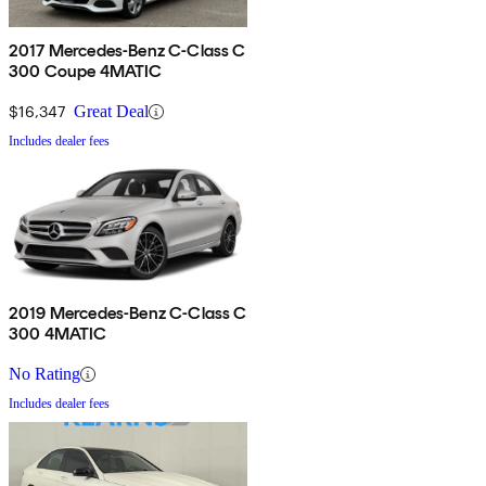
2017 Mercedes-Benz C-Class C
300 Coupe 4MATIC
$16,347
Great Deal
Includes dealer fees
2019 Mercedes-Benz C-Class C
300 4MATIC
No Rating
Includes dealer fees