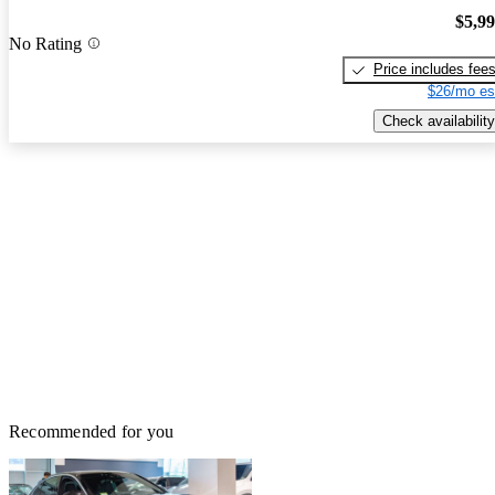
$5,9
No Rating
Price includes fee
$26/mo es
Check availability
Recommended for you