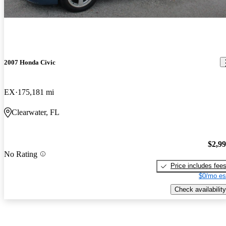
2007 Honda Civic
EX
175,181 mi
Clearwater, FL
$2,9
No Rating
Price includes fee
$0/mo es
Check availability