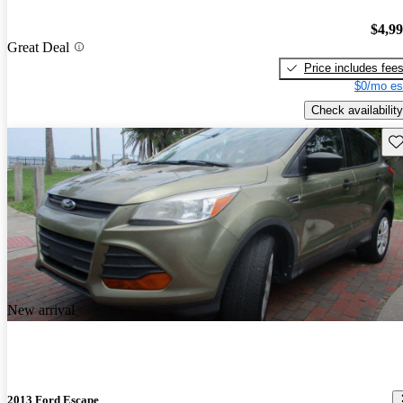
$4,9
Great Deal
Price includes fee
$0/mo es
Check availability
Sav
New arrival
2013 Ford Escape