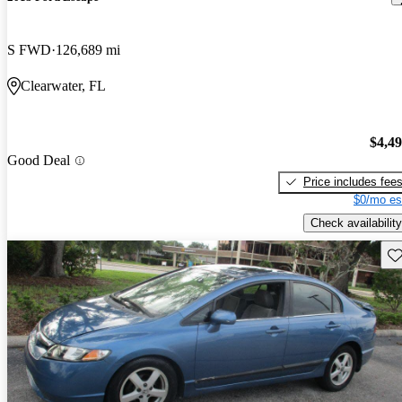
S FWD
126,689 mi
Clearwater, FL
$4,4
Good Deal
Price includes fee
$0/mo es
Check availability
Sav