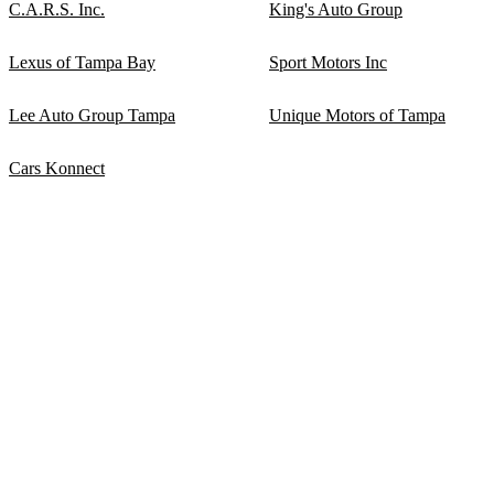
C.A.R.S. Inc.
King's Auto Group
Lexus of Tampa Bay
Sport Motors Inc
Lee Auto Group Tampa
Unique Motors of Tampa
Cars Konnect