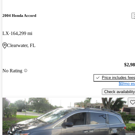
2004 Honda Accord
LX
164,299 mi
Clearwater, FL
$2,9
No Rating
Price includes fee
$0/mo es
Check availability
Sav