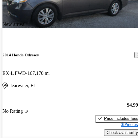
New arrival
2014 Honda Odyssey
EX-L FWD
167,170 mi
Clearwater, FL
$4,9
No Rating
Price includes fee
$0/mo es
Check availability