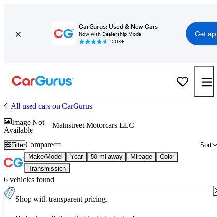
CarGurus: Used & New Cars
Get ap
Now with Dealership Mode
150K+
All used cars on CarGurus
Image Not
Mainstreet Motorcars LLC
Available
Compare
Filter
Sort
Make/Model
Year
50 mi away
Mileage
Color
Transmission
6 vehicles found
Shop with transparent pricing.