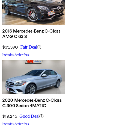
2016 Mercedes-Benz C-Class
AMG C 63 S
$35,390
Fair Deal
Includes dealer fees
2020 Mercedes-Benz C-Class
C 300 Sedan 4MATIC
$19,245
Good Deal
Includes dealer fees