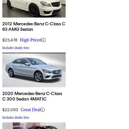
2012 Mercedes-Benz C-Class C
63 AMG Sedan
$23,478
High Priced
Includes dealer fees
2020 Mercedes-Benz C-Class
C 300 Sedan 4MATIC
$22,050
Great Deal
Includes dealer fees