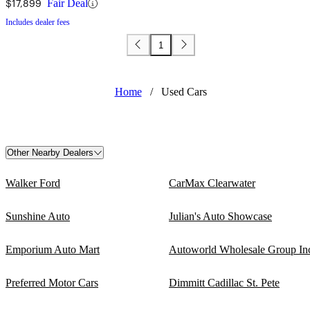
$17,899
Fair Deal
Includes dealer fees
1
Home
/
Used Cars
Other Nearby Dealers
Walker Ford
CarMax Clearwater
Sunshine Auto
Julian's Auto Showcase
Emporium Auto Mart
Autoworld Wholesale Group In
Preferred Motor Cars
Dimmitt Cadillac St. Pete