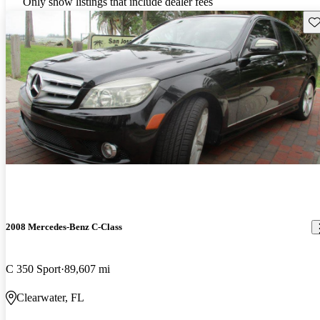
Only show listings that include dealer fees
Sav
2008 Mercedes-Benz C-Class
C 350 Sport
89,607 mi
Clearwater, FL