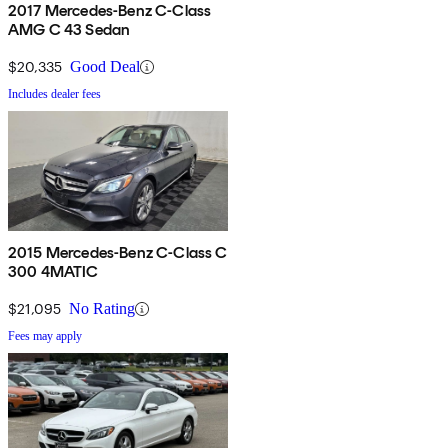
2017 Mercedes-Benz C-Class
AMG C 43 Sedan
$20,335
Good Deal
Includes dealer fees
2015 Mercedes-Benz C-Class C
300 4MATIC
$21,095
No Rating
Fees may apply