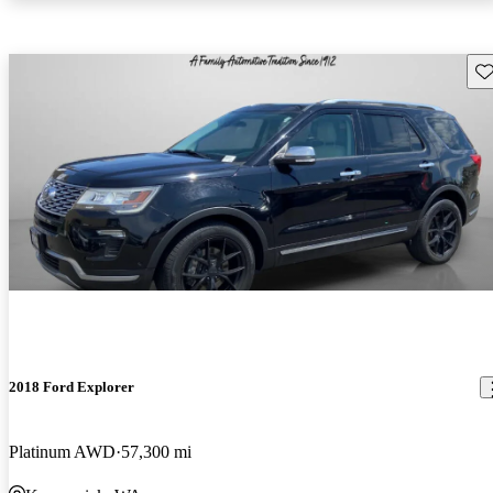
Sav
2018 Ford Explorer
Platinum AWD
57,300 mi