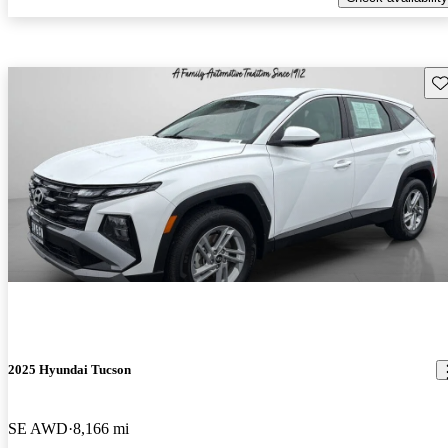
Sav
2025 Hyundai Tucson
SE AWD
8,166 mi