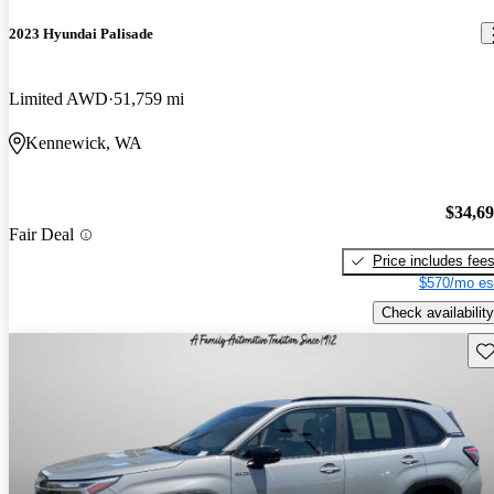
2023 Hyundai Palisade
Limited AWD
51,759 mi
Kennewick, WA
$34,6
Fair Deal
Price includes fee
$570/mo es
Check availability
Sav