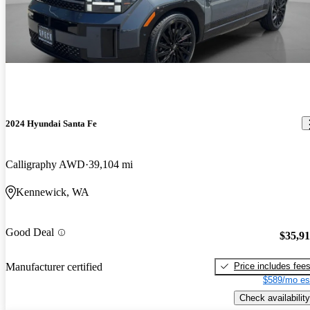
2024 Hyundai Santa Fe
Calligraphy AWD
39,104 mi
Kennewick, WA
Good Deal
$35,9
Price includes fee
Manufacturer certified
$589/mo es
Check availability