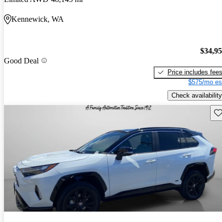
Kennewick, WA
$34,9
Good Deal
Price includes fee
$575/mo es
Check availability
Sav