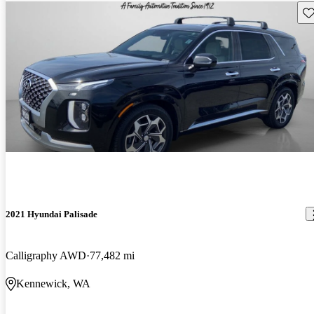
Sav
2021 Hyundai Palisade
Calligraphy AWD
77,482 mi
Kennewick, WA