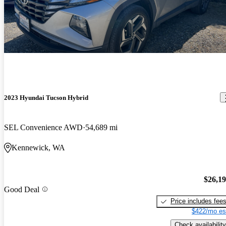
2023 Hyundai Tucson Hybrid
SEL Convenience AWD
54,689 mi
Kennewick, WA
$26,1
Good Deal
Price includes fee
$422/mo es
Check availability