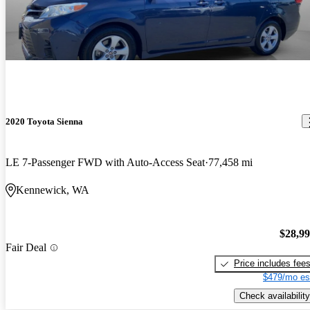
2020 Toyota Sienna
LE 7-Passenger FWD with Auto-Access Seat
77,458 mi
Kennewick, WA
$28,9
Fair Deal
Price includes fee
$479/mo es
Check availability