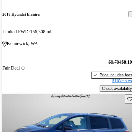
2018 Hyundai Elantra
Limited FWD
156,308 mi
Kennewick, WA
$8,784
$8,1
Fair Deal
Price includes fee
$110/mo es
Check availability
Sav