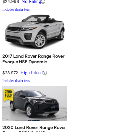
$24,998
No Rating
Includes dealer fees
2017 Land Rover Range Rover
Evoque HSE Dynamic
$23,972
High Priced
Includes dealer fees
2020 Land Rover Range Rover