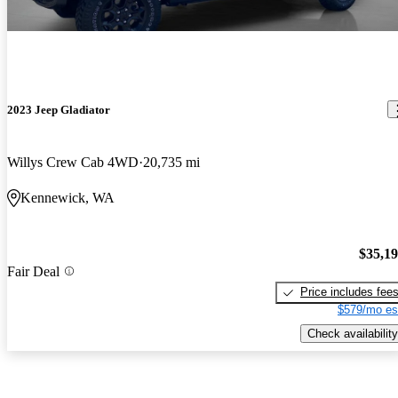
2023 Jeep Gladiator
Willys Crew Cab 4WD
20,735 mi
Kennewick, WA
$35,1
Fair Deal
Price includes fee
$579/mo es
Check availability