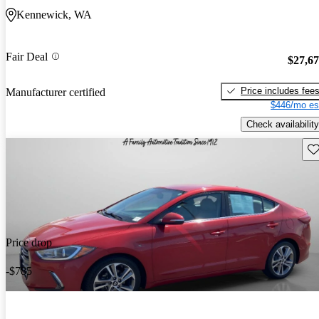
Kennewick, WA
Fair Deal
$27,6
Price includes fee
Manufacturer certified
$446/mo es
Check availability
Sav
Price drop
-$785