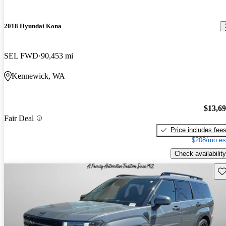
2018 Hyundai Kona
SEL FWD
90,453 mi
Kennewick, WA
$13,6
Fair Deal
Price includes fee
$208/mo es
Check availability
Sav