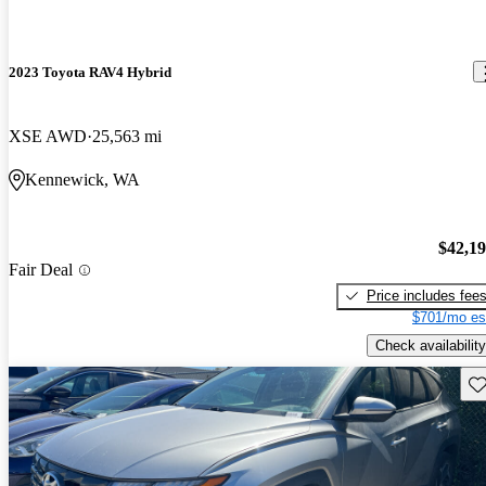
2023 Toyota RAV4 Hybrid
XSE AWD
25,563 mi
Kennewick, WA
$42,1
Fair Deal
Price includes fee
$701/mo es
Check availability
Sav