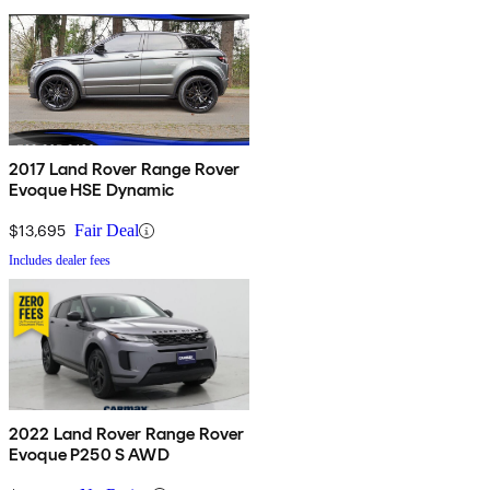
2017 Land Rover Range Rover
Evoque HSE Dynamic
$13,695
Fair Deal
Includes dealer fees
2022 Land Rover Range Rover
Evoque P250 S AWD