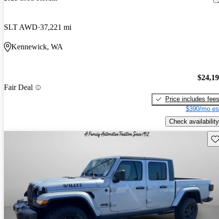
SLT AWD
37,221 mi
Kennewick, WA
$24,1
Fair Deal
Price includes fee
$390/mo es
Check availability
Sav