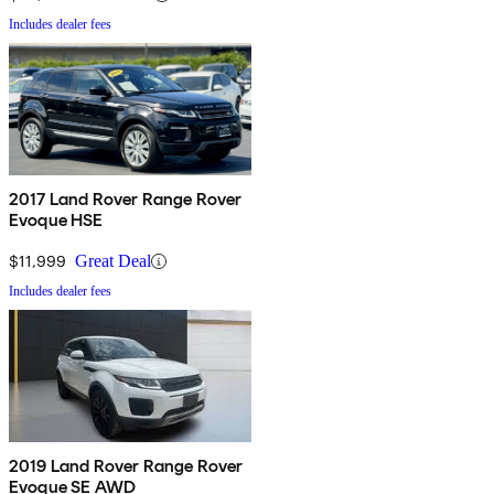
Includes dealer fees
2017 Land Rover Range Rover
Evoque HSE
$11,999
Great Deal
Includes dealer fees
2019 Land Rover Range Rover
Evoque SE AWD