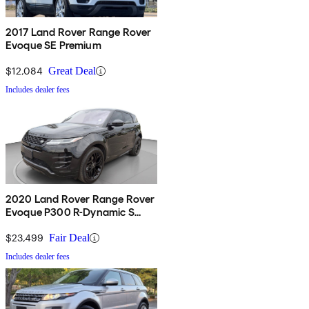
2017 Land Rover Range Rover
Evoque SE Premium
$12,084
Great Deal
Includes dealer fees
2020 Land Rover Range Rover
Evoque P300 R-Dynamic S
AWD
$23,499
Fair Deal
Includes dealer fees