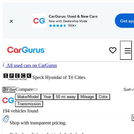
CarGurus: Used & New Cars
Get ap
Now with Dealership Mode
150K+
All used cars on CarGurus
Speck Hyundai of Tri Cities
Compare
Filter
Sort
Make/Model
Year
50 mi away
Mileage
Color
Transmission
194 vehicles found
Shop with transparent pricing.