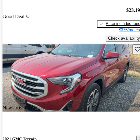
$23,1
Good Deal
Price includes fee
$376/mo es
Check availability
Sav
New arrival
2021 GMC Terrain