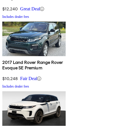
$12,240
Great Deal
Includes dealer fees
2017 Land Rover Range Rover
Evoque SE Premium
$10,248
Fair Deal
Includes dealer fees