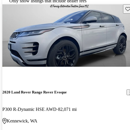
Only show listings that include dealer fees
Sav
2020 Land Rover Range Rover Evoque
P300 R-Dynamic HSE AWD
82,071 mi
Kennewick, WA