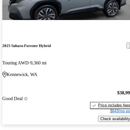
2025 Subaru Forester Hybrid
Touring AWD
9,360 mi
Kennewick, WA
$38,9
Good Deal
Price includes fee
$643/mo es
Check availability