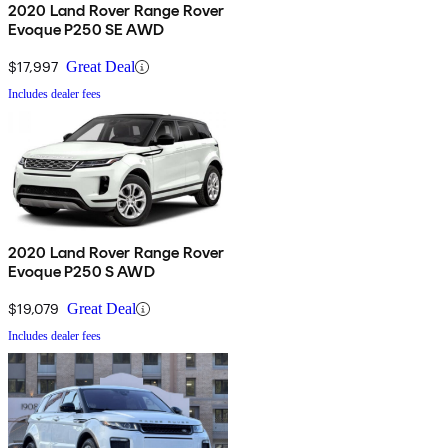
2020 Land Rover Range Rover
Evoque P250 SE AWD
$17,997
Great Deal
Includes dealer fees
2020 Land Rover Range Rover
Evoque P250 S AWD
$19,079
Great Deal
Includes dealer fees