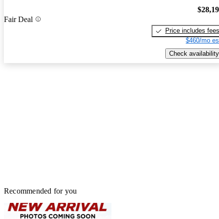
$28,1
Fair Deal
Price includes fee
$460/mo es
Check availability
Recommended for you