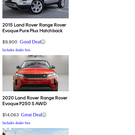
2015 Land Rover Range Rover
Evoque Pure Plus Hatchback
$9,900
Good Deal
Includes dealer fees
2020 Land Rover Range Rover
Evoque P250 S AWD
$14,063
Great Deal
Includes dealer fees