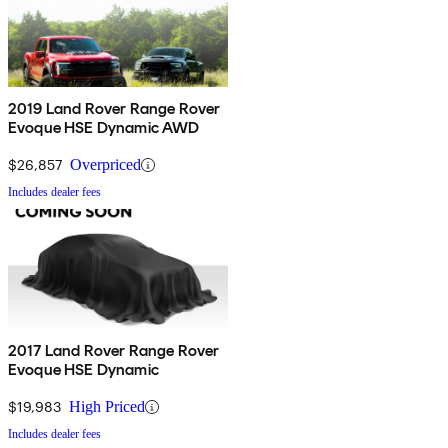
2019 Land Rover Range Rover
Evoque HSE Dynamic AWD
$26,857
Overpriced
Includes dealer fees
2017 Land Rover Range Rover
Evoque HSE Dynamic
$19,983
High Priced
Includes dealer fees