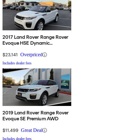
2017 Land Rover Range Rover
Evoque HSE Dynamic
Convertible
$23,141
Overpriced
Includes dealer fees
2019 Land Rover Range Rover
Evoque SE Premium AWD
$11,499
Great Deal
Includes dealer fees