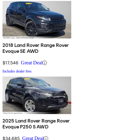
2018 Land Rover Range Rover
Evoque SE AWD
$17,546
Great Deal
Includes dealer fees
2025 Land Rover Range Rover
Evoque P250 S AWD
$34,685
Great Deal