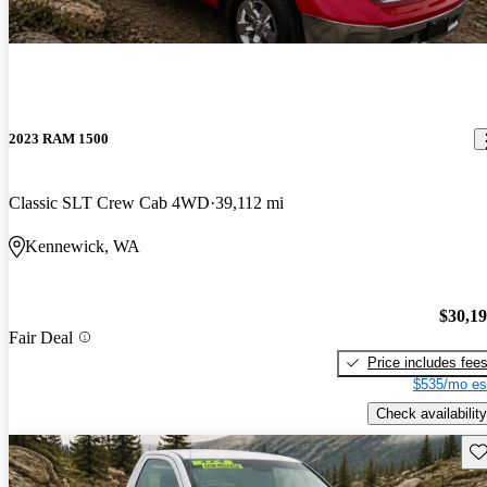
2023 RAM 1500
Classic SLT Crew Cab 4WD
39,112 mi
Kennewick, WA
$30,1
Fair Deal
Price includes fee
$535/mo es
Check availability
Sav