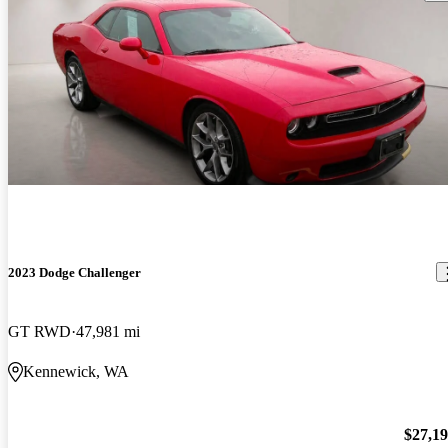
2023 Dodge Challenger
GT RWD
47,981 mi
Kennewick, WA
$27,1