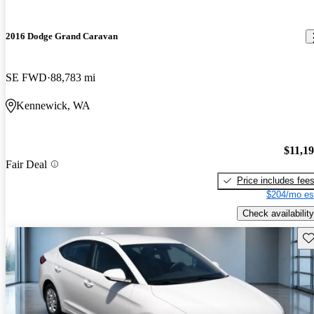
2016 Dodge Grand Caravan
SE FWD
88,783 mi
Kennewick, WA
$11,1
Fair Deal
Price includes fee
$204/mo es
Check availability
Sav