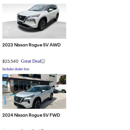
2023 Nissan Rogue SV AWD
$23,540
Great Deal
Includes dealer fees
2024 Nissan Rogue SV FWD