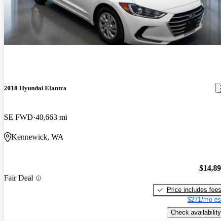
2018 Hyundai Elantra
SE FWD
40,663 mi
Kennewick, WA
$14,8
Fair Deal
Price includes fee
$271/mo es
Check availability