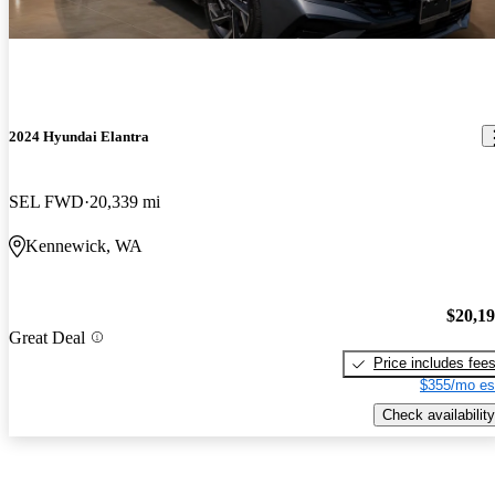
2024 Hyundai Elantra
SEL FWD
20,339 mi
Kennewick, WA
$20,1
Great Deal
Price includes fee
$355/mo es
Check availability