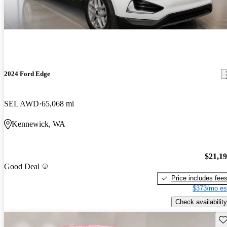
2024 Ford Edge
SEL AWD
65,068 mi
Kennewick, WA
$21,1
Good Deal
Price includes fee
$373/mo es
Check availability
Sav