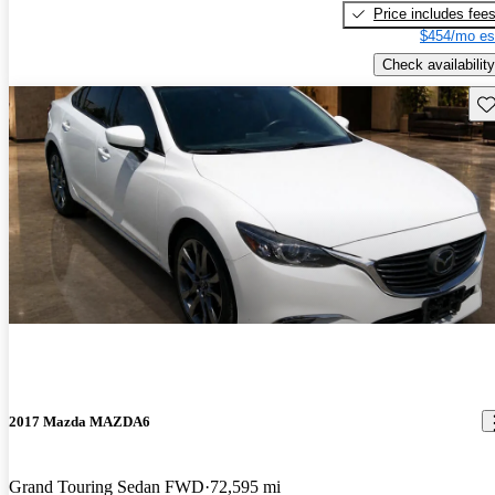
Price includes fee
$454/mo es
Check availability
Sav
2017 Mazda MAZDA6
Grand Touring Sedan FWD
72,595 mi