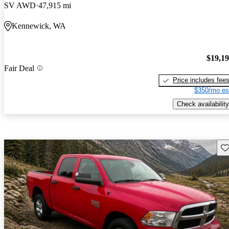
SV AWD
47,915 mi
Kennewick, WA
$19,1
Fair Deal
Price includes fee
$350/mo es
Check availability
Sav