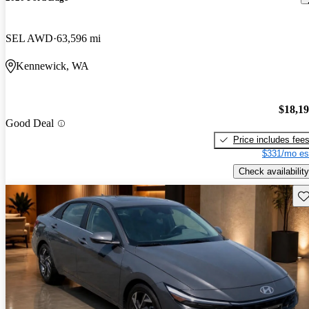
SEL AWD
63,596 mi
Kennewick, WA
$18,1
Good Deal
Price includes fee
$331/mo es
Check availability
Sav