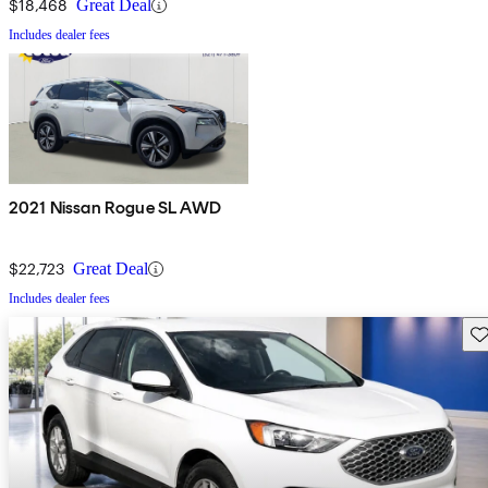
$18,468
Great Deal
Includes dealer fees
2021 Nissan Rogue SL AWD
$22,723
Great Deal
Includes dealer fees
Sav