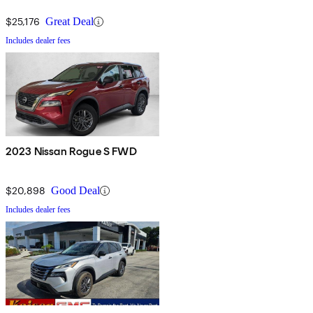
$25,176
Great Deal
Includes dealer fees
2023 Nissan Rogue S FWD
$20,898
Good Deal
Includes dealer fees