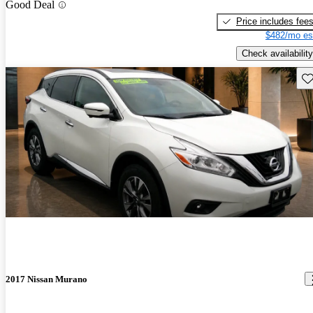
Good Deal
Price includes fee
$482/mo es
Check availability
Sav
2017 Nissan Murano