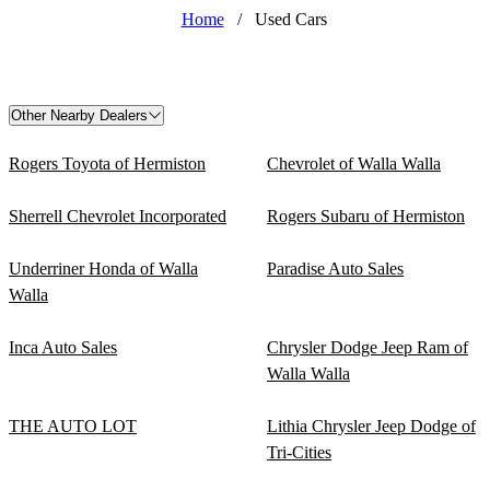
Home
/
Used Cars
Other Nearby Dealers
Rogers Toyota of Hermiston
Chevrolet of Walla Walla
Sherrell Chevrolet Incorporated
Rogers Subaru of Hermiston
Underriner Honda of Walla
Paradise Auto Sales
Walla
Inca Auto Sales
Chrysler Dodge Jeep Ram of
Walla Walla
THE AUTO LOT
Lithia Chrysler Jeep Dodge of
Tri-Cities