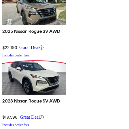
2025 Nissan Rogue SV AWD
$22,193
Good Deal
Includes dealer fees
2023 Nissan Rogue SV AWD
$19,398
Great Deal
Includes dealer fees