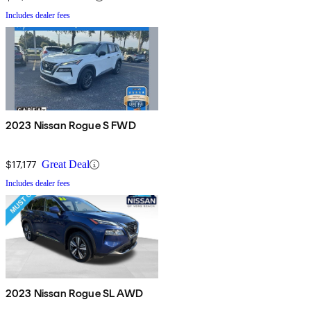
Includes dealer fees
2023 Nissan Rogue S FWD
$17,177
Great Deal
Includes dealer fees
2023 Nissan Rogue SL AWD