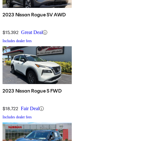
2023 Nissan Rogue SV AWD
$15,392
Great Deal
Includes dealer fees
2023 Nissan Rogue S FWD
$18,722
Fair Deal
Includes dealer fees