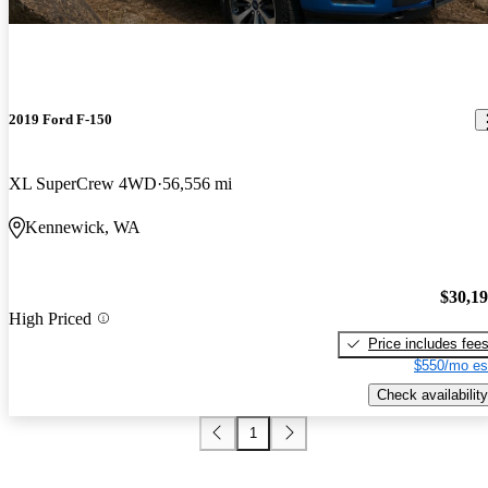
2019 Ford F-150
XL SuperCrew 4WD
56,556 mi
Kennewick, WA
$30,1
High Priced
Price includes fee
$550/mo es
Check availability
1