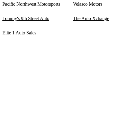
Pacific Northwest Motorsports
Velasco Motors
Tommy's 9th Street Auto
The Auto Xchange
Elite 1 Auto Sales