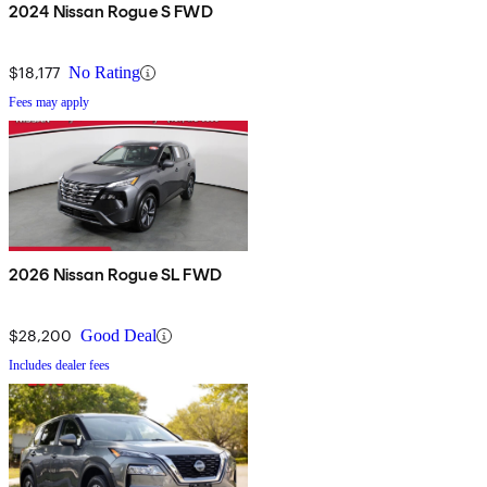
2024 Nissan Rogue S FWD
$18,177
No Rating
Fees may apply
2026 Nissan Rogue SL FWD
$28,200
Good Deal
Includes dealer fees