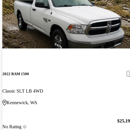
2022 RAM 1500
Classic SLT LB 4WD
Kennewick, WA
$25,1
No Rating