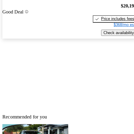
$20,1
Good Deal
Price includes fee
$368/mo es
Check availability
Recommended for you