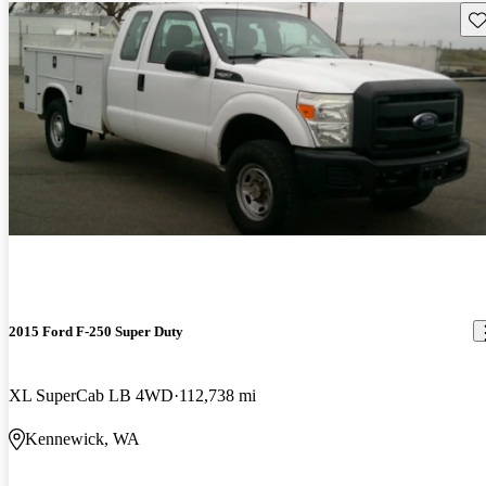
Sav
2015 Ford F-250 Super Duty
XL SuperCab LB 4WD
112,738 mi
Kennewick, WA