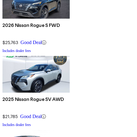
2026 Nissan Rogue S FWD
$25,763
Good Deal
Includes dealer fees
2025 Nissan Rogue SV AWD
$21,785
Good Deal
Includes dealer fees