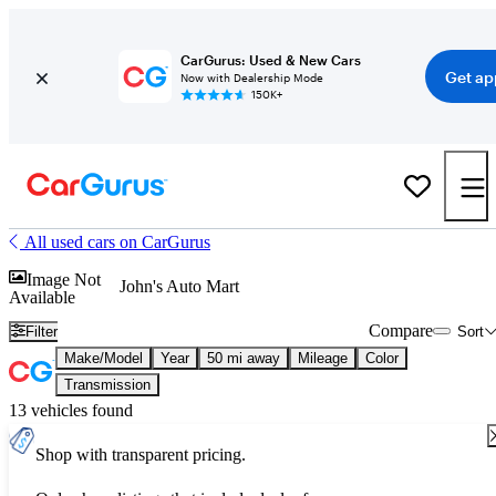
CarGurus: Used & New Cars
Get ap
Now with Dealership Mode
150K+
All used cars on CarGurus
Image Not
John's Auto Mart
Available
Compare
Filter
Sort
Make/Model
Year
50 mi away
Mileage
Color
Transmission
13 vehicles found
Shop with transparent pricing.