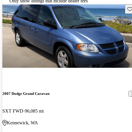
Only show listings that include dealer fees
Sav
2007 Dodge Grand Caravan
SXT FWD
96,085 mi
Kennewick, WA