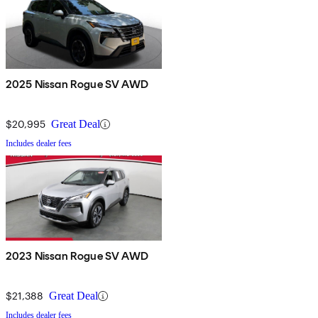
2025 Nissan Rogue SV AWD
$20,995
Great Deal
Includes dealer fees
2023 Nissan Rogue SV AWD
$21,388
Great Deal
Includes dealer fees