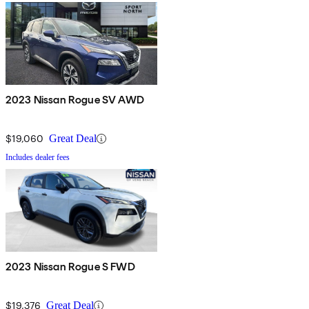
2023 Nissan Rogue SV AWD
$19,060
Great Deal
Includes dealer fees
2023 Nissan Rogue S FWD
$19,376
Great Deal