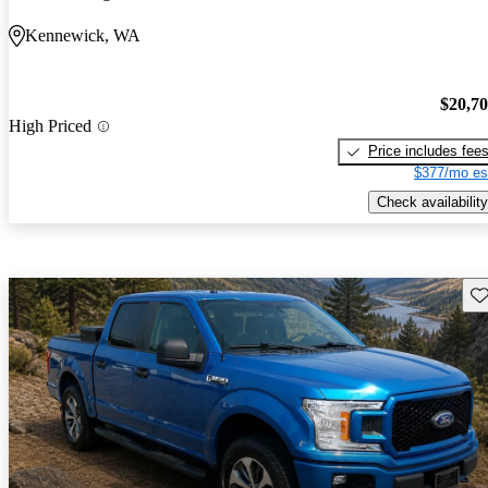
Kennewick, WA
$20,7
High Priced
Price includes fee
$377/mo es
Check availability
Sav