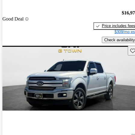
$16,9
Good Deal
Price includes fee
$309/mo es
Check availability
Sav