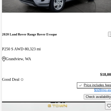
2020 Land Rover Range Rover Evoque
P250 S AWD
80,323 mi
Grandview, WA
$18,0
Good Deal
Price includes fee
$328/mo es
Check availability
Sav