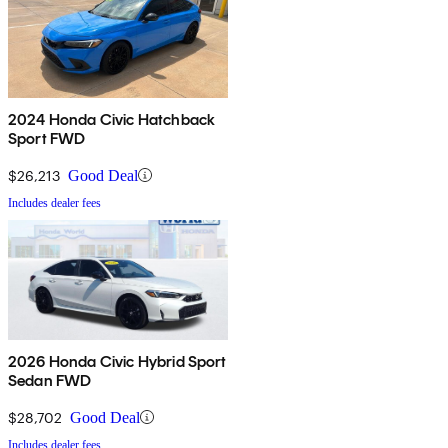
2024 Honda Civic Hatchback
Sport FWD
$26,213
Good Deal
Includes dealer fees
2026 Honda Civic Hybrid Sport
Sedan FWD
$28,702
Good Deal
Includes dealer fees