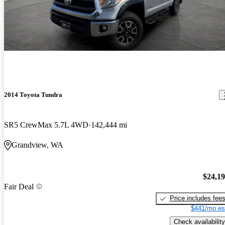
2014 Toyota Tundra
SR5 CrewMax 5.7L 4WD
142,444 mi
Grandview, WA
$24,1
Fair Deal
Price includes fee
$441/mo es
Check availability