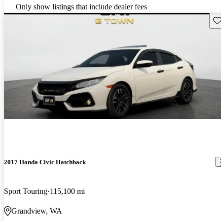
Only show listings that include dealer fees
Sav
2017 Honda Civic Hatchback
Sport Touring
115,100 mi
Grandview, WA