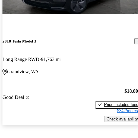
2018 Tesla Model 3
Long Range RWD
91,763 mi
Grandview, WA
$18,8
Good Deal
Price includes fee
$342/mo es
Check availability