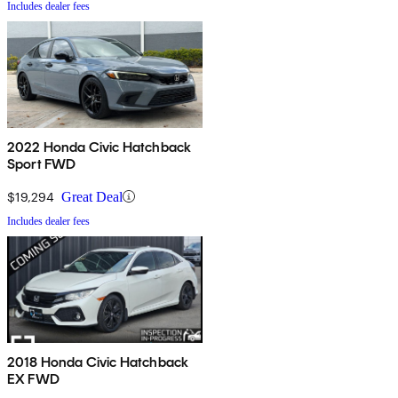
Includes dealer fees
2022 Honda Civic Hatchback
Sport FWD
$19,294
Great Deal
Includes dealer fees
2018 Honda Civic Hatchback
EX FWD