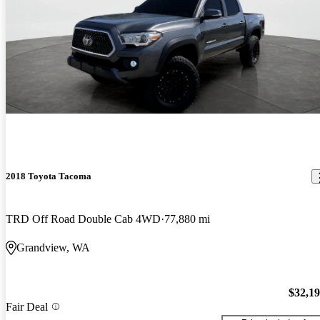
2018 Toyota Tacoma
TRD Off Road Double Cab 4WD
77,880 mi
Grandview, WA
$32,1
Fair Deal