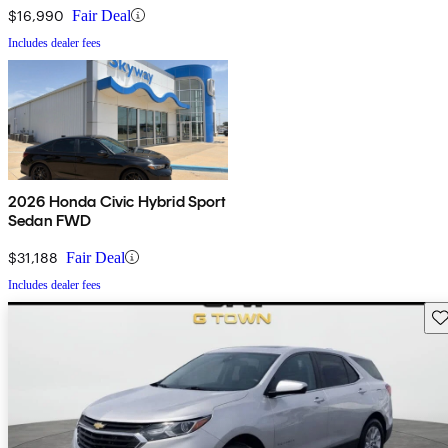
$16,990
Fair Deal
Includes dealer fees
2026 Honda Civic Hybrid Sport
Sedan FWD
$31,188
Fair Deal
Includes dealer fees
Sav