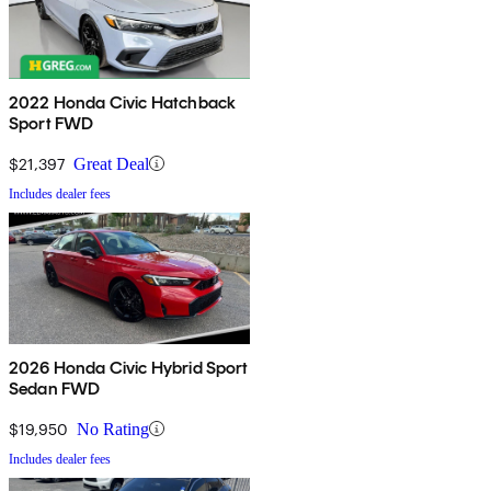
2022 Honda Civic Hatchback
Sport FWD
$21,397
Great Deal
Includes dealer fees
2026 Honda Civic Hybrid Sport
Sedan FWD
$19,950
No Rating
Includes dealer fees