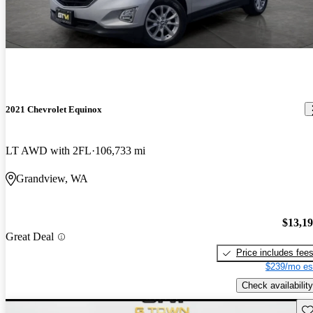
2021 Chevrolet Equinox
LT AWD with 2FL
106,733 mi
Grandview, WA
$13,1
Great Deal
Price includes fee
$239/mo es
Check availability
Sav