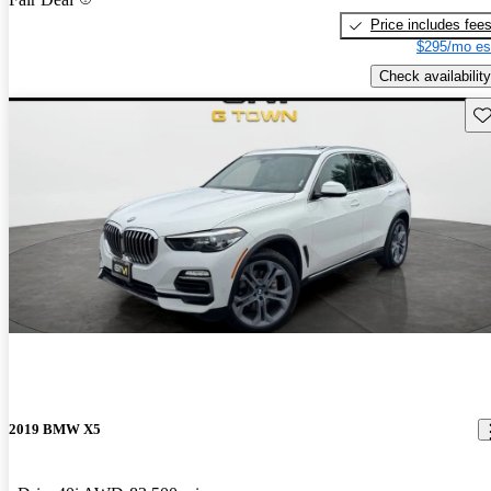
Price includes fee
$295/mo es
Check availability
Sav
2019 BMW X5