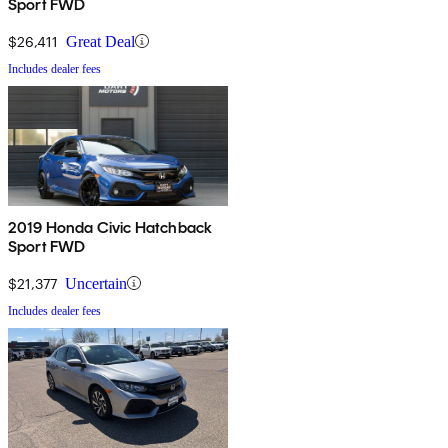
Sport FWD
$26,411
Great Deal
Includes dealer fees
2019 Honda Civic Hatchback
Sport FWD
$21,377
Uncertain
Includes dealer fees