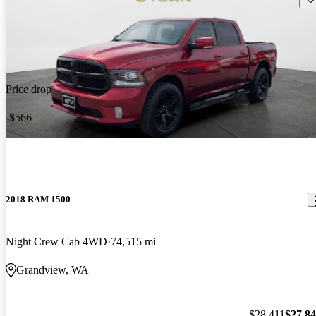
Price drop
-$566
2018 RAM 1500
Night Crew Cab 4WD
74,515 mi
Grandview, WA
$28,411
$27,8