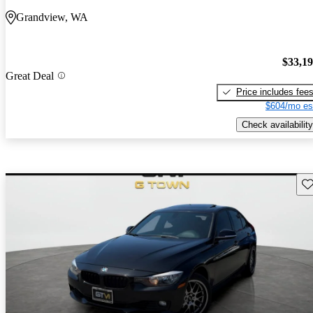
Grandview, WA
$33,1
Great Deal
Price includes fee
$604/mo es
Check availability
Sav