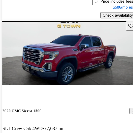
Price includes fee
$586/mo es
Check availability
Sav
2020 GMC Sierra 1500
SLT Crew Cab 4WD
77,637 mi