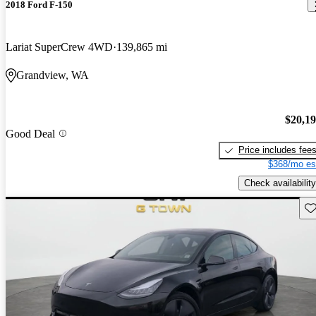
2018 Ford F-150
Lariat SuperCrew 4WD
139,865 mi
Grandview, WA
$20,1
Good Deal
Price includes fee
$368/mo es
Check availability
Sav