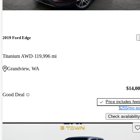
2019 Ford Edge
Titanium AWD
119,996 mi
Grandview, WA
$14,0
Good Deal
Price includes fee
$255/mo es
Check availability
Sav