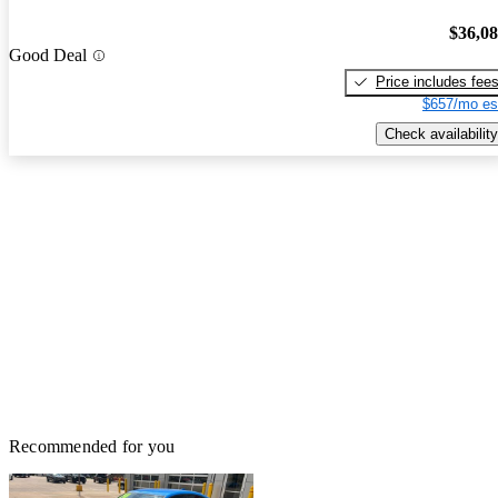
$36,0
Good Deal
Price includes fee
$657/mo es
Check availability
Recommended for you