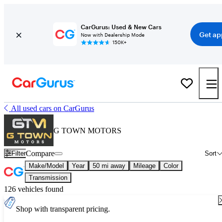
CarGurus: Used & New Cars
Get ap
Now with Dealership Mode
150K+
All used cars on CarGurus
G TOWN MOTORS
Compare
Filter
Sort
Make/Model
Year
50 mi away
Mileage
Color
Transmission
126 vehicles found
Shop with transparent pricing.