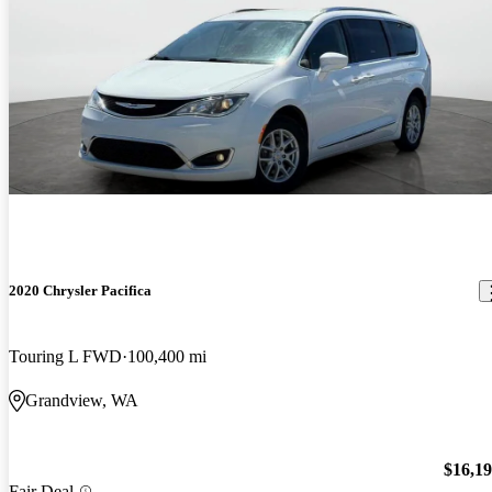
2020 Chrysler Pacifica
Touring L FWD
100,400 mi
Grandview, WA
$16,1
Fair Deal