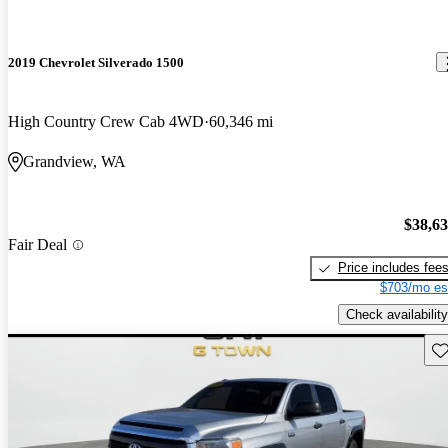
2019 Chevrolet Silverado 1500
High Country Crew Cab 4WD
60,346 mi
Grandview, WA
$38,6
Fair Deal
Price includes fee
$703/mo es
Check availability
Sav