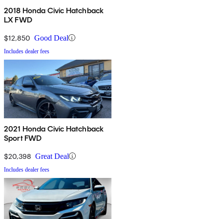
2018 Honda Civic Hatchback
LX FWD
$12,850
Good Deal
Includes dealer fees
2021 Honda Civic Hatchback
Sport FWD
$20,398
Great Deal
Includes dealer fees