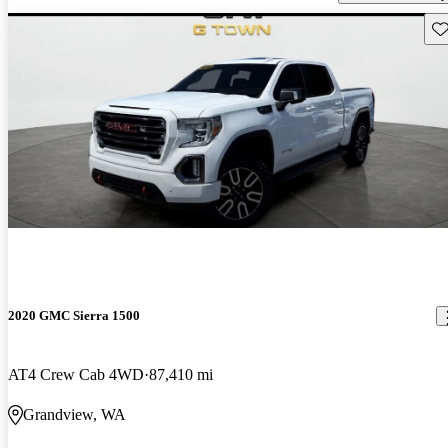
Sav
2020 GMC Sierra 1500
AT4 Crew Cab 4WD
87,410 mi
Grandview, WA