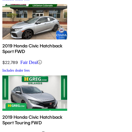
2019 Honda Civic Hatchback
Sport FWD
$22,789
Fair Deal
Includes dealer fees
2019 Honda Civic Hatchback
Sport Touring FWD