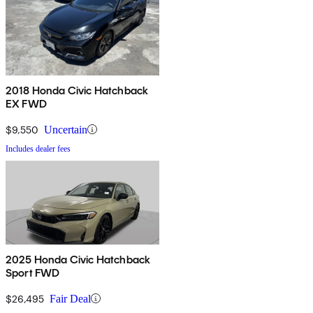
2018 Honda Civic Hatchback
EX FWD
$9,550
Uncertain
Includes dealer fees
2025 Honda Civic Hatchback
Sport FWD
$26,495
Fair Deal