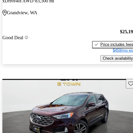
xDrive40i AWD
83,500 mi
Grandview, WA
$25,1
Good Deal
Price includes fee
$459/mo es
Check availability
Sav