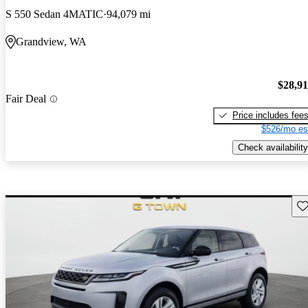
S 550 Sedan 4MATIC
94,079 mi
Grandview, WA
$28,9
Fair Deal
Price includes fee
$526/mo es
Check availability
Sav