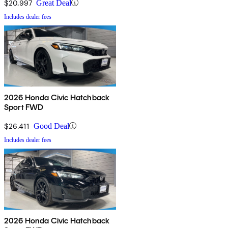
$20,997
Great Deal
Includes dealer fees
2026 Honda Civic Hatchback
Sport FWD
$26,411
Good Deal
Includes dealer fees
2026 Honda Civic Hatchback