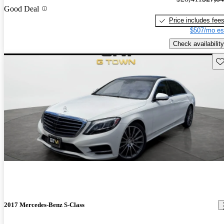
Good Deal
Price includes fee
$507/mo es
Check availability
Sav
2017 Mercedes-Benz S-Class