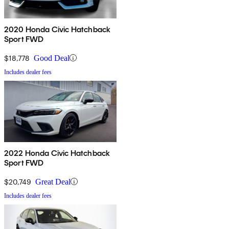
2020 Honda Civic Hatchback
Sport FWD
$18,778
Good Deal
Includes dealer fees
2022 Honda Civic Hatchback
Sport FWD
$20,749
Great Deal
Includes dealer fees