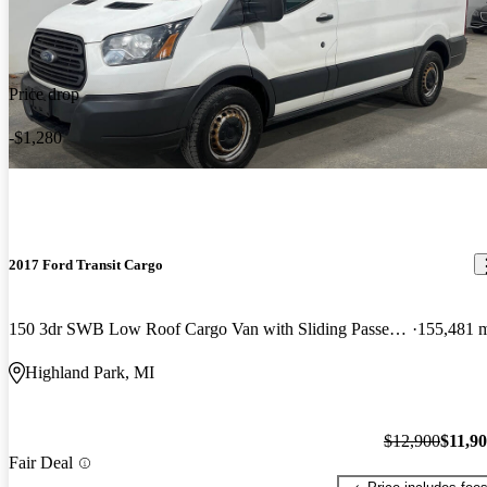
Price drop
-$1,280
2017 Ford Transit Cargo
150 3dr SWB Low Roof Cargo Van with Sliding Passenger Side Door
155,481 
Highland Park, MI
$12,900
$11,9
Fair Deal