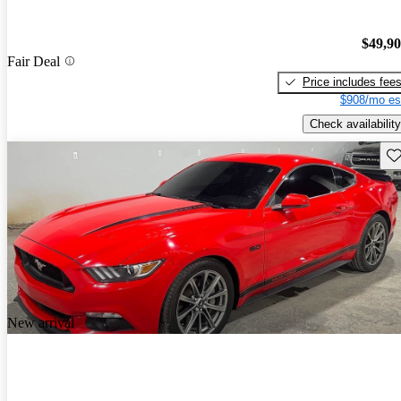
$49,9
Fair Deal
Price includes fee
$908/mo es
Check availability
Sav
New arrival