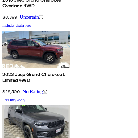
Overland 4WD
$6,399
Uncertain
Includes dealer fees
2023 Jeep Grand Cherokee L
Limited 4WD
$29,500
No Rating
Fees may apply