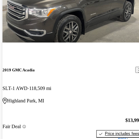
2019 GMC Acadia
SLT-1 AWD
118,509 mi
Highland Park, MI
$13,9
Fair Deal
Price includes fee