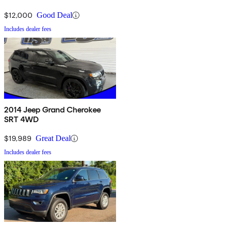
$12,000
Good Deal
Includes dealer fees
2014 Jeep Grand Cherokee
SRT 4WD
$19,989
Great Deal
Includes dealer fees