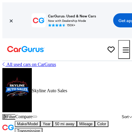
CarGurus: Used & New Cars
Get ap
Now with Dealership Mode
150K+
All used cars on CarGurus
Skyline Auto Sales
Compare
Filter
Sort
Make/Model
Year
50 mi away
Mileage
Color
Transmission