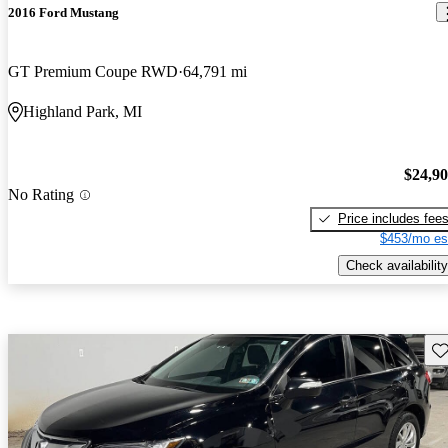
2016 Ford Mustang
GT Premium Coupe RWD
64,791 mi
Highland Park, MI
$24,9
No Rating
Price includes fee
$453/mo es
Check availability
Sav