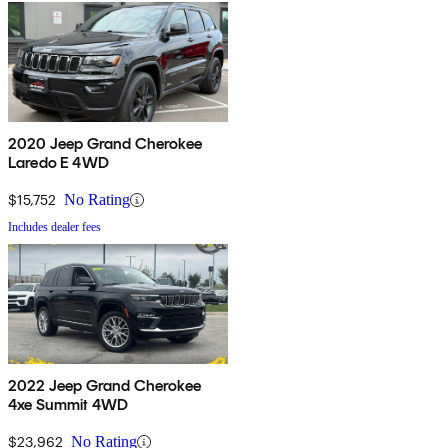
2020 Jeep Grand Cherokee
Laredo E 4WD
$15,752
No Rating
Includes dealer fees
2022 Jeep Grand Cherokee
4xe Summit 4WD
$23,962
No Rating