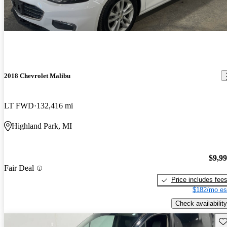
2018 Chevrolet Malibu
LT FWD
132,416 mi
Highland Park, MI
$9,9
Fair Deal
Price includes fee
$182/mo es
Check availability
Sav