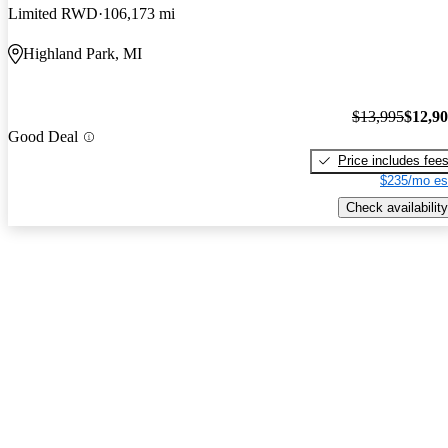
Limited RWD
106,173 mi
Highland Park, MI
$13,995
$12,9
Good Deal
Price includes fee
$235/mo es
Check availability