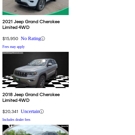
2021 Jeep Grand Cherokee
Limited 4WD
$15,950
No Rating
Fees may apply
2018 Jeep Grand Cherokee
Limited 4WD
$20,341
Uncertain
Includes dealer fees