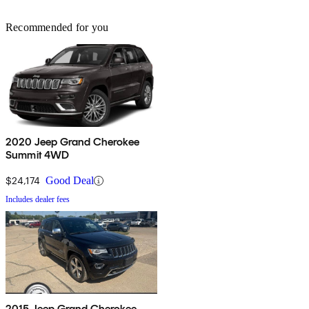
Recommended for you
2020 Jeep Grand Cherokee
Summit 4WD
$24,174
Good Deal
Includes dealer fees
2015 Jeep Grand Cherokee