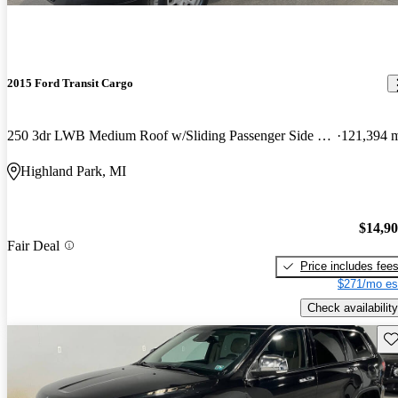
2015 Ford Transit Cargo
250 3dr LWB Medium Roof w/Sliding Passenger Side Door
121,394 
Highland Park, MI
$14,9
Fair Deal
Price includes fee
$271/mo es
Check availability
Sav