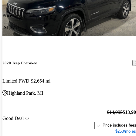
Price drop
-$1,375
2020 Jeep Cherokee
Limited FWD
92,654 mi
Highland Park, MI
$14,995
$13,9
Good Deal
Price includes fee
$253/mo es