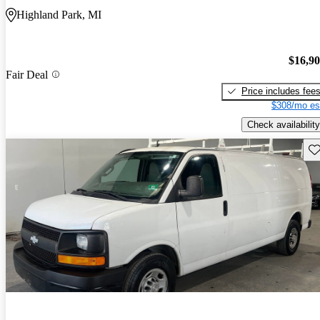
Highland Park, MI
$16,9
Fair Deal
Price includes fee
$308/mo es
Check availability
Sav