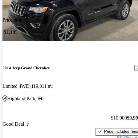
Price drop
-$1,185
2014 Jeep Grand Cherokee
Limited 4WD
119,811 mi
Highland Park, MI
$10,900
$9,9
Good Deal
Price includes fee
$182/mo es