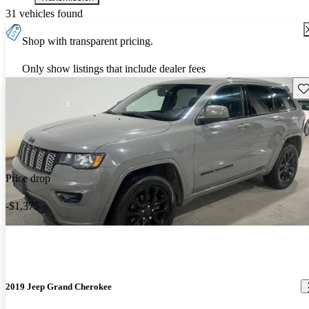
31 vehicles found
Shop with transparent pricing.
Only show listings that include dealer fees
Sav
Price drop
-$1,375
2019 Jeep Grand Cherokee