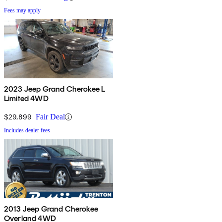
Fees may apply
2023 Jeep Grand Cherokee L
Limited 4WD
$29,899
Fair Deal
Includes dealer fees
2013 Jeep Grand Cherokee
Overland 4WD