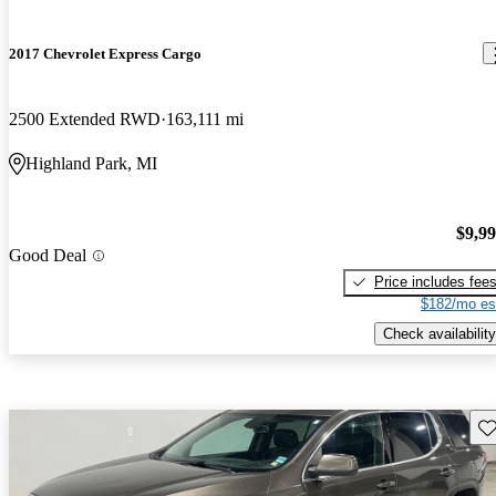
2017 Chevrolet Express Cargo
2500 Extended RWD
163,111 mi
Highland Park, MI
$9,9
Good Deal
Price includes fee
$182/mo es
Check availability
Sav