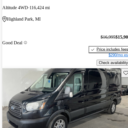
Altitude 4WD
116,424 mi
Highland Park, MI
$16,995
$15,9
Good Deal
Price includes fee
$290/mo es
Check availability
Sav