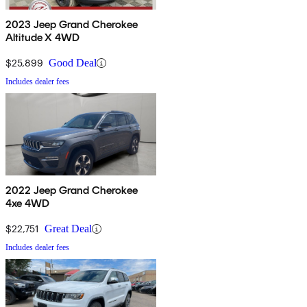
2023 Jeep Grand Cherokee
Altitude X 4WD
$25,899
Good Deal
Includes dealer fees
2022 Jeep Grand Cherokee
4xe 4WD
$22,751
Great Deal
Includes dealer fees