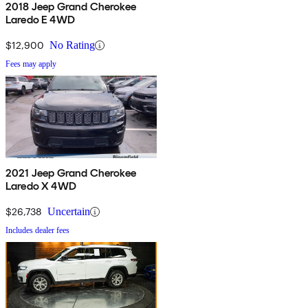
2018 Jeep Grand Cherokee
Laredo E 4WD
$12,900
No Rating
Fees may apply
2021 Jeep Grand Cherokee
Laredo X 4WD
$26,738
Uncertain
Includes dealer fees