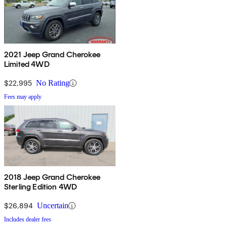
2021 Jeep Grand Cherokee
Limited 4WD
$22,995
No Rating
Fees may apply
2018 Jeep Grand Cherokee
Sterling Edition 4WD
$26,894
Uncertain
Includes dealer fees