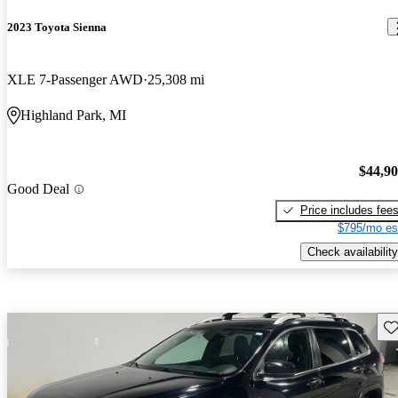
2023 Toyota Sienna
XLE 7-Passenger AWD
25,308 mi
Highland Park, MI
$44,9
Good Deal
Price includes fee
$795/mo es
Check availability
Sav