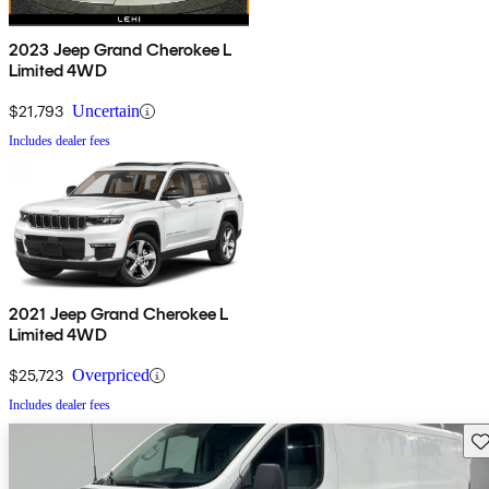
2023 Jeep Grand Cherokee L
Limited 4WD
$21,793
Uncertain
Includes dealer fees
2021 Jeep Grand Cherokee L
Limited 4WD
$25,723
Overpriced
Includes dealer fees
Sav