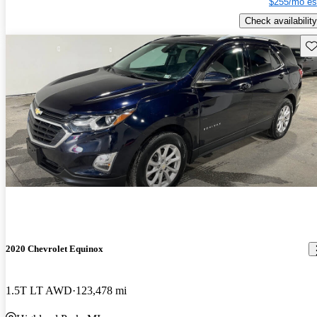
$255/mo es
Check availability
Sav
2020 Chevrolet Equinox
1.5T LT AWD
123,478 mi