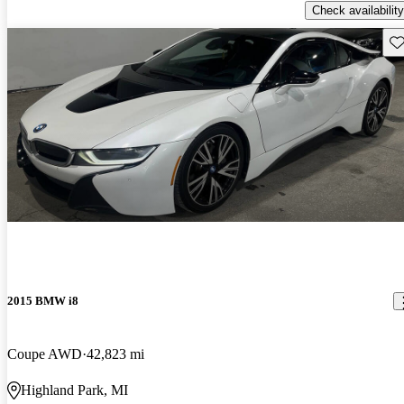
Check availability
Sav
2015 BMW i8
Coupe AWD
42,823 mi
Highland Park, MI