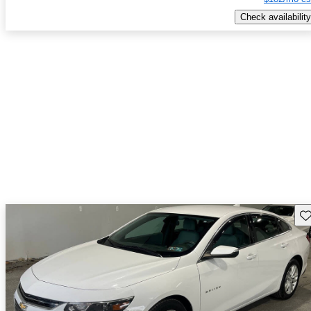
Check availability
Sav