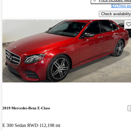
Price includes fee
$217/mo es
Check availability
Sav
2019 Mercedes-Benz E-Class
E 300 Sedan RWD
112,198 mi