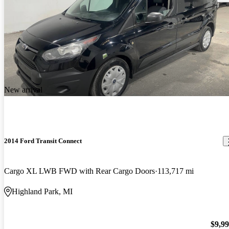
New arrival
2014 Ford Transit Connect
Cargo XL LWB FWD with Rear Cargo Doors
113,717 mi
Highland Park, MI
$9,9