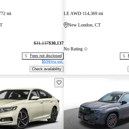
772 mi
LE AWD
114,369 mi
CT
New London, CT
$31,137
$30,137
No Rating
Fees not disclosed
$534/mo est.
Check availability
Save this listing