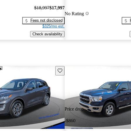
$18,997
$17,997
No Rating
Fees not disclosed
$325/mo est.
Check availability
Save this listing
Price drop
-$860