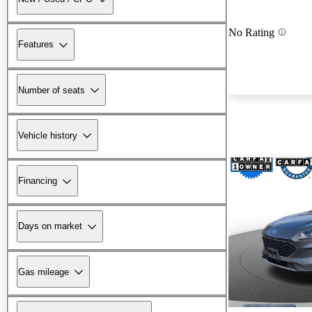
No Rating
Features
Number of seats
Vehicle history
Financing
Days on market
Gas mileage