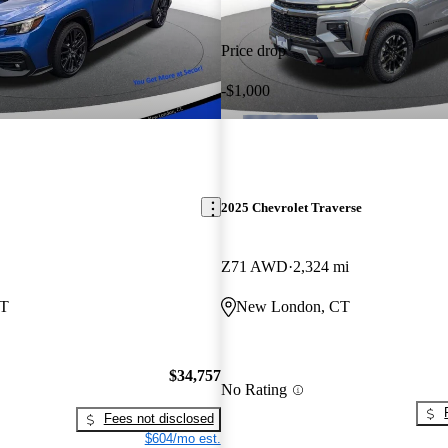
Price drop
-$1,000
2025 Chevrolet Traverse
Z71 AWD
2,324 mi
CT
New London, CT
$34,757
No Rating
Fees not disclosed
$604/mo est.