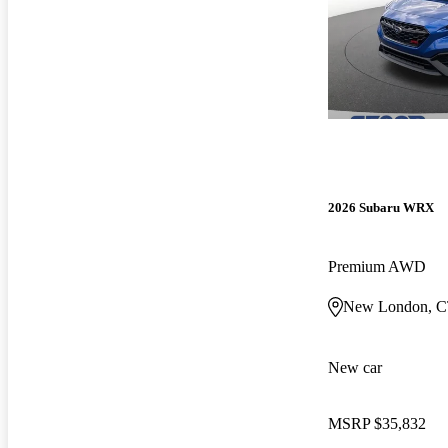
2026 Subaru WRX
Premium AWD
New London, 
New car
MSRP
$35,832