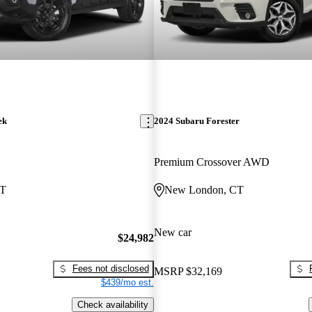
ek
2024 Subaru Forester
Premium Crossover AWD
CT
New London, CT
New car
$24,982
Fees not disclosed
MSRP
$32,169
$439/mo est.
Check availability