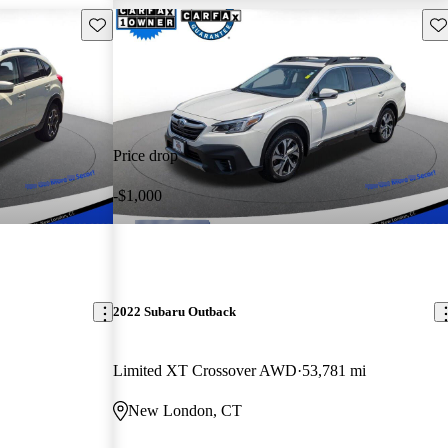
Save this listing
Sav
Price drop
-$1,000
2022 Subaru Outback
Limited XT Crossover AWD
53,781 mi
New London, CT