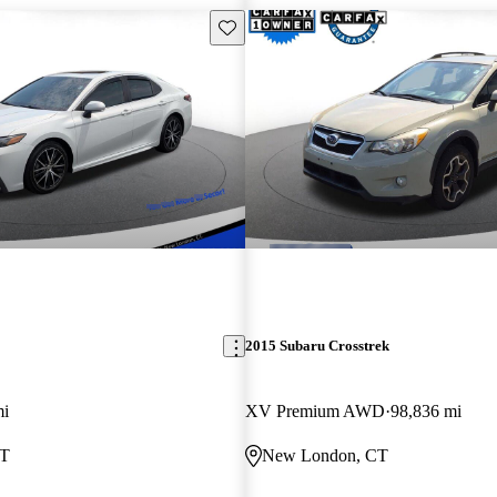
Save this listing
2015 Subaru Crosstrek
mi
XV Premium AWD
98,836 mi
CT
New London, CT