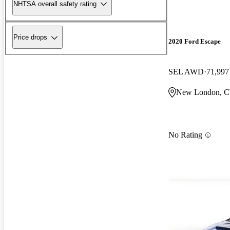
NHTSA overall safety rating
Price drops
2020 Ford Escape
SEL AWD
71,997
New London, 
No Rating