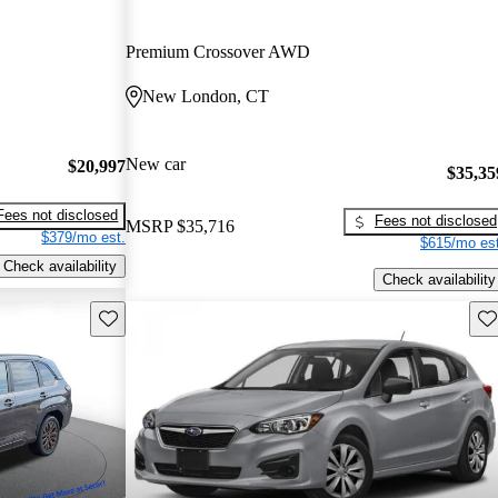
Premium Crossover AWD
New London, CT
New car
$20,997
$35,35
Fees not disclosed
Fees not disclosed
MSRP
$35,716
$379/mo est.
$615/mo est
Check availability
Check availability
Save this listing
Sav