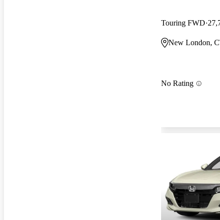
Touring FWD
27,
New London, 
No Rating