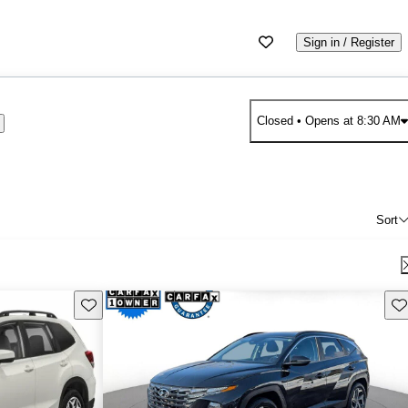
Sign in / Register
Closed
• Opens at 8:30 AM
Sort
Save this listing
Sav