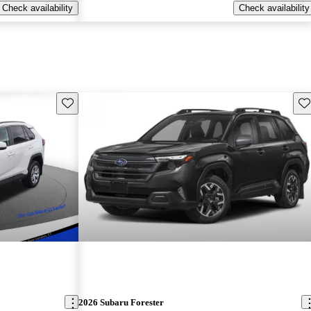
Check availability
Check availability
Save this listing
Sav
2026 Subaru Forester