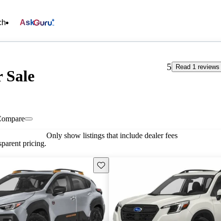
ch
Ask
5
Read 1 reviews
r Sale
Compare
Only show listings that include dealer fees
parent pricing.
Save this listing