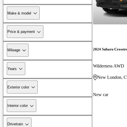
Make & model
Price & payment
2024 Subaru Crosstr
Mileage
Wilderness AWD
Years
New London, 
Exterior color
New car
Interior color
Drivetrain