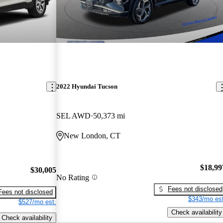
2022 Hyundai Tucson
SEL AWD
50,373 mi
New London, CT
$18,99
$30,005
No Rating
Fees not disclosed
Fees not disclosed
$343/mo est
$527/mo est.
Check availability
Check availability