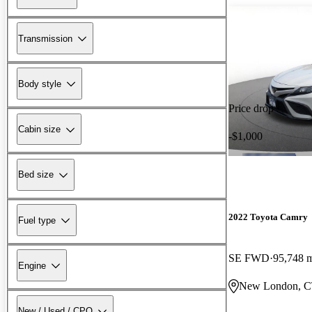
Transmission
Body style
Price drop
Cabin size
-$1,000
Bed size
2022 Toyota Camry
Fuel type
SE FWD
95,748 
Engine
New London, 
New / Used / CPO