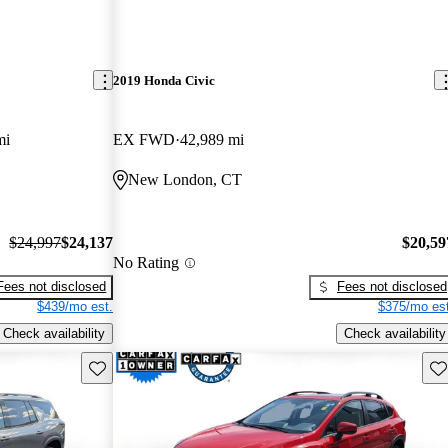
2019 Honda Civic
mi
EX FWD
42,989 mi
New London, CT
$24,997
$24,137
$20,59
No Rating
Fees not disclosed
Fees not disclosed
$439/mo est.
$375/mo est
Check availability
Check availability
Save this listing
Sav