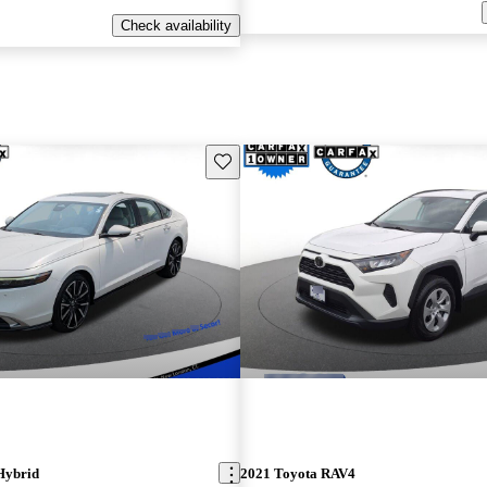
Check availability
Save this listing
Hybrid
2021 Toyota RAV4