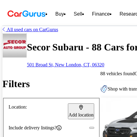
Buy
Sell
Finance
Resear
All used cars on CarGurus
Secor Subaru - 88 Cars fo
501 Broad St, New London, CT, 06320
88 vehicles found
Filters
Shop with trans
Location:
Add location
Include delivery listings?