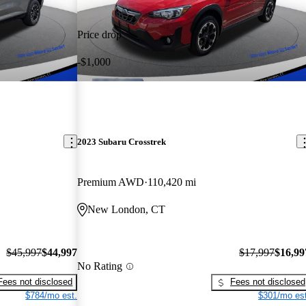
Price drop
-$1,000
2023 Subaru Crosstrek
Premium AWD
110,420 mi
New London, CT
$45,997
$44,997
$17,997
$16,99
No Rating
Fees not disclosed
Fees not disclosed
$784/mo est.
$301/mo est