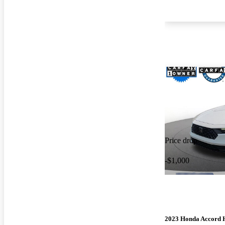
Price drop
-$1,000
2023 Honda Accord 