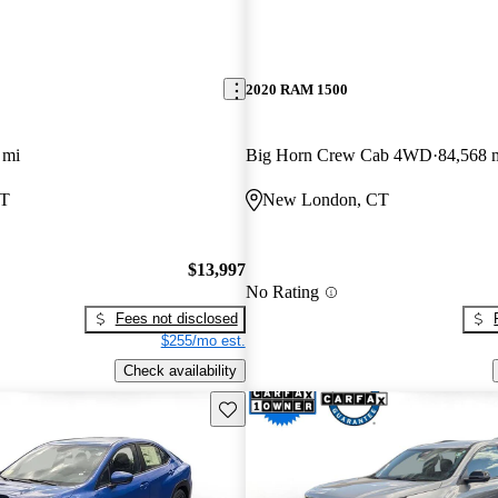
2020 RAM 1500
 mi
Big Horn Crew Cab 4WD
84,568 
CT
New London, CT
$13,997
No Rating
Fees not disclosed
$255/mo est.
Check availability
Save this listing