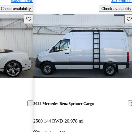
$382/mo est.
$419/mo est
Check availability
Check availability
Save this listing
Sav
2022 Mercedes-Benz Sprinter Cargo
2500 144 RWD
20,978 mi