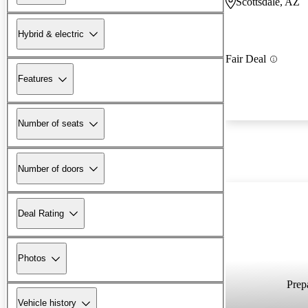
Scottsdale, AZ
Hybrid & electric
Fair Deal
Features
Number of seats
Number of doors
Deal Rating
Photos
Prepa
Vehicle history