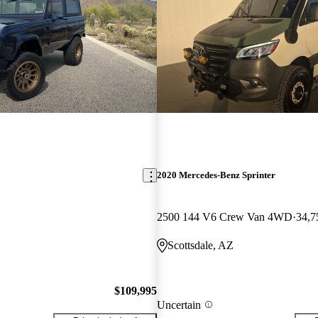
2020 Mercedes-Benz Sprinter
2500 144 V6 Crew Van 4WD
34,7
Scottsdale, AZ
$109,995
Uncertain