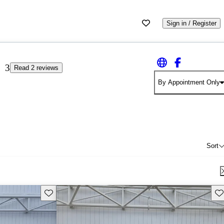
Sign in / Register
3
Read 2 reviews
By Appointment Only
Sort
Save this listing
Sav