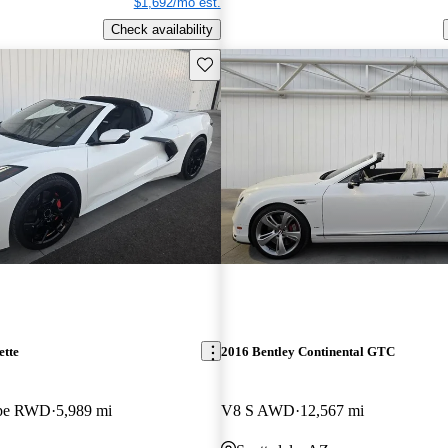
$1,692/mo est.
Check availability
Save this listing
ette
2016 Bentley Continental GTC
upe RWD
5,989 mi
V8 S AWD
12,567 mi