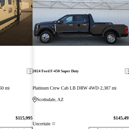
2024 Ford F-450 Super Duty
50 mi
Platinum Crew Cab LB DRW 4WD
2,387 mi
Scottsdale, AZ
$115,995
$145,49
Uncertain