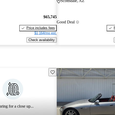
Scottsdale, AZ
$65,745
Good Deal
Price includes fees
$1,164/mo est.
Check availability
Save this listing
ring for a close up...