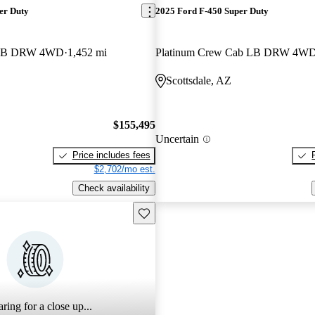
er Duty
2025 Ford F-450 Super Duty
b LB DRW 4WD
1,452 mi
Platinum Crew Cab LB DRW 4W
Scottsdale, AZ
$155,495
Uncertain
Price includes fees
$2,702/mo est.
Check availability
Save this listing
ring for a close up...