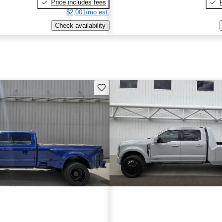
Price includes fees
$2,001/mo est.
Check availability
Save this listing