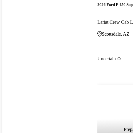
2026 Ford F-450 Sup
Lariat Crew Ca
Scottsdale, AZ
Uncertain
Prepa