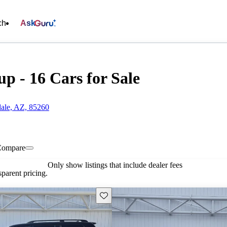
ch
Ask
p - 16 Cars for Sale
dale, AZ, 85260
Compare
Only show listings that include dealer fees
parent pricing.
Save this listing