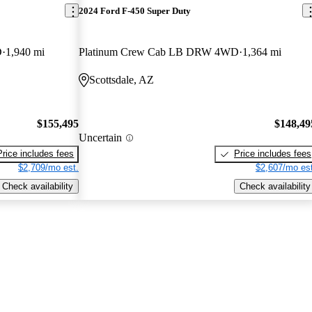
2024 Ford F-450 Super Duty
D
1,940 mi
Platinum Crew Cab LB DRW 4WD
1,364 mi
Scottsdale, AZ
$155,495
$148,49
Uncertain
Price includes fees
Price includes fees
$2,709/mo est.
$2,607/mo est
Check availability
Check availability