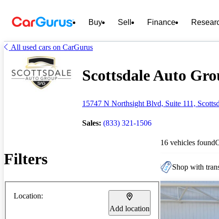
Buy
Sell
Finance
Resear
All used cars on CarGurus
Scottsdale Auto Grou
15747 N Northsight Blvd, Suite 111, Scotts
Sales:
(833) 321-1506
16 vehicles found
Filters
Shop with trans
Location:
Add location