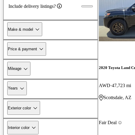
Include delivery listings?
Make & model
Price & payment
2020 Toyota Land Cr
Mileage
AWD
47,723 mi
Years
Scottsdale, AZ
Exterior color
Fair Deal
Interior color