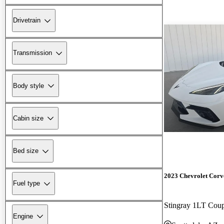
Drivetrain
Transmission
Body style
Cabin size
Bed size
2023 Chevrolet Corv
Fuel type
Stingray 1LT Co
Engine