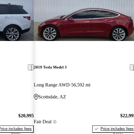
2019 Tesla Model 3
Long Range AWD
56,592 mi
Scottsdale, AZ
$20,995
$22,99
Fair Deal
Price includes fees
Price includes fees