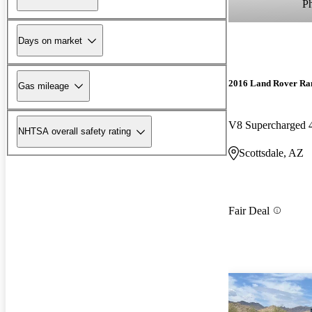
P
Days on market
2016 Land Rover Ra
Gas mileage
V8 Supercharged
NHTSA overall safety rating
Scottsdale, AZ
Fair Deal