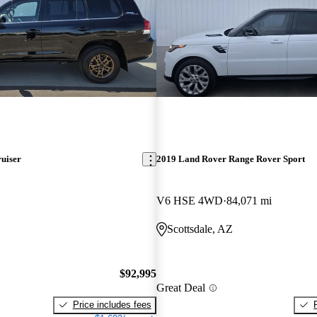
uiser
2019 Land Rover Range Rover Sport
V6 HSE 4WD
84,071 mi
Scottsdale, AZ
$92,995
Great Deal
Price includes fees