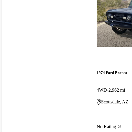
1974 Ford Bronco
4WD
2,962 mi
Scottsdale, AZ
No Rating