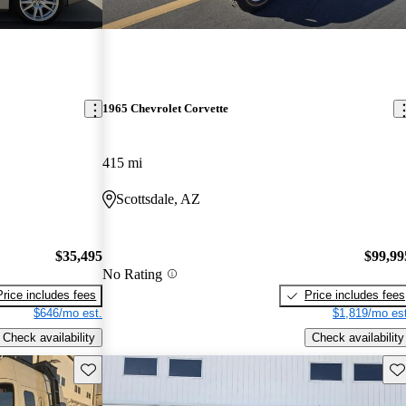
1965 Chevrolet Corvette
415 mi
Scottsdale, AZ
$35,495
$99,99
No Rating
Price includes fees
Price includes fees
$646/mo est.
$1,819/mo est
Check availability
Check availability
Save this listing
Sav