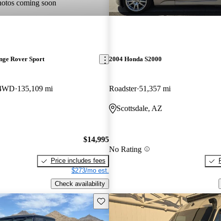
hotos coming soon
nge Rover Sport
2004 Honda S2000
 4WD
135,109 mi
Roadster
51,357 mi
Scottsdale, AZ
$14,995
No Rating
Price includes fees
$273/mo est.
Check availability
Save this listing