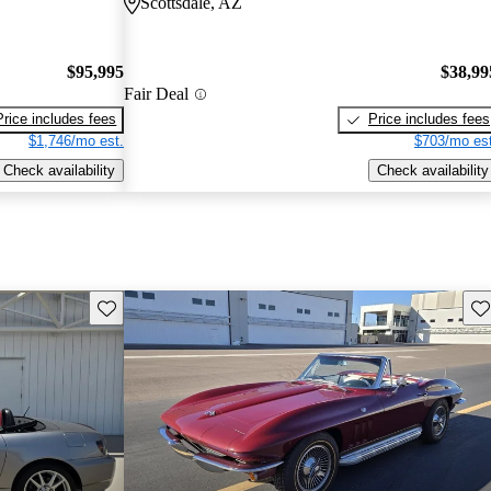
Scottsdale, AZ
$95,995
$38,99
Fair Deal
Price includes fees
Price includes fees
$1,746/mo est.
$703/mo est
Check availability
Check availability
Save this listing
Sav