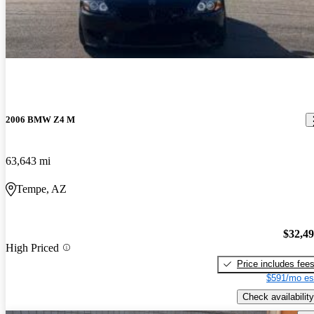
2006 BMW Z4 M
63,643 mi
Tempe, AZ
$32,4
High Priced
Price includes fee
$591/mo es
Check availability