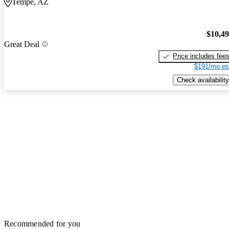
Tempe, AZ
$10,4
Great Deal
Price includes fee
$191/mo es
Check availability
Recommended for you