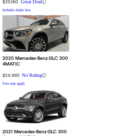
$25,180
Great Deal
Includes dealer fees
2020 Mercedes-Benz GLC 300
4MATIC
$24,995
No Rating
Fees may apply
2021 Mercedes-Benz GLC 300