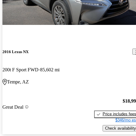
2016 Lexus NX
200t F Sport FWD
85,602 mi
Tempe, AZ
$18,9
Great Deal
Price includes fee
$346/mo es
Check availability