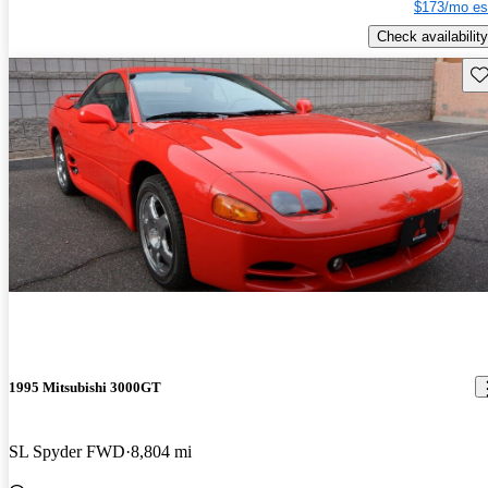
$173/mo es
Check availability
Sav
1995 Mitsubishi 3000GT
SL Spyder FWD
8,804 mi