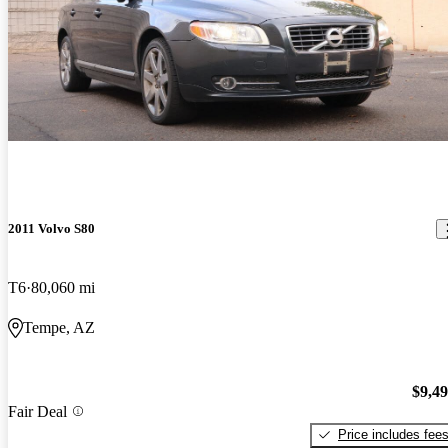
2011 Volvo S80
T6
80,060 mi
Tempe, AZ
$9,4
Fair Deal
Price includes fee