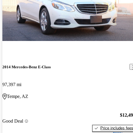
2014 Mercedes-Benz E-Class
97,397 mi
Tempe, AZ
$12,4
Good Deal
Price includes fee