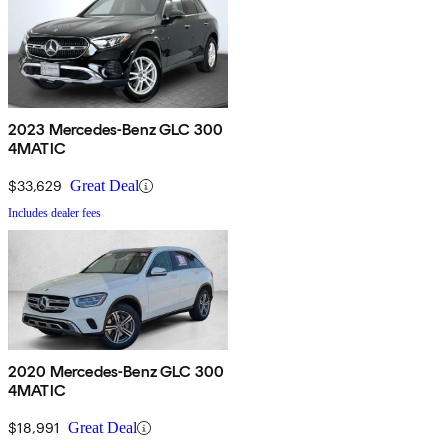
2023 Mercedes-Benz GLC 300
4MATIC
$33,629
Great Deal
Includes dealer fees
2020 Mercedes-Benz GLC 300
4MATIC
$18,991
Great Deal