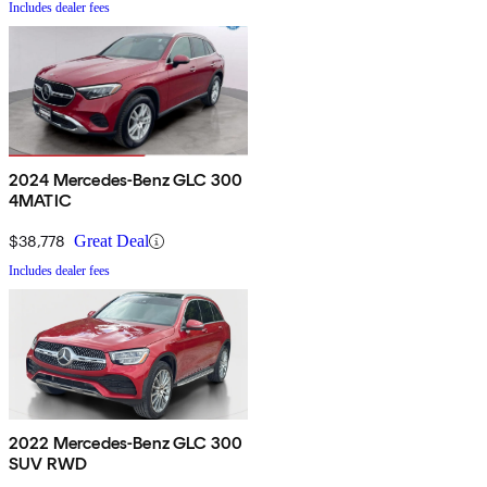
Includes dealer fees
2024 Mercedes-Benz GLC 300
4MATIC
$38,778
Great Deal
Includes dealer fees
2022 Mercedes-Benz GLC 300
SUV RWD