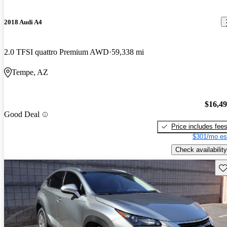
2018 Audi A4
2.0 TFSI quattro Premium AWD
59,338 mi
Tempe, AZ
$16,4
Good Deal
Price includes fee
$301/mo es
Check availability
Sav