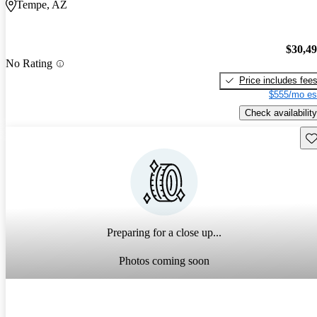
Tempe, AZ
$30,4
No Rating
Price includes fee
$555/mo es
Check availability
Sav
Preparing for a close up...
Photos coming soon