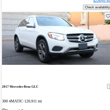
$228/mo es
Check availability
Sav
2017 Mercedes-Benz GLC
300 4MATIC
120,911 mi