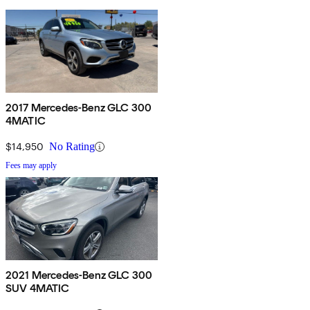
2017 Mercedes-Benz GLC 300
4MATIC
$14,950
No Rating
Fees may apply
2021 Mercedes-Benz GLC 300
SUV 4MATIC