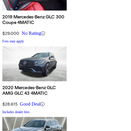
2019 Mercedes-Benz GLC 300
Coupe 4MATIC
$29,000
No Rating
Fees may apply
2020 Mercedes-Benz GLC
AMG GLC 43 4MATIC
$28,615
Good Deal
Includes dealer fees