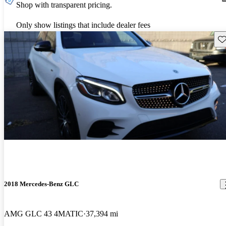
Shop with transparent pricing.
Only show listings that include dealer fees
Sav
2018 Mercedes-Benz GLC
AMG GLC 43 4MATIC
37,394 mi