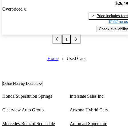
$26,4
Overpriced
Price includes fee
$482/mo es
Check availability
1
Home
/
Used Cars
Other Nearby Dealers
Honda Superstition Springs
Interstate Sales Inc
Clearview Auto Group
Arizona Hybrid Cars
Mercedes-Benz of Scottsdale
Automart Superstore