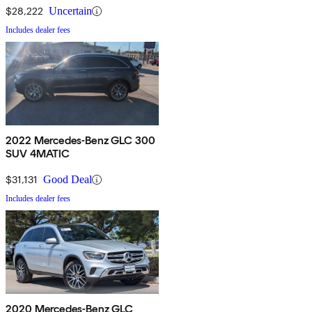
$28,222
Uncertain
Includes dealer fees
2022 Mercedes-Benz GLC 300
SUV 4MATIC
$31,131
Good Deal
Includes dealer fees
2020 Mercedes-Benz GLC