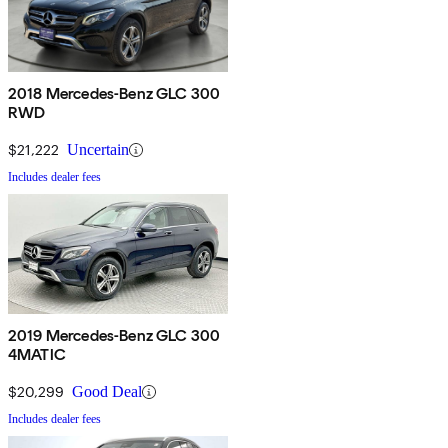
2018 Mercedes-Benz GLC 300
RWD
$21,222
Uncertain
Includes dealer fees
2019 Mercedes-Benz GLC 300
4MATIC
$20,299
Good Deal
Includes dealer fees