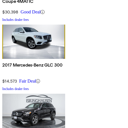
Coupe 4MATIC
$30,398
Good Deal
Includes dealer fees
2017 Mercedes-Benz GLC 300
$14,573
Fair Deal
Includes dealer fees