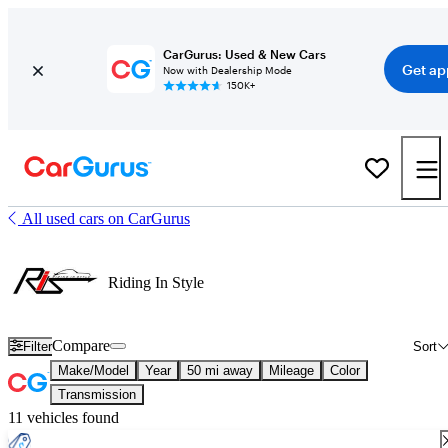
CarGurus: Used & New Cars
Get ap
Now with Dealership Mode
150K+
All used cars on CarGurus
Riding In Style
Compare
Filter
Sort
Make/Model
Year
50 mi away
Mileage
Color
Transmission
11 vehicles found