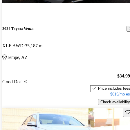
2024 Toyota Venza
XLE AWD
35,187 mi
Tempe, AZ
$34,9
Good Deal
Price includes fee
$615/mo es
Check availability
Sav