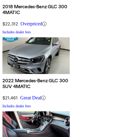
2018 Mercedes-Benz GLC 300
4MATIC
$22,312
Overpriced
Includes dealer fees
2022 Mercedes-Benz GLC 300
SUV 4MATIC
$21,461
Great Deal
Includes dealer fees