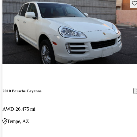
Sav
2010 Porsche Cayenne
AWD
26,475 mi
Tempe, AZ