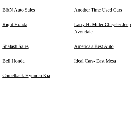
B&N Auto Sales
Another Time Used Cars
Right Honda
Larry H. Miller Chrysler Jeep
Avondale
Shalash Sales
America's Best Auto
Bell Honda
Ideal Cars- East Mesa
Camelback Hyundai Kia