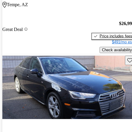
Tempe, AZ
$26,9
Great Deal
Price includes fee
$491/mo es
Check availability
Sav