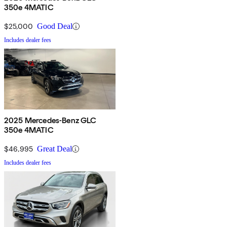
350e 4MATIC
$25,000
Good Deal
Includes dealer fees
2025 Mercedes-Benz GLC
350e 4MATIC
$46,995
Great Deal
Includes dealer fees