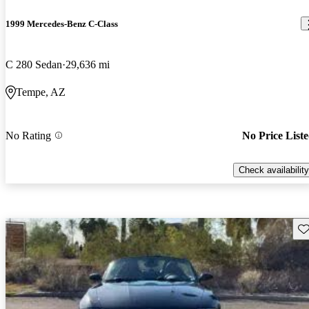
1999 Mercedes-Benz C-Class
C 280 Sedan
29,636 mi
Tempe, AZ
No Rating
No Price List
Check availability
Sav