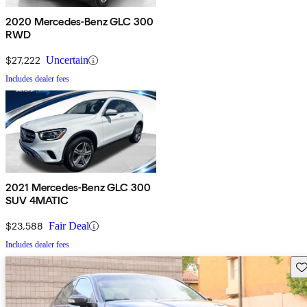
2020 Mercedes-Benz GLC 300
RWD
$27,222
Uncertain
Includes dealer fees
2021 Mercedes-Benz GLC 300
SUV 4MATIC
$23,588
Fair Deal
Includes dealer fees
Sav