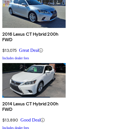
2016 Lexus CT Hybrid 200h
FWD
$13,075
Great Deal
Includes dealer fees
2014 Lexus CT Hybrid 200h
FWD
$13,890
Good Deal
Includes dealer fees