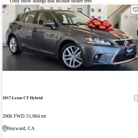
Only show listings that include dealer fees
Sav
2017 Lexus CT Hybrid
200h FWD
51,964 mi
Hayward, CA