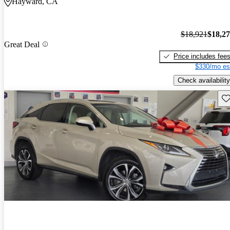
Hayward, CA
$18,921
$18,2
Great Deal
Price includes fee
$330/mo es
Check availability
Sav