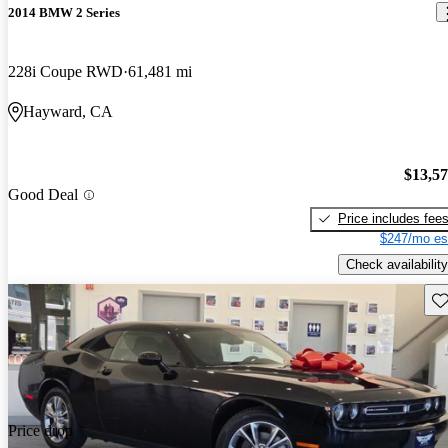
2014 BMW 2 Series
228i Coupe RWD
61,481 mi
Hayward, CA
$13,5
Good Deal
Price includes fee
$247/mo es
Check availability
Sav
Price drop