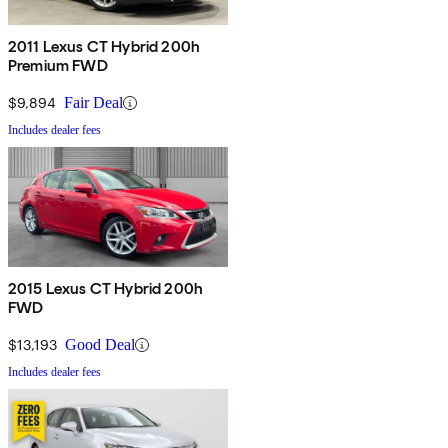
2011 Lexus CT Hybrid 200h
Premium FWD
$9,894
Fair Deal
Includes dealer fees
2015 Lexus CT Hybrid 200h
FWD
$13,193
Good Deal
Includes dealer fees