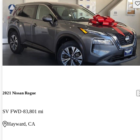
Sav
2021 Nissan Rogue
SV FWD
83,801 mi
Hayward, CA