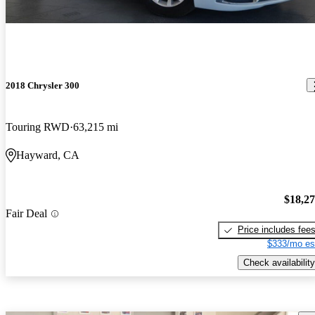
2018 Chrysler 300
Touring RWD
63,215 mi
Hayward, CA
$18,2
Fair Deal
Price includes fee
$333/mo es
Check availability