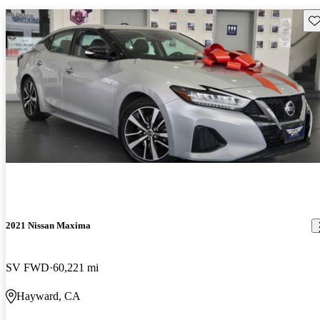
Sav
2021 Nissan Maxima
SV FWD
60,221 mi
Hayward, CA