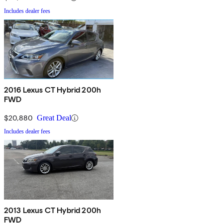
Includes dealer fees
2016 Lexus CT Hybrid 200h
FWD
$20,880
Great Deal
Includes dealer fees
2013 Lexus CT Hybrid 200h
FWD