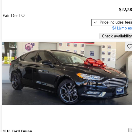
$22,5
Fair Deal
Price includes fee
$411/mo es
Check availability
Sav
2018 Ford Fusion