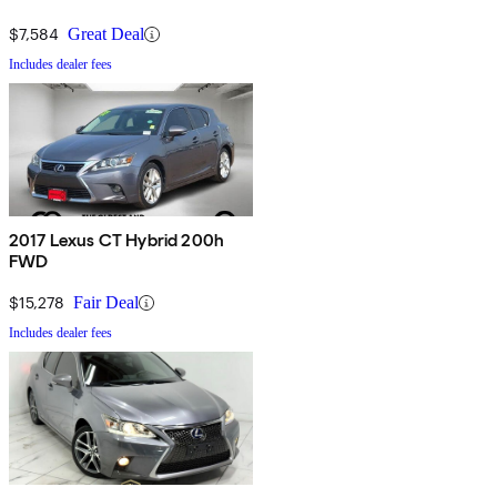
$7,584
Great Deal
Includes dealer fees
2017 Lexus CT Hybrid 200h
FWD
$15,278
Fair Deal
Includes dealer fees