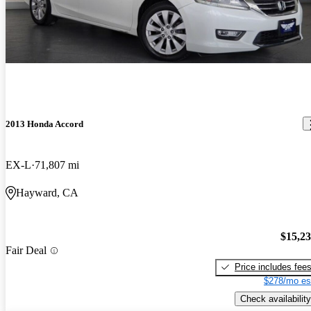
2013 Honda Accord
EX-L
71,807 mi
Hayward, CA
$15,2
Fair Deal
Price includes fee
$278/mo es
Check availability