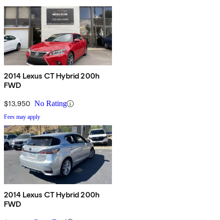
2014 Lexus CT Hybrid 200h
FWD
$13,950
No Rating
Fees may apply
2014 Lexus CT Hybrid 200h
FWD