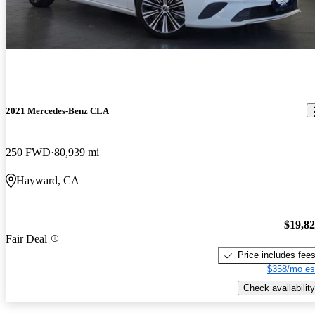
2021 Mercedes-Benz CLA
250 FWD
80,939 mi
Hayward, CA
$19,8
Fair Deal
Price includes fee
$358/mo es
Check availability