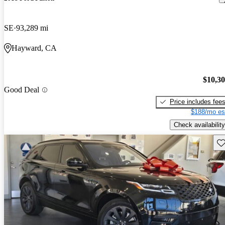
SE
93,289 mi
Hayward, CA
$10,3
Good Deal
Price includes fee
$188/mo es
Check availability
Sav