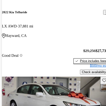
2022 Kia Telluride
LX AWD
37,881 mi
Hayward, CA
$29,256
$27,7
Good Deal
Price includes fee
$500/mo es
Check availability
Sav