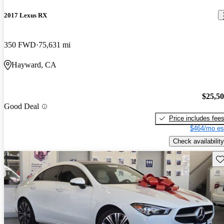
2017 Lexus RX
350 FWD
75,631 mi
Hayward, CA
$25,5
Good Deal
Price includes fee
$464/mo es
Check availability
Sav