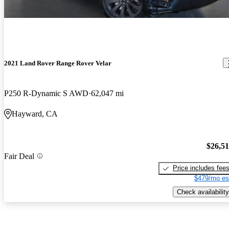
2021 Land Rover Range Rover Velar
P250 R-Dynamic S AWD
62,047 mi
Hayward, CA
$26,5
Fair Deal
Price includes fee
$479/mo es
Check availability