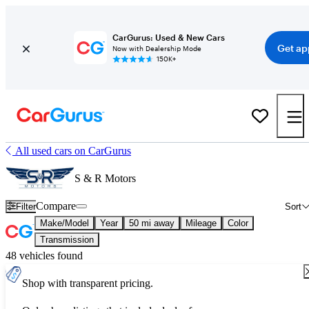
CarGurus: Used & New Cars
Get ap
Now with Dealership Mode
150K+
All used cars on CarGurus
S & R Motors
Compare
Filter
Sort
Make/Model
Year
50 mi away
Mileage
Color
Transmission
48 vehicles found
Shop with transparent pricing.