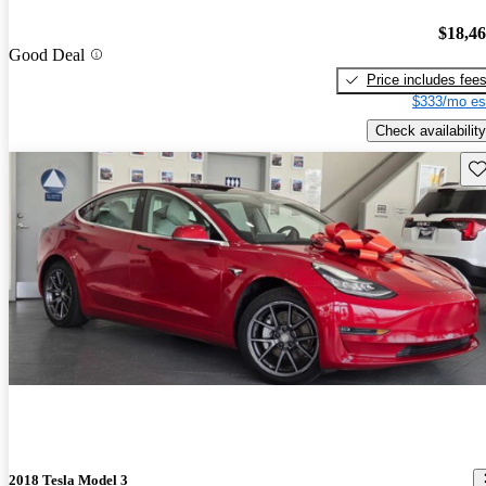
$18,4
Good Deal
Price includes fee
$333/mo es
Check availability
Sav
2018 Tesla Model 3