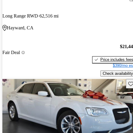
Long Range RWD
62,516 mi
Hayward, CA
$21,4
Fair Deal
Price includes fee
$390/mo es
Check availability
Sav