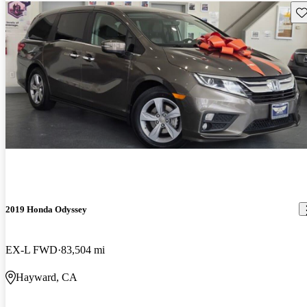
Sav
2019 Honda Odyssey
EX-L FWD
83,504 mi
Hayward, CA