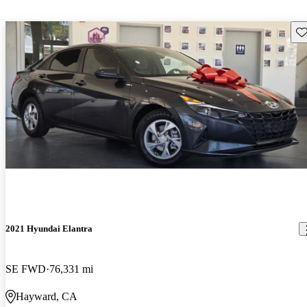
Sav
2021 Hyundai Elantra
SE FWD
76,331 mi
Hayward, CA