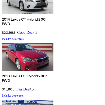
2014 Lexus CT Hybrid 200h
FWD
$20,998
Good Deal
Includes dealer fees
2013 Lexus CT Hybrid 200h
FWD
$13,606
Fair Deal
Includes dealer fees