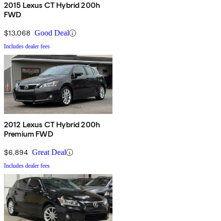
2015 Lexus CT Hybrid 200h
FWD
$13,068
Good Deal
Includes dealer fees
2012 Lexus CT Hybrid 200h
Premium FWD
$6,894
Great Deal
Includes dealer fees