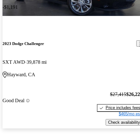
-$1,191
2023 Dodge Challenger
SXT AWD
39,878 mi
Hayward, CA
$27,415
$26,2
Good Deal
Price includes fee
$465/mo es
Check availability