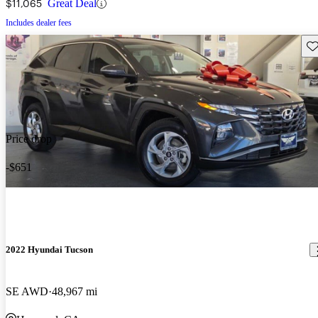
$11,065
Great Deal
Includes dealer fees
Sav
Price drop
-$651
2022 Hyundai Tucson
SE AWD
48,967 mi