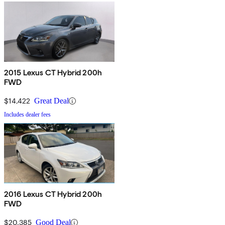
2015 Lexus CT Hybrid 200h
FWD
$14,422
Great Deal
Includes dealer fees
2016 Lexus CT Hybrid 200h
FWD
$20,385
Good Deal