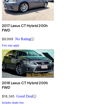
2017 Lexus CT Hybrid 200h
FWD
$9,999
No Rating
Fees may apply
2016 Lexus CT Hybrid 200h
FWD
$18,345
Good Deal
Includes dealer fees