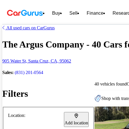
Buy
Sell
Finance
Resear
All used cars on CarGurus
The Argus Company - 40 Cars f
905 Water St, Santa Cruz, CA, 95062
Sales:
(831) 201-0564
40 vehicles found
Filters
Shop with trans
Location:
Add location