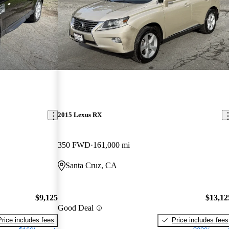
2015 Lexus RX
350 FWD
161,000 mi
Santa Cruz, CA
$9,125
$13,12
Good Deal
Price includes fees
Price includes fees