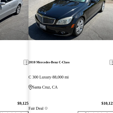
2010 Mercedes-Benz C-Class
C 300 Luxury
88,000 mi
Santa Cruz, CA
$9,125
$10,12
Fair Deal