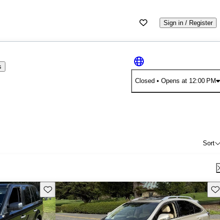
Sign in / Register
s
Closed
• Opens at 12:00 PM
Sort
Save this listing
Sav