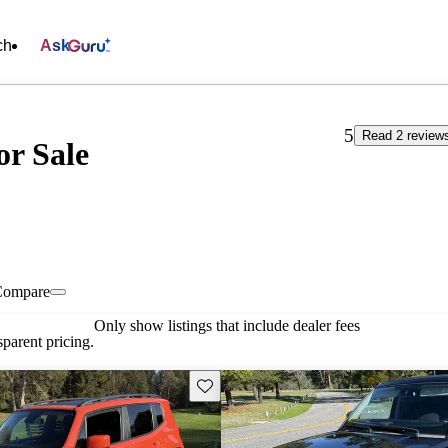
ch
Ask
5
Read 2 review
or Sale
Compare
Only show listings that include dealer fees
parent pricing.
Save this listing