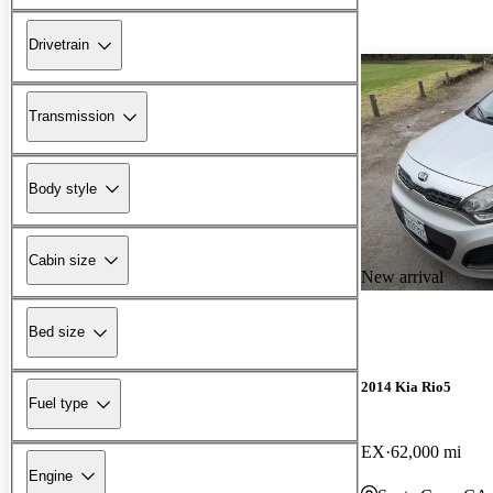
Drivetrain
Transmission
Body style
Cabin size
New arrival
Bed size
2014 Kia Rio5
Fuel type
EX
62,000 mi
Engine