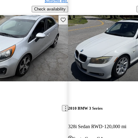
$185/mo est.
Check availability
Save this listing
2010 BMW 3 Series
328i Sedan RWD
120,000 mi