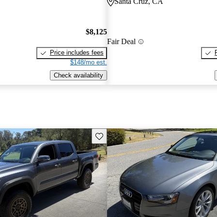
Santa Cruz, CA
$8,125
Fair Deal
Price includes fees
$148/mo est.
Check availability
Save this listing