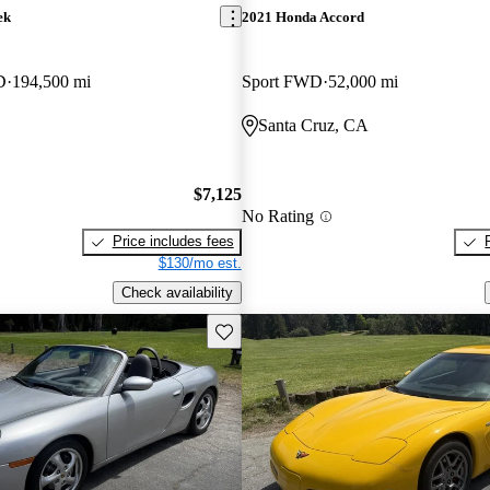
ek
2021 Honda Accord
D
194,500 mi
Sport FWD
52,000 mi
Santa Cruz, CA
$7,125
No Rating
Price includes fees
$130/mo est.
Check availability
Save this listing