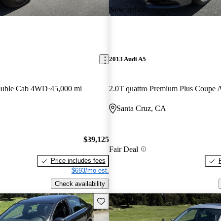
New arrival
2013 Audi A5
ouble Cab 4WD
45,000 mi
2.0T quattro Premium Plus Coup
Santa Cruz, CA
$39,125
Fair Deal
Price includes fees
$693/mo est.
Check availability
Save this listing