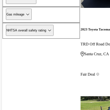
Gas mileage
2023 Toyota Tacoma
NHTSA overall safety rating
TRD Off Road D
Santa Cruz, CA
Fair Deal