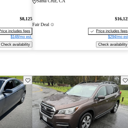
Santa Cruz, CA
$8,125
$16,12
Fair Deal
Price includes fees
Price includes fees
$148/mo est.
$294/mo est
Check availability
Check availability
Save this listing
Sav