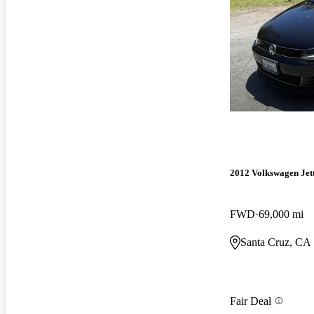
2012 Volkswagen Jet
FWD
69,000 mi
Santa Cruz, CA
Fair Deal