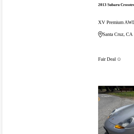
2013 Subaru Crosstr
XV Premium AW
Santa Cruz, CA
Fair Deal