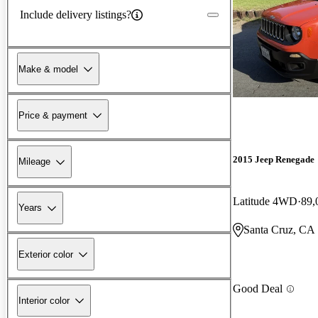
Include delivery listings?
Make & model
Price & payment
2015 Jeep Renegade
Mileage
Latitude 4WD
89,
Years
Santa Cruz, CA
Exterior color
Good Deal
Interior color