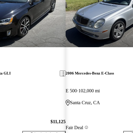
ta GLI
2006 Mercedes-Benz E-Class
E 500
102,000 mi
Santa Cruz, CA
$11,125
Fair Deal