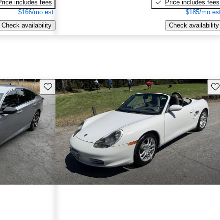
Price includes fees
Price includes fees
$166/mo est.
$185/mo est
Check availability
Check availability
Save this listing
Sav