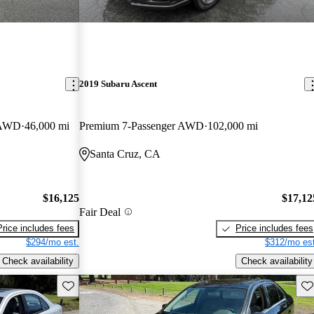
2019 Subaru Ascent
e AWD
46,000 mi
Premium 7-Passenger AWD
102,000 mi
Santa Cruz, CA
$16,125
$17,12
Fair Deal
Price includes fees
Price includes fees
$294/mo est.
$312/mo est
Check availability
Check availability
Save this listing
Sav