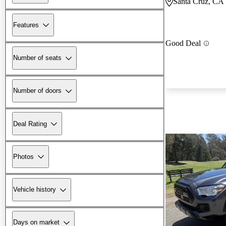
Santa Cruz, CA
Features
Good Deal
Number of seats
Number of doors
Deal Rating
Photos
Vehicle history
Days on market