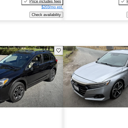
Price includes fees
$203/mo est.
Check availability
Save this listing