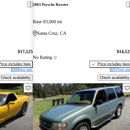
2003 Porsche Boxster
Base
83,000 mi
Santa Cruz, CA
$17,125
$14,12
No Rating
Price includes fees
Price includes fees
$309/mo est.
$257/mo est
Check availability
Check availability
Save this listing
Sav