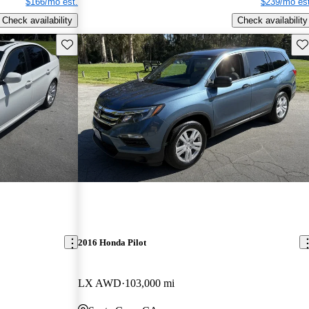
$166/mo est.
$239/mo est
Check availability
Check availability
Save this listing
Sav
2016 Honda Pilot
LX AWD
103,000 mi