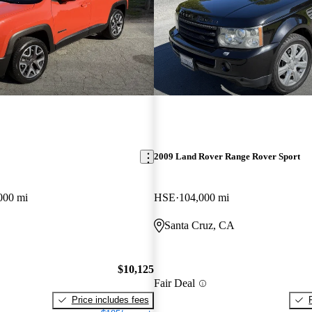
2009 Land Rover Range Rover Sport
000 mi
HSE
104,000 mi
Santa Cruz, CA
$10,125
Fair Deal
Price includes fees