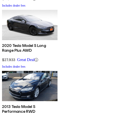
Includes dealer fees
2020 Tesla Model S Long
Range Plus AWD
$27,933
Great Deal
Includes dealer fees
2013 Tesla Model S
Performance RWD