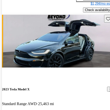
$1,294/mo es
Check availability
Sav
2023 Tesla Model X
Standard Range AWD
25,463 mi