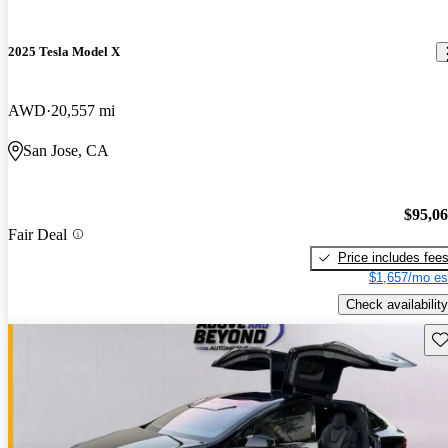
2025 Tesla Model X
AWD
20,557 mi
San Jose, CA
$95,0
Fair Deal
Price includes fee
$1,657/mo es
Check availability
Sav