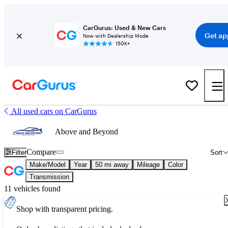
CarGurus: Used & New Cars
Get ap
Now with Dealership Mode
150K+
All used cars on CarGurus
Above and Beyond
Compare
Filter
Sort
Make/Model
Year
50 mi away
Mileage
Color
Transmission
11 vehicles found
Shop with transparent pricing.