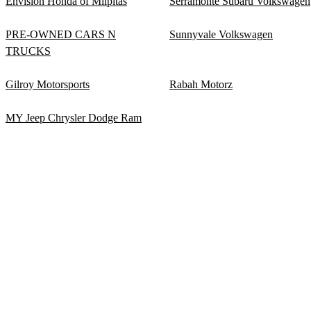
Envision Honda of Milpitas
Serramonte Subaru Volkswagen
PRE-OWNED CARS N
Sunnyvale Volkswagen
TRUCKS
Gilroy Motorsports
Rabah Motorz
MY Jeep Chrysler Dodge Ram