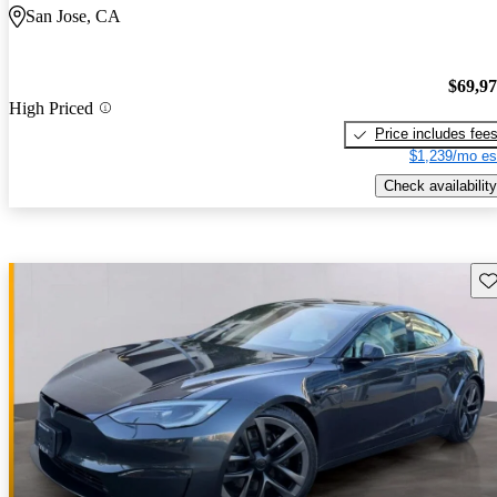
San Jose, CA
$69,9
High Priced
Price includes fee
$1,239/mo es
Check availability
Sav