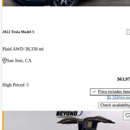
2022 Tesla Model S
Plaid AWD
38,330 mi
San Jose, CA
$63,9
High Priced
Price includes fee
$1,153/mo es
Check availability
Sav