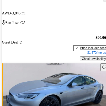
AWD
3,845 mi
San Jose, CA
$90,0
Great Deal
Price includes fee
$1,570/mo es
Check availability
Sav