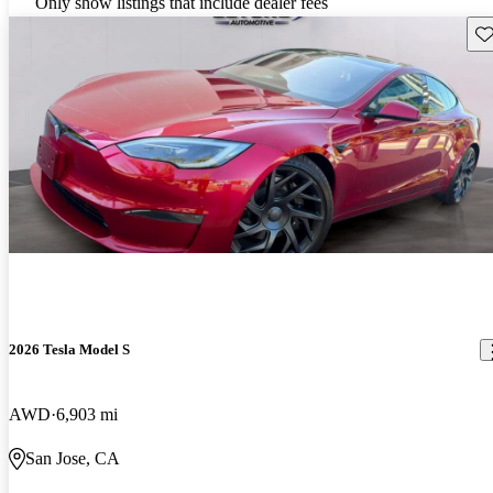
Only show listings that include dealer fees
Sav
2026 Tesla Model S
AWD
6,903 mi
San Jose, CA