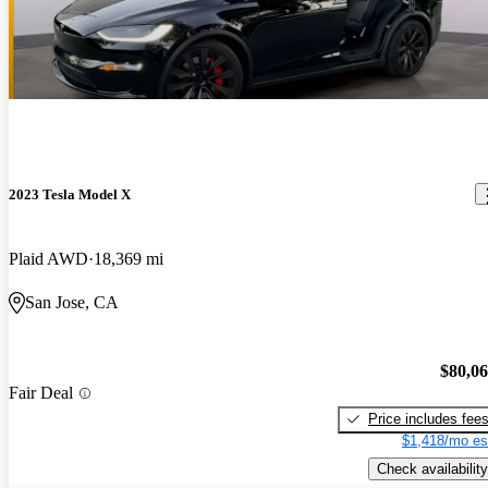
2023 Tesla Model X
Plaid AWD
18,369 mi
San Jose, CA
$80,0
Fair Deal
Price includes fee
$1,418/mo es
Check availability