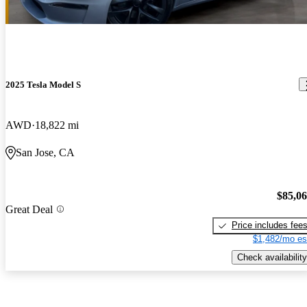
2025 Tesla Model S
AWD
18,822 mi
San Jose, CA
$85,0
Great Deal
Price includes fee
$1,482/mo es
Check availability