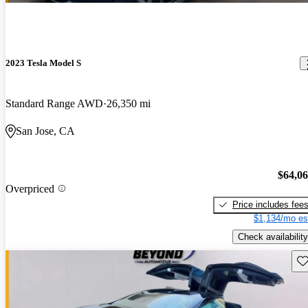
2023 Tesla Model S
Standard Range AWD
26,350 mi
San Jose, CA
$64,0
Overpriced
Price includes fee
$1,134/mo es
Check availability
Sav