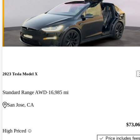
2023 Tesla Model X
Standard Range AWD
16,985 mi
San Jose, CA
$73,0
High Priced
Price includes fee