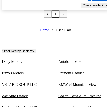
Check availability
1
Home
/
Used Cars
Other Nearby Dealers
Daily Motors
Autobahn Motors
Enzo's Motors
Fremont Cadillac
VSTAR GROUP LLC
BMW of Mountain View
Zac Auto Dealers
Contra Costa Auto Sales Inc