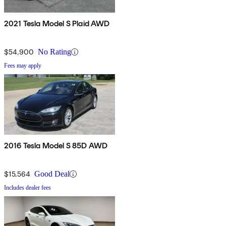
2021 Tesla Model S Plaid AWD
$54,900
No Rating
Fees may apply
2016 Tesla Model S 85D AWD
$15,564
Good Deal
Includes dealer fees