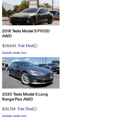
2018 Tesla Model S P100D
AWD
$29,643
Fair Deal
Includes dealer fees
2020 Tesla Model S Long
Range Plus AWD
$33,728
Fair Deal
Includes dealer fees