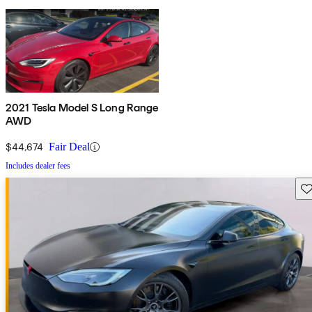
2021 Tesla Model S Long Range
AWD
$44,674
Fair Deal
Includes dealer fees
Sav