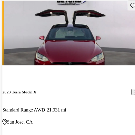
Sav
2023 Tesla Model X
Standard Range AWD
21,931 mi
San Jose, CA