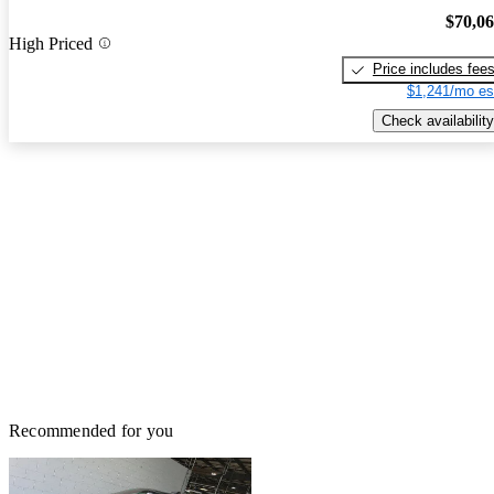
$70,0
High Priced
Price includes fee
$1,241/mo es
Check availability
Recommended for you