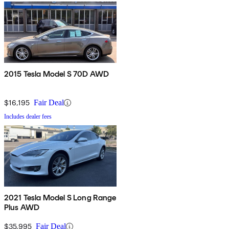
2015 Tesla Model S 70D AWD
$16,195
Fair Deal
Includes dealer fees
2021 Tesla Model S Long Range
Plus AWD
$35,995
Fair Deal