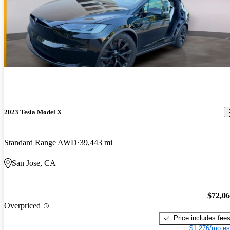
2023 Tesla Model X
Standard Range AWD
39,443 mi
San Jose, CA
$72,0
Overpriced
Price includes fee
$1,276/mo es