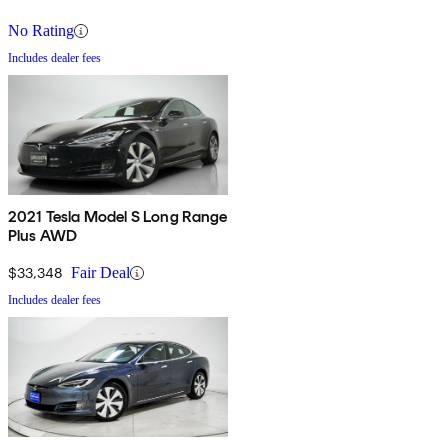
No Rating
Includes dealer fees
2021 Tesla Model S Long Range
Plus AWD
$33,348
Fair Deal
Includes dealer fees