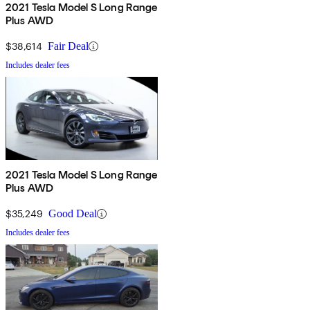
2021 Tesla Model S Long Range
Plus AWD
$38,614
Fair Deal
Includes dealer fees
2021 Tesla Model S Long Range
Plus AWD
$35,249
Good Deal
Includes dealer fees