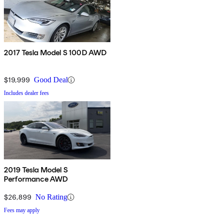
2017 Tesla Model S 100D AWD
$19,999
Good Deal
Includes dealer fees
2019 Tesla Model S
Performance AWD
$26,899
No Rating
Fees may apply