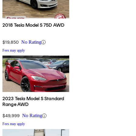
2018 Tesla Model S 75D AWD
$19,850
No Rating
Fees may apply
2023 Tesla Model S Standard
Range AWD
$49,999
No Rating
Fees may apply