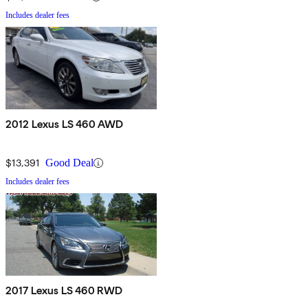
Includes dealer fees
2012 Lexus LS 460 AWD
$13,391
Good Deal
Includes dealer fees
2017 Lexus LS 460 RWD