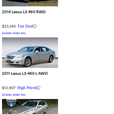
2014 Lexus LS 460 RWD
$23,345
Fair Deal
Includes dealer fees
2011 Lexus LS 460 L AWD
$12,907
High Priced
Includes dealer fees