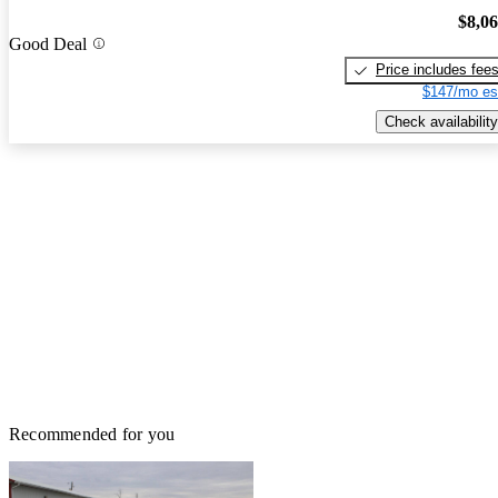
$8,0
Good Deal
Price includes fee
$147/mo es
Check availability
Recommended for you