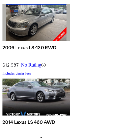
2006 Lexus LS 430 RWD
$12,987
No Rating
Includes dealer fees
2014 Lexus LS 460 AWD