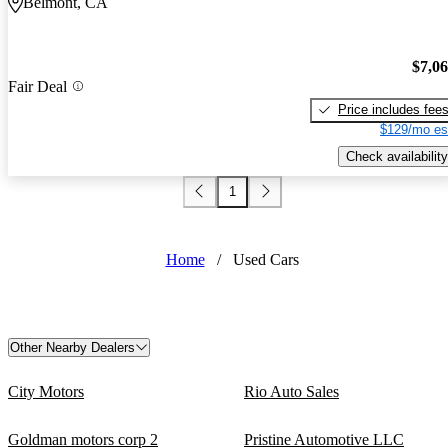
Belmont, CA
$7,0
Fair Deal
Price includes fee
$129/mo es
Check availability
1
Home
/
Used Cars
Other Nearby Dealers
City Motors
Rio Auto Sales
Goldman motors corp 2
Pristine Automotive LLC