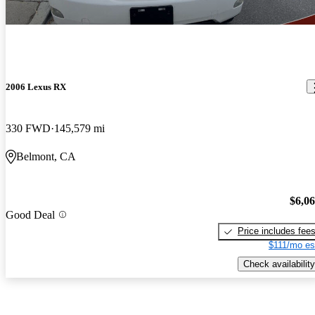
2006 Lexus RX
330 FWD
145,579 mi
Belmont, CA
$6,0
Good Deal
Price includes fee
$111/mo es
Check availability