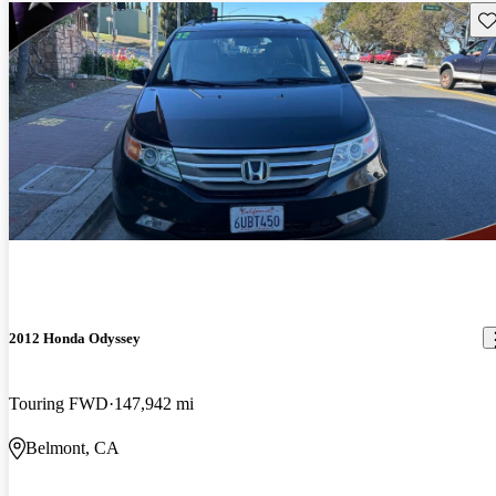
Sav
2012 Honda Odyssey
Touring FWD
147,942 mi
Belmont, CA