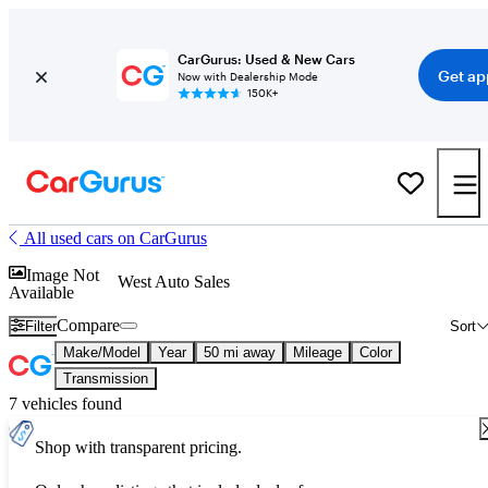
CarGurus: Used & New Cars
Get ap
Now with Dealership Mode
150K+
All used cars on CarGurus
Image Not
West Auto Sales
Available
Compare
Filter
Sort
Make/Model
Year
50 mi away
Mileage
Color
Transmission
7 vehicles found
Shop with transparent pricing.