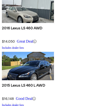
2016 Lexus LS 460 AWD
$14,050
Great Deal
Includes dealer fees
2015 Lexus LS 460 L AWD
$16,148
Good Deal
Includes dealer fees