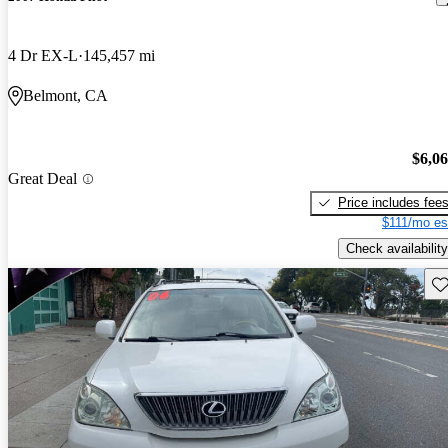
4 Dr EX-L
145,457 mi
Belmont, CA
$6,0
Great Deal
Price includes fee
$111/mo es
Check availability
Sav