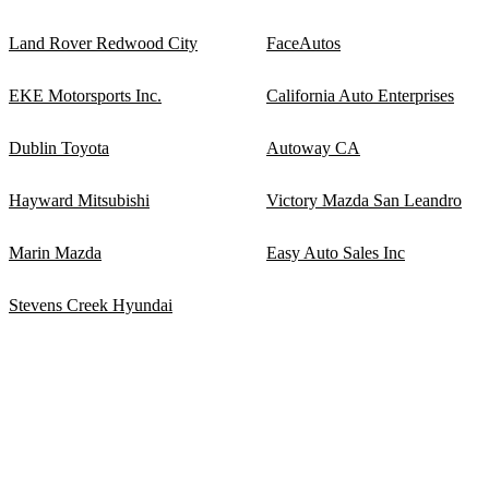
Land Rover Redwood City
FaceAutos
EKE Motorsports Inc.
California Auto Enterprises
Dublin Toyota
Autoway CA
Hayward Mitsubishi
Victory Mazda San Leandro
Marin Mazda
Easy Auto Sales Inc
Stevens Creek Hyundai