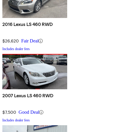
2016 Lexus LS 460 RWD
$26,620
Fair Deal
Includes dealer fees
2007 Lexus LS 460 RWD
$7,500
Good Deal
Includes dealer fees