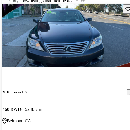
Only show listings that include dealer fees
Sav
2010 Lexus LS
460 RWD
152,837 mi
Belmont, CA