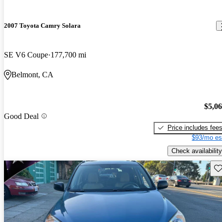
2007 Toyota Camry Solara
SE V6 Coupe
177,700 mi
Belmont, CA
$5,0
Good Deal
Price includes fee
$93/mo es
Check availability
Sav