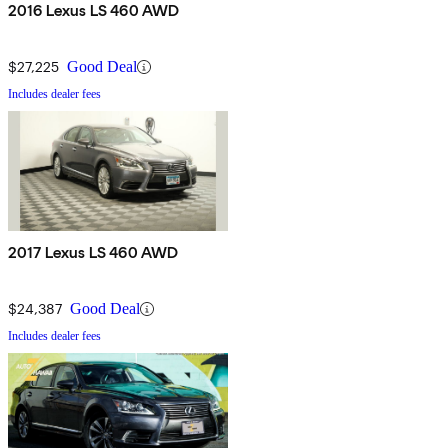
2016 Lexus LS 460 AWD
$27,225
Good Deal
Includes dealer fees
2017 Lexus LS 460 AWD
$24,387
Good Deal
Includes dealer fees