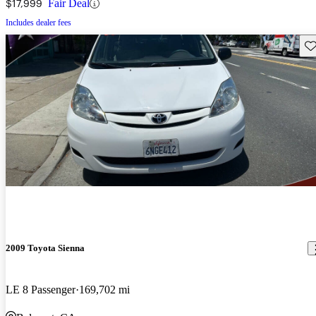
$17,999
Fair Deal
Includes dealer fees
Sav
2009 Toyota Sienna
LE 8 Passenger
169,702 mi