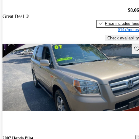
$8,0
Great Deal
Price includes fee
$147/mo es
Check availability
Sav
2007 Honda Pilot