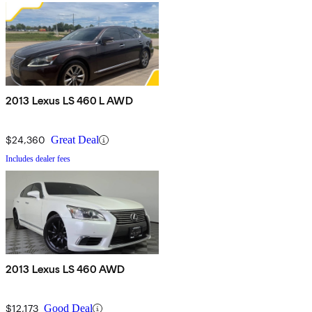
2013 Lexus LS 460 L AWD
$24,360
Great Deal
Includes dealer fees
2013 Lexus LS 460 AWD
$12,173
Good Deal