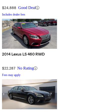
$24,888
Good Deal
Includes dealer fees
2014 Lexus LS 460 RWD
$22,287
No Rating
Fees may apply