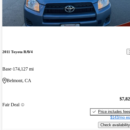
2011 Toyota RAV4
Base
174,127 mi
Belmont, CA
$7,8
Fair Deal
Price includes fee
$143/mo es
Check availability