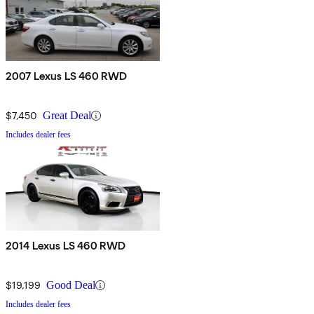
2007 Lexus LS 460 RWD
$7,450
Great Deal
Includes dealer fees
2014 Lexus LS 460 RWD
$19,199
Good Deal
Includes dealer fees