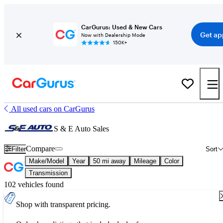
CarGurus: Used & New Cars
Get ap
Now with Dealership Mode
150K+
All used cars on CarGurus
S & E Auto Sales
Compare
Filter
Sort
Make/Model
Year
50 mi away
Mileage
Color
Transmission
102 vehicles found
Shop with transparent pricing.