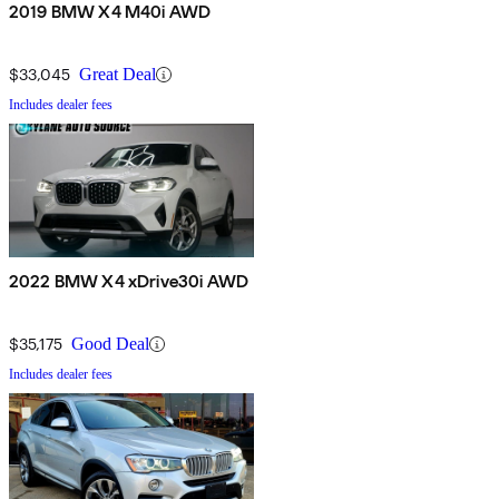
2019 BMW X4 M40i AWD
$33,045
Great Deal
Includes dealer fees
2022 BMW X4 xDrive30i AWD
$35,175
Good Deal
Includes dealer fees