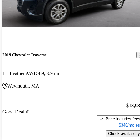
2019 Chevrolet Traverse
LT Leather AWD
89,569 mi
Weymouth, MA
$18,9
Good Deal
Price includes fee
$346/mo es
Check availability