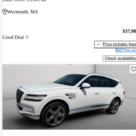
Weymouth, MA
$37,9
Good Deal
Price includes fee
$667/mo es
Check availability
Sav