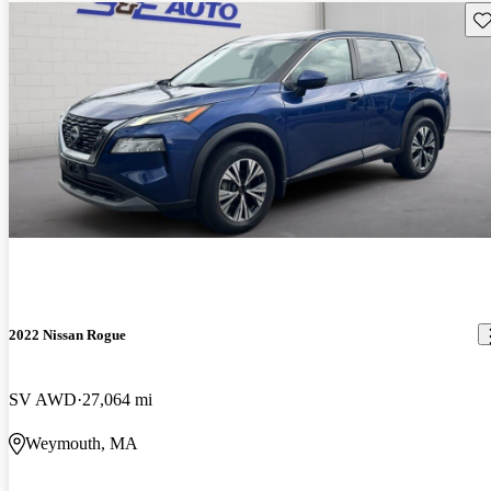
Sav
2022 Nissan Rogue
SV AWD
27,064 mi
Weymouth, MA