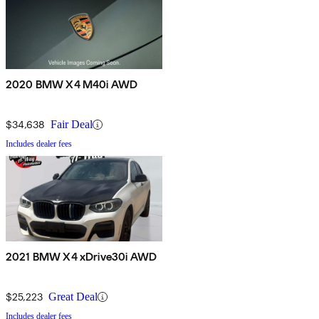
2020 BMW X4 M40i AWD
$34,638
Fair Deal
Includes dealer fees
2021 BMW X4 xDrive30i AWD
$25,223
Great Deal
Includes dealer fees