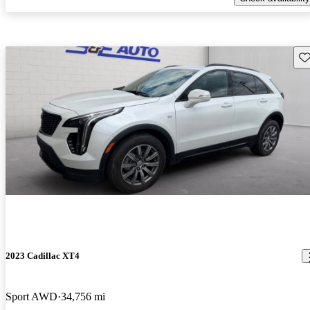
Sav
2023 Cadillac XT4
Sport AWD
34,756 mi