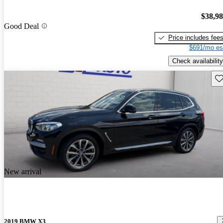
$38,9
Good Deal
Price includes fee
$691/mo es
Check availability
Sav
New arrival
2019 BMW X3