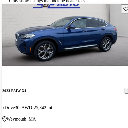
Only show listings that include dealer fees
Sav
2023 BMW X4
xDrive30i AWD
25,342 mi
Weymouth, MA