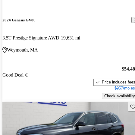
2024 Genesis GV80
3.5T Prestige Signature AWD
19,631 mi
Weymouth, MA
$54,4
Good Deal
Price includes fee
$957/mo es
Check availability
Sav