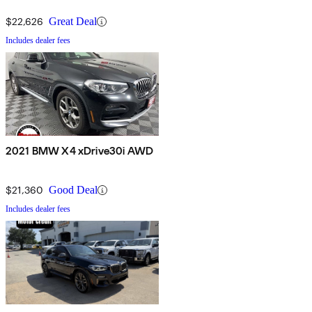
$22,626
Great Deal
Includes dealer fees
2021 BMW X4 xDrive30i AWD
$21,360
Good Deal
Includes dealer fees