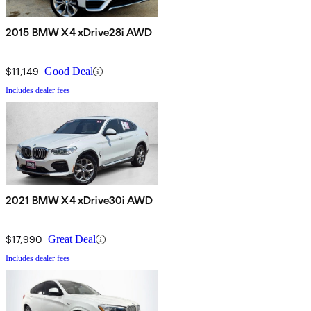
2015 BMW X4 xDrive28i AWD
$11,149
Good Deal
Includes dealer fees
2021 BMW X4 xDrive30i AWD
$17,990
Great Deal
Includes dealer fees