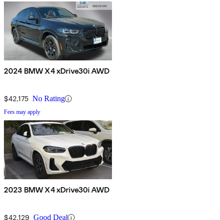
2024 BMW X4 xDrive30i AWD
$42,175
No Rating
Fees may apply
2023 BMW X4 xDrive30i AWD
$42,129
Good Deal