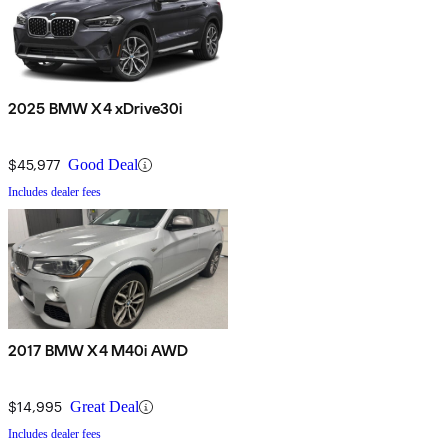
2025 BMW X4 xDrive30i
$45,977
Good Deal
Includes dealer fees
2017 BMW X4 M40i AWD
$14,995
Great Deal
Includes dealer fees