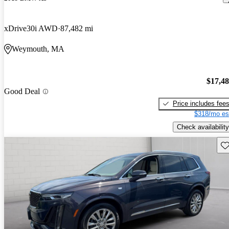
xDrive30i AWD
87,482 mi
Weymouth, MA
$17,4
Good Deal
Price includes fee
$318/mo es
Check availability
Sav