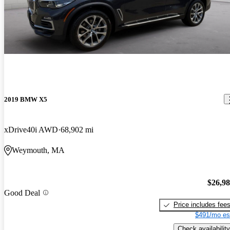
2019 BMW X5
xDrive40i AWD
68,902 mi
Weymouth, MA
$26,9
Good Deal
Price includes fee
$491/mo es
Check availability