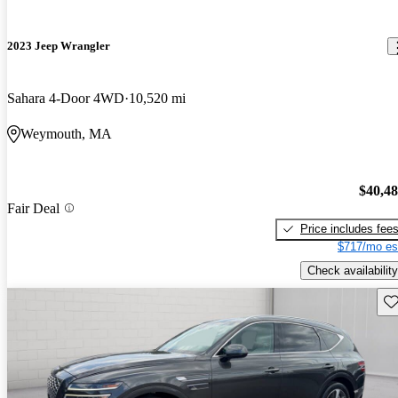
2023 Jeep Wrangler
Sahara 4-Door 4WD
10,520 mi
Weymouth, MA
$40,4
Fair Deal
Price includes fee
$717/mo es
Check availability
Sav