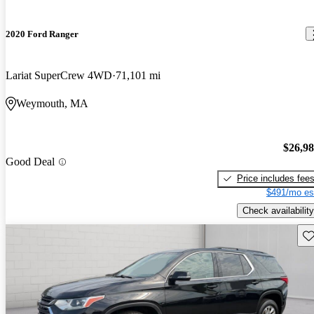
2020 Ford Ranger
Lariat SuperCrew 4WD
71,101 mi
Weymouth, MA
$26,9
Good Deal
Price includes fee
$491/mo es
Check availability
Sav