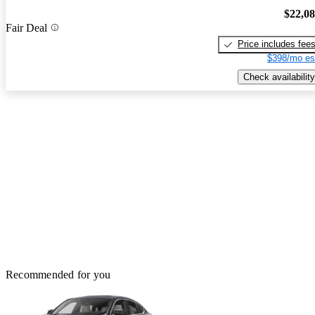
$22,0
Fair Deal
Price includes fee
$398/mo es
Check availability
Recommended for you