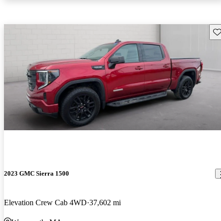
Sav
2023 GMC Sierra 1500
Elevation Crew Cab 4WD
37,602 mi