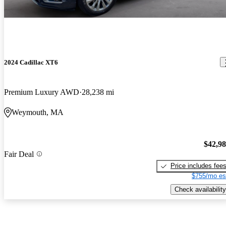
2024 Cadillac XT6
Premium Luxury AWD
28,238 mi
Weymouth, MA
$42,9
Fair Deal
Price includes fee
$755/mo es
Check availability