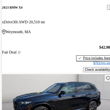
2023 BMW X4
xDrive30i AWD
20,510 mi
Weymouth, MA
$42,9
Fair Deal
Price includes fee
$761/mo es
Check availability
Sav