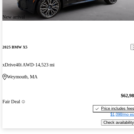
New arrival
2025 BMW X5
xDrive40i AWD
14,523 mi
Weymouth, MA
$62,9
Fair Deal
Price includes fee
$1,098/mo es
Check availability