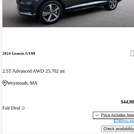
2024 Genesis GV80
2.5T Advanced AWD
25,702 mi
Weymouth, MA
$44,9
Fair Deal
Price includes fee
$790/mo es
Check availability