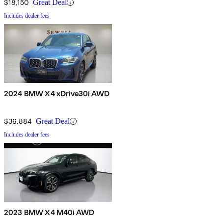
$18,150
Great Deal
Includes dealer fees
2024 BMW X4 xDrive30i AWD
$36,884
Great Deal
Includes dealer fees
2023 BMW X4 M40i AWD