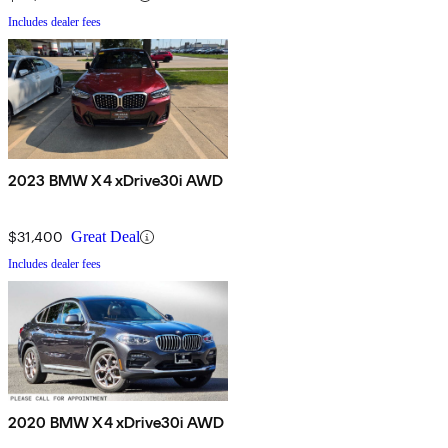
Includes dealer fees
2023 BMW X4 xDrive30i AWD
$31,400
Great Deal
Includes dealer fees
2020 BMW X4 xDrive30i AWD