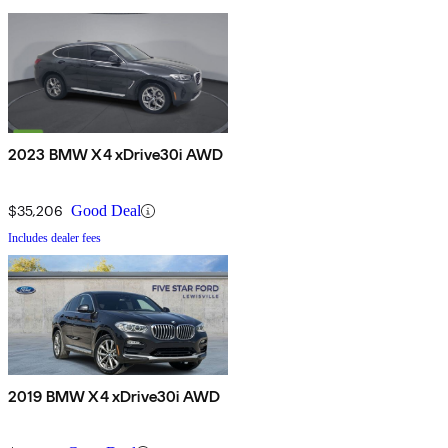
2023 BMW X4 xDrive30i AWD
$35,206
Good Deal
Includes dealer fees
2019 BMW X4 xDrive30i AWD