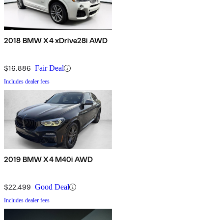
2018 BMW X4 xDrive28i AWD
$16,886
Fair Deal
Includes dealer fees
2019 BMW X4 M40i AWD
$22,499
Good Deal
Includes dealer fees