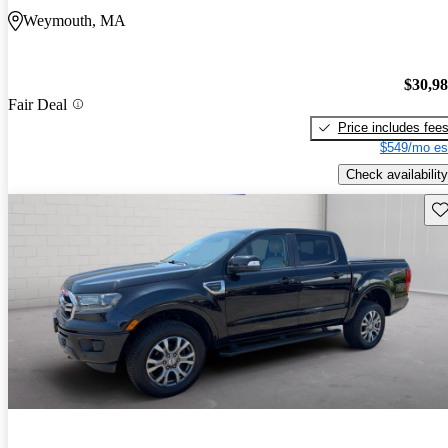
Weymouth, MA
$30,9
Fair Deal
Price includes fee
$549/mo es
Check availability
Sav