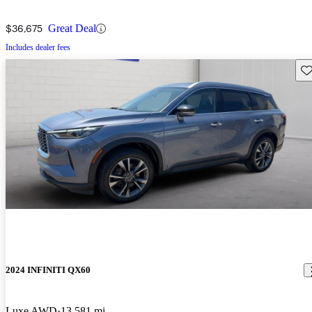
$36,675
Great Deal
Includes dealer fees
Sav
2024 INFINITI QX60
Luxe AWD
13,581 mi