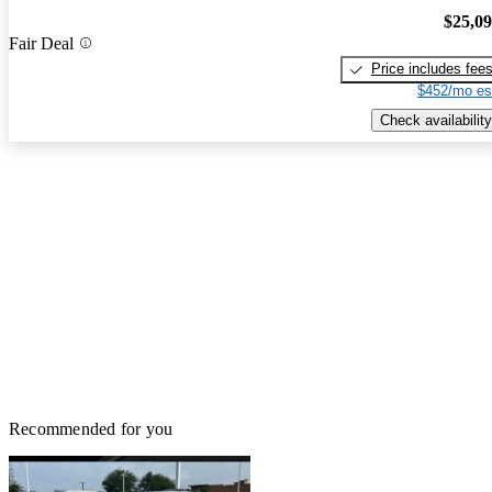
$25,0
Fair Deal
Price includes fee
$452/mo es
Check availability
Recommended for you