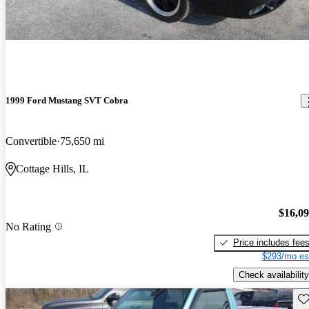
1999 Ford Mustang SVT Cobra
Convertible
75,650 mi
Cottage Hills, IL
$16,0
No Rating
Price includes fee
$293/mo es
Check availability
Sav