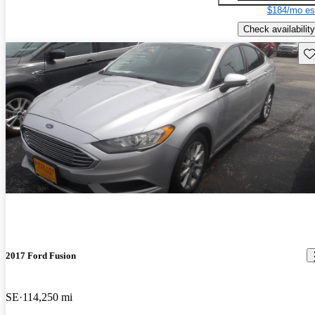
$184/mo es
Check availability
Sav
2017 Ford Fusion
SE
114,250 mi