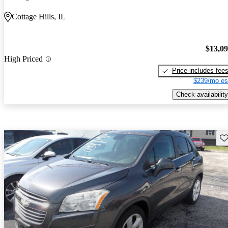
Cottage Hills, IL
$13,0
High Priced
Price includes fee
$239/mo es
Check availability
Sav