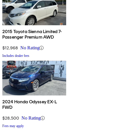
2015 Toyota Sienna Limited 7-
Passenger Premium AWD
$12,968
No Rating
Includes dealer fees
2024 Honda Odyssey EX-L
FWD
$28,500
No Rating
Fees may apply