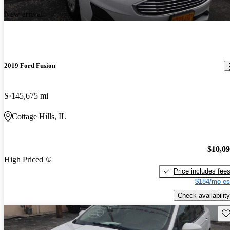
New arrival
2019 Ford Fusion
S
145,675 mi
Cottage Hills, IL
$10,0
High Priced
Price includes fee
$184/mo es
Check availability
Sav