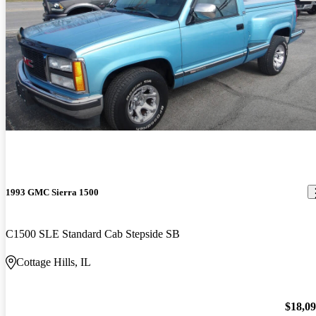
1993 GMC Sierra 1500
C1500 SLE Standard Cab Stepside SB
Cottage Hills, IL
$18,0