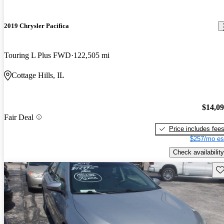
2019 Chrysler Pacifica
Touring L Plus FWD
122,505 mi
Cottage Hills, IL
$14,0
Fair Deal
Price includes fee
$257/mo es
Check availability
Sav