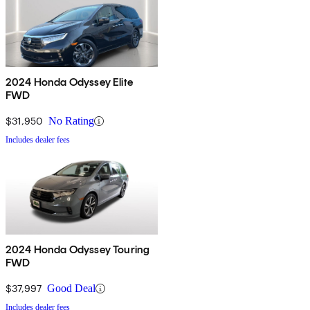
2024 Honda Odyssey Elite
FWD
$31,950
No Rating
Includes dealer fees
2024 Honda Odyssey Touring
FWD
$37,997
Good Deal
Includes dealer fees