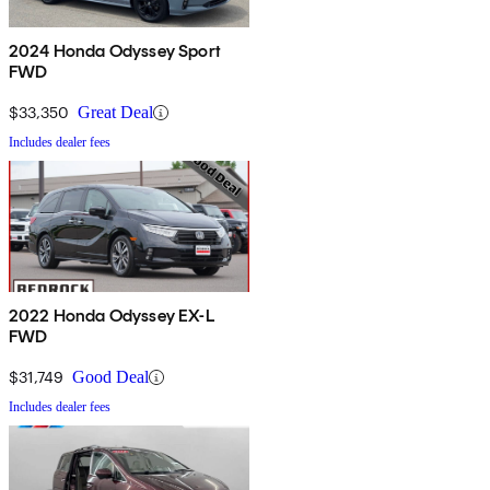
2024 Honda Odyssey Sport
FWD
$33,350
Great Deal
Includes dealer fees
2022 Honda Odyssey EX-L
FWD
$31,749
Good Deal
Includes dealer fees