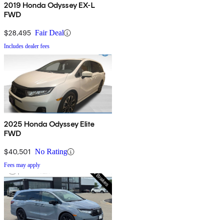
2019 Honda Odyssey EX-L
FWD
$28,495
Fair Deal
Includes dealer fees
2025 Honda Odyssey Elite
FWD
$40,501
No Rating
Fees may apply