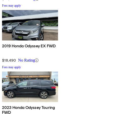
Fees may apply
2019 Honda Odyssey EX FWD
$18,490
No Rating
Fees may apply
2023 Honda Odyssey Touring
FWD