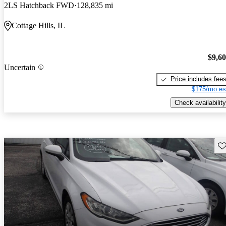
2LS Hatchback FWD
128,835 mi
Cottage Hills, IL
$9,6
Uncertain
Price includes fee
$175/mo es
Check availability
Sav