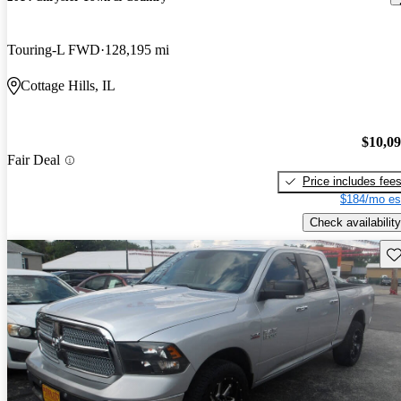
Touring-L FWD
128,195 mi
Cottage Hills, IL
$10,0
Fair Deal
Price includes fee
$184/mo es
Check availability
Sav