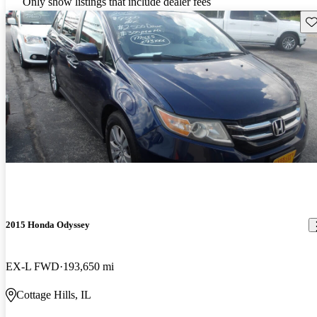
Only show listings that include dealer fees
Sav
2015 Honda Odyssey
EX-L FWD
193,650 mi
Cottage Hills, IL