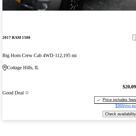
2017 RAM 1500
Big Horn Crew Cab 4WD
112,195 mi
Cottage Hills, IL
$20,0
Good Deal
Price includes fee
$366/mo es
Check availability