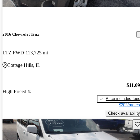
2016 Chevrolet Trax
LTZ FWD
113,725 mi
Cottage Hills, IL
$11,0
High Priced
Price includes fee
$202/mo es
Check availability
Sav