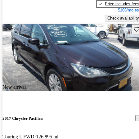
Price includes fee
$166/mo es
Check availability
Sav
New arrival
2017 Chrysler Pacifica
Touring L FWD
126,895 mi