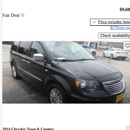
$9,6
Fair Deal
Price includes fee
$175/mo es
Check availability
Sav
2014 Chrysler Town & Country