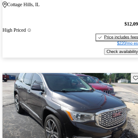
Cottage Hills, IL
$12,0
High Priced
Price includes fee
$220/mo es
Check availability
Sav