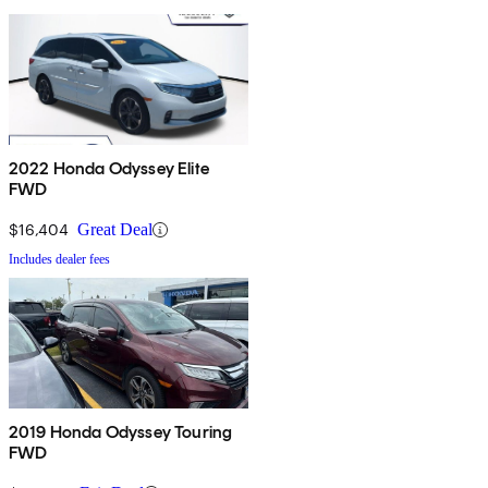
2022 Honda Odyssey Elite
FWD
$16,404
Great Deal
Includes dealer fees
2019 Honda Odyssey Touring
FWD