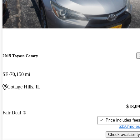
2015 Toyota Camry
SE
70,150 mi
Cottage Hills, IL
$18,0
Fair Deal
Price includes fee
$330/mo es
Check availability