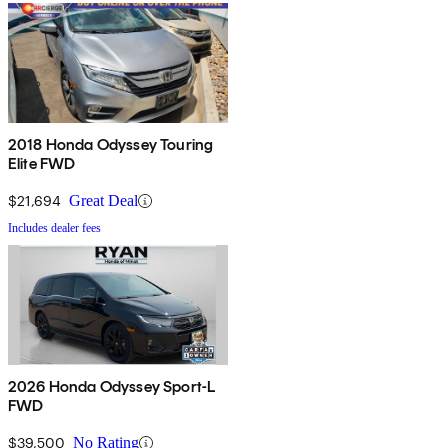
2018 Honda Odyssey Touring
Elite FWD
$21,694
Great Deal
Includes dealer fees
2026 Honda Odyssey Sport-L
FWD
$39,500
No Rating