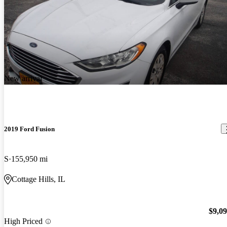
New arrival
2019 Ford Fusion
S
155,950 mi
Cottage Hills, IL
$9,0
High Priced