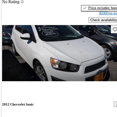
No Rating
Price includes fee
$330/mo es
Check availability
Sav
2012 Chevrolet Sonic