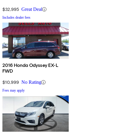
$32,995
Great Deal
Includes dealer fees
2016 Honda Odyssey EX-L
FWD
$10,999
No Rating
Fees may apply