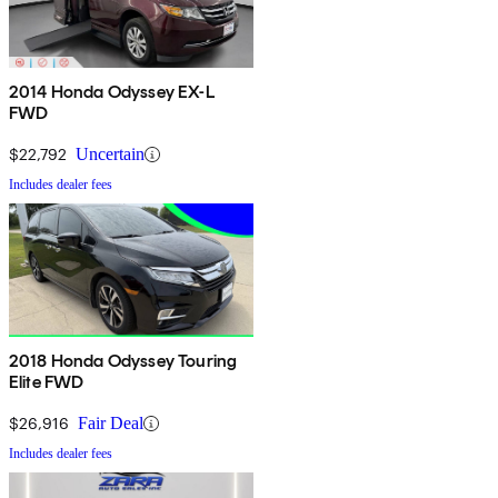
2014 Honda Odyssey EX-L
FWD
$22,792
Uncertain
Includes dealer fees
2018 Honda Odyssey Touring
Elite FWD
$26,916
Fair Deal
Includes dealer fees