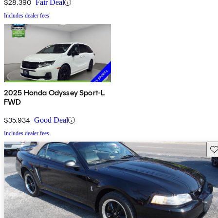
$28,390
Fair Deal
Includes dealer fees
2025 Honda Odyssey Sport-L
FWD
$35,934
Good Deal
Includes dealer fees
Sav