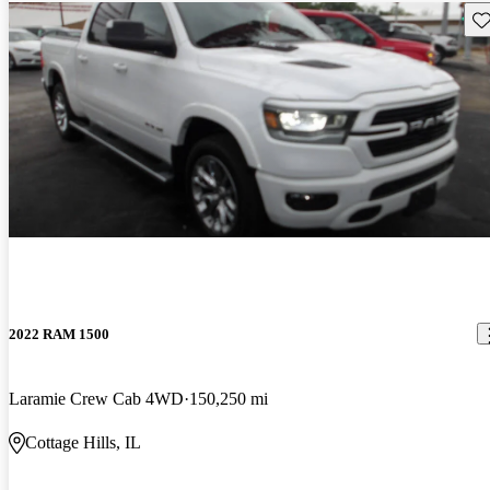
Sav
2022 RAM 1500
Laramie Crew Cab 4WD
150,250 mi
Cottage Hills, IL