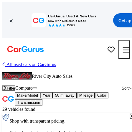
CarGurus: Used & New Cars
Get ap
Now with Dealership Mode
150K+
All used cars on CarGurus
River City Auto Sales
Compare
Filter
Sort
Make/Model
Year
50 mi away
Mileage
Color
Transmission
29 vehicles found
Shop with transparent pricing.