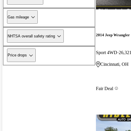
Gas mileage
2014 Jeep Wrangler
NHTSA overall safety rating
Sport 4WD
26,32
Price drops
Cincinnati, OH
Fair Deal