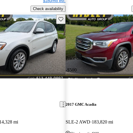
$180/mo est.
Check availability
Save this listing
Price drop
-$500
2017 GMC Acadia
14,328 mi
SLE-2 AWD
183,820 mi