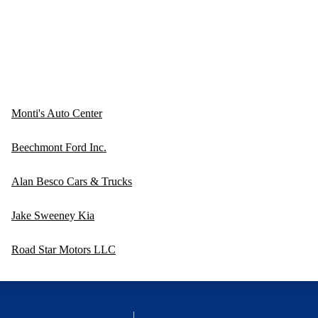
Monti's Auto Center
Beechmont Ford Inc.
Alan Besco Cars & Trucks
Jake Sweeney Kia
Road Star Motors LLC