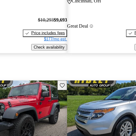
Cincinnati, OH
$10,293
$9,693
Great Deal
Price includes fees
$177/mo est.
Check availability
Save this listing