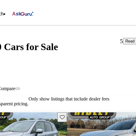
ch
Ask
5
Read 
 Cars for Sale
Compare
Only show listings that include dealer fees
parent pricing.
Save this listing