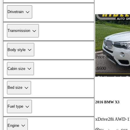
Drivetrain
Transmission
Body style
Price drop
-$600
Cabin size
Bed size
2016 BMW X3
Fuel type
xDrive28i AWD
1
Engine