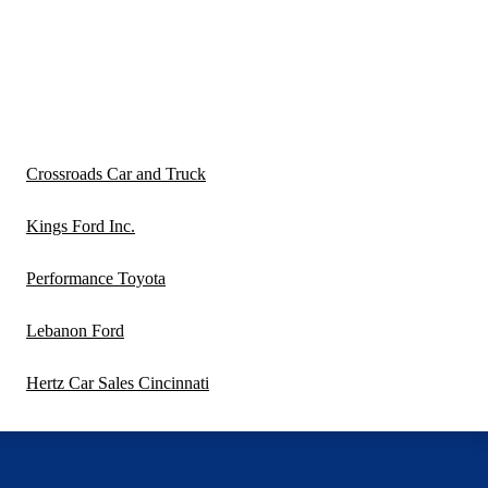
Crossroads Car and Truck
Kings Ford Inc.
Performance Toyota
Lebanon Ford
Hertz Car Sales Cincinnati