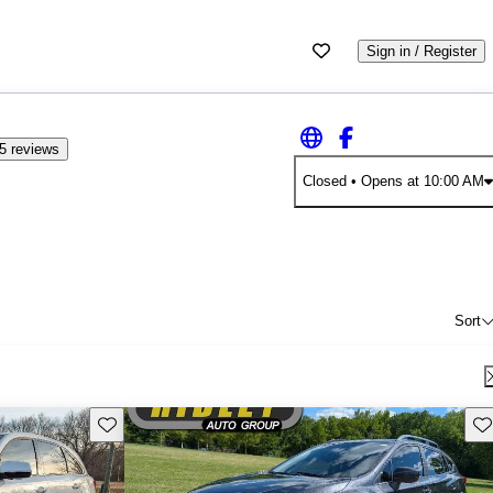
Sign in / Register
5 reviews
Closed
• Opens at 10:00 AM
Sort
Save this listing
Sav