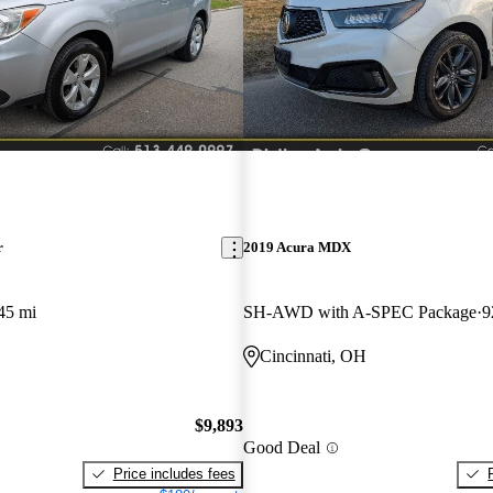
r
2019 Acura MDX
45 mi
SH-AWD with A-SPEC Package
9
Cincinnati, OH
$9,893
Good Deal
Price includes fees