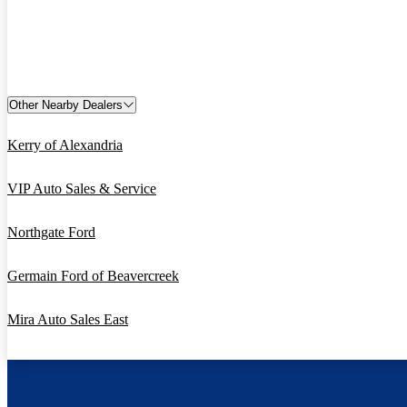
Other Nearby Dealers
Kerry of Alexandria
VIP Auto Sales & Service
Northgate Ford
Germain Ford of Beavercreek
Mira Auto Sales East