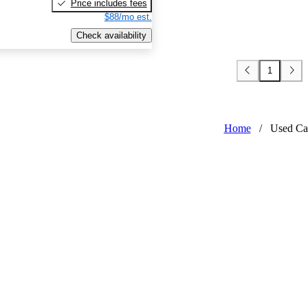
Price includes fees
$88/mo est.
Check availability
1
Home
/
Used Ca