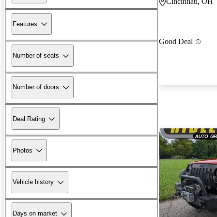
Cincinnati, OH
Features
Good Deal
Number of seats
Number of doors
Deal Rating
Photos
Vehicle history
Days on market