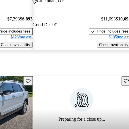
Cincinnati, OH
$7,393
$6,893
$11,093
$10,69
Good Deal
Price includes fees
Price includes fees
$126/mo est.
$195/mo est
Check availability
Check availability
Save this listing
Sav
Preparing for a close up...