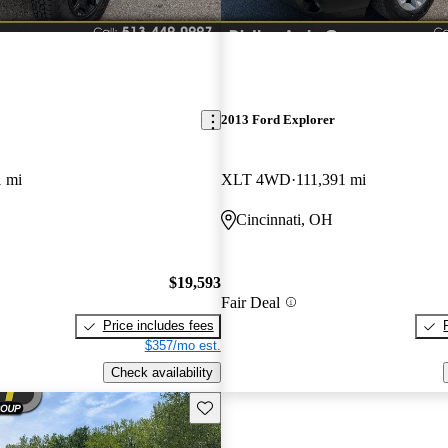
2013 Ford Explorer
1 mi
XLT 4WD
111,391 mi
Cincinnati, OH
$19,593
Fair Deal
Price includes fees
$357/mo est.
Check availability
Save this listing