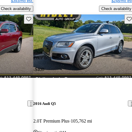
$393/mo est.
$248/mo est
Check availability
Check availability
Save this listing
Sav
Price drop
-$400
2016 Audi Q5
2.0T Premium Plus
105,762 mi