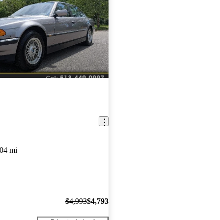
04 mi
$4,993
$4,793