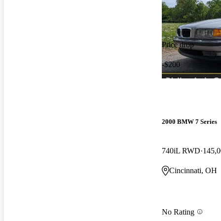
Price drop
-$200
2000 BMW 7 Series
740iL RWD
145,0
Cincinnati, OH
No Rating