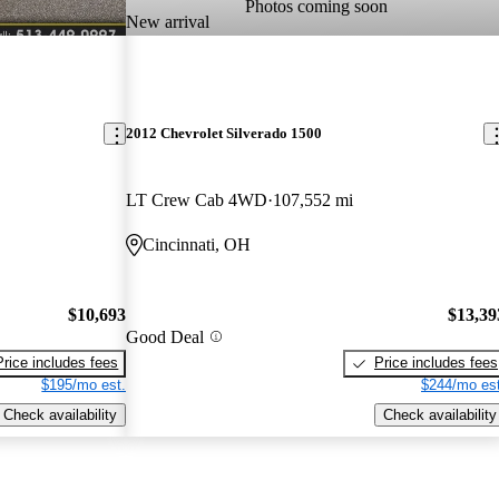
Photos coming soon
New arrival
2012 Chevrolet Silverado 1500
LT Crew Cab 4WD
107,552 mi
Cincinnati, OH
$10,693
$13,39
Good Deal
Price includes fees
Price includes fees
$195/mo est.
$244/mo est
Check availability
Check availability