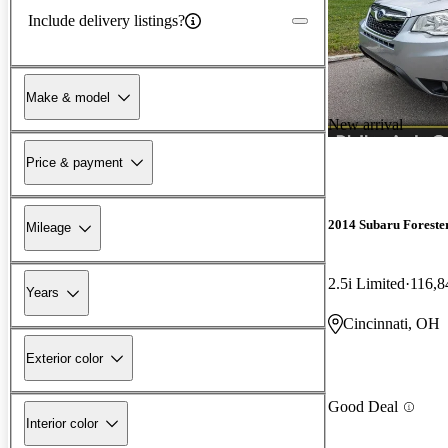
Include delivery listings?
Make & model
New arrival
Price & payment
2014 Subaru Foreste
Mileage
2.5i Limited
116,8
Years
Cincinnati, OH
Exterior color
Good Deal
Interior color