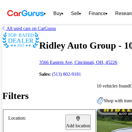
Buy
Sell
Finance
Resear
All used cars on CarGurus
TOP RATED
DEALER
Ridley Auto Group - 10
2025
3566 Eastern Ave, Cincinnati, OH, 45226
Sales:
(513) 802-9181
10 vehicles found
Filters
Shop with trans
Location:
Add location