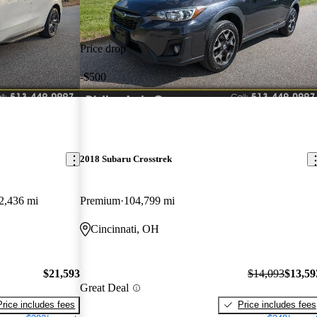
Price drop
-$500
2018 Subaru Crosstrek
2,436 mi
Premium
104,799 mi
Cincinnati, OH
$21,593
$14,093
$13,59
Great Deal
Price includes fees
Price includes fees