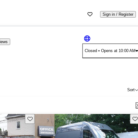
Sign in / Register
iews
Closed
• Opens at 10:00 AM
Sort
Save this listing
Sav