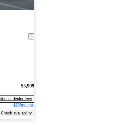
$3,999
itional dealer fees
$73/mo est.
Check availability