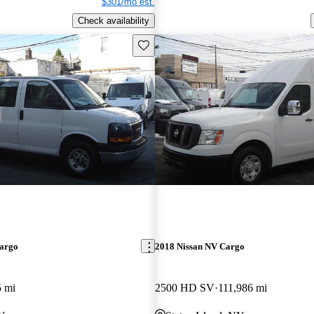
$301/mo est.
Check availability
Save this listing
argo
2018 Nissan NV Cargo
5 mi
2500 HD SV
111,986 mi