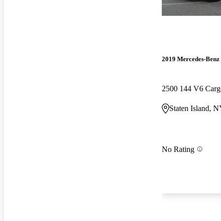
2019 Mercedes-Benz 
2500 144 V6 Car
Staten Island, 
No Rating