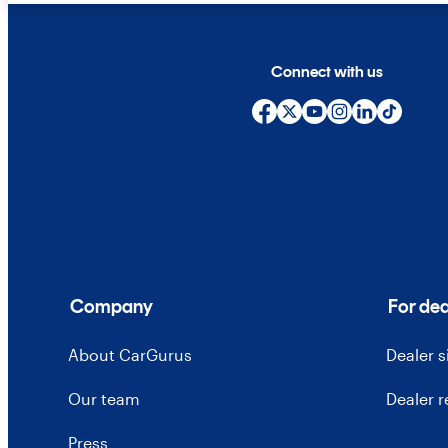
Connect with us
Company
For dea
About CarGurus
Dealer 
Our team
Dealer 
Press