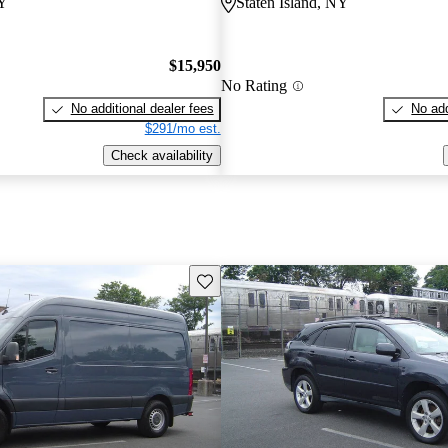
NY
Staten Island, NY
$15,950
No Rating
No additional dealer fees
No add
$291/mo est.
Check availability
Save this listing