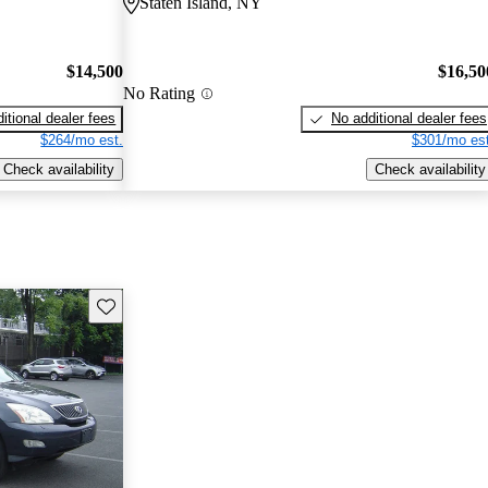
Staten Island, NY
$14,500
$16,50
No Rating
itional dealer fees
No additional dealer fees
$264/mo est.
$301/mo est
Check availability
Check availability
Save this listing