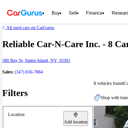
Buy
Sell
Finance
Resear
All used cars on CarGurus
Reliable Car-N-Care Inc. - 8 Car
380 Bay St, Staten Island, NY, 10301
Sales:
(347) 830-7884
8 vehicles found
C
Filters
Shop with trans
Location:
Add location