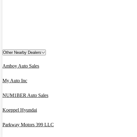
Other Nearby Dealers
Amboy Auto Sales
My Auto Inc
NUM1BER Auto Sales
Koeppel Hyundai
Parkway Motors 399 LLC