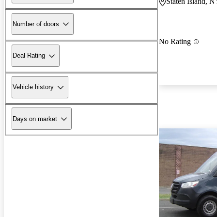
Staten Island, 
Number of doors
No Rating
Deal Rating
Vehicle history
Days on market