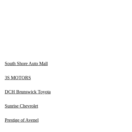
South Shore Auto Mall
3S MOTORS
DCH Brunswick Toyota
Sunrise Chevrolet
Prestige of Avenel