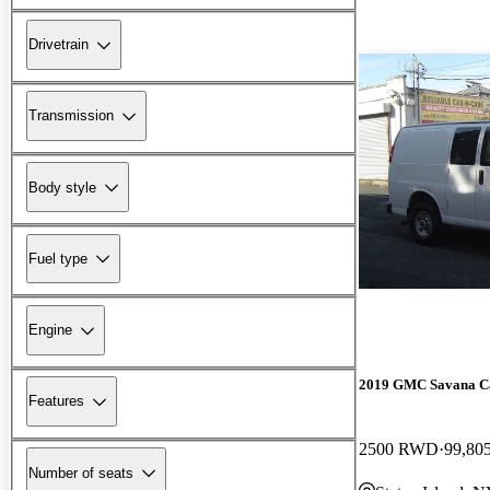
Drivetrain
Transmission
Body style
Fuel type
Engine
2019 GMC Savana C
Features
2500 RWD
99,80
Number of seats