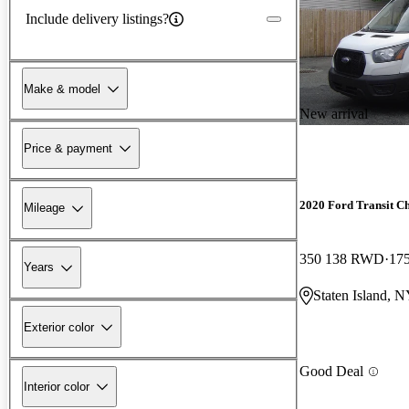
Include delivery listings?
Make & model
New arrival
Price & payment
2020 Ford Transit Ch
Mileage
350 138 RWD
175
Years
Staten Island, 
Exterior color
Good Deal
Interior color