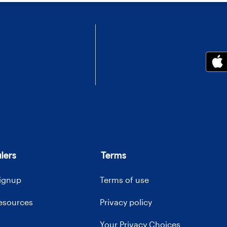
lers
Terms
signup
Terms of use
resources
Privacy policy
Your Privacy Choices