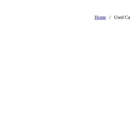
Home
/
Used Ca