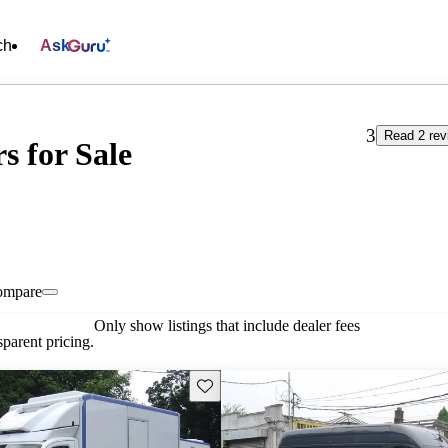
ch
Ask
3
Read 2 rev
s for Sale
ompare
Only show listings that include dealer fees
parent pricing.
Save this listing