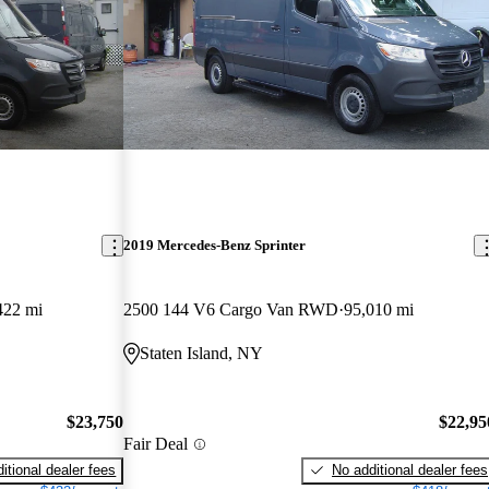
2019 Mercedes-Benz Sprinter
422 mi
2500 144 V6 Cargo Van RWD
95,010 mi
Staten Island, NY
$23,750
$22,95
Fair Deal
itional dealer fees
No additional dealer fees