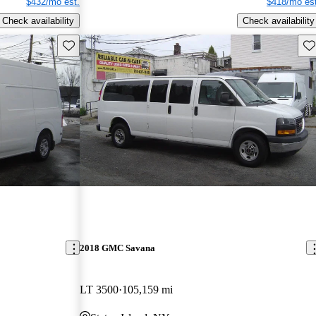
$432/mo est.
$418/mo est
Check availability
Check availability
Save this listing
Sav
2018 GMC Savana
LT 3500
105,159 mi