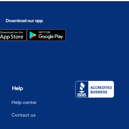
Download our app
Help
Help center
Contact us