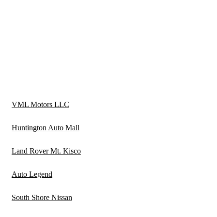
VML Motors LLC
Huntington Auto Mall
Land Rover Mt. Kisco
Auto Legend
South Shore Nissan