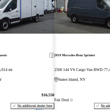
assis
2019 Mercedes-Benz Sprinter
,914 mi
2500 144 V6 Cargo Van RWD
77,
NY
Staten Island, NY
$16,550
Fair Deal
No additional dealer fees
No add