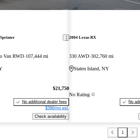
Sprinter
2004 Lexus RX
go Van RWD
107,444 mi
330 AWD
302,760 mi
NY
Staten Island, NY
$21,750
No Rating
No additional dealer fees
No add
$396/mo est.
Check availability
1