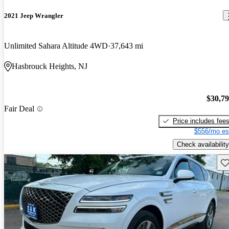
2021 Jeep Wrangler
Unlimited Sahara Altitude 4WD
37,643 mi
Hasbrouck Heights, NJ
$30,7
Fair Deal
Price includes fee
$556/mo es
Check availability
Sav