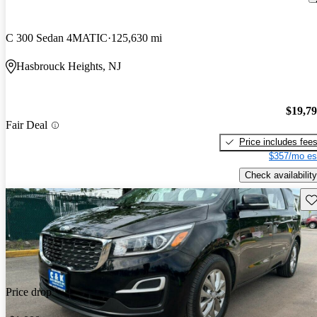
C 300 Sedan 4MATIC
125,630 mi
Hasbrouck Heights, NJ
$19,7
Fair Deal
Price includes fee
$357/mo es
Check availability
Sav
Price drop