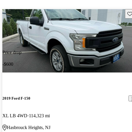
Sav
Price drop
-$600
2019 Ford F-150
XL LB 4WD
114,323 mi
Hasbrouck Heights, NJ