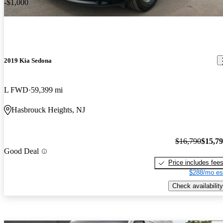
-$1,000
2019 Kia Sedona
L FWD
59,399 mi
Hasbrouck Heights, NJ
$16,790
$15,7
Good Deal
Price includes fee
$288/mo es
Check availability