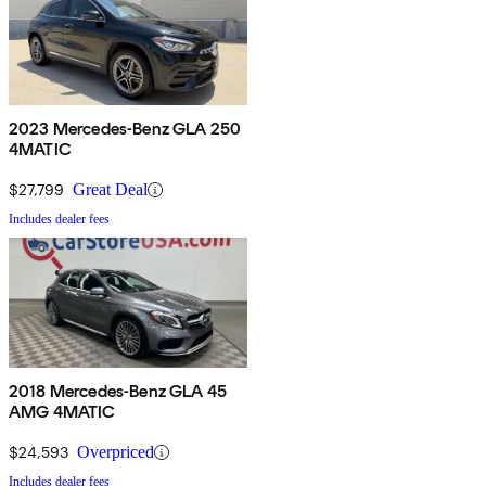
2023 Mercedes-Benz GLA 250
4MATIC
$27,799
Great Deal
Includes dealer fees
2018 Mercedes-Benz GLA 45
AMG 4MATIC
$24,593
Overpriced
Includes dealer fees