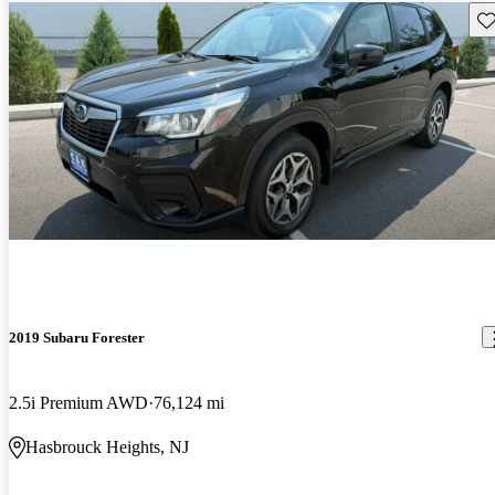
Sav
2019 Subaru Forester
2.5i Premium AWD
76,124 mi
Hasbrouck Heights, NJ