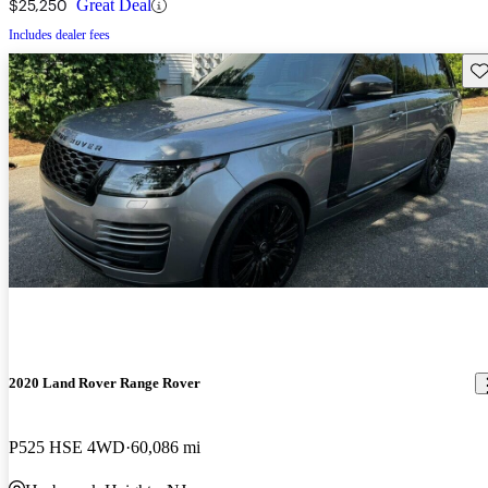
$25,250
Great Deal
Includes dealer fees
Sav
2020 Land Rover Range Rover
P525 HSE 4WD
60,086 mi