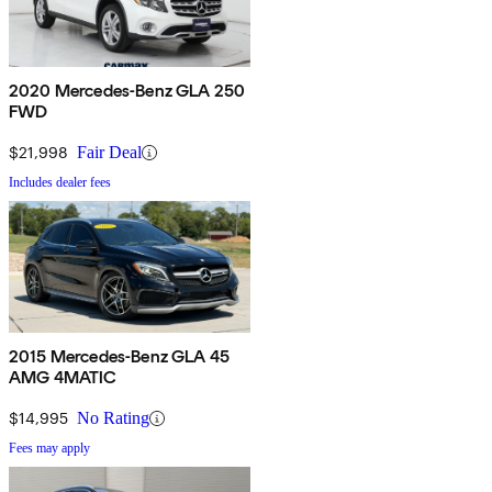
2020 Mercedes-Benz GLA 250
FWD
$21,998
Fair Deal
Includes dealer fees
2015 Mercedes-Benz GLA 45
AMG 4MATIC
$14,995
No Rating
Fees may apply