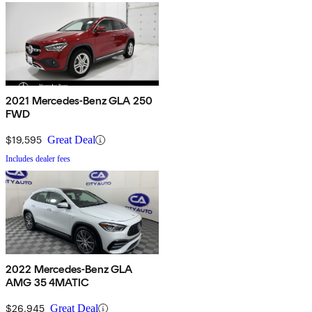
2021 Mercedes-Benz GLA 250
FWD
$19,595
Great Deal
Includes dealer fees
2022 Mercedes-Benz GLA
AMG 35 4MATIC
$26,945
Great Deal