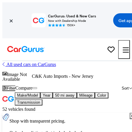
CarGurus: Used & New Cars
Get ap
Now with Dealership Mode
150K+
All used cars on CarGurus
Image Not
C&K Auto Imports - New Jersey
Available
Compare
Filter
Sort
Make/Model
Year
50 mi away
Mileage
Color
Transmission
52 vehicles found
Shop with transparent pricing.