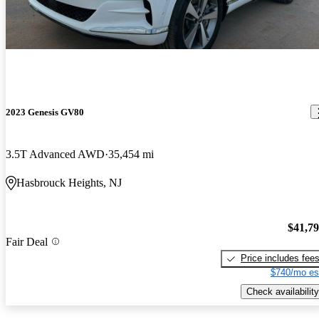
2023 Genesis GV80
3.5T Advanced AWD
35,454 mi
Hasbrouck Heights, NJ
$41,7
Fair Deal
Price includes fee
$740/mo es
Check availability