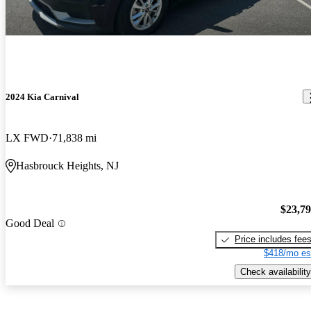
2024 Kia Carnival
LX FWD
71,838 mi
Hasbrouck Heights, NJ
$23,7
Good Deal
Price includes fee
$418/mo es
Check availability