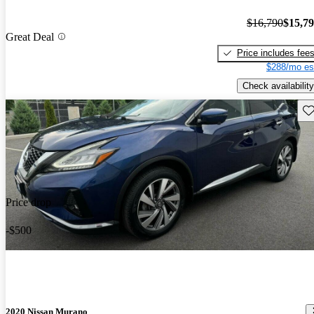
$16,790
$15,7
Great Deal
Price includes fee
$288/mo es
Check availability
Sav
Price drop
-$500
2020 Nissan Murano