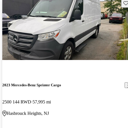
Sav
2023 Mercedes-Benz Sprinter Cargo
2500 144 RWD
57,995 mi
Hasbrouck Heights, NJ