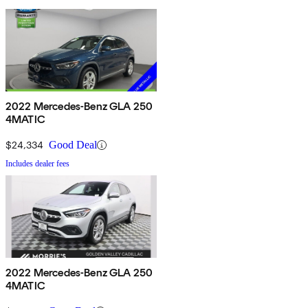
2022 Mercedes-Benz GLA 250
4MATIC
$24,334
Good Deal
Includes dealer fees
2022 Mercedes-Benz GLA 250
4MATIC