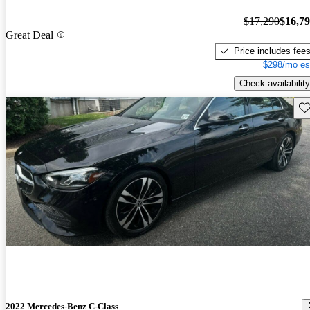
$17,290
$16,7
Great Deal
Price includes fee
$298/mo es
Check availability
Sav
2022 Mercedes-Benz C-Class