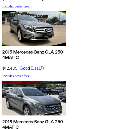
Includes dealer fees
2015 Mercedes-Benz GLA 250
4MATIC
$12,485
Good Deal
Includes dealer fees
2018 Mercedes-Benz GLA 250
4MATIC