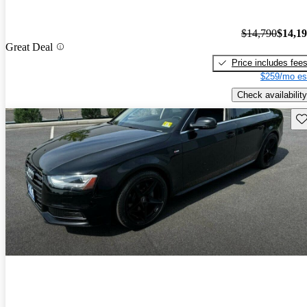
$14,790
$14,1
Great Deal
Price includes fee
$259/mo es
Check availability
Sav