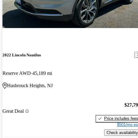
2022 Lincoln Nautilus
Reserve AWD
45,189 mi
Hasbrouck Heights, NJ
$27,7
Great Deal
Price includes fee
$501/mo es
Check availability