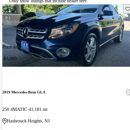
Only show listings that include dealer fees
Sav
Price drop
-$1,000
2019 Mercedes-Benz GLA
250 4MATIC
41,181 mi
Hasbrouck Heights, NJ