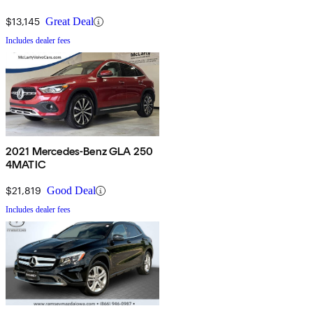
$13,145
Great Deal
Includes dealer fees
2021 Mercedes-Benz GLA 250
4MATIC
$21,819
Good Deal
Includes dealer fees