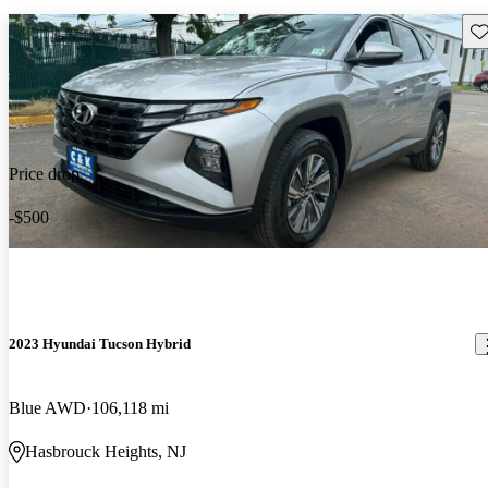
Sav
Price drop
-$500
2023 Hyundai Tucson Hybrid
Blue AWD
106,118 mi
Hasbrouck Heights, NJ