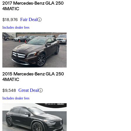
2017 Mercedes-Benz GLA 250
4MATIC
$18,976
Fair Deal
Includes dealer fees
2015 Mercedes-Benz GLA 250
4MATIC
$9,548
Great Deal
Includes dealer fees