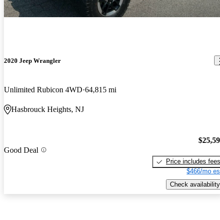
2020 Jeep Wrangler
Unlimited Rubicon 4WD
64,815 mi
Hasbrouck Heights, NJ
$25,5
Good Deal
Price includes fee
$466/mo es
Check availability