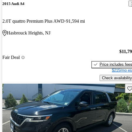
2015 Audi A4
2.0T quattro Premium Plus AWD
91,594 mi
Hasbrouck Heights, NJ
$11,7
Fair Deal
Price includes fee
$215/mo es
Check availability
Sav