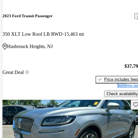
2023 Ford Transit Passenger
350 XLT Low Roof LB RWD
15,463 mi
Hasbrouck Heights, NJ
$37,7
Great Deal
Price includes fee
$669/mo es
Check availability
Sav