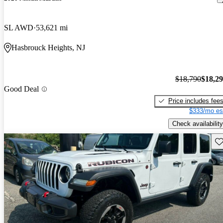
SL AWD
53,621 mi
Hasbrouck Heights, NJ
$18,790
$18,2
Good Deal
Price includes fee
$333/mo es
Check availability
Sav