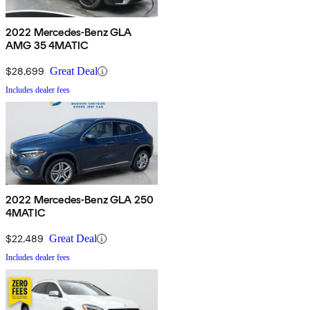
2022 Mercedes-Benz GLA
AMG 35 4MATIC
$28,699
Great Deal
Includes dealer fees
2022 Mercedes-Benz GLA 250
4MATIC
$22,489
Great Deal
Includes dealer fees