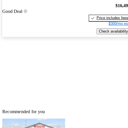
$16,4
Good Deal
Price includes fee
$300/mo es
Check availability
Recommended for you