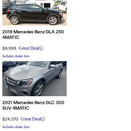
2019 Mercedes-Benz GLA 250
4MATIC
$9,999
Great Deal
Includes dealer fees
2021 Mercedes-Benz GLC 300
SUV 4MATIC
$24,370
Great Deal
Includes dealer fees