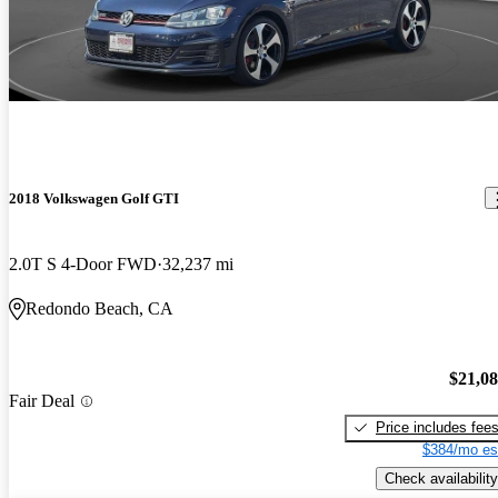
2018 Volkswagen Golf GTI
2.0T S 4-Door FWD
32,237 mi
Redondo Beach, CA
$21,0
Fair Deal
Price includes fee
$384/mo es
Check availability