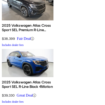
2025 Volkswagen Atlas Cross
Sport SEL Premium R-Line
4Motion
$38,399
Fair Deal
Includes dealer fees
2025 Volkswagen Atlas Cross
Sport SEL R-Line Black 4Motion
$39,330
Great Deal
Includes dealer fees