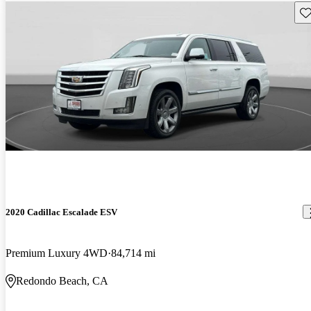
Sav
2020 Cadillac Escalade ESV
Premium Luxury 4WD
84,714 mi
Redondo Beach, CA