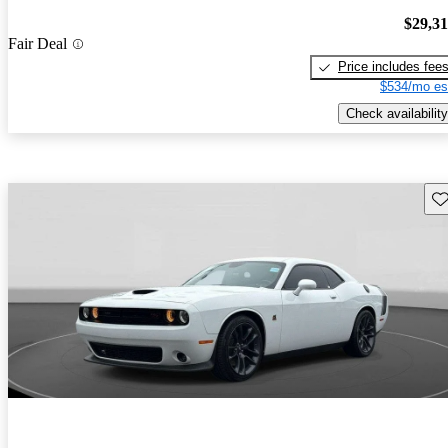
$29,3
Fair Deal
Price includes fee
$534/mo es
Check availability
Sav