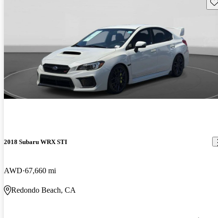
Sav
2018 Subaru WRX STI
AWD
67,660 mi
Redondo Beach, CA