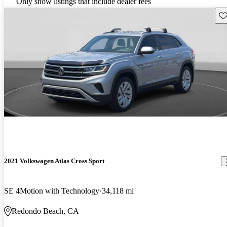
Only show listings that include dealer fees
Sav
2021 Volkswagen Atlas Cross Sport
SE 4Motion with Technology
34,118 mi
Redondo Beach, CA