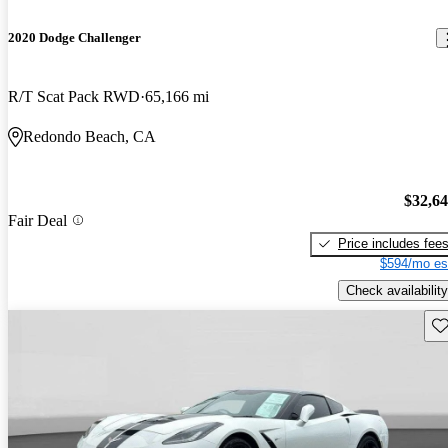
2020 Dodge Challenger
R/T Scat Pack RWD
65,166 mi
Redondo Beach, CA
$32,6
Fair Deal
Price includes fee
$594/mo es
Check availability
Sav