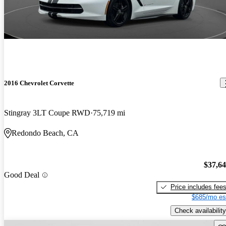
2016 Chevrolet Corvette
Stingray 3LT Coupe RWD
75,719 mi
Redondo Beach, CA
$37,6
Good Deal
Price includes fee
$685/mo es
Check availability