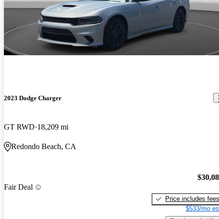
2023 Dodge Charger
GT RWD
18,209 mi
Redondo Beach, CA
$30,0
Fair Deal
Price includes fee
$533/mo es