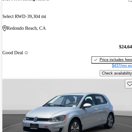
Select RWD
39,304 mi
Redondo Beach, CA
$24,6
Good Deal
Price includes fee
$437/mo es
Check availability
Sav