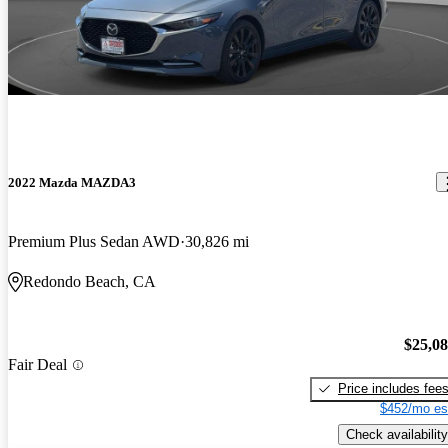
2022 Mazda MAZDA3
Premium Plus Sedan AWD
30,826 mi
Redondo Beach, CA
$25,0
Fair Deal
Price includes fee
$452/mo es
Check availability