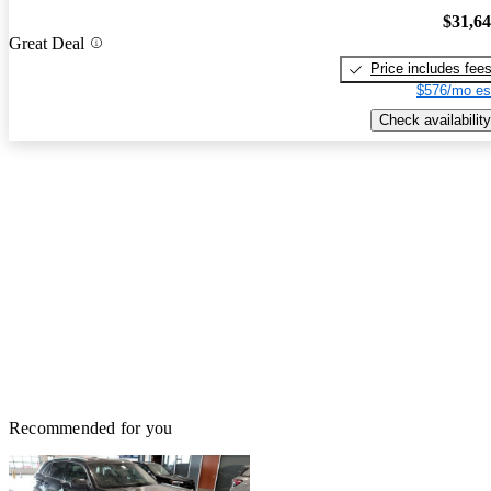
$31,6
Great Deal
Price includes fee
$576/mo es
Check availability
Recommended for you