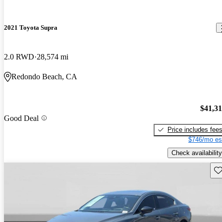
2021 Toyota Supra
2.0 RWD
28,574 mi
Redondo Beach, CA
$41,3
Good Deal
Price includes fee
$746/mo es
Check availability
Sav