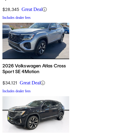
Technology
$28,345
Great Deal
Includes dealer fees
2026 Volkswagen Atlas Cross
Sport SE 4Motion
$34,121
Great Deal
Includes dealer fees