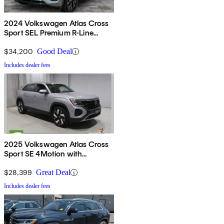
2024 Volkswagen Atlas Cross
Sport SEL Premium R-Line
4Motion
$34,200
Good Deal
Includes dealer fees
2025 Volkswagen Atlas Cross
Sport SE 4Motion with
Technology
$28,399
Great Deal
Includes dealer fees