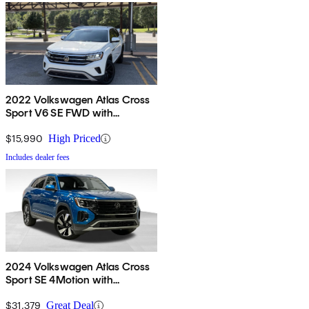
2022 Volkswagen Atlas Cross
Sport V6 SE FWD with
Technology
$15,990
High Priced
Includes dealer fees
2024 Volkswagen Atlas Cross
Sport SE 4Motion with
Technology
$31,379
Great Deal