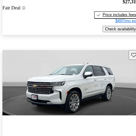
$27,3
Fair Deal
Price includes fee
$497/mo es
Check availability
Sav