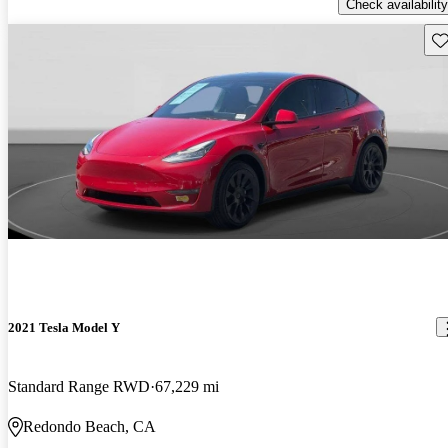
Check availability
Sav
2021 Tesla Model Y
Standard Range RWD
67,229 mi
Redondo Beach, CA