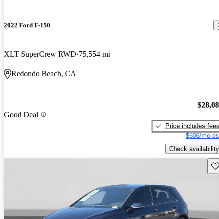
2022 Ford F-150
XLT SuperCrew RWD
75,554 mi
Redondo Beach, CA
$28,0
Good Deal
Price includes fee
$506/mo es
Check availability
Sav