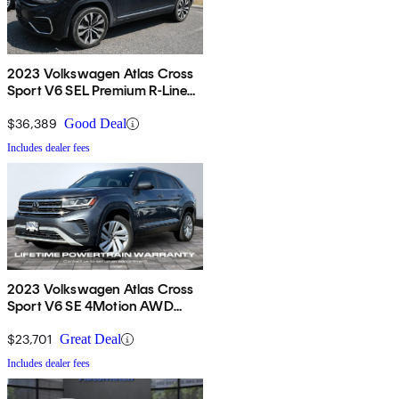
2023 Volkswagen Atlas Cross
Sport V6 SEL Premium R-Line
4Motion AWD
$36,389
Good Deal
Includes dealer fees
2023 Volkswagen Atlas Cross
Sport V6 SE 4Motion AWD
with Technology
$23,701
Great Deal
Includes dealer fees