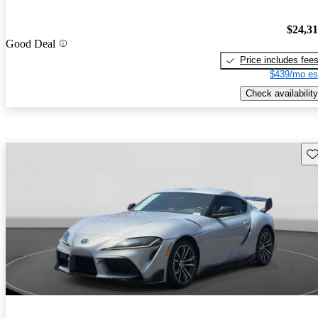
$24,3
Good Deal
Price includes fee
$439/mo es
Check availability
Sav