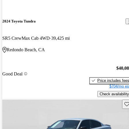
2024 Toyota Tundra
SR5 CrewMax Cab 4WD
39,425 mi
Redondo Beach, CA
$40,0
Good Deal
Price includes fee
$704/mo es
Check availability
Sav