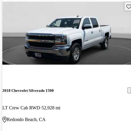
Sav
2018 Chevrolet Silverado 1500
LT Crew Cab RWD
52,928 mi
Redondo Beach, CA