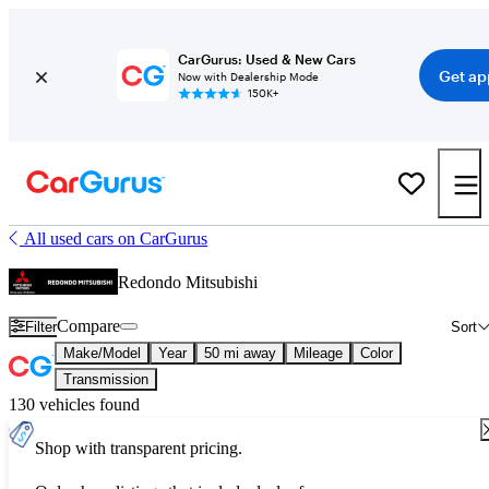
CarGurus: Used & New Cars
Get ap
Now with Dealership Mode
150K+
All used cars on CarGurus
Redondo Mitsubishi
Compare
Filter
Sort
Make/Model
Year
50 mi away
Mileage
Color
Transmission
130 vehicles found
Shop with transparent pricing.