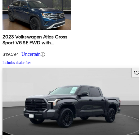
2023 Volkswagen Atlas Cross
Sport V6 SE FWD with
Technology
$19,594
Uncertain
Includes dealer fees
Sav