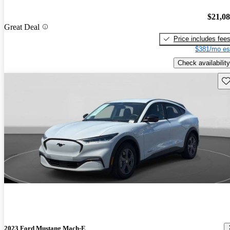
$21,0
Great Deal
Price includes fee
$381/mo es
Check availability
Sav
2023 Ford Mustang Mach-E