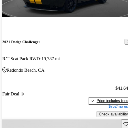
2021 Dodge Challenger
R/T Scat Pack RWD
19,387 mi
Redondo Beach, CA
$41,6
Fair Deal
Price includes fee
$752/mo es
Check availability
Sav