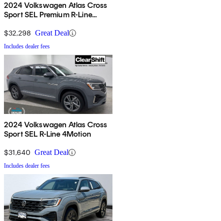
2024 Volkswagen Atlas Cross
Sport SEL Premium R-Line
4Motion
$32,298
Great Deal
Includes dealer fees
2024 Volkswagen Atlas Cross
Sport SEL R-Line 4Motion
$31,640
Great Deal
Includes dealer fees