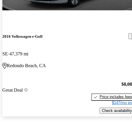
2016 Volkswagen e-Golf
SE
47,379 mi
Redondo Beach, CA
$8,0
Great Deal
Price includes fee
$147/mo es
Check availability