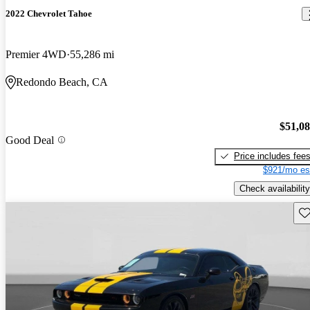
2022 Chevrolet Tahoe
Premier 4WD
55,286 mi
Redondo Beach, CA
$51,0
Good Deal
Price includes fee
$921/mo es
Check availability
Sav