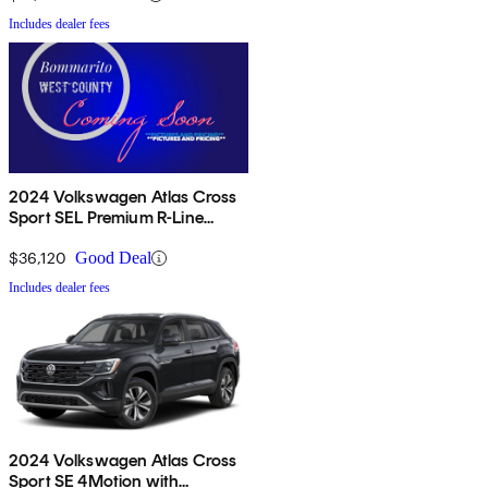
Includes dealer fees
2024 Volkswagen Atlas Cross
Sport SEL Premium R-Line
4Motion
$36,120
Good Deal
Includes dealer fees
2024 Volkswagen Atlas Cross
Sport SE 4Motion with