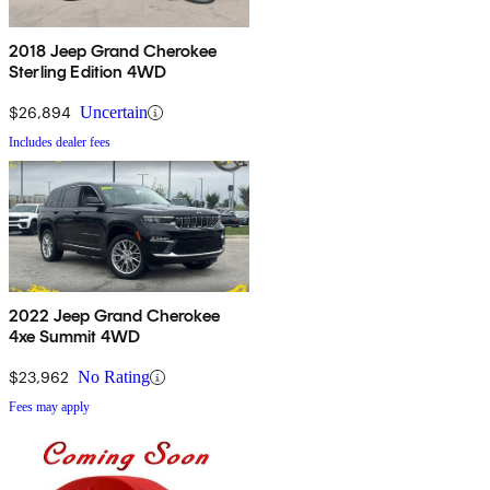
2018 Jeep Grand Cherokee
Sterling Edition 4WD
$26,894
Uncertain
Includes dealer fees
2022 Jeep Grand Cherokee
4xe Summit 4WD
$23,962
No Rating
Fees may apply