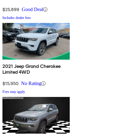
$25,899
Good Deal
Includes dealer fees
2021 Jeep Grand Cherokee
Limited 4WD
$15,950
No Rating
Fees may apply