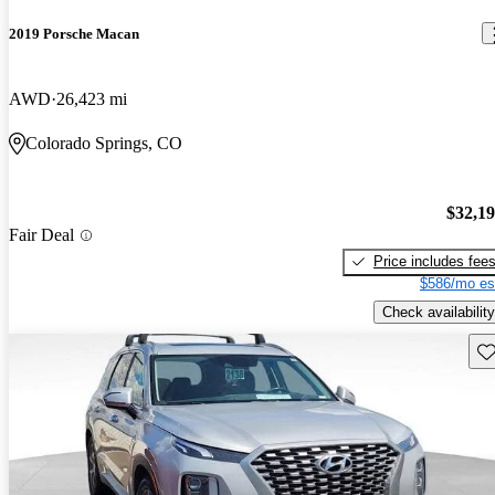
2019 Porsche Macan
AWD
26,423 mi
Colorado Springs, CO
$32,1
Fair Deal
Price includes fee
$586/mo es
Check availability
Sav