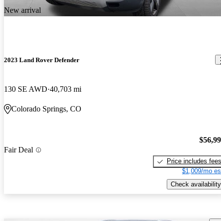
New arrival
2023 Land Rover Defender
130 SE AWD
40,703 mi
Colorado Springs, CO
$56,9
Fair Deal
Price includes fee
$1,009/mo es
Check availability