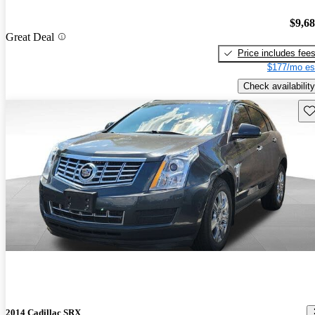
$9,6
Great Deal
Price includes fee
$177/mo es
Check availability
Sav
2014 Cadillac SRX