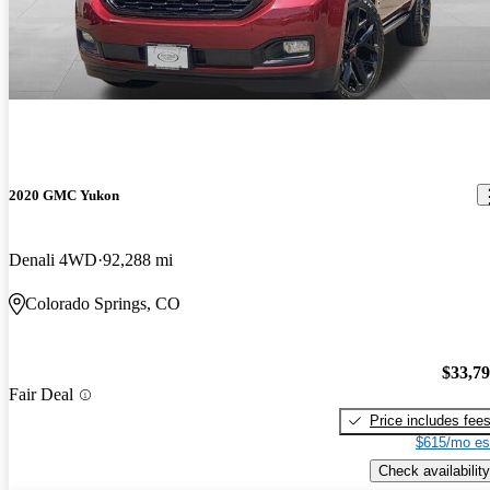
2020 GMC Yukon
Denali 4WD
92,288 mi
Colorado Springs, CO
$33,7
Fair Deal
Price includes fee
$615/mo es
Check availability