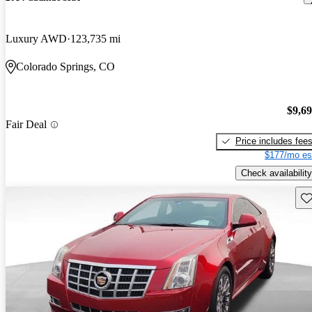
Luxury AWD
123,735 mi
Colorado Springs, CO
$9,6
Fair Deal
Price includes fee
$177/mo es
Check availability
Sav