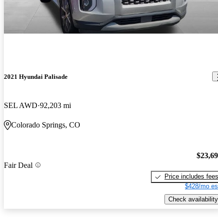
2021 Hyundai Palisade
SEL AWD
92,203 mi
Colorado Springs, CO
$23,6
Fair Deal
Price includes fee
$428/mo es
Check availability