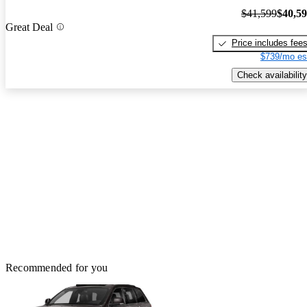
$41,599
$40,5
Great Deal
Price includes fee
$739/mo es
Check availability
Recommended for you