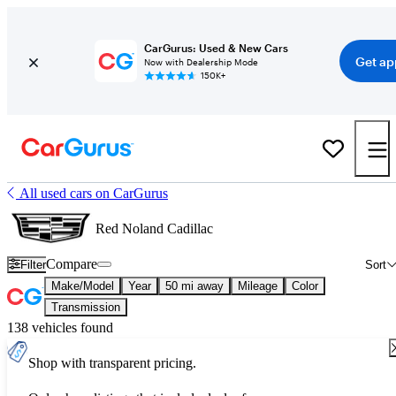
CarGurus: Used & New Cars
Get ap
Now with Dealership Mode
150K+
All used cars on CarGurus
Red Noland Cadillac
Compare
Filter
Sort
Make/Model
Year
50 mi away
Mileage
Color
Transmission
138 vehicles found
Shop with transparent pricing.