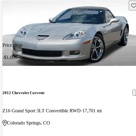
Sav
Price drop
-$1,000
2012 Chevrolet Corvette
Z16 Grand Sport 3LT Convertible RWD
17,701 mi
Colorado Springs, CO