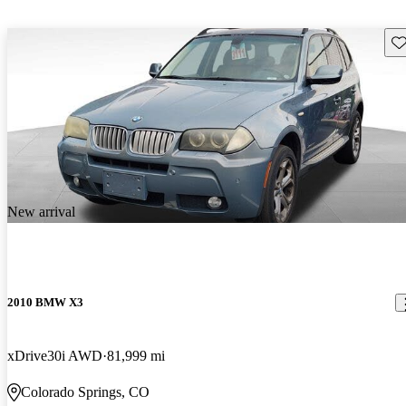
Sav
New arrival
2010 BMW X3
xDrive30i AWD
81,999 mi
Colorado Springs, CO