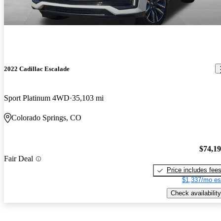
2022 Cadillac Escalade
Sport Platinum 4WD
35,103 mi
Colorado Springs, CO
$74,1
Fair Deal
Price includes fee
$1,337/mo es
Check availability