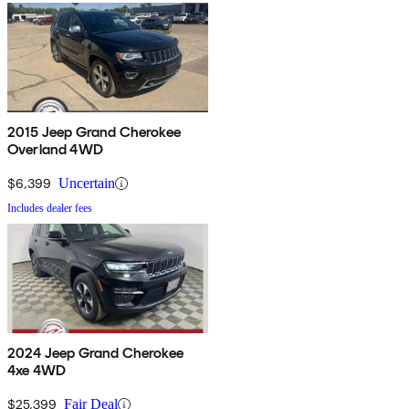
2015 Jeep Grand Cherokee
Overland 4WD
$6,399
Uncertain
Includes dealer fees
2024 Jeep Grand Cherokee
4xe 4WD
$25,399
Fair Deal