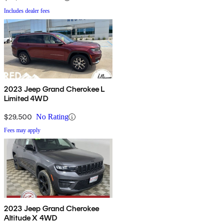
Includes dealer fees
2023 Jeep Grand Cherokee L
Limited 4WD
$29,500
No Rating
Fees may apply
2023 Jeep Grand Cherokee
Altitude X 4WD