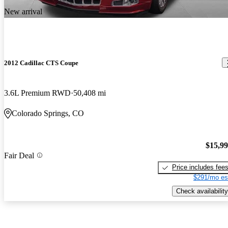
New arrival
2012 Cadillac CTS Coupe
3.6L Premium RWD
50,408 mi
Colorado Springs, CO
$15,9
Fair Deal
Price includes fee
$291/mo es
Check availability