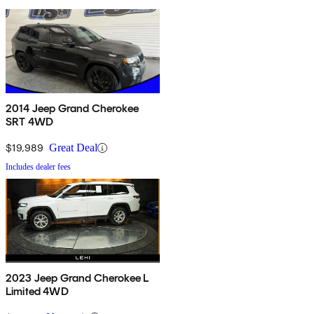
2014 Jeep Grand Cherokee
SRT 4WD
$19,989
Great Deal
Includes dealer fees
2023 Jeep Grand Cherokee L
Limited 4WD