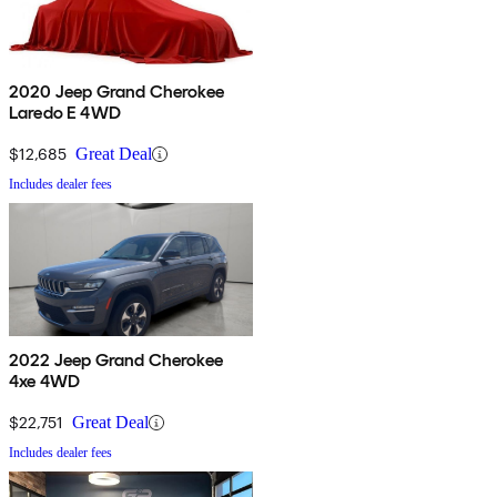
2020 Jeep Grand Cherokee
Laredo E 4WD
$12,685
Great Deal
Includes dealer fees
2022 Jeep Grand Cherokee
4xe 4WD
$22,751
Great Deal
Includes dealer fees