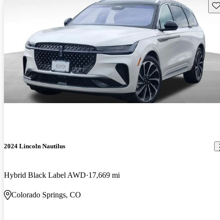
Sav
2024 Lincoln Nautilus
Hybrid Black Label AWD
17,669 mi
Colorado Springs, CO