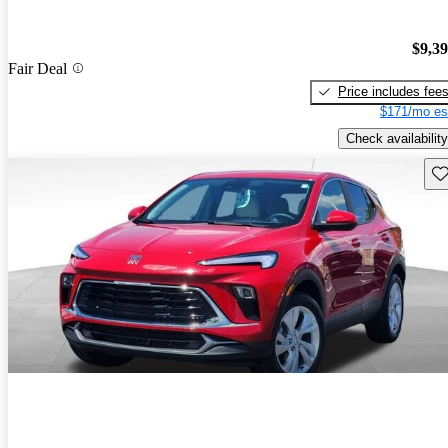
$9,3
Fair Deal
Price includes fee
$171/mo es
Check availability
Sav