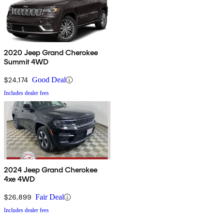
2020 Jeep Grand Cherokee
Summit 4WD
$24,174
Good Deal
Includes dealer fees
2024 Jeep Grand Cherokee
4xe 4WD
$26,899
Fair Deal
Includes dealer fees