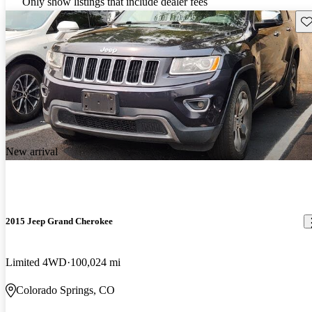
Only show listings that include dealer fees
Sav
New arrival
2015 Jeep Grand Cherokee
Limited 4WD
100,024 mi
Colorado Springs, CO