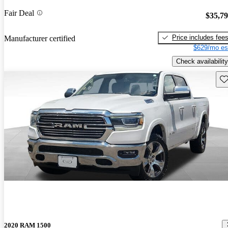
Fair Deal
$35,7
Price includes fee
Manufacturer certified
$629/mo es
Check availability
Sav
2020 RAM 1500