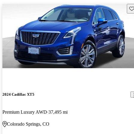
Sav
2024 Cadillac XT5
Premium Luxury AWD
37,495 mi
Colorado Springs, CO