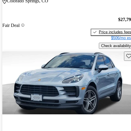
Colorado Springs, CO
$27,7
Fair Deal
Price includes fee
$506/mo es
Check availability
Sav