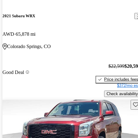
2021 Subaru WRX
AWD
65,878 mi
Colorado Springs, CO
$22,599
$20,5
Good Deal
Price includes fee
$372/mo es
Check availability
Sav