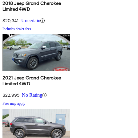
2018 Jeep Grand Cherokee
Limited 4WD
$20,341
Uncertain
Includes dealer fees
2021 Jeep Grand Cherokee
Limited 4WD
$22,995
No Rating
Fees may apply