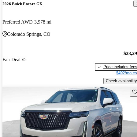
2026 Buick Encore GX
Preferred AWD
3,978 mi
Colorado Springs, CO
$28,2
Fair Deal
Price includes fee
$492/mo es
Check availability
Sav