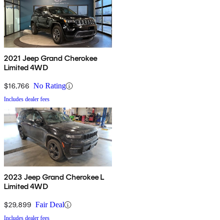
2021 Jeep Grand Cherokee
Limited 4WD
$16,766
No Rating
Includes dealer fees
2023 Jeep Grand Cherokee L
Limited 4WD
$29,899
Fair Deal
Includes dealer fees