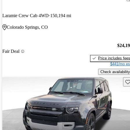
Laramie Crew Cab 4WD
150,194 mi
Colorado Springs, CO
$24,1
Fair Deal
Price includes fee
$441/mo es
Check availability
Sav