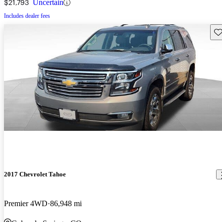
$21,793
Uncertain
Includes dealer fees
Sav
2017 Chevrolet Tahoe
Premier 4WD
86,948 mi