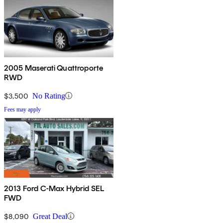
2005 Maserati Quattroporte
RWD
$3,500
No Rating
Fees may apply
2013 Ford C-Max Hybrid SEL
FWD
$8,090
Great Deal