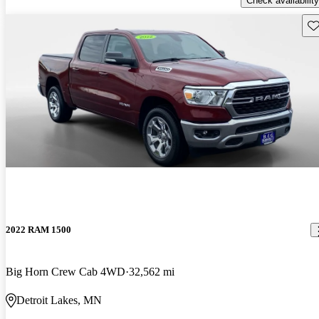
Check availability
Sav
2022 RAM 1500
Big Horn Crew Cab 4WD
32,562 mi
Detroit Lakes, MN