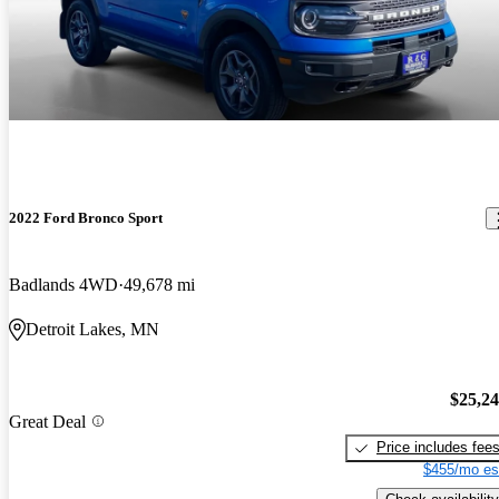
2022 Ford Bronco Sport
Badlands 4WD
49,678 mi
Detroit Lakes, MN
$25,2
Great Deal
Price includes fee
$455/mo es