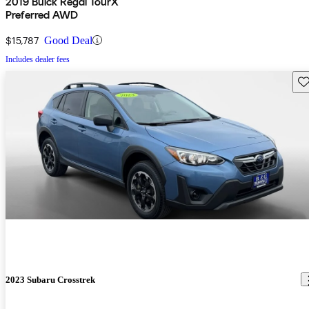
2019 Buick Regal TourX
Preferred AWD
$15,787
Good Deal
Includes dealer fees
Sav
2023 Subaru Crosstrek