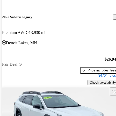
2025 Subaru Legacy
Premium AWD
13,930 mi
Detroit Lakes, MN
$26,9
Fair Deal
Price includes fee
$470/mo es
Check availability
Sav