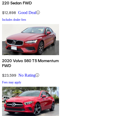
220 Sedan FWD
$12,898
Good Deal
Includes dealer fees
2020 Volvo S60 T5 Momentum
FWD
$23,599
No Rating
Fees may apply