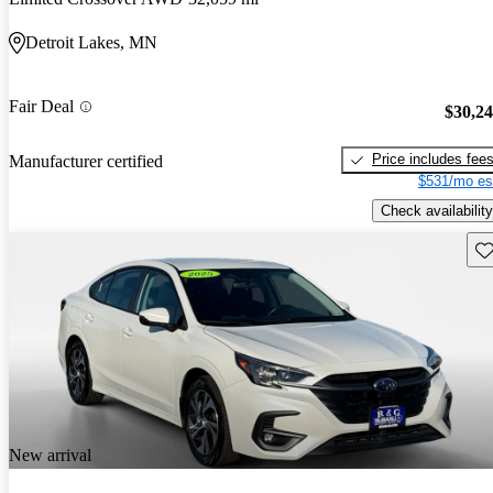
Detroit Lakes, MN
Fair Deal
$30,2
Price includes fee
Manufacturer certified
$531/mo es
Check availability
Sav
New arrival