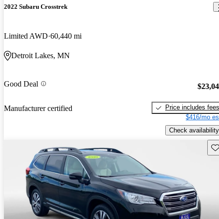
2022 Subaru Crosstrek
Limited AWD
60,440 mi
Detroit Lakes, MN
Good Deal
$23,0
Price includes fee
Manufacturer certified
$416/mo es
Check availability
Sav