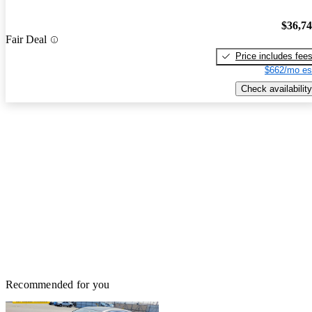
$36,7
Fair Deal
Price includes fee
$662/mo es
Check availability
Recommended for you