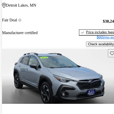
Detroit Lakes, MN
Fair Deal
$38,2
Price includes fee
Manufacturer certified
$665/mo es
Check availability
Sav