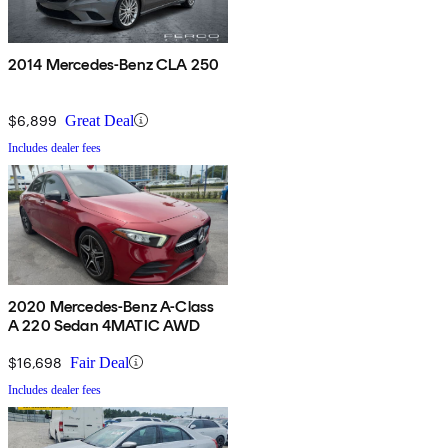
2014 Mercedes-Benz CLA 250
$6,899
Great Deal
Includes dealer fees
2020 Mercedes-Benz A-Class
A 220 Sedan 4MATIC AWD
$16,698
Fair Deal
Includes dealer fees