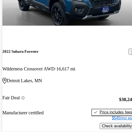
2022 Subaru Forester
Wilderness Crossover AWD
16,617 mi
Detroit Lakes, MN
Fair Deal
$30,2
Price includes fee
Manufacturer certified
$545/mo es
Check availability