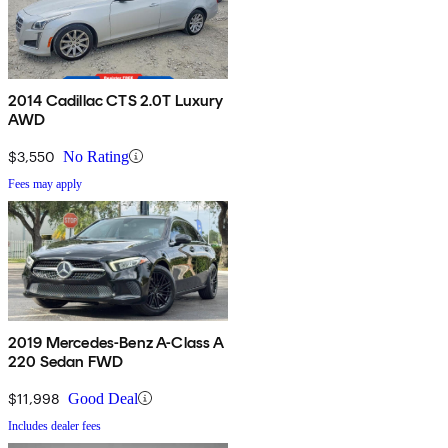
2014 Cadillac CTS 2.0T Luxury
AWD
$3,550
No Rating
Fees may apply
2019 Mercedes-Benz A-Class A
220 Sedan FWD
$11,998
Good Deal
Includes dealer fees