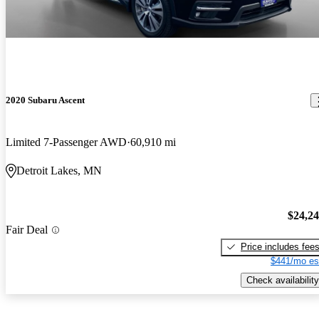
2020 Subaru Ascent
Limited 7-Passenger AWD
60,910 mi
Detroit Lakes, MN
$24,2
Fair Deal
Price includes fee
$441/mo es
Check availability