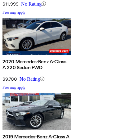
$11,999
No Rating
Fees may apply
2020 Mercedes-Benz A-Class
A 220 Sedan FWD
$9,700
No Rating
Fees may apply
2019 Mercedes-Benz A-Class A