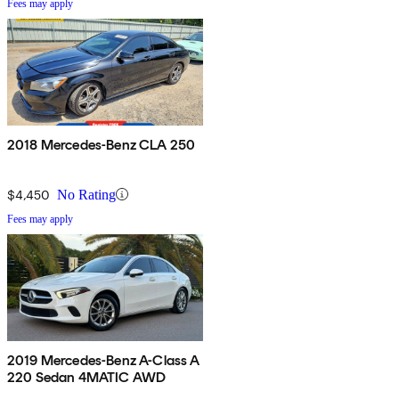
Fees may apply
2018 Mercedes-Benz CLA 250
$4,450
No Rating
Fees may apply
2019 Mercedes-Benz A-Class A
220 Sedan 4MATIC AWD