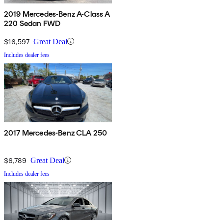
2019 Mercedes-Benz A-Class A
220 Sedan FWD
$16,597
Great Deal
Includes dealer fees
2017 Mercedes-Benz CLA 250
$6,789
Great Deal
Includes dealer fees