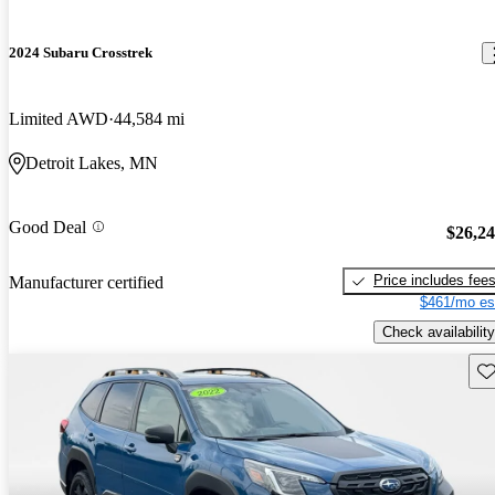
2024 Subaru Crosstrek
Limited AWD
44,584 mi
Detroit Lakes, MN
Good Deal
$26,2
Price includes fee
Manufacturer certified
$461/mo es
Check availability
Sav