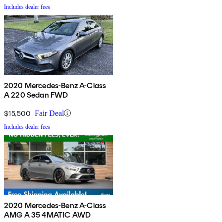
Includes dealer fees
2020 Mercedes-Benz A-Class
A 220 Sedan FWD
$15,500
Fair Deal
Includes dealer fees
2020 Mercedes-Benz A-Class
AMG A 35 4MATIC AWD