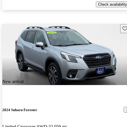
Check availability
Sav
New arrival
2024 Subaru Forester
Limited Crossover AWD
32,059 mi