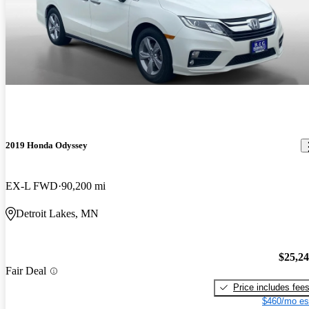
2019 Honda Odyssey
EX-L FWD
90,200 mi
Detroit Lakes, MN
$25,2
Fair Deal
Price includes fee
$460/mo es