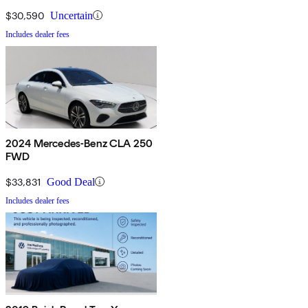
$30,590
Uncertain
Includes dealer fees
2024 Mercedes-Benz CLA 250
FWD
$33,831
Good Deal
Includes dealer fees