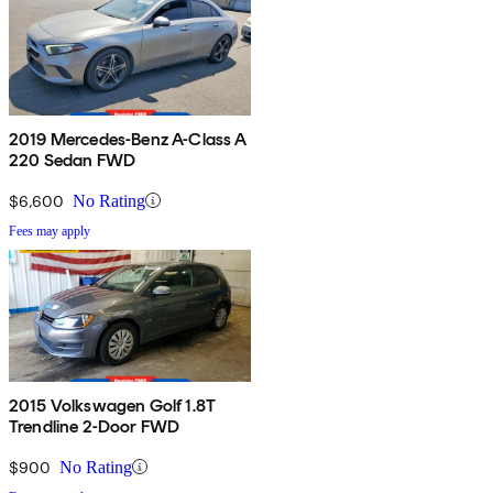
2019 Mercedes-Benz A-Class A
220 Sedan FWD
$6,600
No Rating
Fees may apply
2015 Volkswagen Golf 1.8T
Trendline 2-Door FWD
$900
No Rating