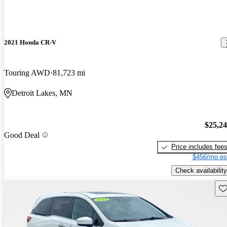
2021 Honda CR-V
Touring AWD
81,723 mi
Detroit Lakes, MN
$25,2
Good Deal
Price includes fee
$456/mo es
Check availability
Sav