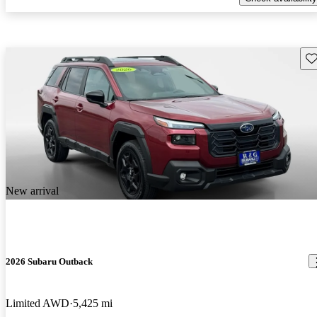
Sav
New arrival
2026 Subaru Outback
Limited AWD
5,425 mi