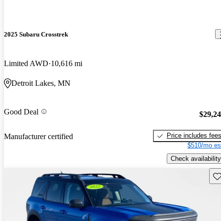
2025 Subaru Crosstrek
Limited AWD
10,616 mi
Detroit Lakes, MN
Good Deal
$29,2
Price includes fee
Manufacturer certified
$510/mo es
Check availability
Sav