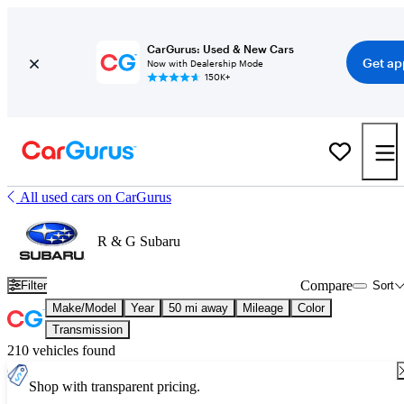
CarGurus: Used & New Cars
Get ap
Now with Dealership Mode
150K+
All used cars on CarGurus
R & G Subaru
Compare
Filter
Sort
Make/Model
Year
50 mi away
Mileage
Color
Transmission
210 vehicles found
Shop with transparent pricing.