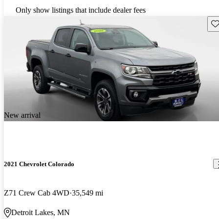
Only show listings that include dealer fees
Sav
New arrival
2021 Chevrolet Colorado
Z71 Crew Cab 4WD
35,549 mi
Detroit Lakes, MN