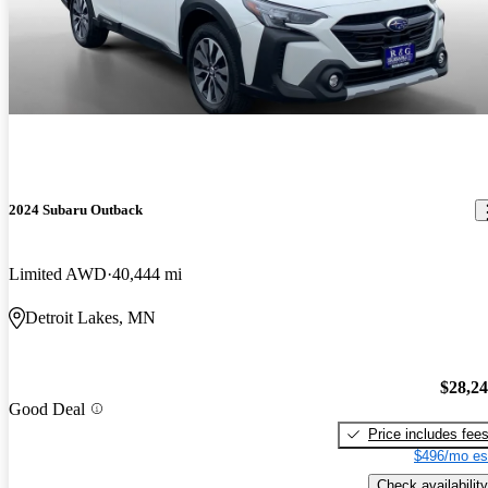
2024 Subaru Outback
Limited AWD
40,444 mi
Detroit Lakes, MN
$28,2
Good Deal
Price includes fee
$496/mo es
Check availability