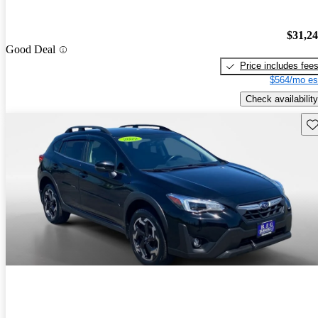
$31,2
Good Deal
Price includes fee
$564/mo es
Check availability
Sav