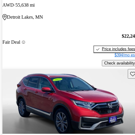
AWD
55,638 mi
Detroit Lakes, MN
$22,2
Fair Deal
Price includes fee
$394/mo es
Check availability
Sav