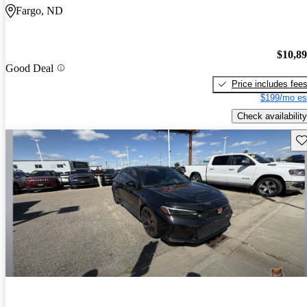
Fargo, ND
$10,8
Good Deal
Price includes fee
$199/mo es
Check availability
Sav