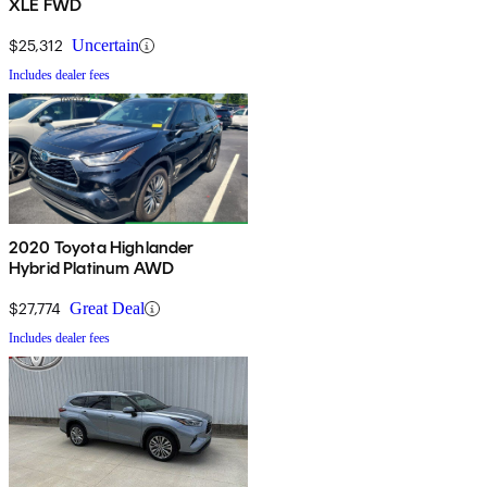
XLE FWD
$25,312
Uncertain
Includes dealer fees
2020 Toyota Highlander
Hybrid Platinum AWD
$27,774
Great Deal
Includes dealer fees