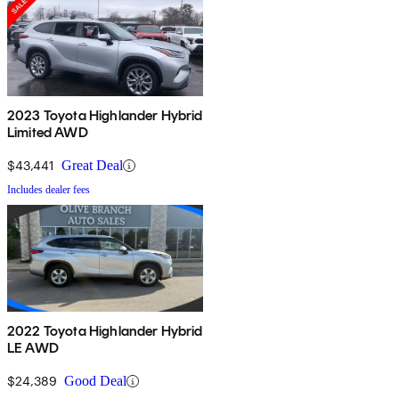
2023 Toyota Highlander Hybrid
Limited AWD
$43,441
Great Deal
Includes dealer fees
2022 Toyota Highlander Hybrid
LE AWD
$24,389
Good Deal