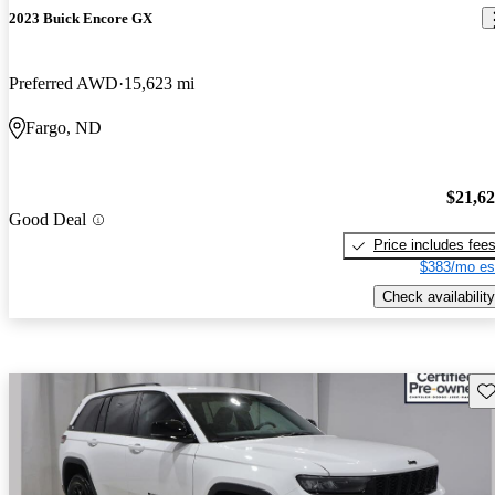
2023 Buick Encore GX
Preferred AWD
15,623 mi
Fargo, ND
$21,6
Good Deal
Price includes fee
$383/mo es
Check availability
Sav