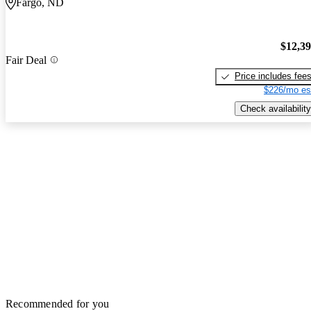
Fargo, ND
$12,3
Fair Deal
Price includes fee
$226/mo es
Check availability
Recommended for you