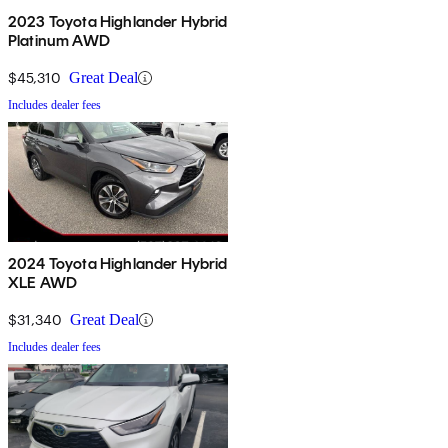
2023 Toyota Highlander Hybrid
Platinum AWD
$45,310
Great Deal
Includes dealer fees
2024 Toyota Highlander Hybrid
XLE AWD
$31,340
Great Deal
Includes dealer fees