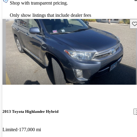
Shop with transparent pricing.
Only show listings that include dealer fees
Sav
2013 Toyota Highlander Hybrid
Limited
177,000 mi