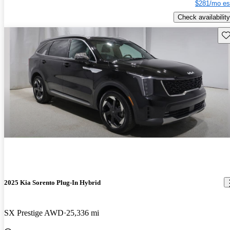
$281/mo es
Check availability
Sav
2025 Kia Sorento Plug-In Hybrid
SX Prestige AWD
25,336 mi