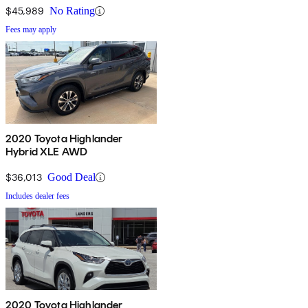
$45,989
No Rating
Fees may apply
2020 Toyota Highlander
Hybrid XLE AWD
$36,013
Good Deal
Includes dealer fees
2020 Toyota Highlander