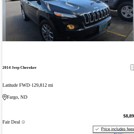
2014 Jeep Cherokee
Latitude FWD
129,812 mi
Fargo, ND
$8,8
Fair Deal
Price includes fee