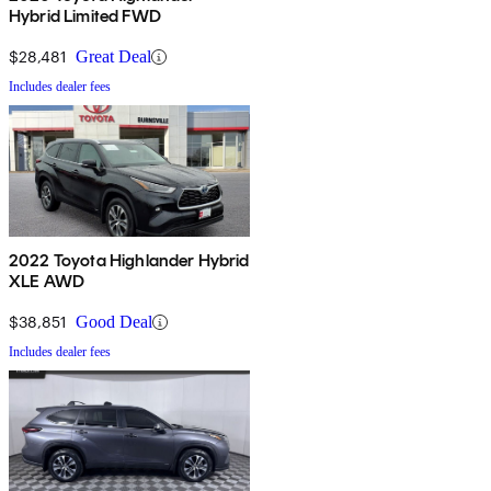
Hybrid Limited FWD
$28,481
Great Deal
Includes dealer fees
2022 Toyota Highlander Hybrid
XLE AWD
$38,851
Good Deal
Includes dealer fees