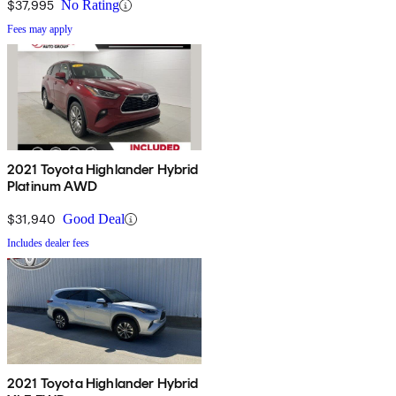
$37,995
No Rating
Fees may apply
2021 Toyota Highlander Hybrid
Platinum AWD
$31,940
Good Deal
Includes dealer fees
2021 Toyota Highlander Hybrid