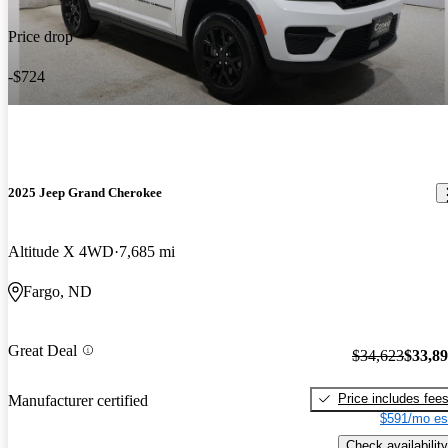
Price drop
-$724
2025 Jeep Grand Cherokee
Altitude X 4WD
7,685 mi
Fargo, ND
Great Deal
$34,623
$33,8
Price includes fee
Manufacturer certified
$591/mo es
Check availability