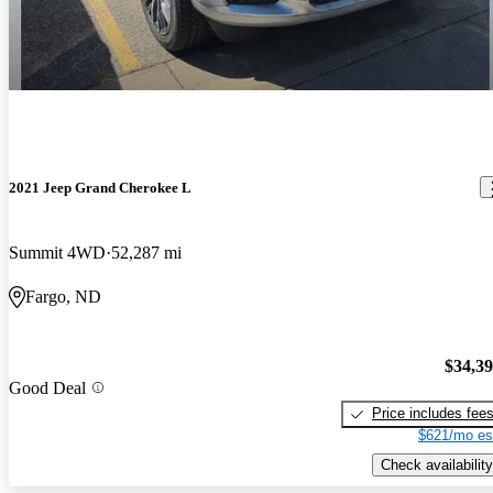
2021 Jeep Grand Cherokee L
Summit 4WD
52,287 mi
Fargo, ND
$34,3
Good Deal
Price includes fee
$621/mo es
Check availability