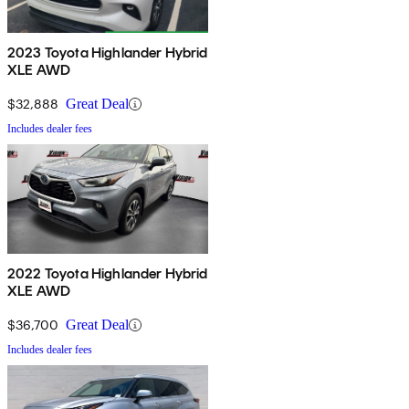
2023 Toyota Highlander Hybrid
XLE AWD
$32,888
Great Deal
Includes dealer fees
2022 Toyota Highlander Hybrid
XLE AWD
$36,700
Great Deal
Includes dealer fees