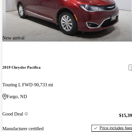
New arrival
2019 Chrysler Pacifica
Touring L FWD
90,733 mi
Fargo, ND
Good Deal
$15,3
Price includes fee
Manufacturer certified