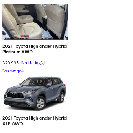
2021 Toyota Highlander Hybrid
Platinum AWD
$29,995
No Rating
Fees may apply
2021 Toyota Highlander Hybrid
XLE AWD