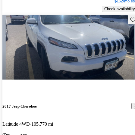
$162/mo es
Check availability
Sav
2017 Jeep Cherokee
Latitude 4WD
105,770 mi