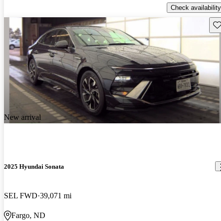
Check availability
Sav
New arrival
2025 Hyundai Sonata
SEL FWD
39,071 mi
Fargo, ND