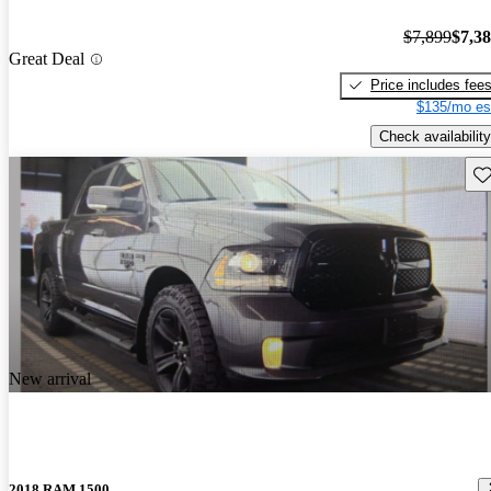
$7,899
$7,3
Great Deal
Price includes fee
$135/mo es
Check availability
Sav
New arrival
2018 RAM 1500