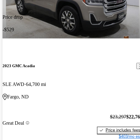
Price drop
-$529
2023 GMC Acadia
SLE AWD
64,700 mi
Fargo, ND
$23,297
$22,7
Great Deal
Price includes fee
$403/mo es