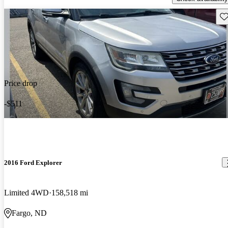
Sav
Price drop
-$511
2016 Ford Explorer
Limited 4WD
158,518 mi
Fargo, ND