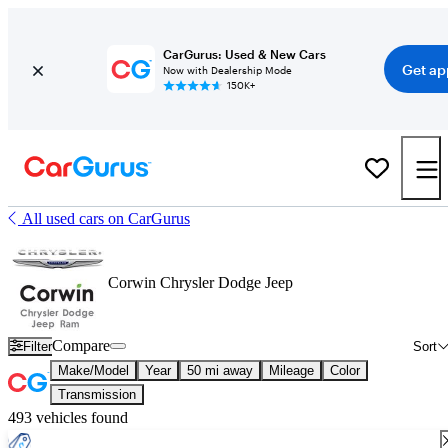
CarGurus: Used & New Cars
Get ap
Now with Dealership Mode
150K+
All used cars on CarGurus
Corwin Chrysler Dodge Jeep
Compare
Filter
Sort
Make/Model
Year
50 mi away
Mileage
Color
Transmission
493 vehicles found