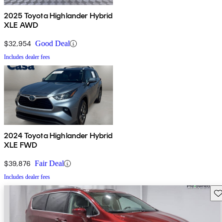
2025 Toyota Highlander Hybrid
XLE AWD
$32,954
Good Deal
Includes dealer fees
2024 Toyota Highlander Hybrid
XLE FWD
$39,876
Fair Deal
Includes dealer fees
Sav