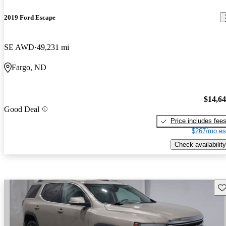
2019 Ford Escape
SE AWD
49,231 mi
Fargo, ND
$14,6
Good Deal
Price includes fee
$267/mo es
Check availability
Sav