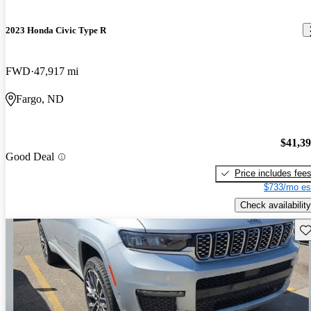
2023 Honda Civic Type R
FWD
47,917 mi
Fargo, ND
$41,3
Good Deal
Price includes fee
$733/mo es
Check availability
Sav