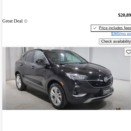
$20,8
Great Deal
Price includes fee
$365/mo es
Check availability
Sav