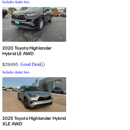
Includes dealer fees
2020 Toyota Highlander
Hybrid LE AWD
$29,695
Good Deal
Includes dealer fees
2025 Toyota Highlander Hybrid
XLE AWD