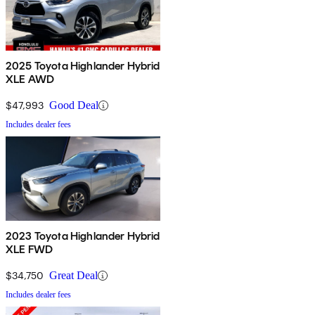
2025 Toyota Highlander Hybrid
XLE AWD
$47,993
Good Deal
Includes dealer fees
2023 Toyota Highlander Hybrid
XLE FWD
$34,750
Great Deal
Includes dealer fees