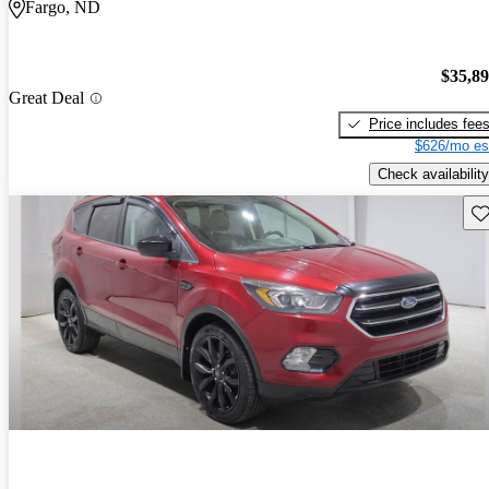
Fargo, ND
$35,8
Great Deal
Price includes fee
$626/mo es
Check availability
Sav