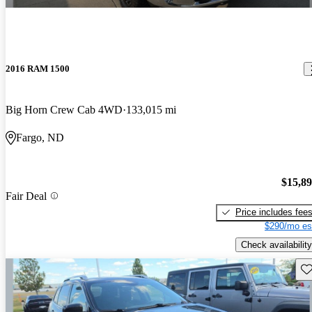
2016 RAM 1500
Big Horn Crew Cab 4WD
133,015 mi
Fargo, ND
$15,8
Fair Deal
Price includes fee
$290/mo es
Check availability
Sav