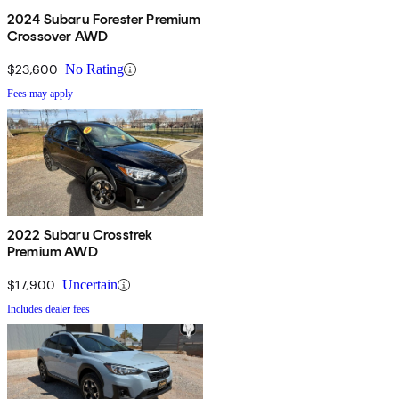
2024 Subaru Forester Premium
Crossover AWD
$23,600
No Rating
Fees may apply
2022 Subaru Crosstrek
Premium AWD
$17,900
Uncertain
Includes dealer fees