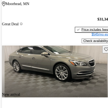
Moorhead, MN
$31,3
Great Deal
Price includes fee
$545/mo es
Check availability
Sav
New arrival