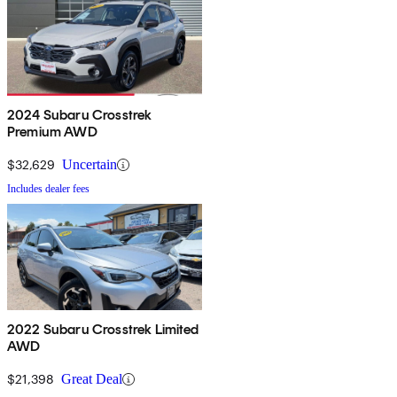
2024 Subaru Crosstrek
Premium AWD
$32,629
Uncertain
Includes dealer fees
2022 Subaru Crosstrek Limited
AWD
$21,398
Great Deal