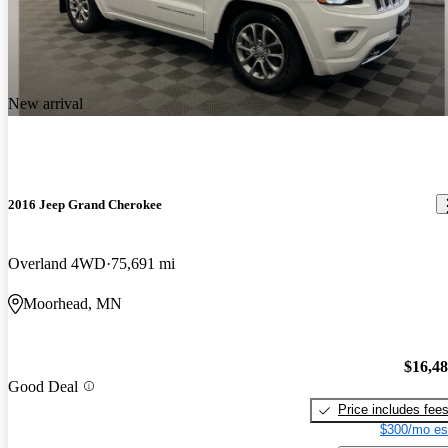
New arrival
2016 Jeep Grand Cherokee
Overland 4WD
75,691 mi
Moorhead, MN
$16,4
Good Deal
Price includes fee
$300/mo es