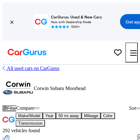
CarGurus: Used & New Cars
Get ap
Now with Dealership Mode
150K+
All used cars on CarGurus
Corwin Subaru Moorhead
Compare
Filter
Sort
Make/Model
Year
50 mi away
Mileage
Color
Transmission
292 vehicles found