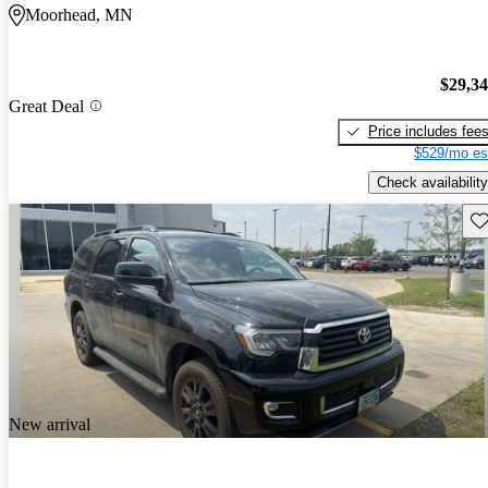
Moorhead, MN
$29,3
Great Deal
Price includes fee
$529/mo es
Check availability
Sav
New arrival