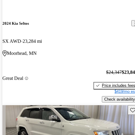
2024 Kia Seltos
SX AWD
23,284 mi
Moorhead, MN
$24,347
$23,8
Great Deal
Price includes fee
$419/mo es
Check availability
Sav