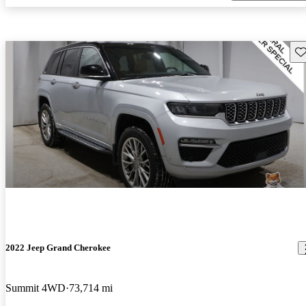
Sav
2022 Jeep Grand Cherokee
Summit 4WD
73,714 mi