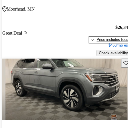
Moorhead, MN
$26,3
Great Deal
Price includes fee
$463/mo es
Check availability
Sav