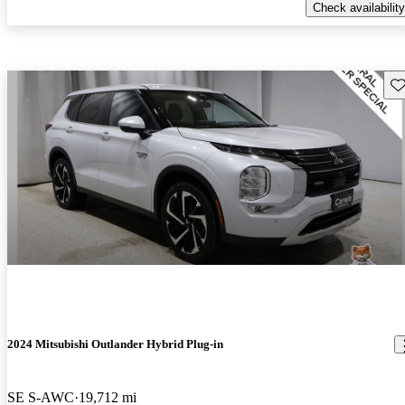
Check availability
Sav
2024 Mitsubishi Outlander Hybrid Plug-in
SE S-AWC
19,712 mi