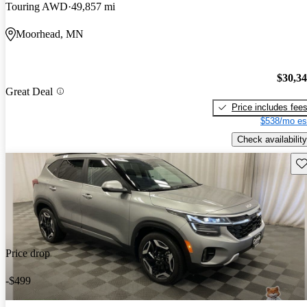
Touring AWD
49,857 mi
Moorhead, MN
$30,3
Great Deal
Price includes fee
$538/mo es
Check availability
Sav
Price drop
-$499