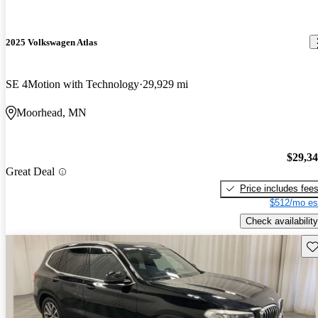
2025 Volkswagen Atlas
SE 4Motion with Technology
29,929 mi
Moorhead, MN
$29,3
Great Deal
Price includes fee
$512/mo es
Check availability
Sav