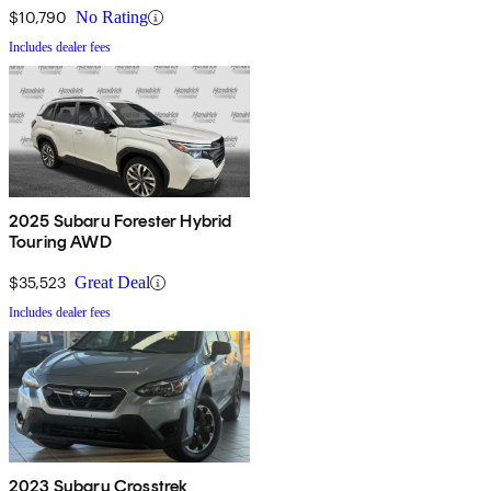
$10,790
No Rating
Includes dealer fees
2025 Subaru Forester Hybrid
Touring AWD
$35,523
Great Deal
Includes dealer fees
2023 Subaru Crosstrek