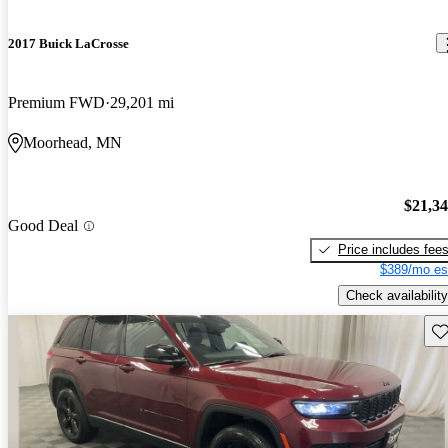
2017 Buick LaCrosse
Premium FWD
29,201 mi
Moorhead, MN
$21,3
Good Deal
Price includes fee
$389/mo es
Check availability
Sav