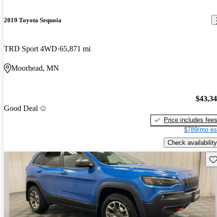
2019 Toyota Sequoia
TRD Sport 4WD
65,871 mi
Moorhead, MN
$43,3
Good Deal
Price includes fee
$789/mo es
Check availability
Sav