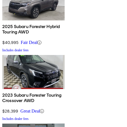
2025 Subaru Forester Hybrid
Touring AWD
$40,995
Fair Deal
Includes dealer fees
2023 Subaru Forester Touring
Crossover AWD
$28,399
Great Deal
Includes dealer fees