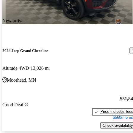
New arrival
2024 Jeep Grand Cherokee
Altitude 4WD
13,026 mi
Moorhead, MN
$31,8
Good Deal
Price includes fee
$560/mo es
Check availability