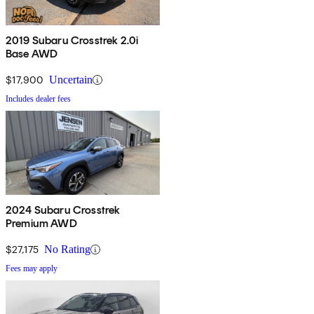
2019 Subaru Crosstrek 2.0i
Base AWD
$17,900
Uncertain
Includes dealer fees
2024 Subaru Crosstrek
Premium AWD
$27,175
No Rating
Fees may apply