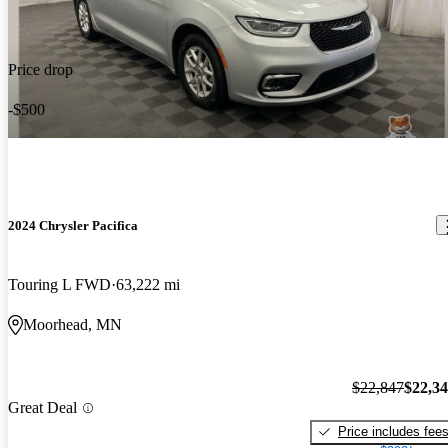
Price drop
-$500
2024 Chrysler Pacifica
Touring L FWD
63,222 mi
Moorhead, MN
$22,847
$22,3
Great Deal
Price includes fee