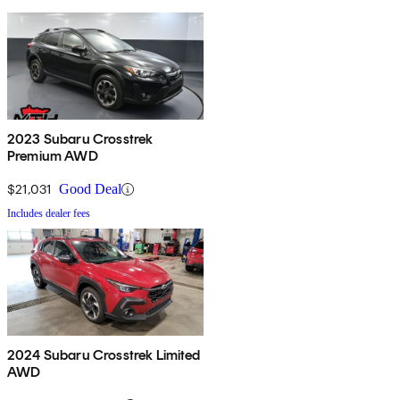
2023 Subaru Crosstrek
Premium AWD
$21,031
Good Deal
Includes dealer fees
2024 Subaru Crosstrek Limited
AWD