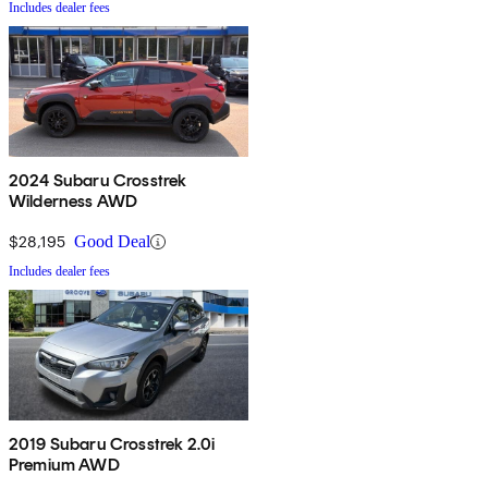
Includes dealer fees
2024 Subaru Crosstrek
Wilderness AWD
$28,195
Good Deal
Includes dealer fees
2019 Subaru Crosstrek 2.0i
Premium AWD