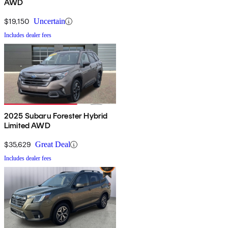
AWD
$19,150
Uncertain
Includes dealer fees
2025 Subaru Forester Hybrid
Limited AWD
$35,629
Great Deal
Includes dealer fees