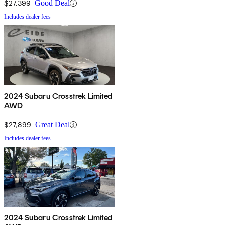
$27,399
Good Deal
Includes dealer fees
2024 Subaru Crosstrek Limited
AWD
$27,899
Great Deal
Includes dealer fees
2024 Subaru Crosstrek Limited