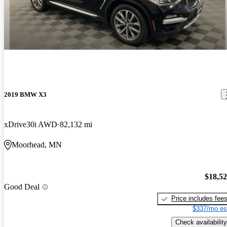
2019 BMW X3
xDrive30i AWD
82,132 mi
Moorhead, MN
$18,5
Good Deal
Price includes fee
$337/mo es
Check availability