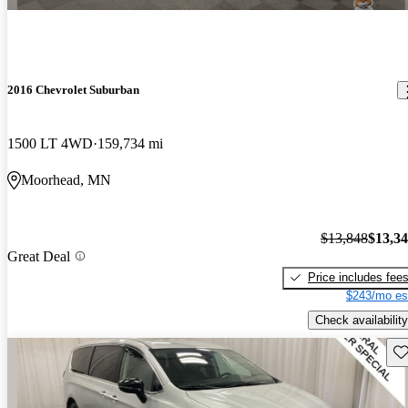
2016 Chevrolet Suburban
1500 LT 4WD
159,734 mi
Moorhead, MN
$13,848
$13,3
Great Deal
Price includes fee
$243/mo es
Check availability
Sav