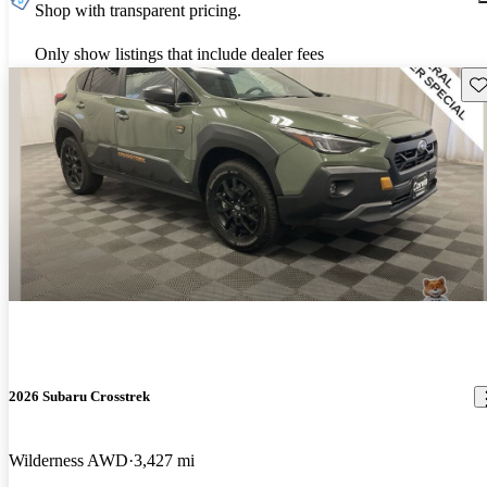
Shop with transparent pricing.
Only show listings that include dealer fees
Sav
2026 Subaru Crosstrek
Wilderness AWD
3,427 mi