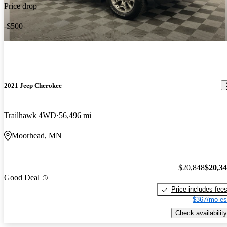
Price drop
-$500
2021 Jeep Cherokee
Trailhawk 4WD
56,496 mi
Moorhead, MN
$20,848
$20,3
Good Deal
Price includes fee
$367/mo es
Check availability