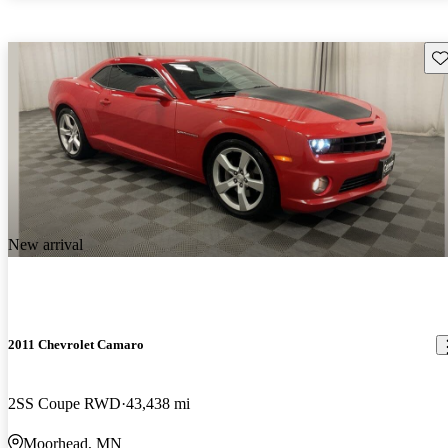
Sav
New arrival
2011 Chevrolet Camaro
2SS Coupe RWD
43,438 mi
Moorhead, MN