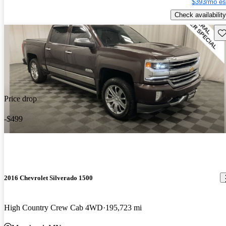
$393/mo es
Check availability
Sav
Price drop
-$499
2016 Chevrolet Silverado 1500
High Country Crew Cab 4WD
195,723 mi