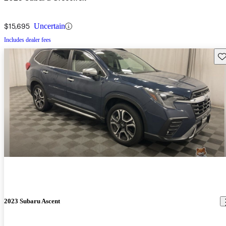
$15,695
Uncertain
Includes dealer fees
Sav
2023 Subaru Ascent