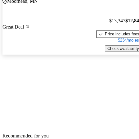
Moorhead, MN
$13,347
$12,8
Great Deal
Price includes fee
$234/mo es
Check availability
Recommended for you