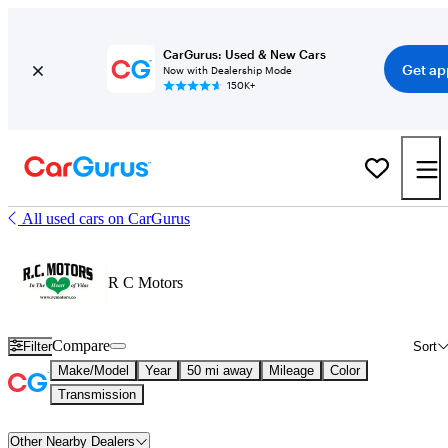
CarGurus: Used & New Cars
Get ap
Now with Dealership Mode
150K+
All used cars on CarGurus
R C Motors
Compare
Filter
Sort
Make/Model
Year
50 mi away
Mileage
Color
Transmission
Other Nearby Dealers