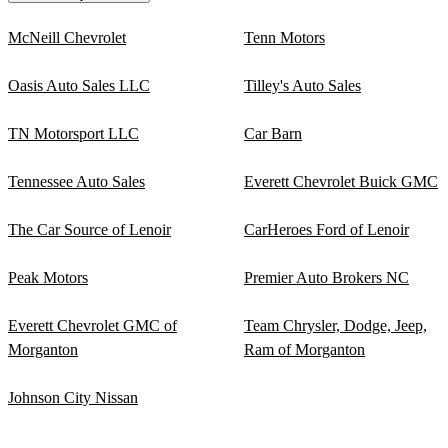
McNeill Chevrolet
Tenn Motors
Oasis Auto Sales LLC
Tilley's Auto Sales
TN Motorsport LLC
Car Barn
Tennessee Auto Sales
Everett Chevrolet Buick GMC
The Car Source of Lenoir
CarHeroes Ford of Lenoir
Peak Motors
Premier Auto Brokers NC
Everett Chevrolet GMC of
Team Chrysler, Dodge, Jeep,
Morganton
Ram of Morganton
Johnson City Nissan