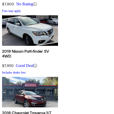
$7,900
No Rating
Fees may apply
2019 Nissan Pathfinder SV
4WD
$7,950
Good Deal
Includes dealer fees
2016 Chevrolet Traverse 1LT