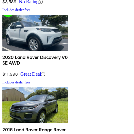
$3,589
No Rating
Includes dealer fees
2020 Land Rover Discovery V6
SE AWD
$11,998
Great Deal
Includes dealer fees
2016 Land Rover Range Rover