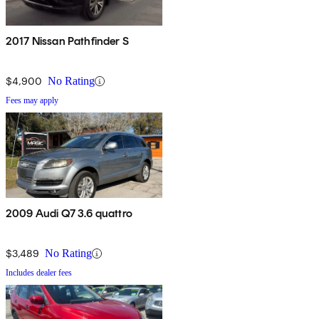
2017 Nissan Pathfinder S
$4,900
No Rating
Fees may apply
2009 Audi Q7 3.6 quattro
$3,489
No Rating
Includes dealer fees