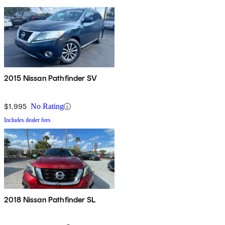
2015 Nissan Pathfinder SV
$1,995
No Rating
Includes dealer fees
2018 Nissan Pathfinder SL