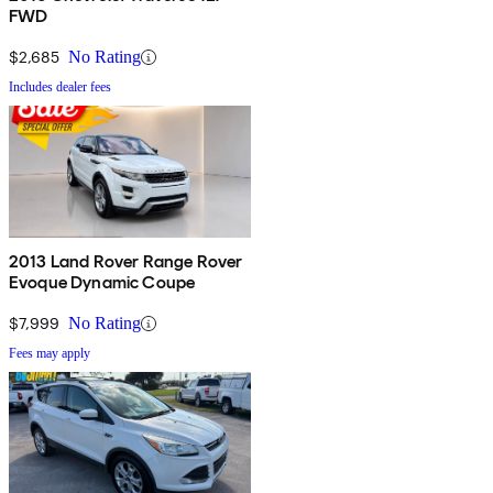
FWD
$2,685
No Rating
Includes dealer fees
2013 Land Rover Range Rover
Evoque Dynamic Coupe
$7,999
No Rating
Fees may apply