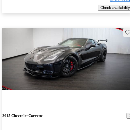
Check availability
Sav
2015 Chevrolet Corvette