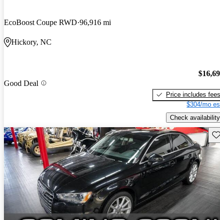
EcoBoost Coupe RWD
96,916 mi
Hickory, NC
$16,6
Good Deal
Price includes fee
$304/mo es
Check availability
Sav