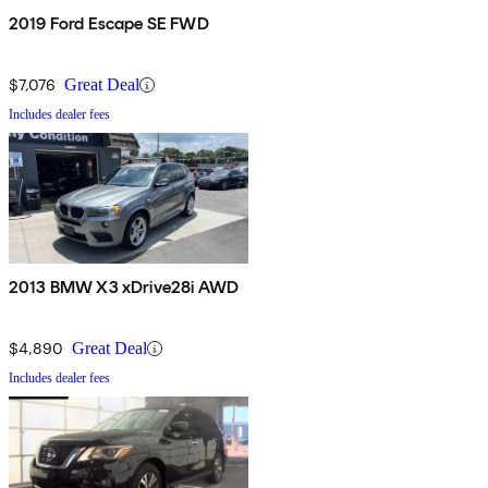
2019 Ford Escape SE FWD
$7,076
Great Deal
Includes dealer fees
2013 BMW X3 xDrive28i AWD
$4,890
Great Deal
Includes dealer fees