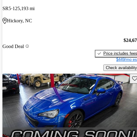
SR5
125,193 mi
Hickory, NC
$24,6
Good Deal
Price includes fee
$449/mo es
Check availability
Sav
New arrival