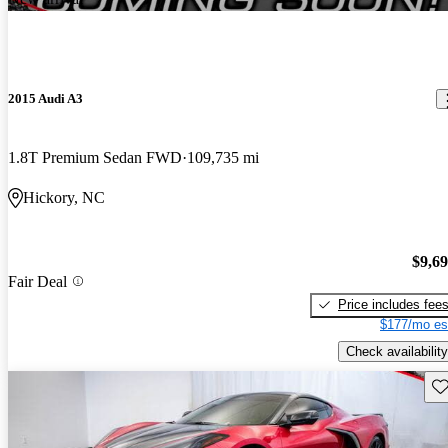
2015 Audi A3
1.8T Premium Sedan FWD
109,735 mi
Hickory, NC
$9,6
Fair Deal
Price includes fee
$177/mo es
Check availability
Sav