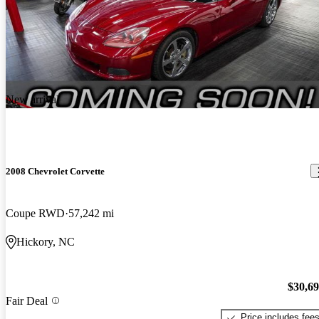
New arrival
2008 Chevrolet Corvette
Coupe RWD
57,242 mi
Hickory, NC
$30,6
Fair Deal
Price includes fee