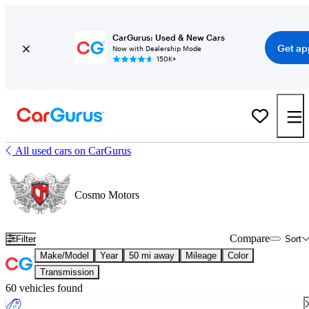
CarGurus: Used & New Cars
Get ap
Now with Dealership Mode
150K+
All used cars on CarGurus
Cosmo Motors
Compare
Filter
Sort
Make/Model
Year
50 mi away
Mileage
Color
Transmission
60 vehicles found