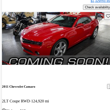
$1,329/mo es
Check availability
Sav
New arrival
2011 Chevrolet Camaro
2LT Coupe RWD
124,920 mi