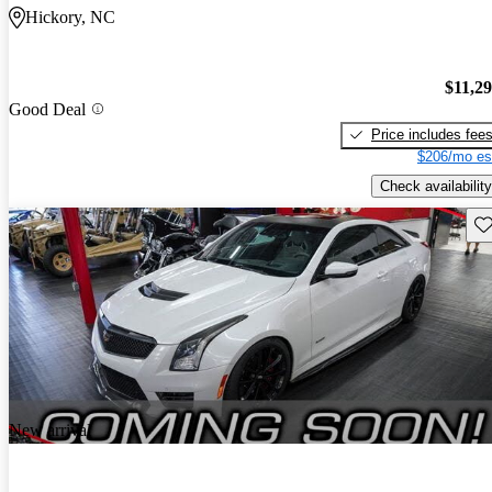
Hickory, NC
$11,2
Good Deal
Price includes fee
$206/mo es
Check availability
Sav
New arrival