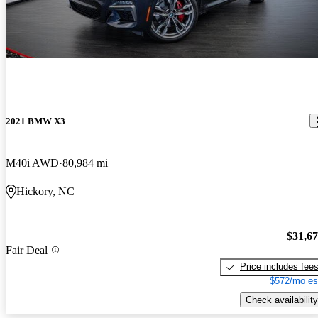
2021 BMW X3
M40i AWD
80,984 mi
Hickory, NC
$31,6
Fair Deal
Price includes fee
$572/mo es
Check availability