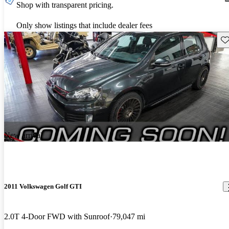
Shop with transparent pricing.
Only show listings that include dealer fees
Sav
New arrival
2011 Volkswagen Golf GTI
2.0T 4-Door FWD with Sunroof
79,047 mi