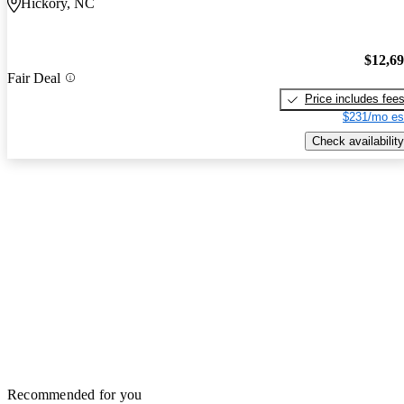
Hickory, NC
$12,6
Fair Deal
Price includes fee
$231/mo es
Check availability
Recommended for you