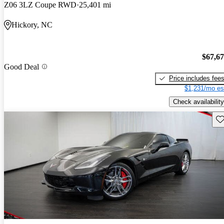
Z06 3LZ Coupe RWD
25,401 mi
Hickory, NC
$67,6
Good Deal
Price includes fee
$1,231/mo es
Check availability
Sav