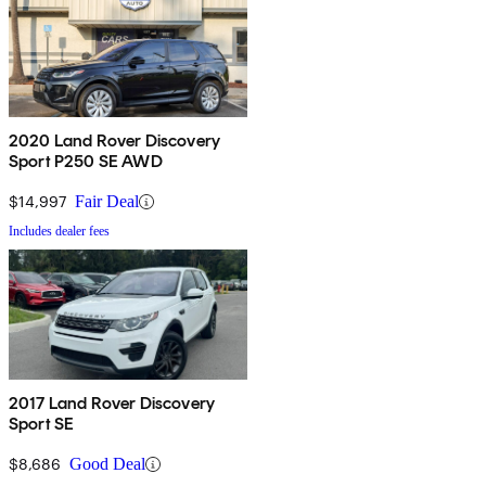
2020 Land Rover Discovery
Sport P250 SE AWD
$14,997
Fair Deal
Includes dealer fees
2017 Land Rover Discovery
Sport SE
$8,686
Good Deal