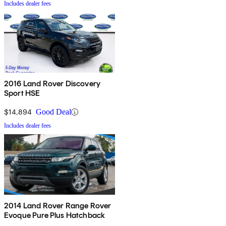
Includes dealer fees
2016 Land Rover Discovery
Sport HSE
$14,894
Good Deal
Includes dealer fees
2014 Land Rover Range Rover
Evoque Pure Plus Hatchback