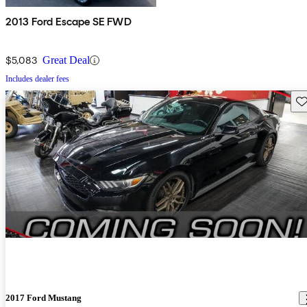
2013 Ford Escape SE FWD
$5,083
Great Deal
Includes dealer fees
Sav
2017 Ford Mustang