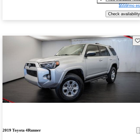
$559/mo es
Check availability
Sav
2019 Toyota 4Runner