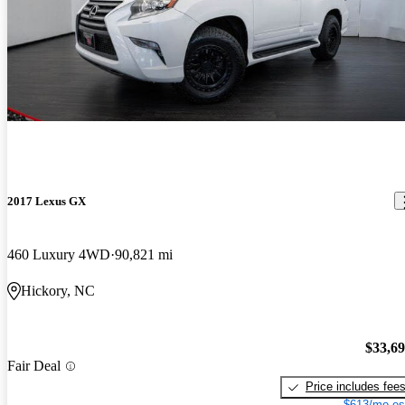
2017 Lexus GX
460 Luxury 4WD
90,821 mi
Hickory, NC
$33,6
Fair Deal
Price includes fee
$613/mo es