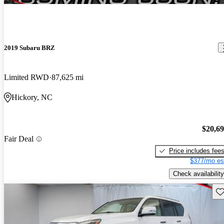
2019 Subaru BRZ
Limited RWD
87,625 mi
Hickory, NC
$20,6
Fair Deal
Price includes fee
$377/mo es
Check availability
Sav