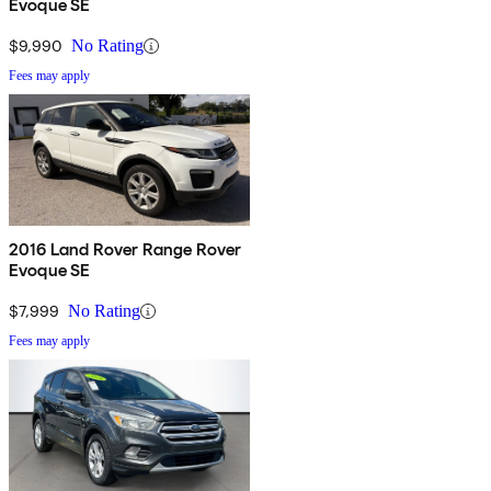
Evoque SE
$9,990
No Rating
Fees may apply
2016 Land Rover Range Rover
Evoque SE
$7,999
No Rating
Fees may apply