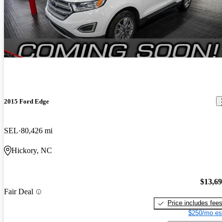
2015 Ford Edge
SEL
80,426 mi
Hickory, NC
$13,6
Fair Deal
Price includes fee
$250/mo es