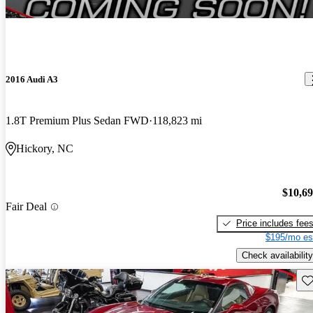
2016 Audi A3
1.8T Premium Plus Sedan FWD
118,823 mi
Hickory, NC
$10,6
Fair Deal
Price includes fee
$195/mo es
Check availability
Sav