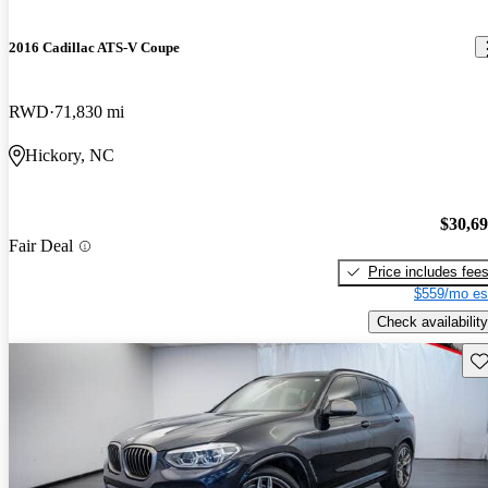
2016 Cadillac ATS-V Coupe
RWD
71,830 mi
Hickory, NC
$30,6
Fair Deal
Price includes fee
$559/mo es
Check availability
Sav