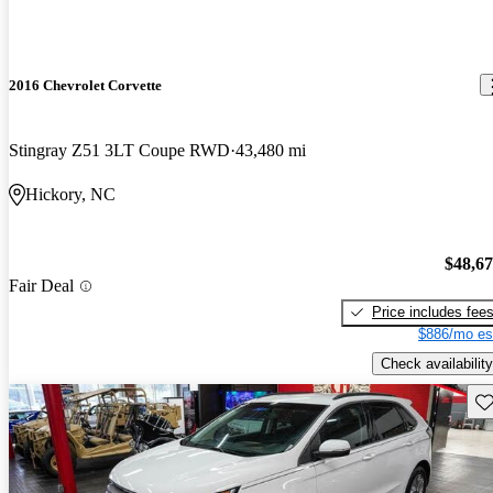
2016 Chevrolet Corvette
Stingray Z51 3LT Coupe RWD
43,480 mi
Hickory, NC
$48,6
Fair Deal
Price includes fee
$886/mo es
Check availability
Sav