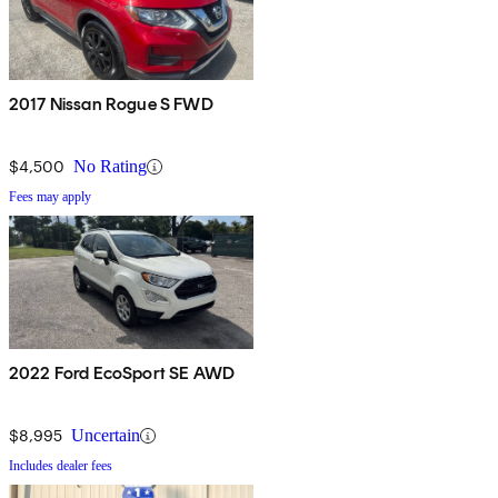
2017 Nissan Rogue S FWD
$4,500
No Rating
Fees may apply
2022 Ford EcoSport SE AWD
$8,995
Uncertain
Includes dealer fees