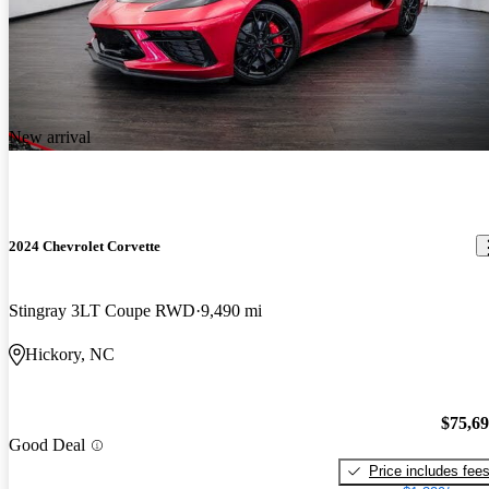
New arrival
2024 Chevrolet Corvette
Stingray 3LT Coupe RWD
9,490 mi
Hickory, NC
$75,6
Good Deal
Price includes fee