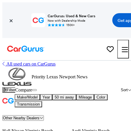
CarGurus: Used & New Cars
Get ap
Now with Dealership Mode
150K+
All used cars on CarGurus
Priority Lexus Newport News
Compare
Filter
Sort
Make/Model
Year
50 mi away
Mileage
Color
Transmission
Other Nearby Dealers
Hall Nissan Virginia Beach
Audi Virginia Beach