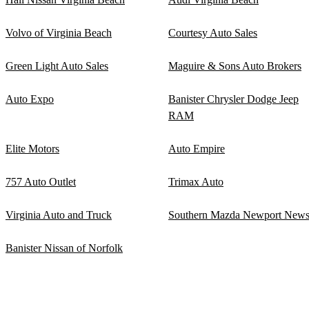
Volvo of Virginia Beach
Courtesy Auto Sales
Green Light Auto Sales
Maguire & Sons Auto Brokers
Auto Expo
Banister Chrysler Dodge Jeep
RAM
Elite Motors
Auto Empire
757 Auto Outlet
Trimax Auto
Virginia Auto and Truck
Southern Mazda Newport New
Banister Nissan of Norfolk