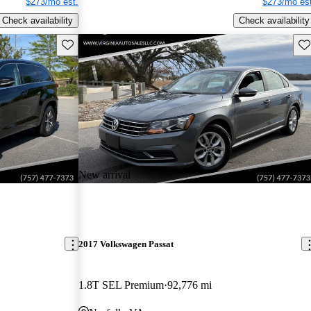
$273/mo est.
$273/mo est
Check availability
Check availability
Save this listing
Sav
New arrival
2017 Volkswagen Passat
1.8T SEL Premium
92,776 mi