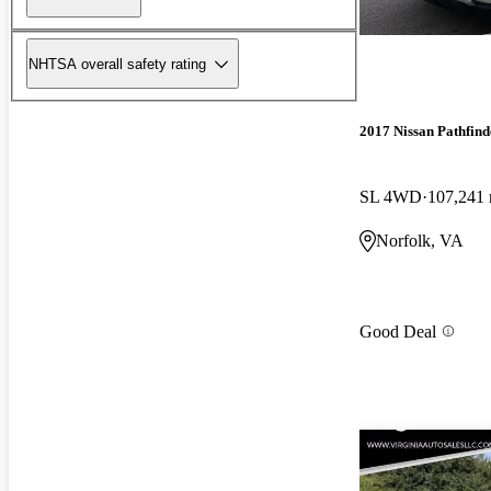
NHTSA overall safety rating
2017 Nissan Pathfind
SL 4WD
107,241 
Norfolk, VA
Good Deal