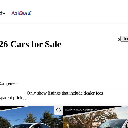
ch
Ask
5
Rea
 26 Cars for Sale
Compare
Only show listings that include dealer fees
parent pricing.
Save this listing