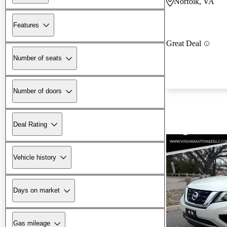
Norfolk, VA
Features
Great Deal
Number of seats
Number of doors
Deal Rating
Vehicle history
Days on market
Gas mileage