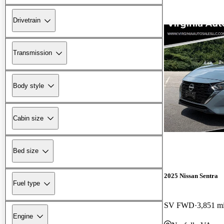
Drivetrain
Transmission
Body style
Cabin size
Bed size
2025 Nissan Sentra
Fuel type
SV FWD
3,851 m
Engine