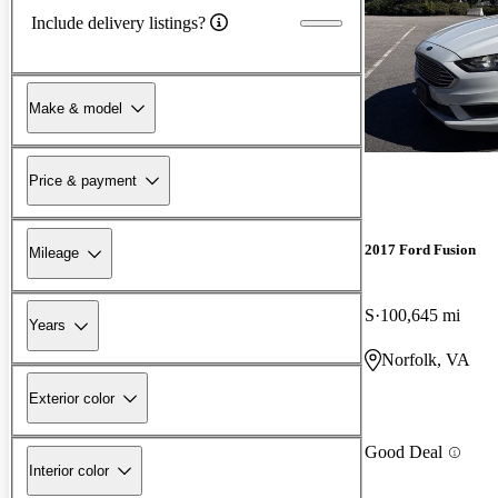
Include delivery listings?
Make & model
Price & payment
2017 Ford Fusion
Mileage
S
100,645 mi
Years
Norfolk, VA
Exterior color
Good Deal
Interior color