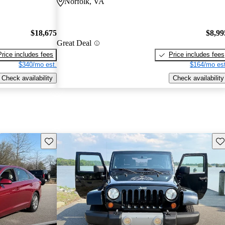
Norfolk, VA
$18,675
$8,99
Great Deal
Price includes fees
Price includes fees
$340/mo est.
$164/mo est
Check availability
Check availability
Save this listing
Sav