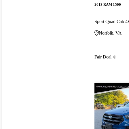
2013 RAM 1500
Sport Quad Cab 
Norfolk, VA
Fair Deal