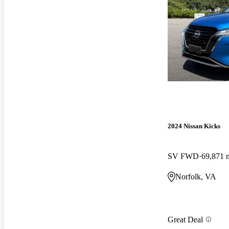
2024 Nissan Kicks
SV FWD
69,871 
Norfolk, VA
Great Deal