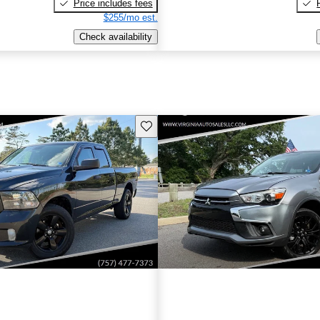
Price includes fees
$255/mo est.
Check availability
Save this listing