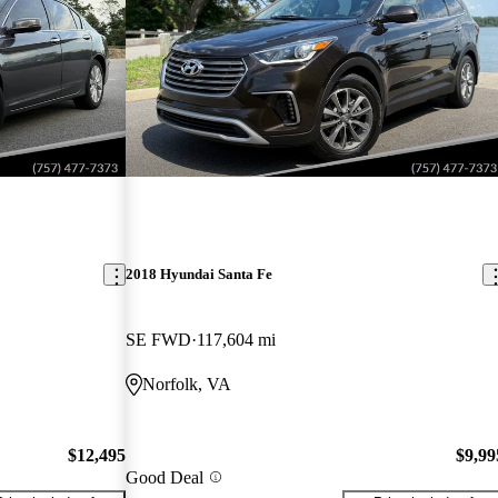
2018 Hyundai Santa Fe
SE FWD
117,604 mi
Norfolk, VA
$12,495
$9,99
Good Deal