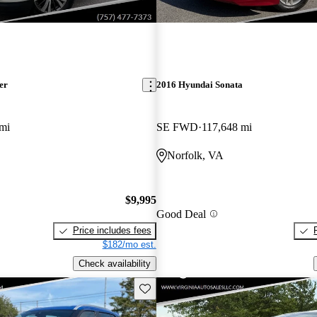
er
2016 Hyundai Sonata
mi
SE FWD
117,648 mi
Norfolk, VA
$9,995
Good Deal
Price includes fees
$182/mo est.
Check availability
Save this listing