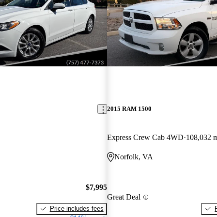
2015 RAM 1500
Express Crew Cab 4WD
108,032 
Norfolk, VA
$7,995
Great Deal
Price includes fees