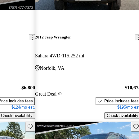
2012 Jeep Wrangler
Sahara 4WD
115,252 mi
Norfolk, VA
$6,800
$10,67
Great Deal
Price includes fees
Price includes fees
$124/mo est.
$195/mo est
Check availability
Check availability
Save this listing
Sav