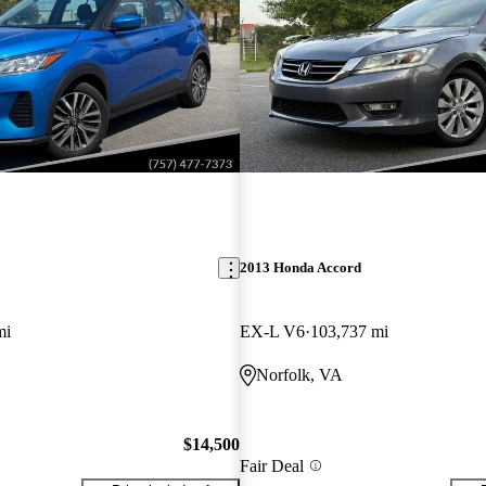
2013 Honda Accord
mi
EX-L V6
103,737 mi
Norfolk, VA
$14,500
Fair Deal