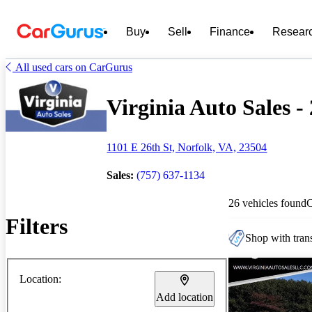
Buy
Sell
Finance
Resear
All used cars on CarGurus
Virginia Auto Sales -
1101 E 26th St, Norfolk, VA, 23504
Sales:
(757) 637-1134
26 vehicles found
Filters
Shop with trans
Location:
Add location