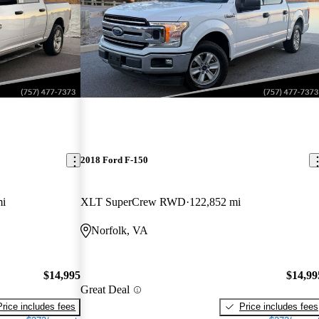
2018 Ford F-150
mi
XLT SuperCrew RWD
122,852 mi
Norfolk, VA
$14,995
$14,99
Great Deal
Price includes fees
Price includes fees