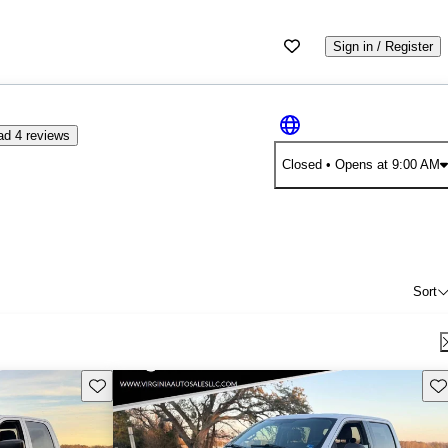
Sign in / Register
d 4 reviews
Closed
• Opens at 9:00 AM
Sort
Save this listing
Sav