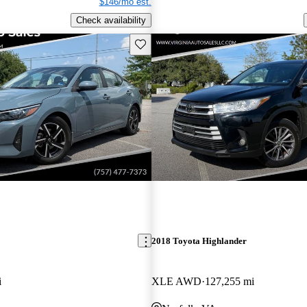
$146/mo est.
Check availability
Save this listing
2018 Toyota Highlander
i
XLE AWD
127,255 mi