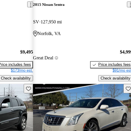
2015 Nissan Sentra
SV
127,950 mi
Norfolk, VA
$9,495
$4,99
Great Deal
Price includes fees
Price includes fees
$173/mo est.
$91/mo est
Check availability
Check availability
Save this listing
Sav