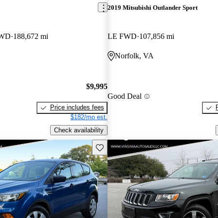
2019 Mitsubishi Outlander Sport
4WD
188,672 mi
LE FWD
107,856 mi
Norfolk, VA
$9,995
Good Deal
Price includes fees
$182/mo est.
Check availability
Save this listing