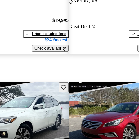
Norfolk, VA
$19,995
Great Deal
Price includes fees
$349/mo est.
Check availability
Save this listing