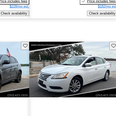
Price includes fees
Price includes fees
$228/mo est.
$182/mo est
Check availability
Check availability
Save this listing
Sav