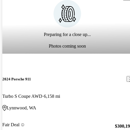
Preparing for a close up...
Photos coming soon
2024 Porsche 911
Turbo S Coupe AWD
6,158 mi
Lynnwood, WA
Fair Deal
$300,1