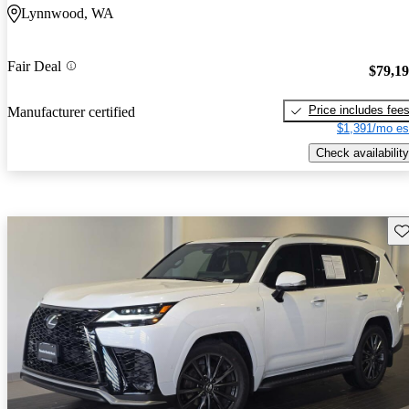
Lynnwood, WA
Fair Deal
$79,1
Price includes fee
Manufacturer certified
$1,391/mo es
Check availability
Sav