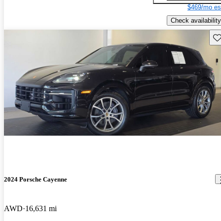
$469/mo es
Check availability
Sav
2024 Porsche Cayenne
AWD
16,631 mi