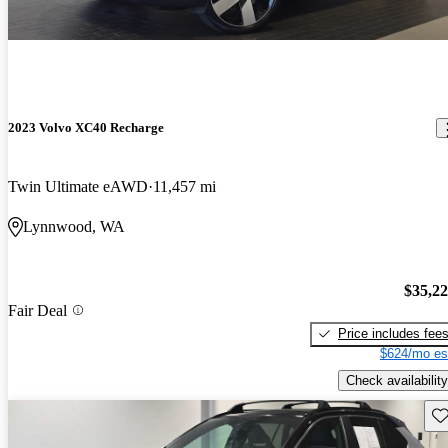
2023 Volvo XC40 Recharge
Twin Ultimate eAWD
11,457 mi
Lynnwood, WA
$35,2
Fair Deal
Price includes fee
$624/mo es
Check availability
Sav