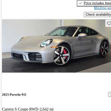
Price includes fee
$612/mo es
Check availability
Sav
2025 Porsche 911
Carrera S Coupe RWD
2,642 mi