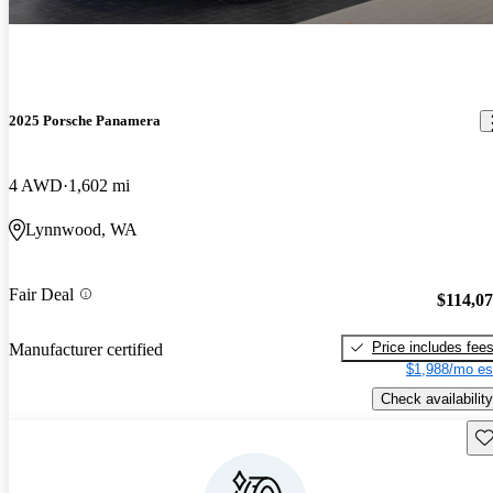
2025 Porsche Panamera
4 AWD
1,602 mi
Lynnwood, WA
Fair Deal
$114,0
Price includes fee
Manufacturer certified
$1,988/mo es
Check availability
Sav