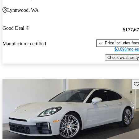
Lynnwood, WA
Good Deal
$177,6
Price includes fee
Manufacturer certified
$3,096/mo es
Check availability
Sav