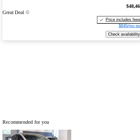
$48,4
Great Deal
Price includes fee
$845/mo es
Check availability
Recommended for you