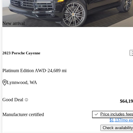
New arrival
2023 Porsche Cayenne
Platinum Edition AWD
24,689 mi
Lynnwood, WA
Good Deal
$64,1
Price includes fee
Manufacturer certified
$1,137/mo es
Check availability