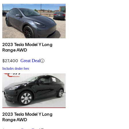
2023 Tesla Model Y Long
Range AWD
$27,400
Great Deal
Includes dealer fees
2023 Tesla Model Y Long
Range AWD