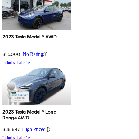
2023 Tesla Model Y AWD
$25,000
No Rating
Includes dealer fees
2023 Tesla Model Y Long
Range AWD
$36,847
High Priced
Includes dealer fees