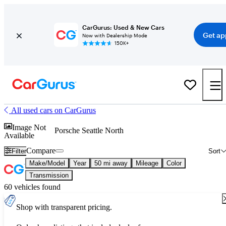
CarGurus: Used & New Cars
Get ap
Now with Dealership Mode
150K+
All used cars on CarGurus
Image Not
Porsche Seattle North
Available
Compare
Filter
Sort
Make/Model
Year
50 mi away
Mileage
Color
Transmission
60 vehicles found
Shop with transparent pricing.