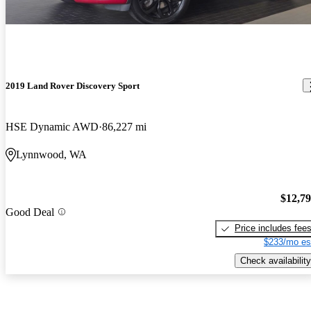
2019 Land Rover Discovery Sport
HSE Dynamic AWD
86,227 mi
Lynnwood, WA
$12,7
Good Deal
Price includes fee
$233/mo es
Check availability