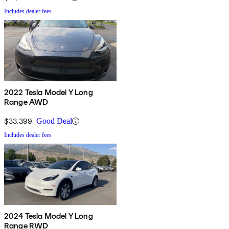
Includes dealer fees
2022 Tesla Model Y Long
Range AWD
$33,399
Good Deal
Includes dealer fees
2024 Tesla Model Y Long
Range RWD