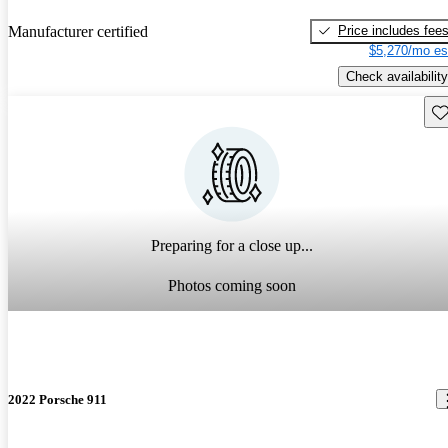
Price includes fee
Manufacturer certified
$5,270/mo es
Check availability
Sav
Preparing for a close up...
Photos coming soon
2022 Porsche 911