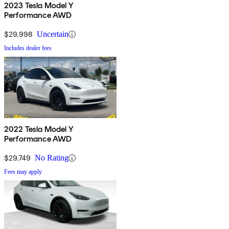
2023 Tesla Model Y
Performance AWD
$29,998
Uncertain
Includes dealer fees
2022 Tesla Model Y
Performance AWD
$29,749
No Rating
Fees may apply