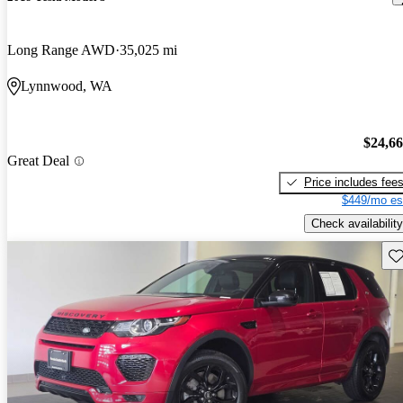
Long Range AWD
35,025 mi
Lynnwood, WA
$24,6
Great Deal
Price includes fee
$449/mo es
Check availability
Sav