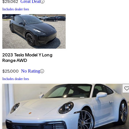
$29,062
Great Deal
Includes dealer fees
2023 Tesla Model Y Long
Range AWD
$25,000
No Rating
Includes dealer fees
Sav