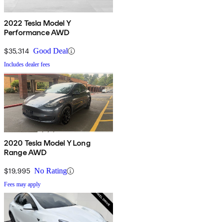
2022 Tesla Model Y
Performance AWD
$35,314
Good Deal
Includes dealer fees
2020 Tesla Model Y Long
Range AWD
$19,995
No Rating
Fees may apply