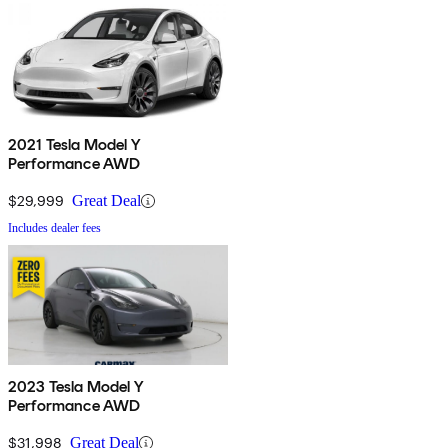
2021 Tesla Model Y
Performance AWD
$29,999
Great Deal
Includes dealer fees
2023 Tesla Model Y
Performance AWD
$31,998
Great Deal