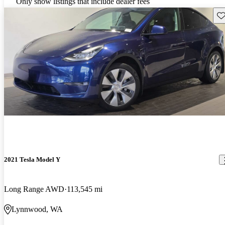
Only show listings that include dealer fees
Sav
2021 Tesla Model Y
Long Range AWD
113,545 mi
Lynnwood, WA