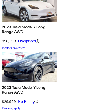
2023 Tesla Model Y Long
Range AWD
$38,390
Overpriced
Includes dealer fees
2023 Tesla Model Y Long
Range AWD
$29,999
No Rating
Fees may apply