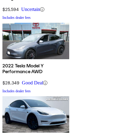
$25,594
Uncertain
Includes dealer fees
2022 Tesla Model Y
Performance AWD
$28,349
Good Deal
Includes dealer fees