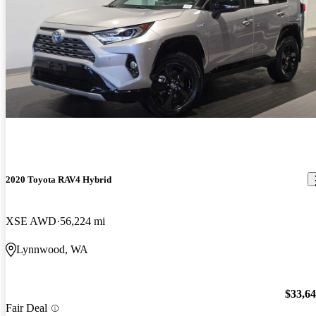
2020 Toyota RAV4 Hybrid
XSE AWD
56,224 mi
Lynnwood, WA
$33,6
Fair Deal