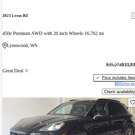
2023 Lexus RZ
450e Premium AWD with 20 inch Wheels
16,702 mi
Lynnwood, WA
$35,274
$33,9
Great Deal
Price includes fee
$601/mo es
Check availability
Sav