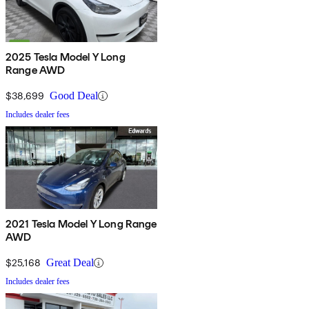
2025 Tesla Model Y Long
Range AWD
$38,699
Good Deal
Includes dealer fees
2021 Tesla Model Y Long Range
AWD
$25,168
Great Deal
Includes dealer fees