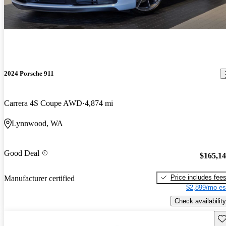
2024 Porsche 911
Carrera 4S Coupe AWD
4,874 mi
Lynnwood, WA
Good Deal
$165,1
Price includes fee
Manufacturer certified
$2,899/mo es
Check availability
Sav