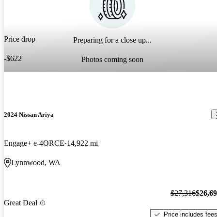
Price drop
Preparing for a close up...
-$622
Photos coming soon
2024 Nissan Ariya
Engage+ e-4ORCE
14,922 mi
Lynnwood, WA
$27,316
$26,6
Great Deal
Price includes fee