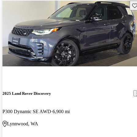
Sav
2025 Land Rover Discovery
P300 Dynamic SE AWD
6,900 mi
Lynnwood, WA