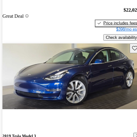
$22,0
Great Deal
Price includes fee
$398/mo es
Check availability
Sav
2019 Tesla Model 3