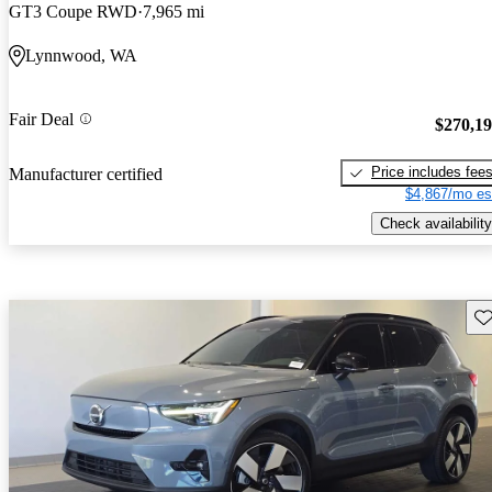
GT3 Coupe RWD
7,965 mi
Lynnwood, WA
Fair Deal
$270,1
Price includes fee
Manufacturer certified
$4,867/mo es
Check availability
Sav