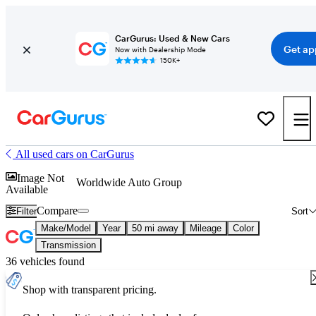
CarGurus: Used & New Cars
Get ap
Now with Dealership Mode
150K+
All used cars on CarGurus
Image Not
Worldwide Auto Group
Available
Compare
Filter
Sort
Make/Model
Year
50 mi away
Mileage
Color
Transmission
36 vehicles found
Shop with transparent pricing.