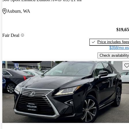
Auburn, WA
$19,6
Fair Deal
Price includes fee
$358/mo es
Check availability
Sav