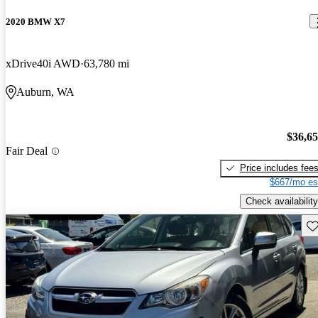
2020 BMW X7
xDrive40i AWD
63,780 mi
Auburn, WA
$36,6
Fair Deal
Price includes fee
$667/mo es
Check availability
Sav