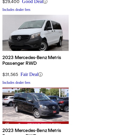
$29,400
Good Deal
Includes dealer fees
2023 Mercedes-Benz Metris
Passenger RWD
$31,565
Fair Deal
Includes dealer fees
2023 Mercedes-Benz Metris