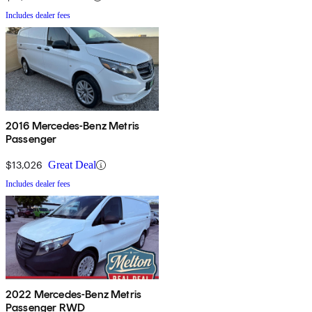
Includes dealer fees
2016 Mercedes-Benz Metris
Passenger
$13,026
Great Deal
Includes dealer fees
2022 Mercedes-Benz Metris
Passenger RWD