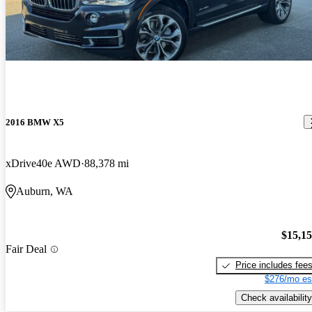
2016 BMW X5
xDrive40e AWD
88,378 mi
Auburn, WA
$15,1
Fair Deal
Price includes fee
$276/mo es
Check availability