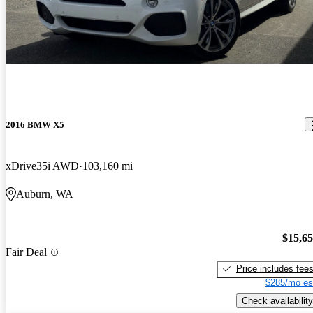
2016 BMW X5
xDrive35i AWD
103,160 mi
Auburn, WA
$15,6
Fair Deal
Price includes fee
$285/mo es
Check availability