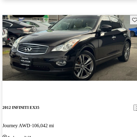
Sav
2012 INFINITI EX35
Journey AWD
106,042 mi