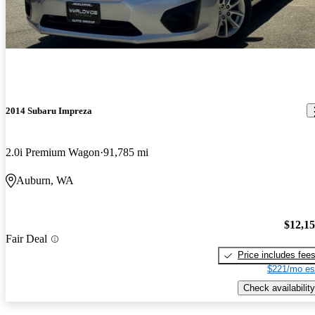
2014 Subaru Impreza
2.0i Premium Wagon
91,785 mi
Auburn, WA
$12,1
Fair Deal
Price includes fee
$221/mo es
Check availability