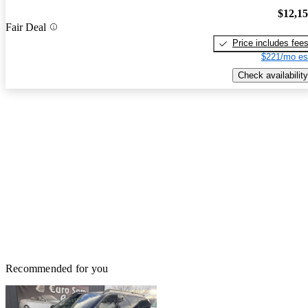
$12,1
Fair Deal
Price includes fee
$221/mo es
Check availability
Recommended for you