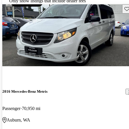
Only show listings that include dealer fees
Sav
2016 Mercedes-Benz Metris
Passenger
70,950 mi
Auburn, WA