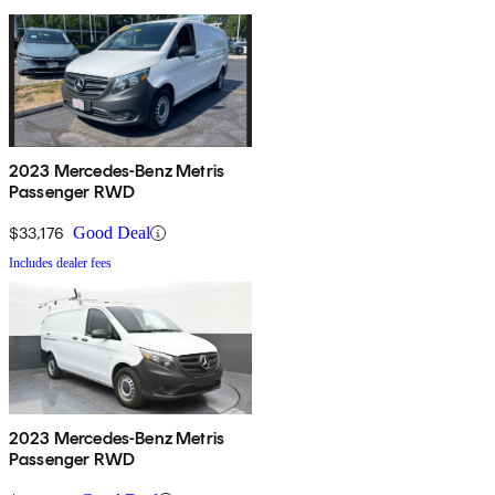
2023 Mercedes-Benz Metris
Passenger RWD
$33,176
Good Deal
Includes dealer fees
2023 Mercedes-Benz Metris
Passenger RWD