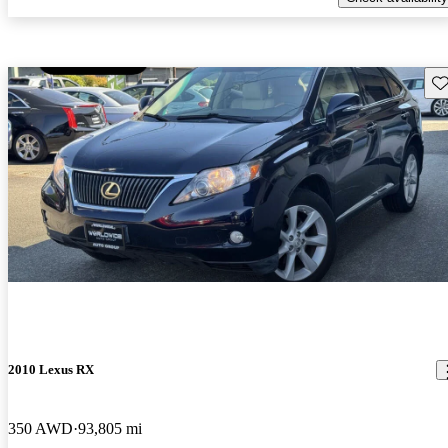
Sav
2010 Lexus RX
350 AWD
93,805 mi