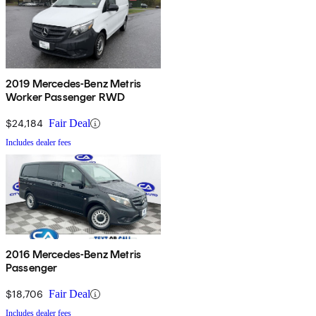
2019 Mercedes-Benz Metris
Worker Passenger RWD
$24,184
Fair Deal
Includes dealer fees
2016 Mercedes-Benz Metris
Passenger
$18,706
Fair Deal
Includes dealer fees