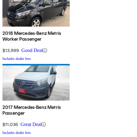
2018 Mercedes-Benz Metris
Worker Passenger
$13,999
Good Deal
Includes dealer fees
2017 Mercedes-Benz Metris
Passenger
$11,036
Great Deal
Includes dealer fees