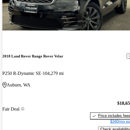
2018 Land Rover Range Rover Velar
P250 R-Dynamic SE
104,279 mi
Auburn, WA
$18,6
Fair Deal
Price includes fee
$340/mo es
Check availability