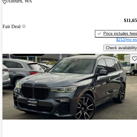
Auburn, WA
$11,6
Fair Deal
Price includes fee
$212/mo es
Check availability
Sav