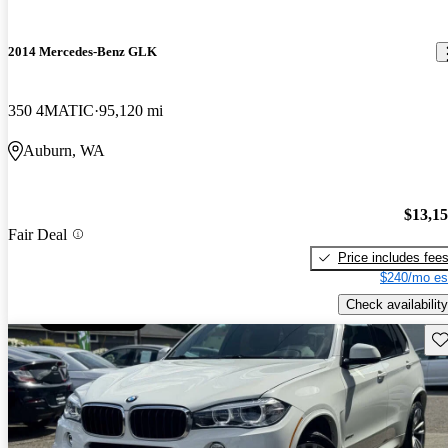
2014 Mercedes-Benz GLK
350 4MATIC
95,120 mi
Auburn, WA
$13,1
Fair Deal
Price includes fee
$240/mo es
Check availability
Sav