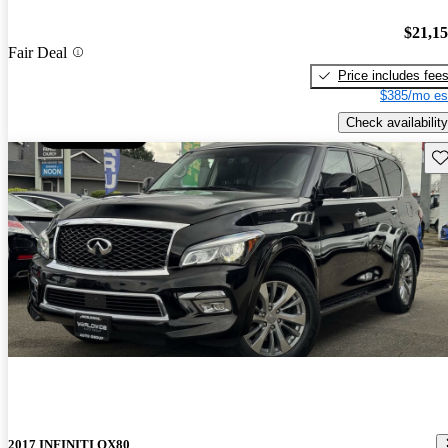
$21,1
Fair Deal
Price includes fee
$385/mo es
Check availability
Sav
2017 INFINITI QX80