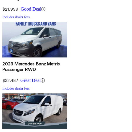
$21,999
Good Deal
Includes dealer fees
2023 Mercedes-Benz Metris
Passenger RWD
$32,487
Great Deal
Includes dealer fees