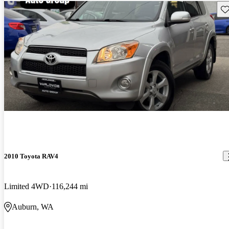
Sav
2010 Toyota RAV4
Limited 4WD
116,244 mi
Auburn, WA