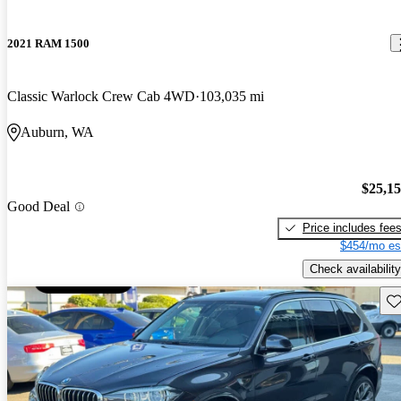
2021 RAM 1500
Classic Warlock Crew Cab 4WD
103,035 mi
Auburn, WA
$25,1
Good Deal
Price includes fee
$454/mo es
Check availability
Sav