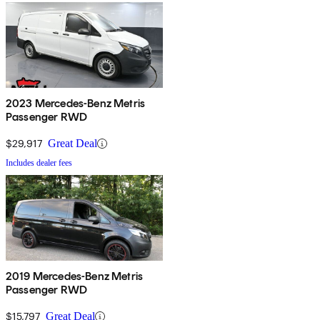
2023 Mercedes-Benz Metris
Passenger RWD
$29,917
Great Deal
Includes dealer fees
2019 Mercedes-Benz Metris
Passenger RWD
$15,797
Great Deal