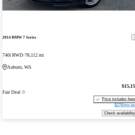
2014 BMW 7 Series
740i RWD
78,112 mi
Auburn, WA
$15,1
Fair Deal
Price includes fee
$276/mo es
Check availability