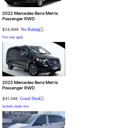
2022 Mercedes-Benz Metris
Passenger RWD
$24,999
No Rating
Fees may apply
2023 Mercedes-Benz Metris
Passenger RWD
$41,348
Good Deal
Includes dealer fees