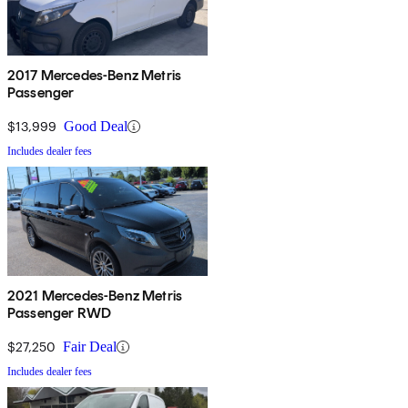
2017 Mercedes-Benz Metris
Passenger
$13,999
Good Deal
Includes dealer fees
2021 Mercedes-Benz Metris
Passenger RWD
$27,250
Fair Deal
Includes dealer fees