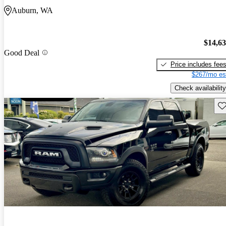
Auburn, WA
$14,6
Good Deal
Price includes fee
$267/mo es
Check availability
Sav