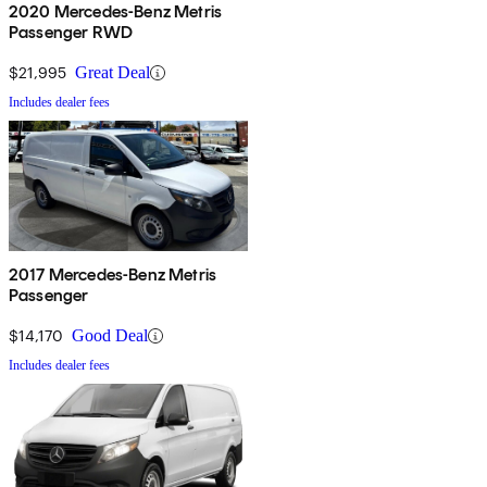
2020 Mercedes-Benz Metris
Passenger RWD
$21,995
Great Deal
Includes dealer fees
2017 Mercedes-Benz Metris
Passenger
$14,170
Good Deal
Includes dealer fees