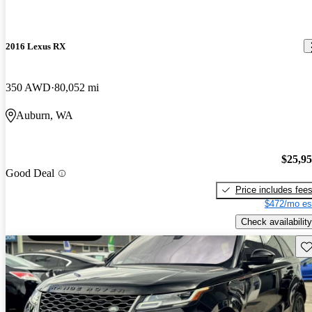
2016 Lexus RX
350 AWD
80,052 mi
Auburn, WA
$25,9
Good Deal
Price includes fee
$472/mo es
Check availability
Sav