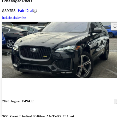
Passenger RWD
$39,758
Fair Deal
Includes dealer fees
Sav
2020 Jaguar F-PACE
300 Sport Limited Edition AWD
83,721 mi