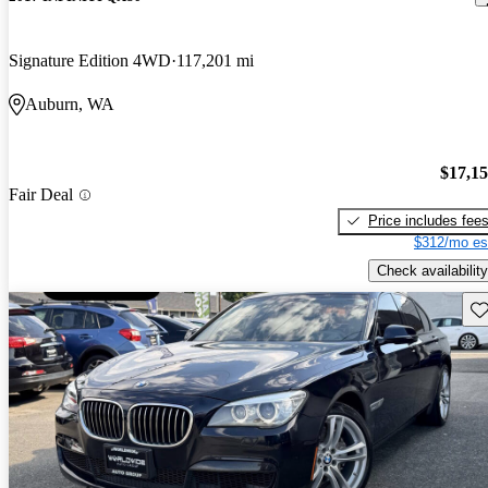
Signature Edition 4WD
117,201 mi
Auburn, WA
$17,1
Fair Deal
Price includes fee
$312/mo es
Check availability
Sav