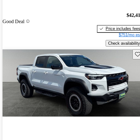
$42,4
Good Deal
Price includes fee
$751/mo es
Check availability
Sav