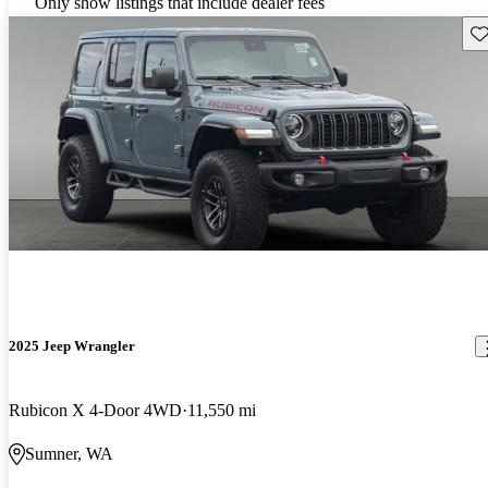
Only show listings that include dealer fees
Sav
2025 Jeep Wrangler
Rubicon X 4-Door 4WD
11,550 mi
Sumner, WA