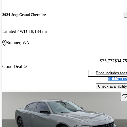
2024 Jeep Grand Cherokee
Limited 4WD
18,134 mi
Sumner, WA
$35,737
$34,7
Good Deal
Price includes fee
$611/mo es
Check availability
Sav