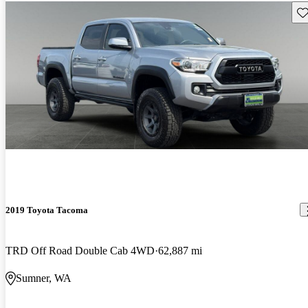
Sav
2019 Toyota Tacoma
TRD Off Road Double Cab 4WD
62,887 mi
Sumner, WA