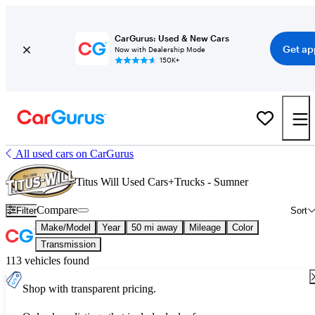
CarGurus: Used & New Cars
Get ap
Now with Dealership Mode
150K+
All used cars on CarGurus
Titus Will Used Cars+Trucks - Sumner
Compare
Filter
Sort
Make/Model
Year
50 mi away
Mileage
Color
Transmission
113 vehicles found
Shop with transparent pricing.