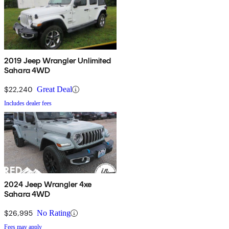
2019 Jeep Wrangler Unlimited
Sahara 4WD
$22,240
Great Deal
Includes dealer fees
2024 Jeep Wrangler 4xe
Sahara 4WD
$26,995
No Rating
Fees may apply