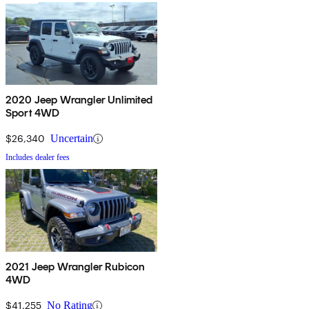
2020 Jeep Wrangler Unlimited
Sport 4WD
$26,340
Uncertain
Includes dealer fees
2021 Jeep Wrangler Rubicon
4WD
$41,255
No Rating