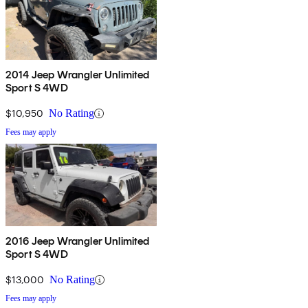
2014 Jeep Wrangler Unlimited
Sport S 4WD
$10,950
No Rating
Fees may apply
2016 Jeep Wrangler Unlimited
Sport S 4WD
$13,000
No Rating
Fees may apply