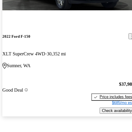
2022 Ford F-150
XLT SuperCrew 4WD
30,352 mi
Sumner, WA
$37,9
Good Deal
Price includes fee
$685/mo es
Check availability