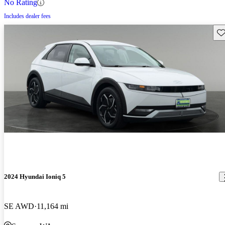
No Rating
Includes dealer fees
Sav
2024 Hyundai Ioniq 5
SE AWD
11,164 mi