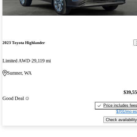
2023 Toyota Highlander
Limited AWD
29,119 mi
Sumner, WA
$39,5
Good Deal
Price includes fee
$701/mo es
Check availability