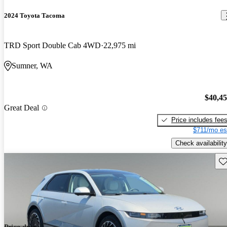
2024 Toyota Tacoma
TRD Sport Double Cab 4WD
22,975 mi
Sumner, WA
$40,4
Great Deal
Price includes fee
$711/mo es
Check availability
Sav