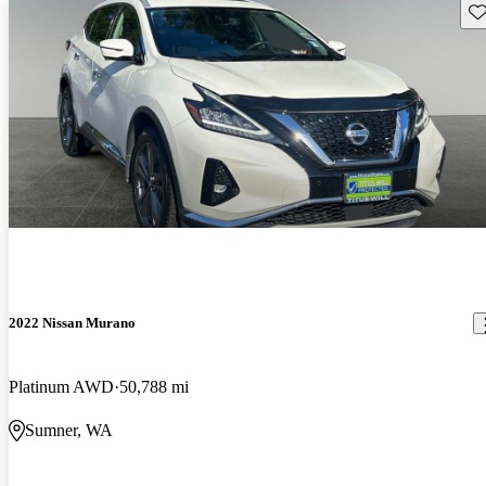
Sav
2022 Nissan Murano
Platinum AWD
50,788 mi
Sumner, WA