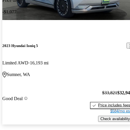
Price drop
-$1,077
2023 Hyundai Ioniq 5
Limited AWD
16,193 mi
Sumner, WA
$33,821
$32,9
Good Deal
Price includes fee
$584/mo es
Check availability