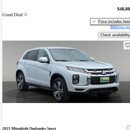
$48,8
Good Deal
Price includes fee
$866/mo es
Check availability
Sav
2025 Mitsubishi Outlander Sport