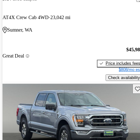
AT4X Crew Cab 4WD
23,042 mi
Sumner, WA
$45,9
Great Deal
Price includes fee
$808/mo es
Check availability
Sav