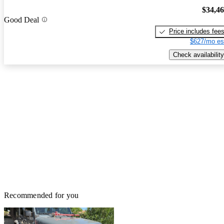
$34,4
Good Deal
Price includes fee
$627/mo es
Check availability
Recommended for you