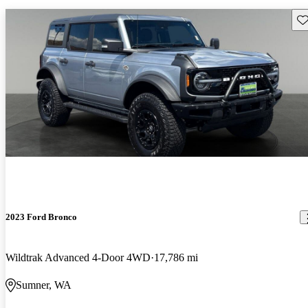
Sav
2023 Ford Bronco
Wildtrak Advanced 4-Door 4WD
17,786 mi
Sumner, WA