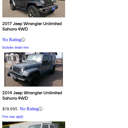
2017 Jeep Wrangler Unlimited
Sahara 4WD
No Rating
Includes dealer fees
2014 Jeep Wrangler Unlimited
Sahara 4WD
$19,995
No Rating
Fees may apply