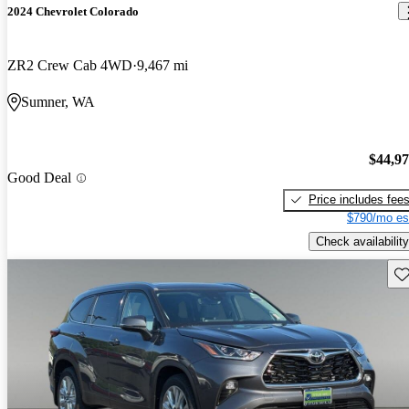
2024 Chevrolet Colorado
ZR2 Crew Cab 4WD
9,467 mi
Sumner, WA
$44,9
Good Deal
Price includes fee
$790/mo es
Check availability
Sav