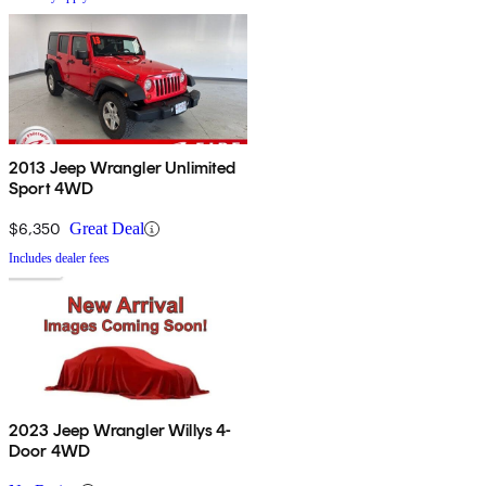
2013 Jeep Wrangler Unlimited
Sport 4WD
$6,350
Great Deal
Includes dealer fees
2023 Jeep Wrangler Willys 4-
Door 4WD