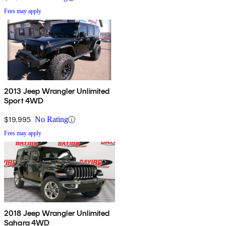
Fees may apply
2013 Jeep Wrangler Unlimited
Sport 4WD
$19,995
No Rating
Fees may apply
2018 Jeep Wrangler Unlimited
Sahara 4WD