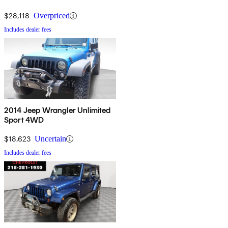
$28,118
Overpriced
Includes dealer fees
2014 Jeep Wrangler Unlimited
Sport 4WD
$18,623
Uncertain
Includes dealer fees