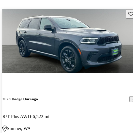
Sav
2023 Dodge Durango
R/T Plus AWD
6,522 mi
Sumner, WA