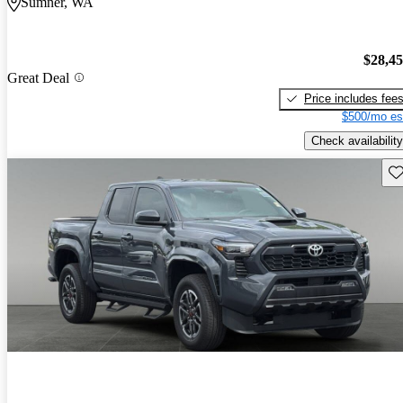
Sumner, WA
$28,4
Great Deal
Price includes fee
$500/mo es
Check availability
Sav