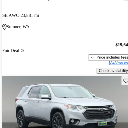
SE AWC
23,881 mi
Sumner, WA
$19,6
Fair Deal
Price includes fee
$343/mo es
Check availability
Sav