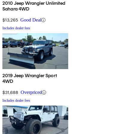
2010 Jeep Wrangler Unlimited
Sahara 4WD
$13,265
Good Deal
Includes dealer fees
2019 Jeep Wrangler Sport
4WD
$31,688
Overpriced
Includes dealer fees