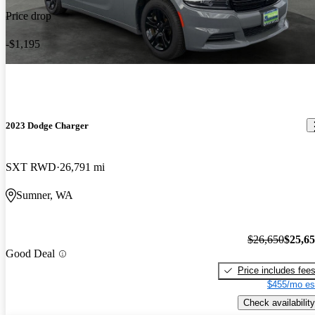
Price drop
-$1,195
2023 Dodge Charger
SXT RWD
26,791 mi
Sumner, WA
$26,650
$25,6
Good Deal
Price includes fee
$455/mo es
Check availability