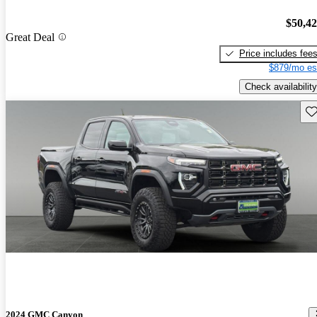
$50,4
Great Deal
Price includes fee
$879/mo es
Check availability
Sav
2024 GMC Canyon