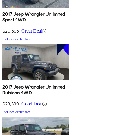
2017 Jeep Wrangler Unlimited
Sport 4WD
$20,595
Great Deal
Includes dealer fees
2017 Jeep Wrangler Unlimited
Rubicon 4WD
$23,399
Good Deal
Includes dealer fees