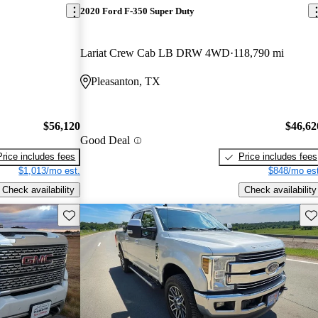
2020 Ford F-350 Super Duty
Lariat Crew Cab LB DRW 4WD
118,790 mi
Pleasanton, TX
$56,120
$46,62
Good Deal
Price includes fees
Price includes fees
$1,013/mo est.
$848/mo est
Check availability
Check availability
Save this listing
Sav