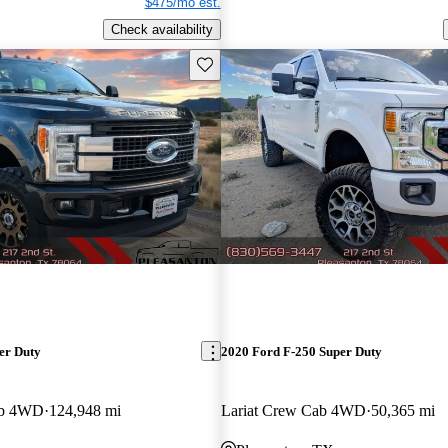
$475/mo est.
Check availability
Save this listing
er Duty
2020 Ford F-250 Super Duty
ab 4WD
124,948 mi
Lariat Crew Cab 4WD
50,365 mi