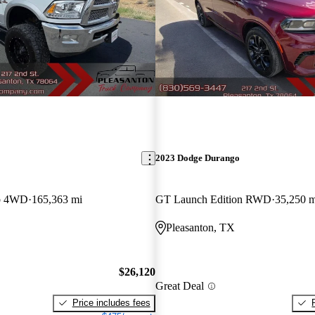
2023 Dodge Durango
b 4WD
165,363 mi
GT Launch Edition RWD
35,250 m
Pleasanton, TX
$26,120
Great Deal
Price includes fees