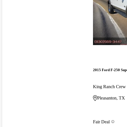
2015 Ford F-250 Sup
King Ranch Cre
Pleasanton, TX
Fair Deal