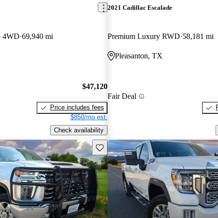
2021 Cadillac Escalade
b 4WD
69,940 mi
Premium Luxury RWD
58,181 mi
Pleasanton, TX
$47,120
Fair Deal
Price includes fees
$850/mo est.
Check availability
Save this listing