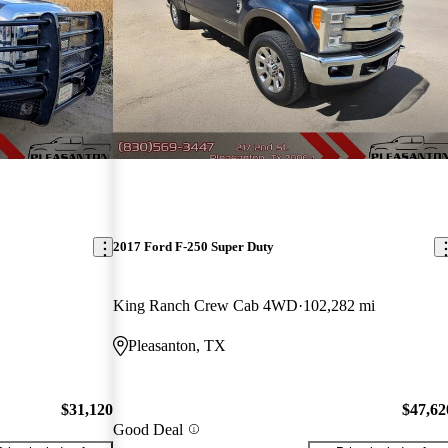
2017 Ford F-250 Super Duty
King Ranch Crew Cab 4WD
102,282 mi
Pleasanton, TX
$31,120
$47,62
Good Deal