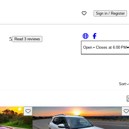
Sign in / Register
5
Read 3 reviews
Open
• Closes at 6:00 PM
Sort
Save this listing
Sav