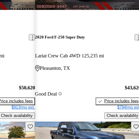
2020 Ford F-250 Super Duty
mi
Lariat Crew Cab 4WD
125,235 mi
Pleasanton, TX
$50,620
$43,62
Good Deal
Price includes fees
Price includes fees
$913/mo est.
$794/mo est
Check availability
Check availability
Save this listing
Sav