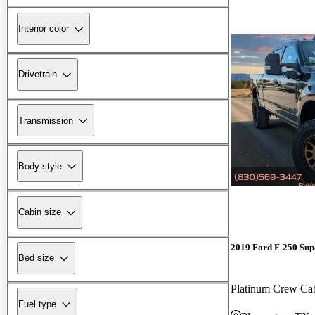
Interior color
Drivetrain
Transmission
Body style
Cabin size
2019 Ford F-250 Sup
Bed size
Platinum Crew C
Fuel type