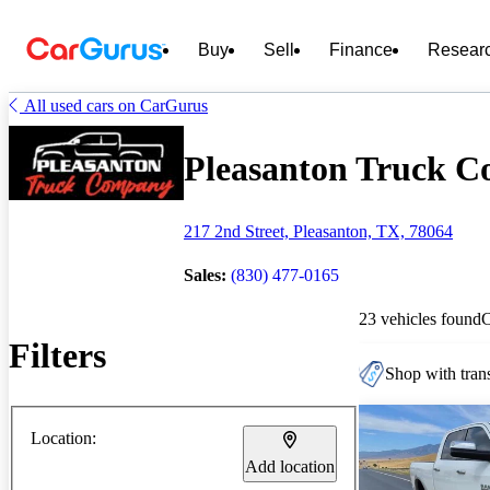
Buy
Sell
Finance
Resear
All used cars on CarGurus
Pleasanton Truck Co
217 2nd Street, Pleasanton, TX, 78064
Sales:
(830) 477-0165
23 vehicles found
Filters
Shop with trans
Location:
Add location