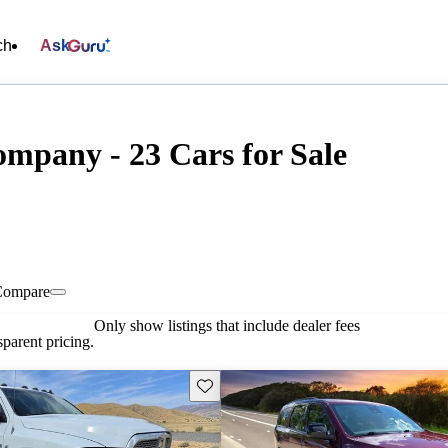
ch
Ask
mpany - 23 Cars for Sale
Compare
Only show listings that include dealer fees
parent pricing.
Save this listing