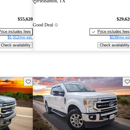
Pleasanton, TX
$55,620
$29,62
Good Deal
Price includes fees
Price includes fees
$1,012/mo est.
$539/mo est
Check availability
Check availability
Save this listing
Sav