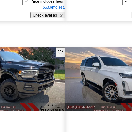
Price includes fees
$530/mo est.
Check availability
Save this listing