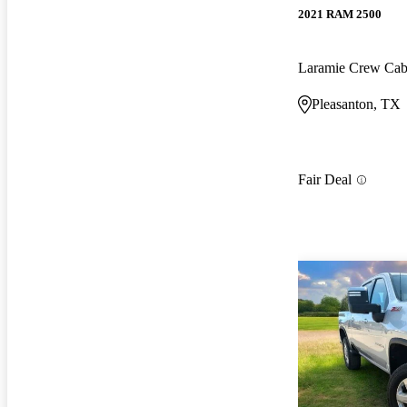
2021 RAM 2500
Laramie Crew Ca
Pleasanton, TX
Fair Deal