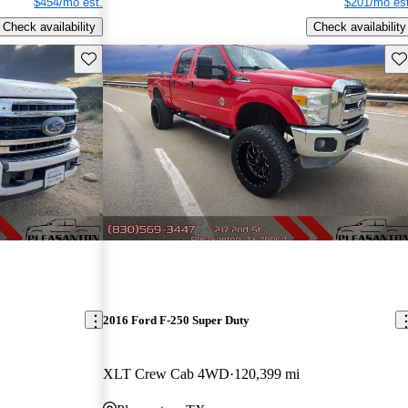
$454/mo est.
$201/mo est
Check availability
Check availability
Save this listing
Sav
2016 Ford F-250 Super Duty
XLT Crew Cab 4WD
120,399 mi