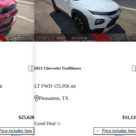
New arrival
2021 Chevrolet Trailblazer
i
LT FWD
155,956 mi
Pleasanton, TX
$25,620
$11,12
Good Deal
Price includes fees
Price includes fees