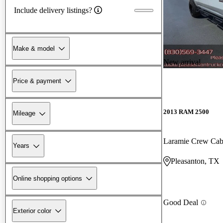
Include delivery listings?
Make & model
New arrival
Price & payment
2013 RAM 2500
Mileage
Laramie Crew Ca
Years
Pleasanton, TX
Online shopping options
Good Deal
Exterior color