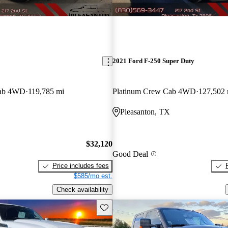
2021 Ford F-250 Super Duty
Cab 4WD
119,785 mi
Platinum Crew Cab 4WD
127,502 
Pleasanton, TX
$32,120
Good Deal
Price includes fees
$585/mo est.
Check availability
Save this listing