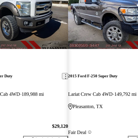
er Duty
2015 Ford F-250 Super Duty
w Cab 4WD
189,988 mi
Lariat Crew Cab 4WD
149,792 mi
Pleasanton, TX
$29,120
Fair Deal