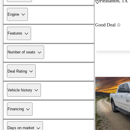
Pleasanton, TX
Engine
Good Deal
Features
Number of seats
Deal Rating
Vehicle history
Financing
Days on market