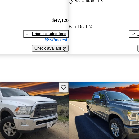
Pleasanton, TX
$47,120
Fair Deal
Price includes fees
$857/mo est.
Check availability
Save this listing