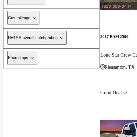
Gas mileage
2017 RAM 2500
NHTSA overall safety rating
Lone Star Crew 
Price drops
Pleasanton, TX
Good Deal