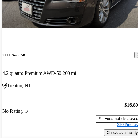
2011 Audi A8
4.2 quattro Premium AWD
50,260 mi
Trenton, NJ
$16,8
No Rating
Fees not disclose
$308/mo es
Check availability