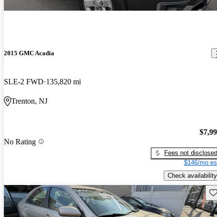
2015 GMC Acadia
SLE-2 FWD
135,820 mi
Trenton, NJ
$7,9
No Rating
Fees not disclose
$146/mo es
Check availability
Sav