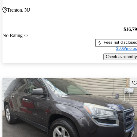
Trenton, NJ
$16,7
No Rating
Fees not disclose
$306/mo es
Check availability
Sav