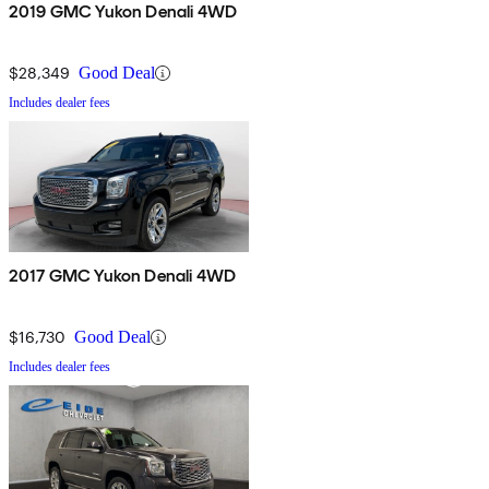
2019 GMC Yukon Denali 4WD
$28,349
Good Deal
Includes dealer fees
2017 GMC Yukon Denali 4WD
$16,730
Good Deal
Includes dealer fees