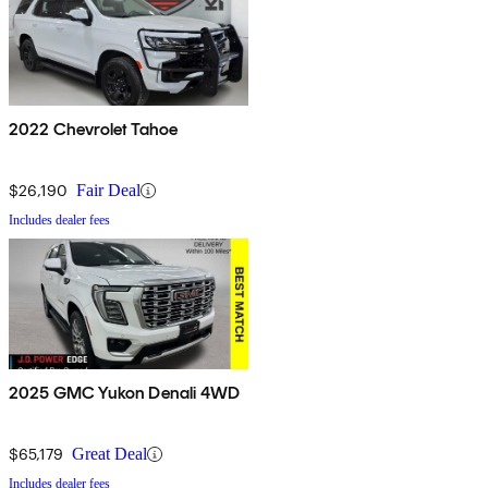
2022 Chevrolet Tahoe
$26,190
Fair Deal
Includes dealer fees
2025 GMC Yukon Denali 4WD
$65,179
Great Deal
Includes dealer fees