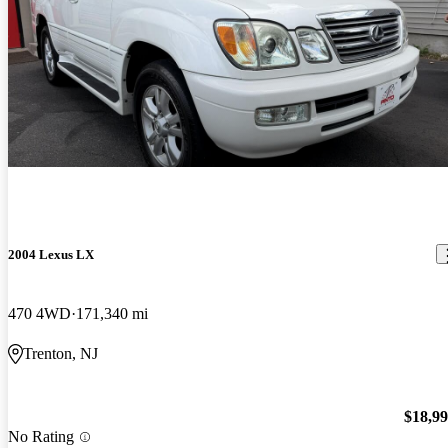
2004 Lexus LX
470 4WD
171,340 mi
Trenton, NJ
$18,9
No Rating