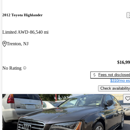
2012 Toyota Highlander
Limited AWD
86,540 mi
Trenton, NJ
$16,9
No Rating
Fees not disclose
$310/mo es
Check availability
Sav