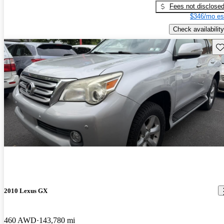
Fees not disclose
$346/mo es
Check availability
Sav
2010 Lexus GX
460 AWD
143,780 mi