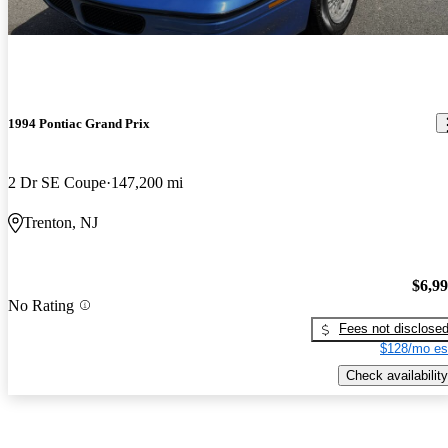
1994 Pontiac Grand Prix
2 Dr SE Coupe
147,200 mi
Trenton, NJ
$6,9
No Rating
Fees not disclose
$128/mo es
Check availability