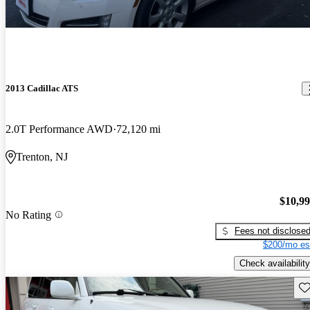
2013 Cadillac ATS
2.0T Performance AWD
72,120 mi
Trenton, NJ
$10,9
No Rating
Fees not disclose
$200/mo es
Check availability
Sav