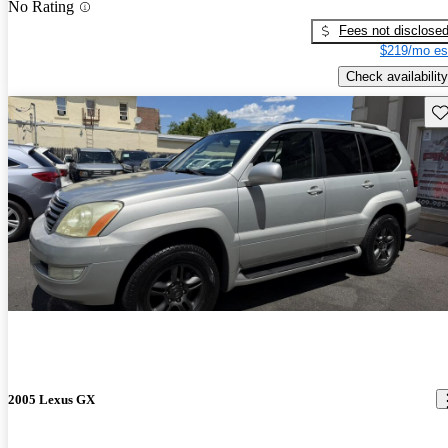
No Rating
Fees not disclose
$219/mo es
Check availability
Sav
2005 Lexus GX