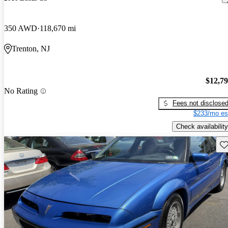
350 AWD
118,670 mi
Trenton, NJ
$12,7
No Rating
Fees not disclose
$233/mo es
Check availability
Sav