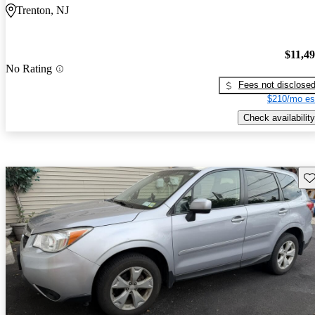
Trenton, NJ
$11,4
No Rating
Fees not disclose
$210/mo es
Check availability
Sav