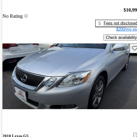
$10,9
No Rating
Fees not disclose
$200/mo es
Check availability
Sav
2010 Lexus GS