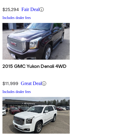
$25,294
Fair Deal
Includes dealer fees
2015 GMC Yukon Denali 4WD
$11,999
Great Deal
Includes dealer fees