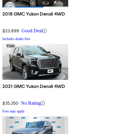
2018 GMC Yukon Denali 4WD
$23,899
Good Deal
Includes dealer fees
2021 GMC Yukon Denali 4WD
$35,350
No Rating
Fees may apply