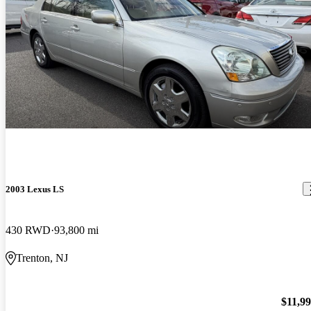
2003 Lexus LS
430 RWD
93,800 mi
Trenton, NJ
$11,9