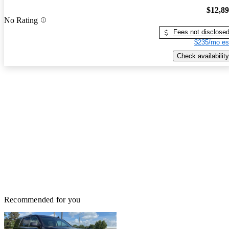
$12,8
No Rating
Fees not disclose
$235/mo es
Check availability
Recommended for you