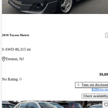
2010 Toyota Matrix
S AWD
86,315 mi
Trenton, NJ
$9,8
No Rating
Fees not disclose
$180/mo es
Check availability
Sav