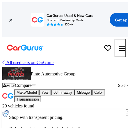
CarGurus: Used & New Cars
Get ap
Now with Dealership Mode
150K+
All used cars on CarGurus
Pinto Automotive Group
Compare
Filter
Sort
Make/Model
Year
50 mi away
Mileage
Color
Transmission
29 vehicles found
Shop with transparent pricing.