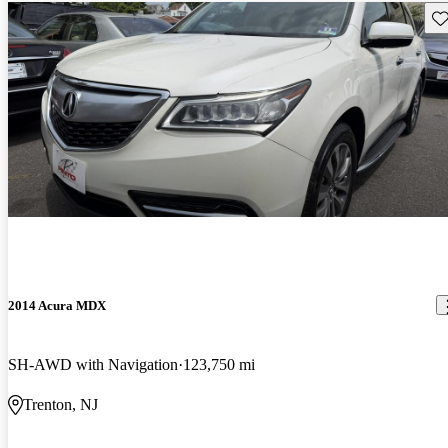
Sav
2014 Acura MDX
SH-AWD with Navigation
123,750 mi
Trenton, NJ