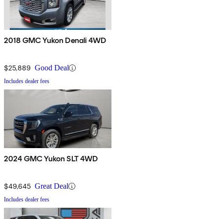
2018 GMC Yukon Denali 4WD
$25,889
Good Deal
Includes dealer fees
2024 GMC Yukon SLT 4WD
$49,645
Great Deal
Includes dealer fees