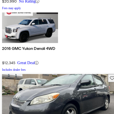
$20,990
No Rating
Fees may apply
2016 GMC Yukon Denali 4WD
$12,345
Great Deal
Includes dealer fees
Sav