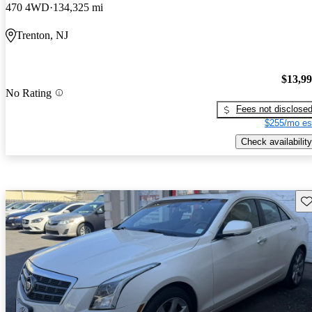
470 4WD
134,325 mi
Trenton, NJ
$13,9
No Rating
Fees not disclose
$255/mo es
Check availability
Sav