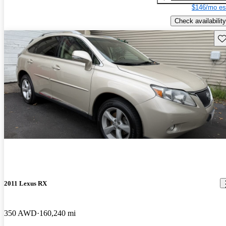
$146/mo es
Check availability
Sav
2011 Lexus RX
350 AWD
160,240 mi