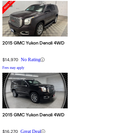
2015 GMC Yukon Denali 4WD
$14,970
No Rating
Fees may apply
2015 GMC Yukon Denali 4WD
$16,270
Great Deal