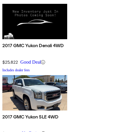
2017 GMC Yukon Denali 4WD
$25,822
Good Deal
Includes dealer fees
2017 GMC Yukon SLE 4WD