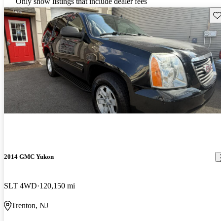
Only show listings that include dealer fees
Sav
2014 GMC Yukon
SLT 4WD
120,150 mi
Trenton, NJ