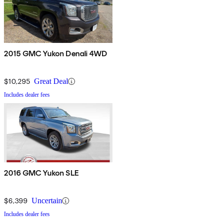
2015 GMC Yukon Denali 4WD
$10,295
Great Deal
Includes dealer fees
2016 GMC Yukon SLE
$6,399
Uncertain
Includes dealer fees