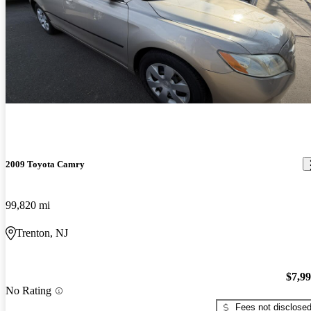
2009 Toyota Camry
99,820 mi
Trenton, NJ
$7,9
No Rating
Fees not disclose