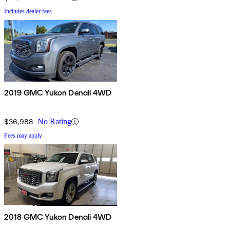
Includes dealer fees
2019 GMC Yukon Denali 4WD
$36,988
No Rating
Fees may apply
2018 GMC Yukon Denali 4WD