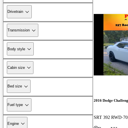
Drivetrain
Transmission
Body style
Cabin size
New arrival
Bed size
2016 Dodge Challen
Fuel type
SRT 392 RWD
70
Engine