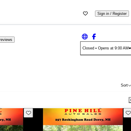
Sign in / Register
reviews
Closed
• Opens at 9:00 AM
Sort
Save this listing
Sav