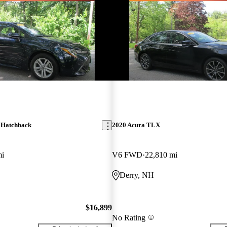
 Hatchback
2020 Acura TLX
mi
V6 FWD
22,810 mi
Derry, NH
$16,899
No Rating