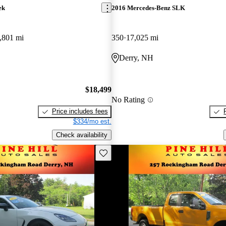
ek
2016 Mercedes-Benz SLK
,801 mi
350
17,025 mi
Derry, NH
$18,499
No Rating
Price includes fees
$334/mo est.
Check availability
Save this listing