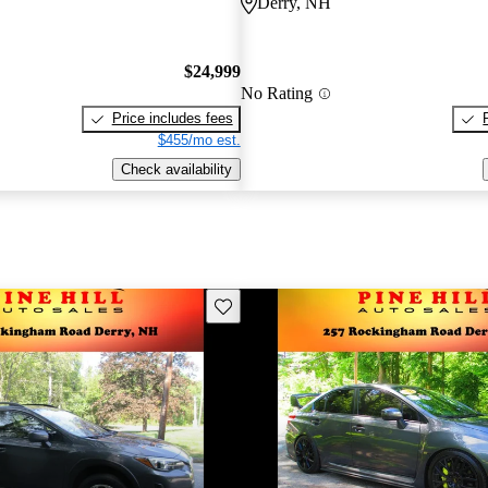
Derry, NH
$24,999
No Rating
Price includes fees
$455/mo est.
Check availability
Save this listing