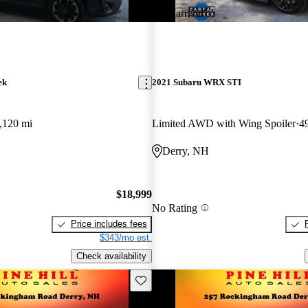
New arrival
ek
2021 Subaru WRX STI
,120 mi
Limited AWD with Wing Spoiler
4
Derry, NH
$18,999
No Rating
Price includes fees
$343/mo est.
Check availability
Save this listing