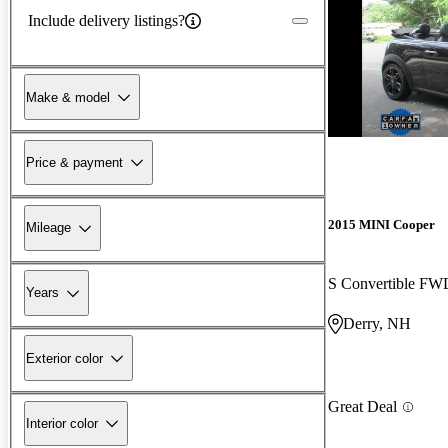
Include delivery listings?
Make & model
Price & payment
2015 MINI Cooper
Mileage
S Convertible FW
Years
Derry, NH
Exterior color
Great Deal
Interior color