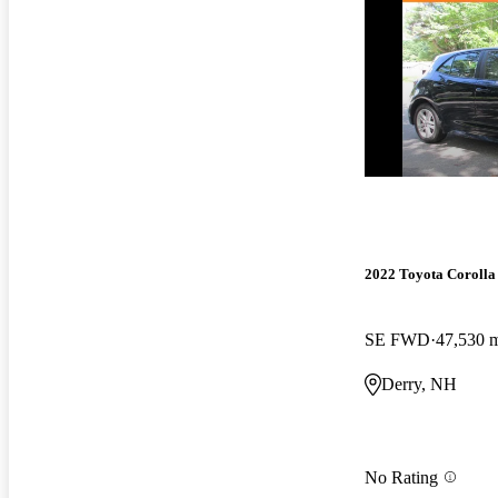
2022 Toyota Corolla
SE FWD
47,530 
Derry, NH
No Rating