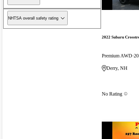
NHTSA overall safety rating
2022 Subaru Crosstr
Premium AWD
20
Derry, NH
No Rating