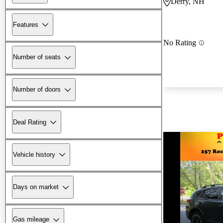
Derry, NH
Features
No Rating
Number of seats
Number of doors
Deal Rating
Vehicle history
Days on market
Gas mileage