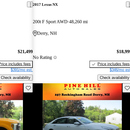
2017 Lexus NX
200t F Sport AWD
48,260 mi
Derry, NH
$21,499
$18,99
No Rating
Price includes fees
Price includes fees
$391/mo est.
$346/mo est
Check availability
Check availability
Save this listing
Sav