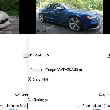
New arrival
2013 Audi RS 5
4.2 quattro Coupe AWD
58,360 mi
Derry, NH
$21,499
$24,99
No Rating
Price includes fees
Price includes fees