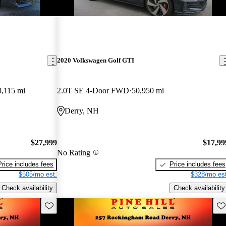
2020 Volkswagen Golf GTI
9,115 mi
2.0T SE 4-Door FWD
50,950 mi
Derry, NH
$27,999
$17,99
No Rating
Price includes fees
Price includes fees
$505/mo est.
$328/mo est
Check availability
Check availability
Save this listing
Sav