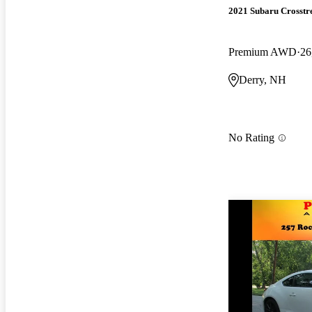
2021 Subaru Crosstr
Premium AWD
26
Derry, NH
No Rating