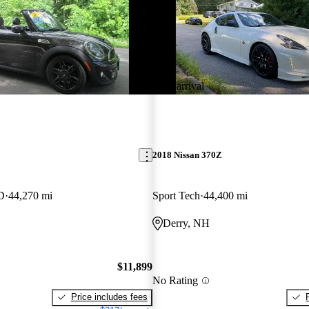
New arrival
2018 Nissan 370Z
D
44,270 mi
Sport Tech
44,400 mi
Derry, NH
$11,899
No Rating
Price includes fees