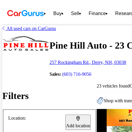
Buy
Sell
Finance
Resear
All used cars on CarGurus
Pine Hill Auto - 23 C
257 Rockingham Rd., Derry, NH, 03038
Sales:
(603) 716-9056
23 vehicles found
Filters
Shop with trans
Location:
Add location