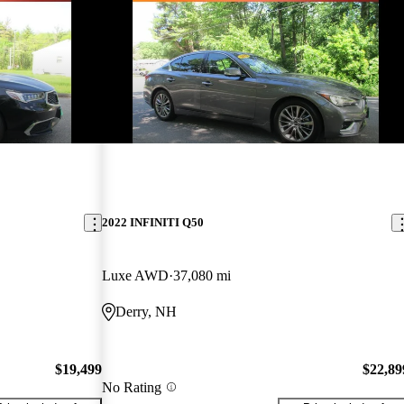
2022 INFINITI Q50
Luxe AWD
37,080 mi
Derry, NH
$19,499
$22,89
No Rating