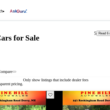
ch
Ask
5
Read 6 
ars for Sale
Compare
Only show listings that include dealer fees
parent pricing.
Save this listing