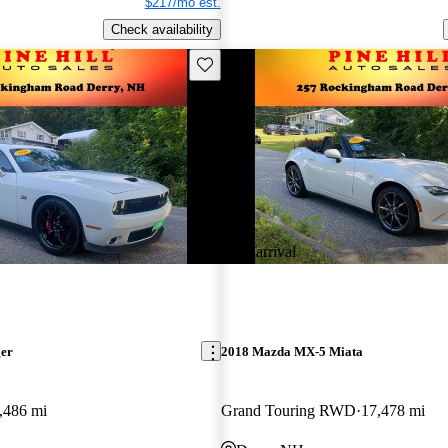
$217/mo est.
Check availability
Save this listing
New arrival
ger
2018 Mazda MX-5 Miata
,486 mi
Grand Touring RWD
17,478 mi