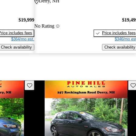
Derry, NH
$19,999
$19,49
No Rating
Price includes fees
Price includes fees
$364/mo est.
$346/mo est
Check availability
Check availability
Save this listing
Sav