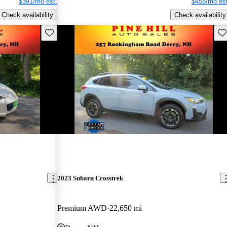
$391/mo est.
$455/mo est
Check availability
Check availability
Save this listing
Sav
2023 Subaru Crosstrek
Premium AWD
22,650 mi