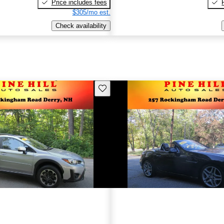
Price includes fees
$305/mo est.
Check availability
Save this listing