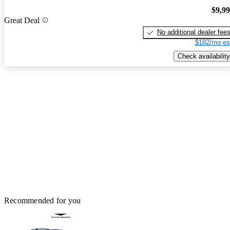
$9,9
Great Deal
No additional dealer fee
$182/mo es
Check availability
Recommended for you