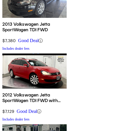
2013 Volkswagen Jetta
SportWagen TDI FWD
$7,380
Good Deal
Includes dealer fees
2012 Volkswagen Jetta
SportWagen TDI FWD with
Sunroof and Navigation
$7,129
Good Deal
Includes dealer fees