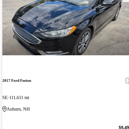
2017 Ford Fusion
SE
111,611 mi
Auburn, NH
$9,4