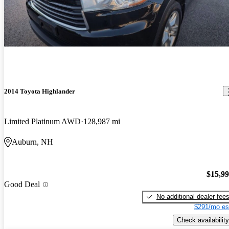
2014 Toyota Highlander
Limited Platinum AWD
128,987 mi
Auburn, NH
$15,9
Good Deal
No additional dealer fee
$291/mo es
Check availability