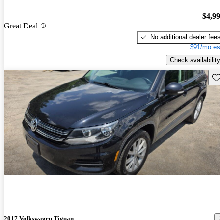
$4,9
Great Deal
No additional dealer fee
$91/mo es
Check availability
Sav
2017 Volkswagen Tiguan