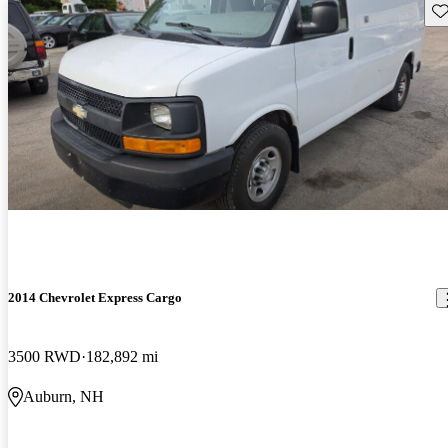
Sav
2014 Chevrolet Express Cargo
3500 RWD
182,892 mi
Auburn, NH