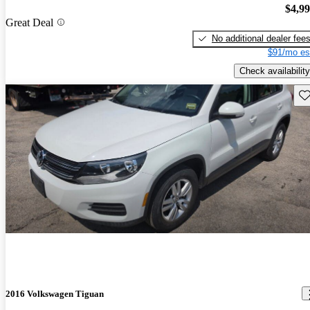
$4,9
Great Deal
No additional dealer fee
$91/mo es
Check availability
Sav
2016 Volkswagen Tiguan