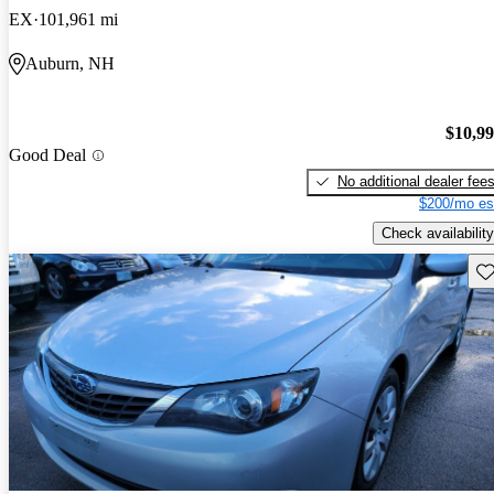
EX
101,961 mi
Auburn, NH
$10,9
Good Deal
No additional dealer fee
$200/mo es
Check availability
Sav