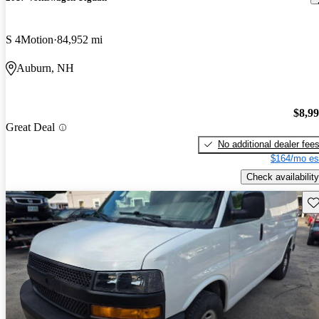
S 4Motion
84,952 mi
Auburn, NH
$8,9
Great Deal
No additional dealer fee
$164/mo es
Check availability
Sav