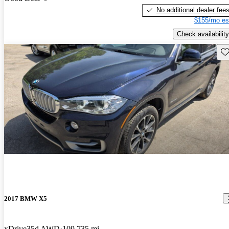
No additional dealer fee
$155/mo es
Check availability
Sav
2017 BMW X5
xDrive35d AWD
109,735 mi