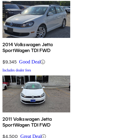
2014 Volkswagen Jetta
SportWagen TDI FWD
$9,345
Good Deal
Includes dealer fees
2011 Volkswagen Jetta
SportWagen TDI FWD
$4,500
Great Deal