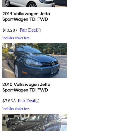
2014 Volkswagen Jetta
SportWagen TDI FWD
$13,287
Fair Deal
Includes dealer fees
2010 Volkswagen Jetta
SportWagen TDI FWD
$7,863
Fair Deal
Includes dealer fees