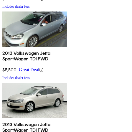
Includes dealer fees
2013 Volkswagen Jetta
SportWagen TDI FWD
$5,500
Great Deal
Includes dealer fees
2013 Volkswagen Jetta
SportWagen TDI FWD