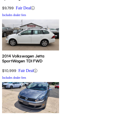
$9,799
Fair Deal
Includes dealer fees
2014 Volkswagen Jetta
SportWagen TDI FWD
$10,999
Fair Deal
Includes dealer fees