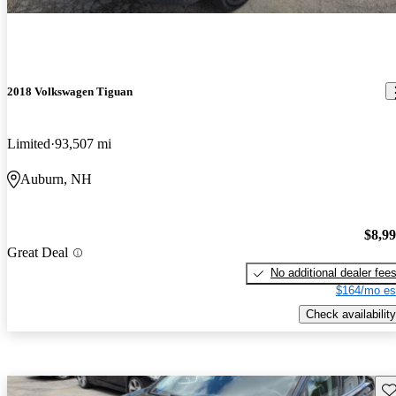
2018 Volkswagen Tiguan
Limited
93,507 mi
Auburn, NH
$8,9
Great Deal
No additional dealer fee
$164/mo es
Check availability
Sav