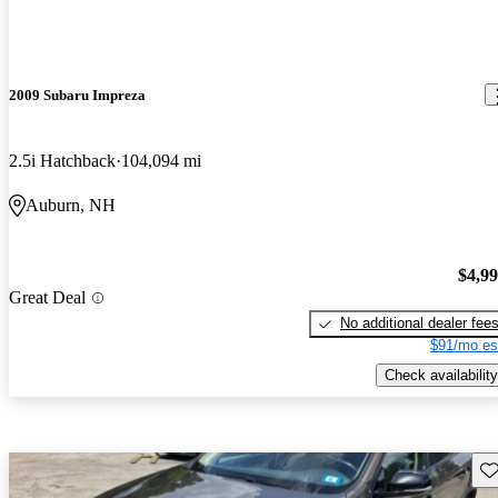
2009 Subaru Impreza
2.5i Hatchback
104,094 mi
Auburn, NH
$4,9
Great Deal
No additional dealer fee
$91/mo es
Check availability
Sav