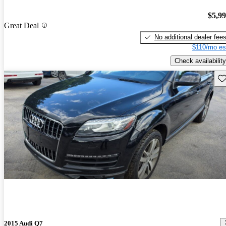
$5,9
Great Deal
No additional dealer fee
$110/mo es
Check availability
Sav
2015 Audi Q7