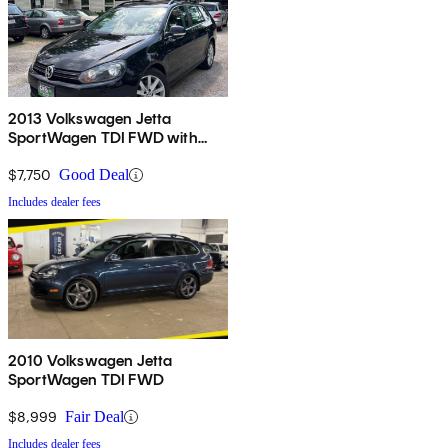
2013 Volkswagen Jetta
SportWagen TDI FWD with
Sunroof and Navigation
$7,750
Good Deal
Includes dealer fees
2010 Volkswagen Jetta
SportWagen TDI FWD
$8,999
Fair Deal
Includes dealer fees