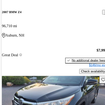
2007 BMW Z4
96,710 mi
Auburn, NH
$7,9
Great Deal
No additional dealer fee
$146/mo es
Check availability
Sav