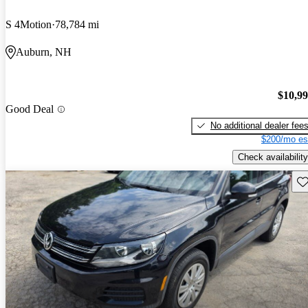
S 4Motion
78,784 mi
Auburn, NH
$10,9
Good Deal
No additional dealer fee
$200/mo es
Check availability
Sav