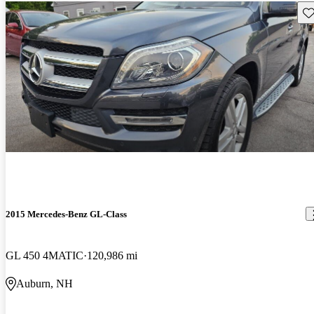
Sav
2015 Mercedes-Benz GL-Class
GL 450 4MATIC
120,986 mi
Auburn, NH