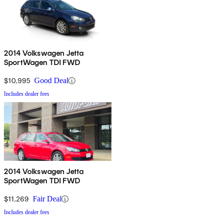
2014 Volkswagen Jetta
SportWagen TDI FWD
$10,995
Good Deal
Includes dealer fees
2014 Volkswagen Jetta
SportWagen TDI FWD
$11,269
Fair Deal
Includes dealer fees