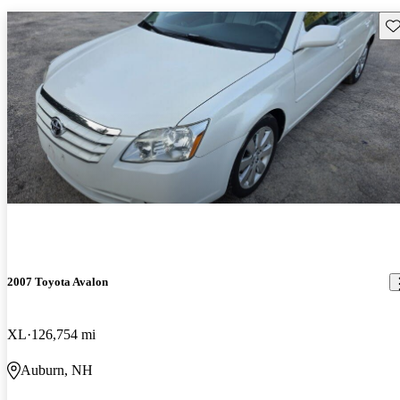
Sav
2007 Toyota Avalon
XL
126,754 mi
Auburn, NH