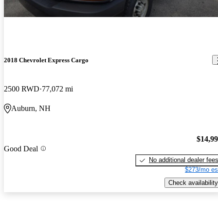
2018 Chevrolet Express Cargo
2500 RWD
77,072 mi
Auburn, NH
$14,9
Good Deal
No additional dealer fee
$273/mo es
Check availability