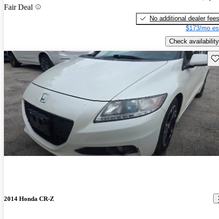
Fair Deal
No additional dealer fee
$173/mo es
Check availability
Sav
2014 Honda CR-Z