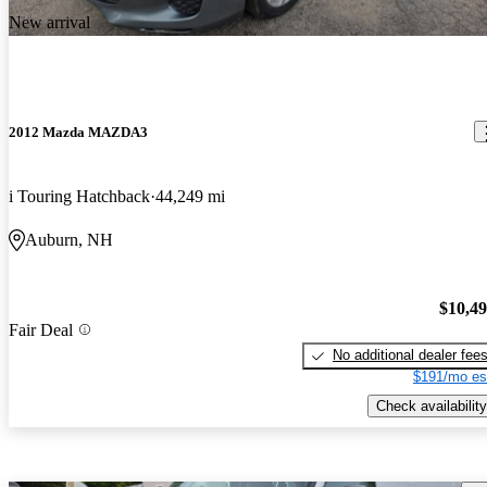
New arrival
2012 Mazda MAZDA3
i Touring Hatchback
44,249 mi
Auburn, NH
$10,4
Fair Deal
No additional dealer fee
$191/mo es
Check availability