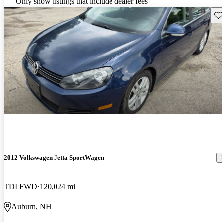
Only show listings that include dealer fees
Sav
2012 Volkswagen Jetta SportWagen
TDI FWD
120,024 mi
Auburn, NH