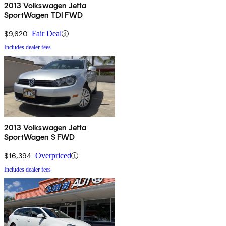
2013 Volkswagen Jetta
SportWagen TDI FWD
$9,620
Fair Deal
Includes dealer fees
2013 Volkswagen Jetta
SportWagen S FWD
$16,394
Overpriced
Includes dealer fees