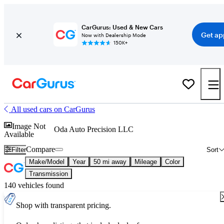
CarGurus: Used & New Cars
Get ap
Now with Dealership Mode
150K+
All used cars on CarGurus
Image Not
Oda Auto Precision LLC
Available
Compare
Filter
Sort
Make/Model
Year
50 mi away
Mileage
Color
Transmission
140 vehicles found
Shop with transparent pricing.