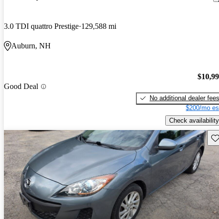
3.0 TDI quattro Prestige
129,588 mi
Auburn, NH
$10,9
Good Deal
No additional dealer fee
$200/mo es
Check availability
Sav