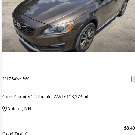
2017 Volvo V60
Cross Country T5 Premier AWD
153,773 mi
Auburn, NH
$8,4
Good Deal