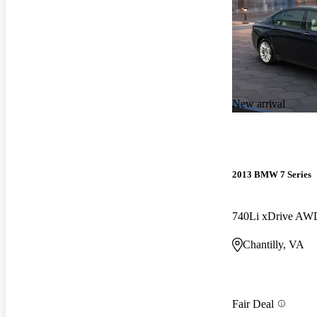
New arrival
2013 BMW 7 Series
740Li xDrive AW
Chantilly, VA
Fair Deal