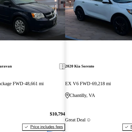
aravan
2020 Kia Sorento
Package FWD
48,661 mi
EX V6 FWD
69,218 mi
Chantilly, VA
$10,794
Great Deal
Price includes fees