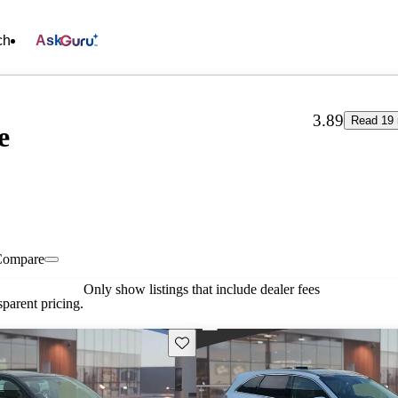
ch
Ask
3.89
Read 19 
e
Compare
Only show listings that include dealer fees
parent pricing.
Save this listing