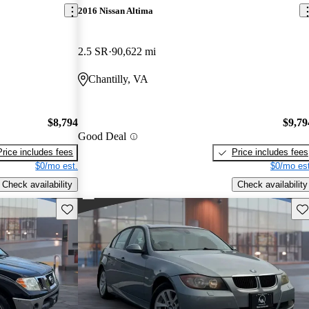
2016 Nissan Altima
2.5 SR
90,622 mi
Chantilly, VA
$8,794
$9,79
Good Deal
Price includes fees
Price includes fees
$0/mo est.
$0/mo est
Check availability
Check availability
Save this listing
Sav