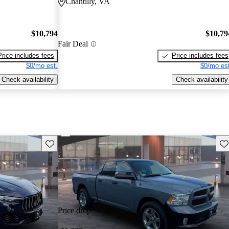
Chantilly, VA
$10,794
$10,79
Fair Deal
Price includes fees
Price includes fees
$0/mo est.
$0/mo est
Check availability
Check availability
Save this listing
Sav
Price drop