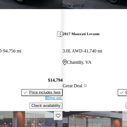
New arrival
2017 Maserati Levante
D
94,756 mi
3.0L AWD
41,740 mi
Chantilly, VA
$14,794
Great Deal
Price includes fees
$0/mo est.
Check availability
Save this listing