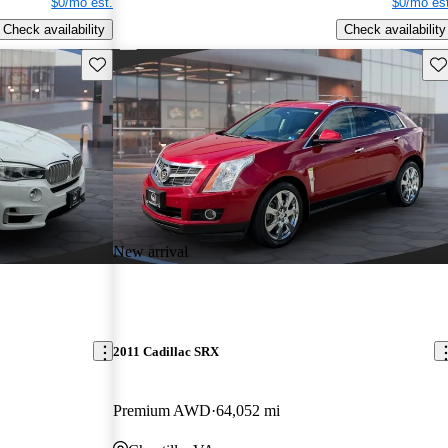
$0/mo est.
$0/mo est
Check availability
Check availability
Save this listing
Sav
New arrival
2011 Cadillac SRX
Premium AWD
64,052 mi