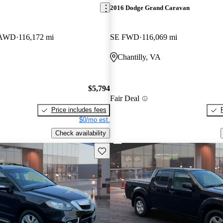
2016 Dodge Grand Caravan
n AWD
116,172 mi
SE FWD
116,069 mi
Chantilly, VA
$5,794
Fair Deal
Price includes fees
$0/mo est.
Check availability
Save this listing