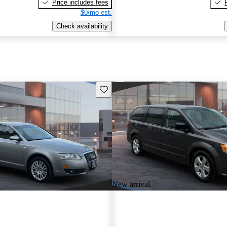
Price includes fees
$0/mo est.
Check availability
Save this listing
New arrival