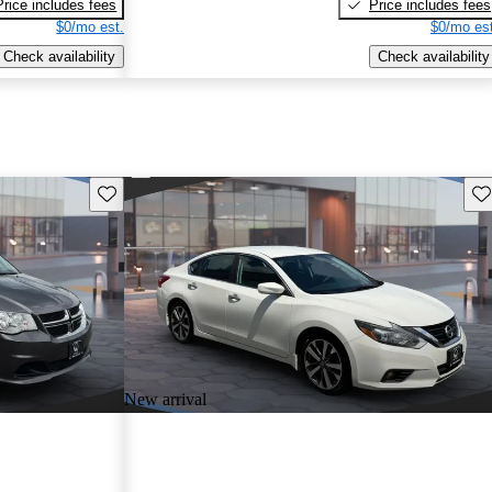
Price includes fees
Price includes fees
$0/mo est.
$0/mo est
Check availability
Check availability
Save this listing
Sav
New arrival