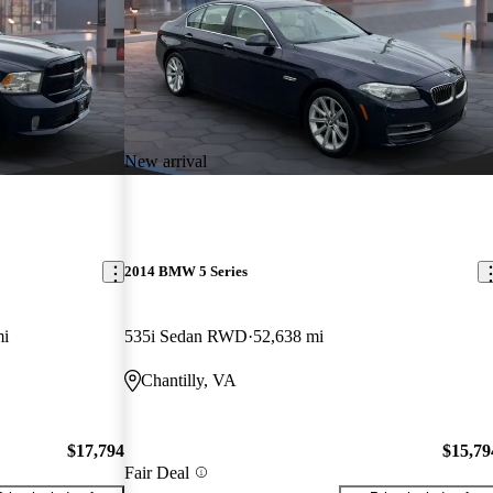
New arrival
2014 BMW 5 Series
mi
535i Sedan RWD
52,638 mi
Chantilly, VA
$17,794
$15,79
Fair Deal