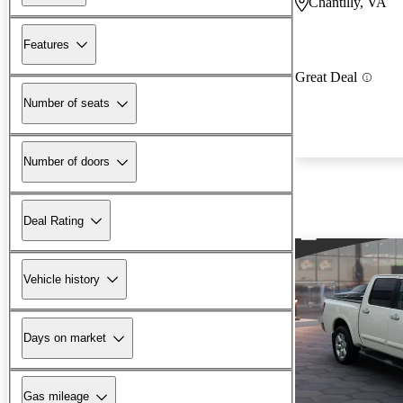
Chantilly, VA
Features
Great Deal
Number of seats
Number of doors
Deal Rating
Vehicle history
Days on market
Gas mileage