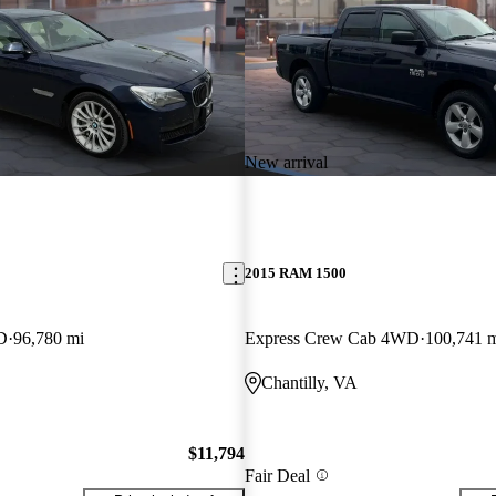
New arrival
2015 RAM 1500
D
96,780 mi
Express Crew Cab 4WD
100,741 
Chantilly, VA
$11,794
Fair Deal