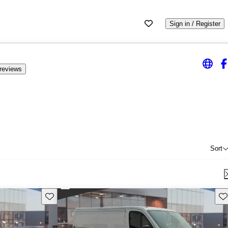
Sign in / Register
reviews
Sort
Save this listing
Sav