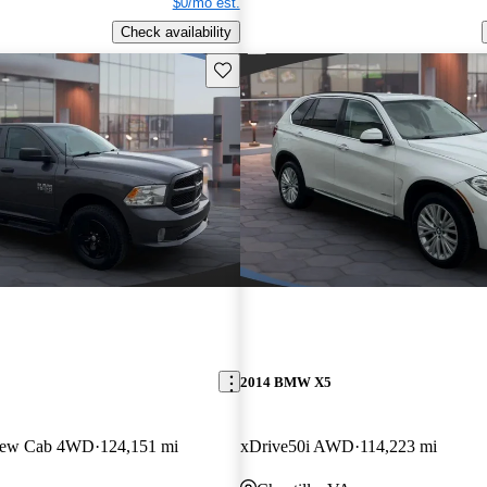
$0/mo est.
Check availability
Save this listing
2014 BMW X5
Crew Cab 4WD
124,151 mi
xDrive50i AWD
114,223 mi