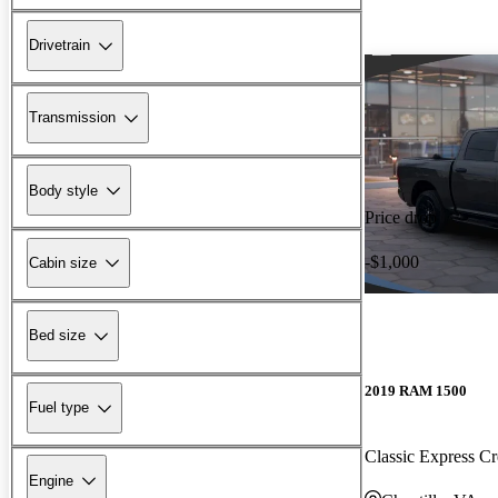
Drivetrain
Transmission
Body style
Price drop
-$1,000
Cabin size
Bed size
2019 RAM 1500
Fuel type
Classic Express 
Engine