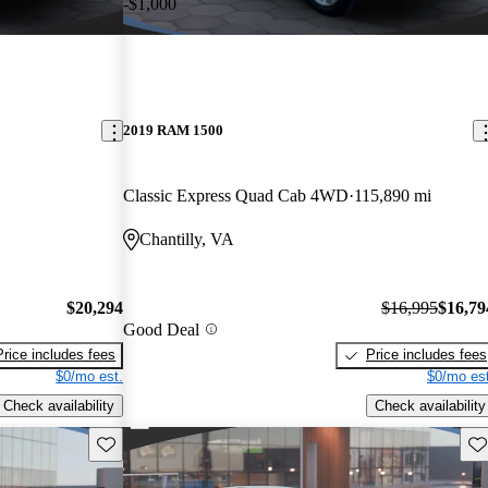
-$1,000
2019 RAM 1500
Classic Express Quad Cab 4WD
115,890 mi
Chantilly, VA
$20,294
$16,995
$16,79
Good Deal
Price includes fees
Price includes fees
$0/mo est.
$0/mo est
Check availability
Check availability
Save this listing
Sav