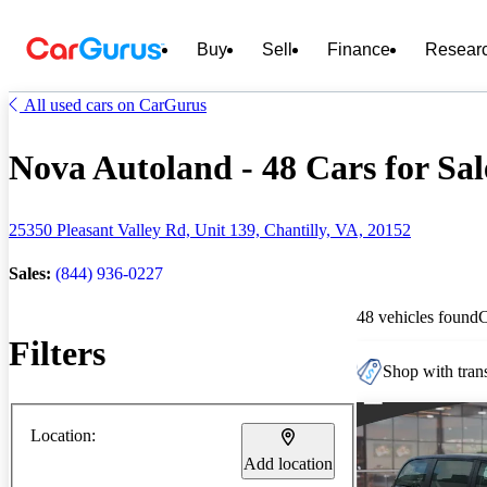
Buy
Sell
Finance
Resear
All used cars on CarGurus
Nova Autoland - 48 Cars for Sal
25350 Pleasant Valley Rd, Unit 139, Chantilly, VA, 20152
Sales:
(844) 936-0227
48 vehicles found
Filters
Shop with trans
Location:
Add location