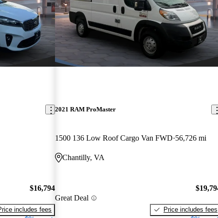
2021 RAM ProMaster
1500 136 Low Roof Cargo Van FWD
56,726 mi
Chantilly, VA
$16,794
$19,79
Great Deal
Price includes fees
Price includes fees