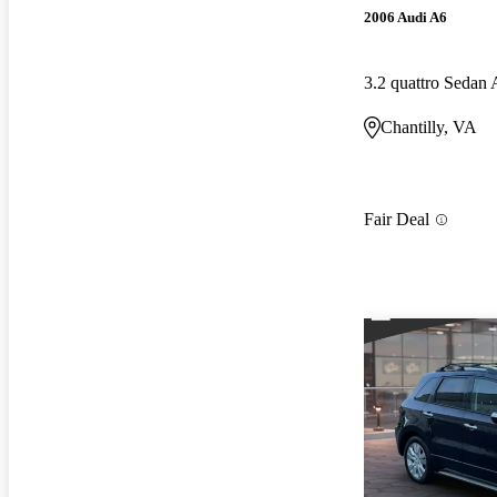
2006 Audi A6
3.2 quattro Seda
Chantilly, VA
Fair Deal