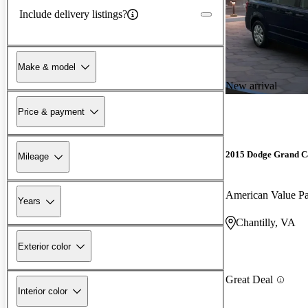
Include delivery listings?
Make & model
New arrival
Price & payment
2015 Dodge Grand C
Mileage
American Value 
Years
Chantilly, VA
Exterior color
Great Deal
Interior color