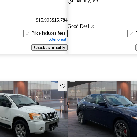
Chantilly, VA
$15,995
$15,794
Good Deal
Price includes fees
$0/mo est.
Check availability
Save this listing