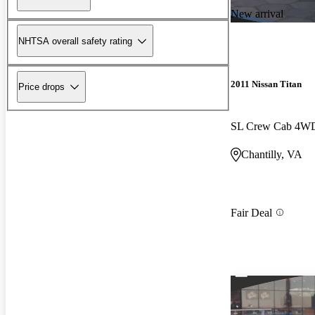
New arrival
NHTSA overall safety rating
2011 Nissan Titan
Price drops
SL Crew Cab 4W
Chantilly, VA
Fair Deal