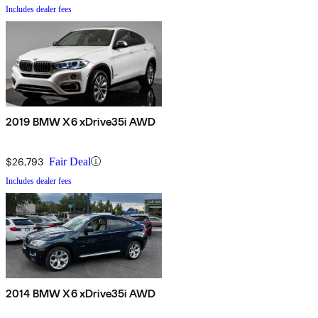
Includes dealer fees
2019 BMW X6 xDrive35i AWD
$26,793
Fair Deal
Includes dealer fees
2014 BMW X6 xDrive35i AWD