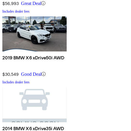
$56,993
Great Deal
Includes dealer fees
2019 BMW X6 xDrive50i AWD
$30,549
Good Deal
Includes dealer fees
2014 BMW X6 xDrive35i AWD