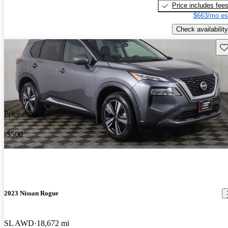
Price includes fee
$663/mo es
Check availability
Sav
Price drop
-$500
2023 Nissan Rogue
SL AWD
18,672 mi