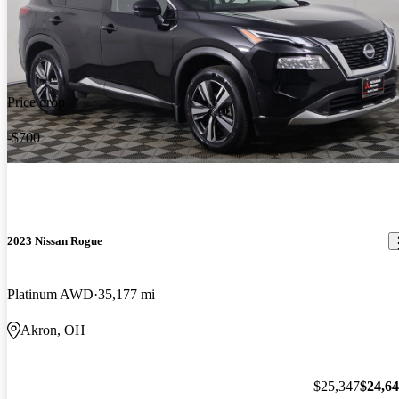
Price drop
-$700
2023 Nissan Rogue
Platinum AWD
35,177 mi
Akron, OH
$25,347
$24,6