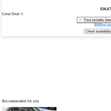
$26,6
Great Deal
Price includes fee
$469/mo es
Check availability
Recommended for you