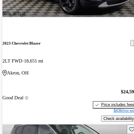
New arrival
2023 Chevrolet Blazer
2LT FWD
18,651 mi
Akron, OH
$24,5
Good Deal
Price includes fee
$436/mo es
Check availability
Sav