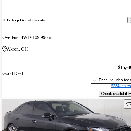
2017 Jeep Grand Cherokee
Overland 4WD
109,996 mi
Akron, OH
$15,6
Good Deal
Price includes fee
$284/mo es
Check availability
Sav