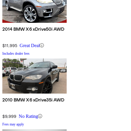
2014 BMW X6 xDrive50i AWD
$11,995
Great Deal
Includes dealer fees
2010 BMW X6 xDrive35i AWD
$9,999
No Rating
Fees may apply