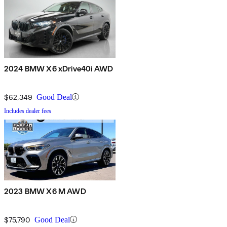
2024 BMW X6 xDrive40i AWD
$62,349
Good Deal
Includes dealer fees
2023 BMW X6 M AWD
$75,790
Good Deal