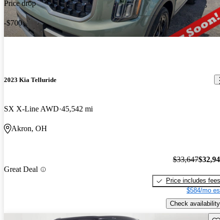
Price drop
-$700
2023 Kia Telluride
SX X-Line AWD
45,542 mi
Akron, OH
$33,647
$32,9
Great Deal
Price includes fee
$584/mo es
Check availability