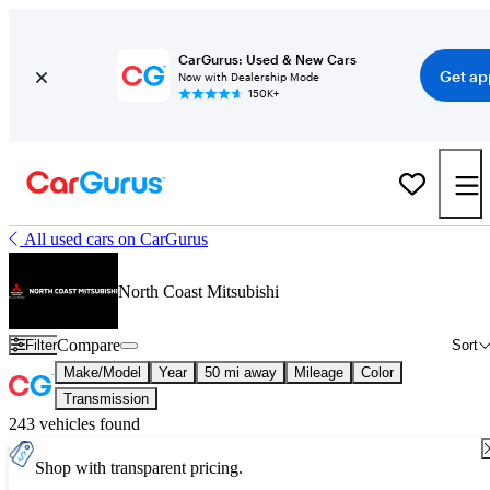
CarGurus: Used & New Cars
Get ap
Now with Dealership Mode
150K+
All used cars on CarGurus
North Coast Mitsubishi
Compare
Filter
Sort
Make/Model
Year
50 mi away
Mileage
Color
Transmission
243 vehicles found
Shop with transparent pricing.