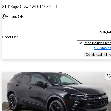
XLT SuperCrew 4WD
147,356 mi
Akron, OH
$16,6
Good Deal
Price includes fee
$303/mo es
Check availability
Sav