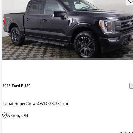
Sav
2023 Ford F-150
Lariat SuperCrew 4WD
38,331 mi
Akron, OH