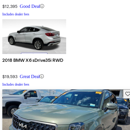
$12,395
Good Deal
Includes dealer fees
2018 BMW X6 sDrive35i RWD
$19,593
Great Deal
Includes dealer fees
Sav