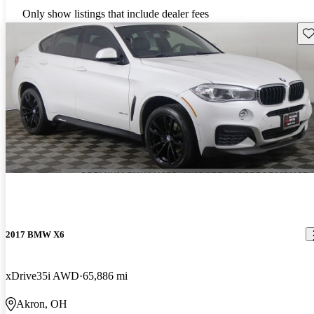
Only show listings that include dealer fees
Sav
2017 BMW X6
xDrive35i AWD
65,886 mi
Akron, OH