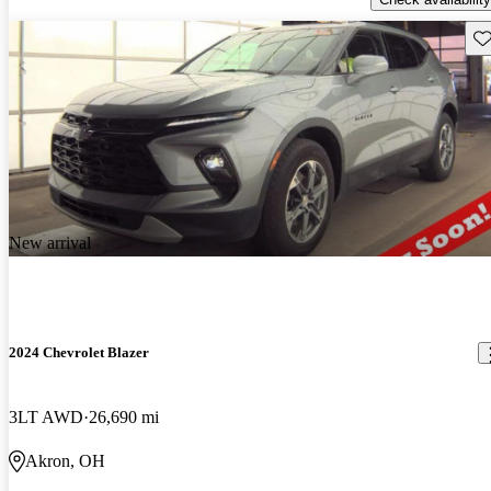
Sav
New arrival
2024 Chevrolet Blazer
3LT AWD
26,690 mi
Akron, OH