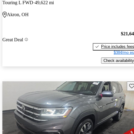
Touring L FWD
49,622 mi
Akron, OH
$21,6
Great Deal
Price includes fee
$384/mo es
Check availability
Sav