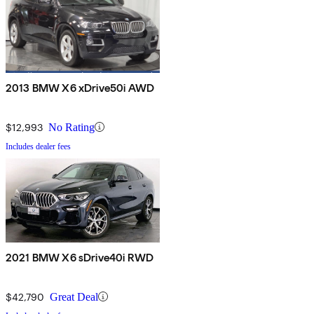
2013 BMW X6 xDrive50i AWD
$12,993
No Rating
Includes dealer fees
2021 BMW X6 sDrive40i RWD
$42,790
Great Deal