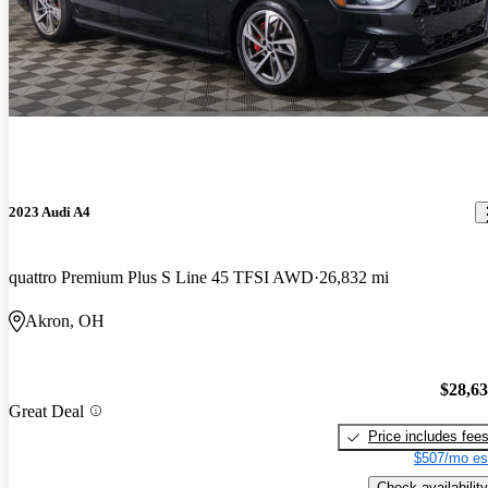
2023 Audi A4
quattro Premium Plus S Line 45 TFSI AWD
26,832 mi
Akron, OH
$28,6
Great Deal
Price includes fee
$507/mo es
Check availability