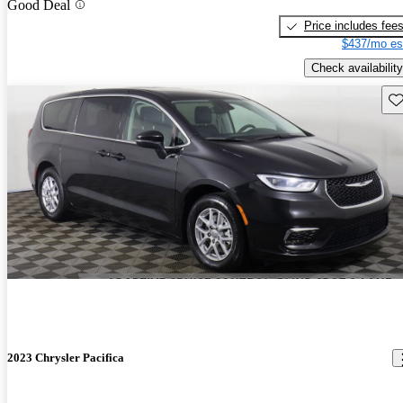
Good Deal
Price includes fee
$437/mo es
Check availability
Sav
2023 Chrysler Pacifica