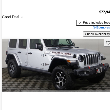
$22,9
Good Deal
Price includes fee
$418/mo es
Check availability
Sav