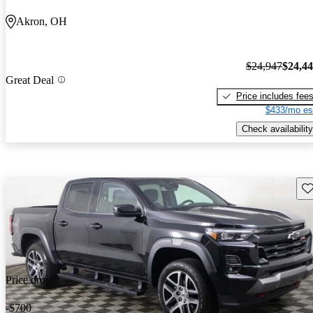
Akron, OH
$24,947
$24,4
Great Deal
Price includes fee
$433/mo es
Check availability
Sav
Price drop
-$700