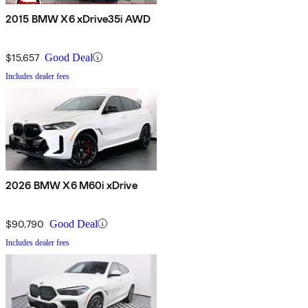
2015 BMW X6 xDrive35i AWD
$15,657
Good Deal
Includes dealer fees
2026 BMW X6 M60i xDrive
$90,790
Good Deal
Includes dealer fees