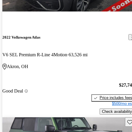
2022 Volkswagen Atlas
V6 SEL Premium R-Line 4Motion
63,526 mi
Akron, OH
$27,7
Good Deal
Price includes fee
$500/mo es
Check availability
Sav