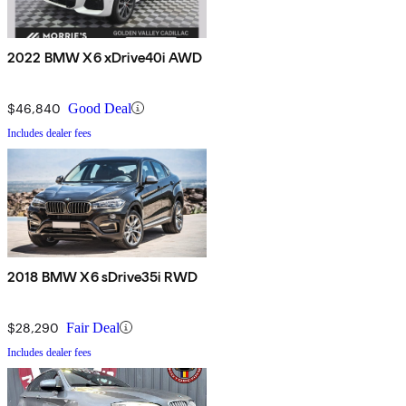
2022 BMW X6 xDrive40i AWD
$46,840
Good Deal
Includes dealer fees
2018 BMW X6 sDrive35i RWD
$28,290
Fair Deal
Includes dealer fees