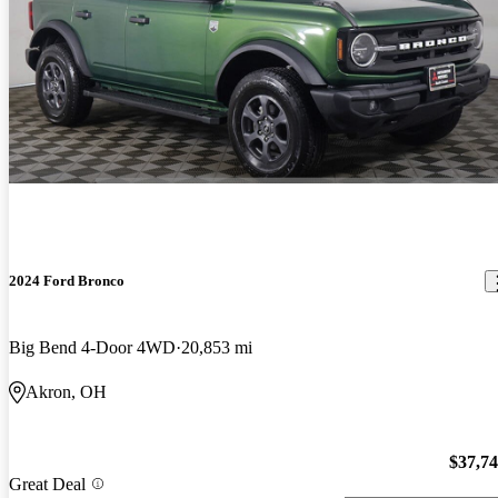
2024 Ford Bronco
Big Bend 4-Door 4WD
20,853 mi
Akron, OH
$37,7
Great Deal