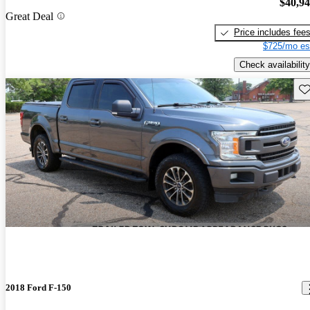
$40,9
Great Deal
Price includes fee
$725/mo es
Check availability
Sav
2018 Ford F-150