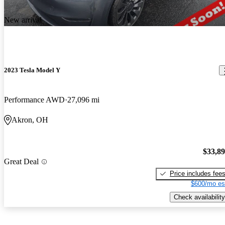
New arrival
2023 Tesla Model Y
Performance AWD
27,096 mi
Akron, OH
$33,8
Great Deal
Price includes fee
$600/mo es
Check availability