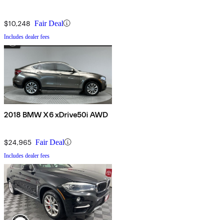
$10,248
Fair Deal
Includes dealer fees
2018 BMW X6 xDrive50i AWD
$24,965
Fair Deal
Includes dealer fees