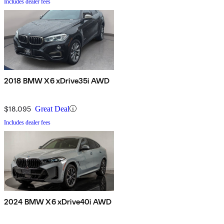
Includes dealer fees
2018 BMW X6 xDrive35i AWD
$18,095
Great Deal
Includes dealer fees
2024 BMW X6 xDrive40i AWD