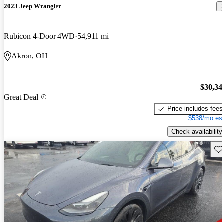
2023 Jeep Wrangler
Rubicon 4-Door 4WD
54,911 mi
Akron, OH
$30,3
Great Deal
Price includes fee
$538/mo es
Check availability
Sav