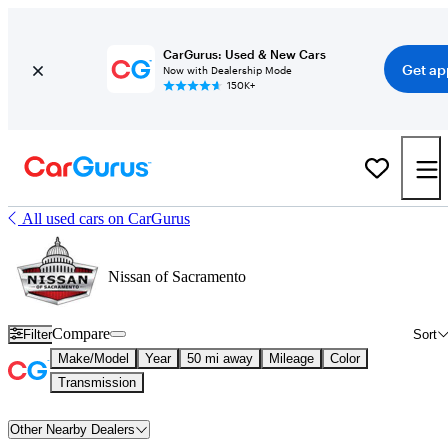
CarGurus: Used & New Cars
Get ap
Now with Dealership Mode
150K+
All used cars on CarGurus
Nissan of Sacramento
Compare
Filter
Sort
Make/Model
Year
50 mi away
Mileage
Color
Transmission
Other Nearby Dealers