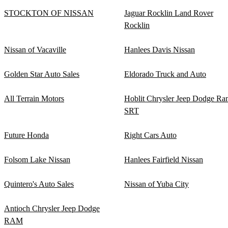
STOCKTON OF NISSAN
Jaguar Rocklin Land Rover
Rocklin
Nissan of Vacaville
Hanlees Davis Nissan
Golden Star Auto Sales
Eldorado Truck and Auto
All Terrain Motors
Hoblit Chrysler Jeep Dodge Ra
SRT
Future Honda
Right Cars Auto
Folsom Lake Nissan
Hanlees Fairfield Nissan
Quintero's Auto Sales
Nissan of Yuba City
Antioch Chrysler Jeep Dodge
RAM