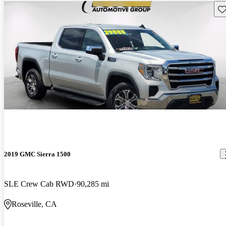
Sav
2019 GMC Sierra 1500
SLE Crew Cab RWD
90,285 mi
Roseville, CA