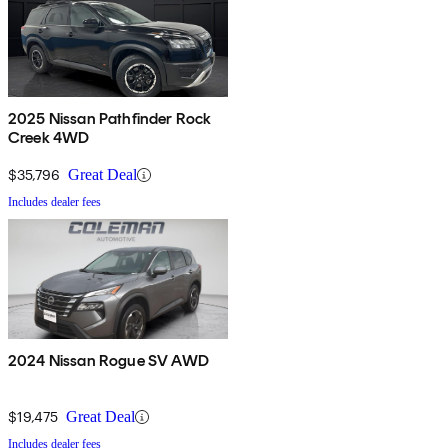
2025 Nissan Pathfinder Rock
Creek 4WD
$35,796
Great Deal
Includes dealer fees
2024 Nissan Rogue SV AWD
$19,475
Great Deal
Includes dealer fees