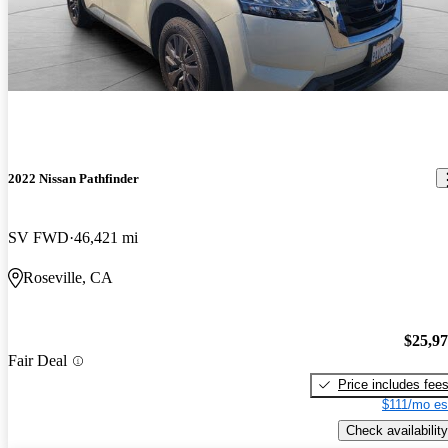
2022 Nissan Pathfinder
SV FWD
46,421 mi
Roseville, CA
$25,9
Fair Deal
Price includes fee
$111/mo es
Check availability