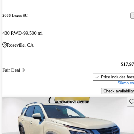
2006 Lexus SC
430 RWD
99,500 mi
Roseville, CA
$17,9
Fair Deal
Price includes fee
$0/mo es
Check availability
Sav