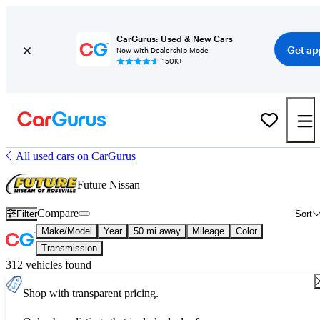
CarGurus: Used & New Cars
Get ap
Now with Dealership Mode
150K+
All used cars on CarGurus
Future Nissan
Compare
Filter
Sort
Make/Model
Year
50 mi away
Mileage
Color
Transmission
312 vehicles found
Shop with transparent pricing.