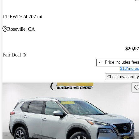
LT FWD
24,707 mi
Roseville, CA
$20,9
Fair Deal
Price includes fee
$18/mo es
Check availability
Sav