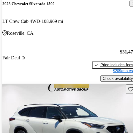
2023 Chevrolet Silverado 1500
LT Crew Cab 4WD
108,969 mi
Roseville, CA
$31,4
Fair Deal
Price includes fee
$209/mo es
Check availability
Sav