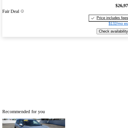
$26,9
Fair Deal
Price includes fee
$132/mo es
Check availability
Recommended for you