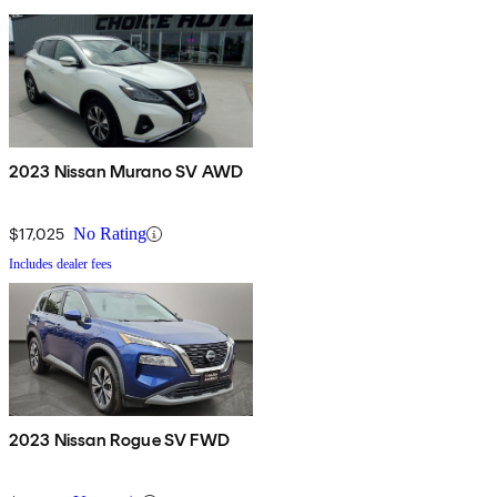
2023 Nissan Murano SV AWD
$17,025
No Rating
Includes dealer fees
2023 Nissan Rogue SV FWD