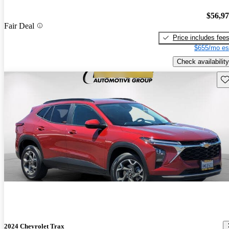
$56,9
Fair Deal
Price includes fee
$655/mo es
Check availability
Sav
2024 Chevrolet Trax