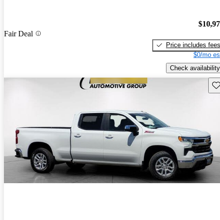
$10,9
Fair Deal
Price includes fee
$0/mo es
Check availability
Sav