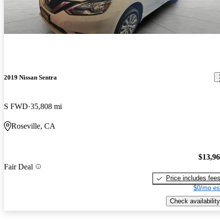
2019 Nissan Sentra
S FWD
35,808 mi
Roseville, CA
$13,9
Fair Deal
Price includes fee
$0/mo es
Check availability