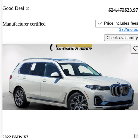
Good Deal
$24,473
$23,9
Price includes fee
Manufacturer certified
$73/mo es
Check availability
Sav
2022 BMW X7