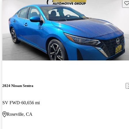
Sav
2024 Nissan Sentra
SV FWD
60,656 mi
Roseville, CA