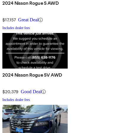
2024 Nissan Rogue S AWD
$17,157
Great Deal
Includes dealer fees
2024 Nissan Rogue SV AWD
$20,379
Good Deal
Includes dealer fees