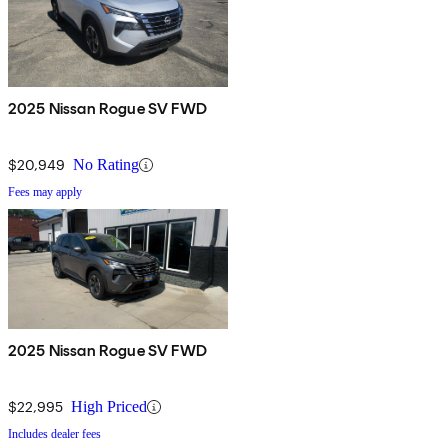
2025 Nissan Rogue SV FWD
$20,949
No Rating
Fees may apply
2025 Nissan Rogue SV FWD
$22,995
High Priced
Includes dealer fees