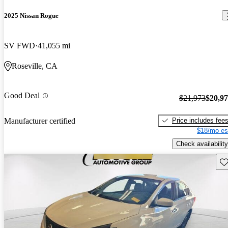
2025 Nissan Rogue
SV FWD
41,055 mi
Roseville, CA
Good Deal
$21,973
$20,9
Price includes fee
Manufacturer certified
$18/mo es
Check availability
Sav