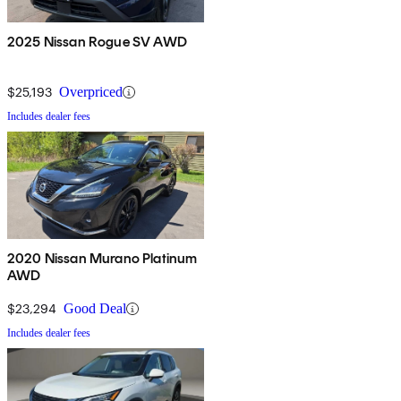
2025 Nissan Rogue SV AWD
$25,193
Overpriced
Includes dealer fees
2020 Nissan Murano Platinum
AWD
$23,294
Good Deal
Includes dealer fees