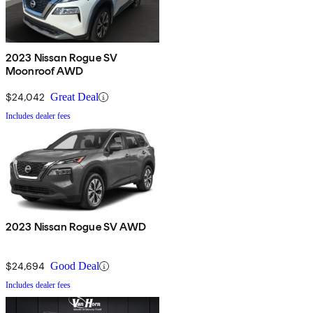
2023 Nissan Rogue SV
Moonroof AWD
$24,042
Great Deal
Includes dealer fees
2023 Nissan Rogue SV AWD
$24,694
Good Deal
Includes dealer fees