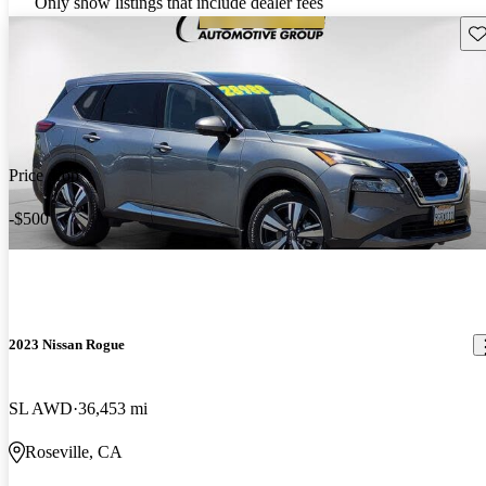
Only show listings that include dealer fees
Sav
Price drop
-$500
2023 Nissan Rogue
SL AWD
36,453 mi
Roseville, CA