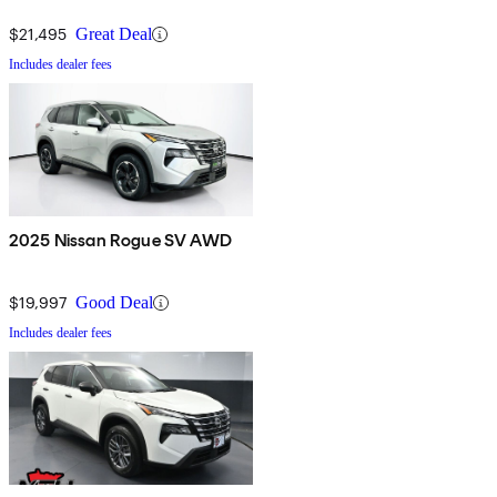
$21,495
Great Deal
Includes dealer fees
2025 Nissan Rogue SV AWD
$19,997
Good Deal
Includes dealer fees