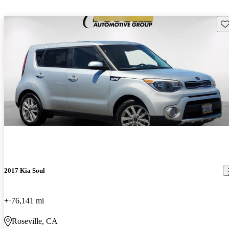
Sav
2017 Kia Soul
+
76,141 mi
Roseville, CA