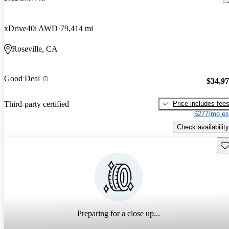
xDrive40i AWD
79,414 mi
Roseville, CA
Good Deal
$34,9
Price includes fee
Third-party certified
$277/mo es
Check availability
Sav
Preparing for a close up...