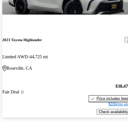
2023 Toyota Highlander
Limited AWD
44,725 mi
Roseville, CA
$38,4
Fair Deal
Price includes fee
$336/mo es
Check availability