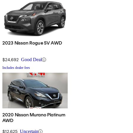
2023 Nissan Rogue SV AWD
$24,692
Good Deal
Includes dealer fees
2020 Nissan Murano Platinum
AWD
$12,625
Uncertain