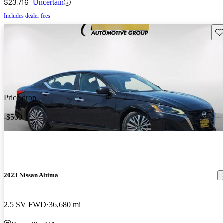
$23,716
Uncertain
Includes dealer fees
Sav
Price drop
-$500
2023 Nissan Altima
2.5 SV FWD
36,680 mi