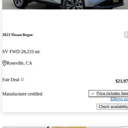
2023 Nissan Rogue
SV FWD
28,233 mi
Roseville, CA
Fair Deal
$21,9
Price includes fee
Manufacturer certified
$36/mo es
Check availability