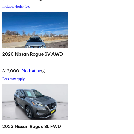
Includes dealer fees
2020 Nissan Rogue SV AWD
$13,000
No Rating
Fees may apply
2023 Nissan Rogue SL FWD