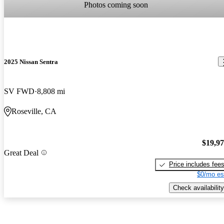
Photos coming soon
2025 Nissan Sentra
SV FWD
8,808 mi
Roseville, CA
$19,9
Great Deal
Price includes fee
$0/mo es
Check availability