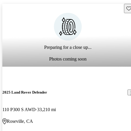
Sav
Preparing for a close up...
Photos coming soon
2025 Land Rover Defender
110 P300 S AWD
33,210 mi
Roseville, CA