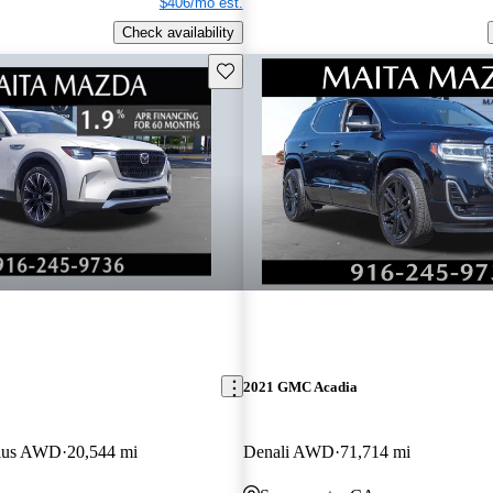
$406/mo est.
Check availability
Save this listing
2021 GMC Acadia
lus AWD
20,544 mi
Denali AWD
71,714 mi