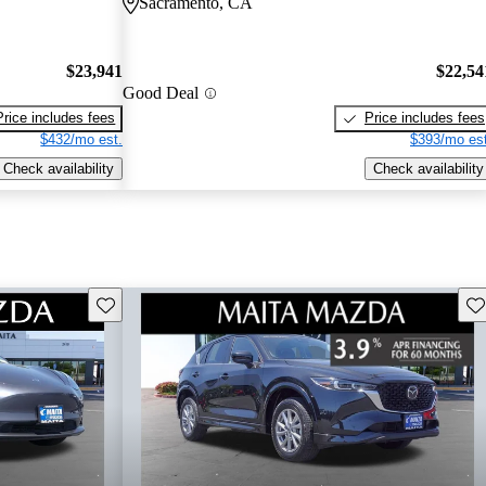
Sacramento, CA
$23,941
$22,54
Good Deal
Price includes fees
Price includes fees
$432/mo est.
$393/mo est
Check availability
Check availability
Save this listing
Sav