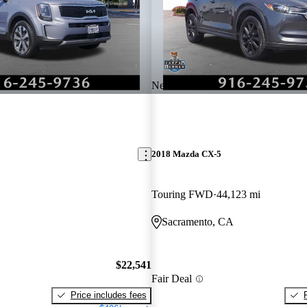
New arrival
2018 Mazda CX-5
Touring FWD
44,123 mi
Sacramento, CA
$22,541
Fair Deal
Price includes fees