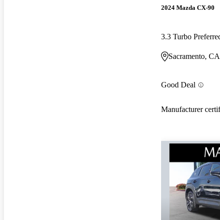
2024 Mazda CX-90
3.3 Turbo Prefer
Sacramento, CA
Good Deal
Manufacturer certi