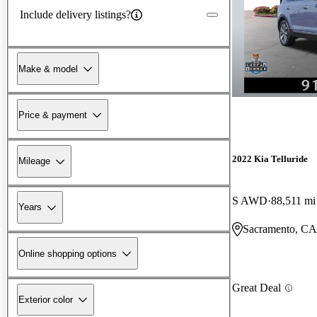
Include delivery listings?
Make & model
Price & payment
2022 Kia Telluride
Mileage
S AWD
88,511 mi
Years
Sacramento, CA
Online shopping options
Great Deal
Exterior color