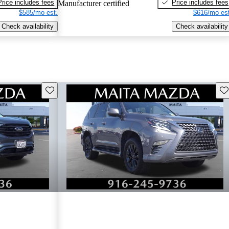
Price includes fees
Price includes fees
Manufacturer certified
$585/mo est.
$616/mo est
Check availability
Check availability
Save this listing
Sav