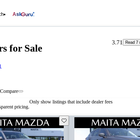
ch
Ask
3.71
Read 7 
s for Sale
1
Compare
Only show listings that include dealer fees
parent pricing.
Save this listing