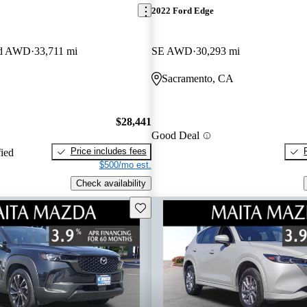
2022 Ford Edge
red AWD
33,711 mi
SE AWD
30,293 mi
Sacramento, CA
$28,441
Good Deal
Price includes fees
fied
$500/mo est.
Check availability
Save this listing