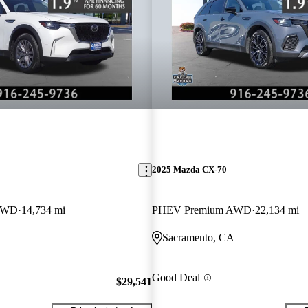
2025 Mazda CX-70
 AWD
14,734 mi
PHEV Premium AWD
22,134 mi
Sacramento, CA
Good Deal
$29,541