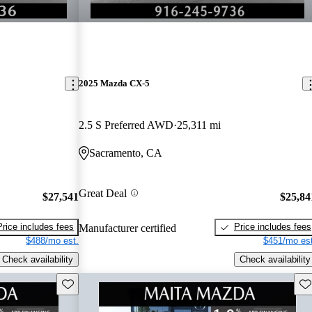
2025 Mazda CX-5
2.5 S Preferred AWD
25,311 mi
Sacramento, CA
Great Deal
$27,541
$25,84
Price includes fees
Price includes fees
Manufacturer certified
$488/mo est.
$451/mo est
Check availability
Check availability
Save this listing
Sav