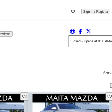
Sign in / Register
reviews
Closed
• Opens at 9:00 AM
Sort
Save this listing
Sav