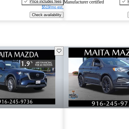
Price includes fees
Manufacturer certified
$519/mo est.
Check availability
Save this listing