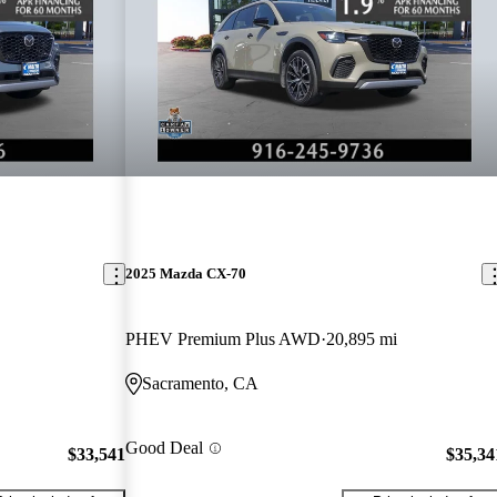
2025 Mazda CX-70
PHEV Premium Plus AWD
20,895 mi
Sacramento, CA
Good Deal
$33,541
$35,34