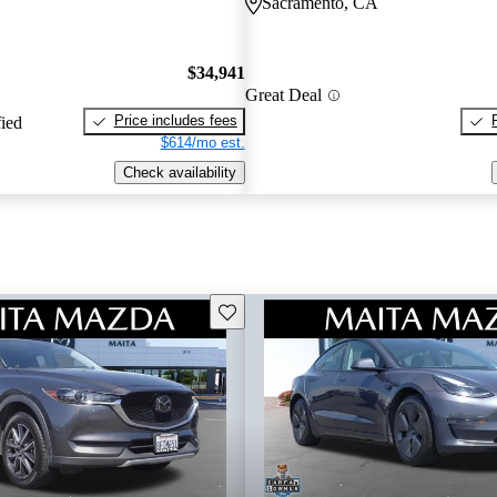
Sacramento, CA
$34,941
Great Deal
Price includes fees
fied
$614/mo est.
Check availability
Save this listing