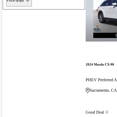
Price drops
2024 Mazda CX-90
PHEV Preferred
Sacramento, CA
Good Deal