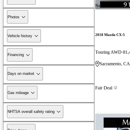
New arrival
Photos
2018 Mazda CX-5
Vehicle history
Touring AWD
81,
Financing
Sacramento, CA
Days on market
Fair Deal
Gas mileage
NHTSA overall safety rating