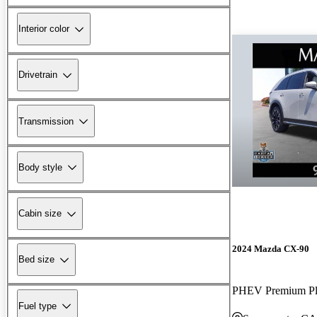
Interior color
Drivetrain
Transmission
Body style
Cabin size
2024 Mazda CX-90
Bed size
PHEV Premium P
Fuel type