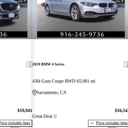
2019 BMW 4 Series
430i Gran Coupe RWD
65,981 mi
Sacramento, CA
$19,941
$16,54
Great Deal
Price includes fees
Price includes fees