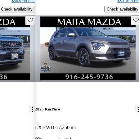
$363/mo est.
$301/mo est
Check availability
Check availability
Save this listing
Sav
2025 Kia Niro
LX FWD
17,250 mi