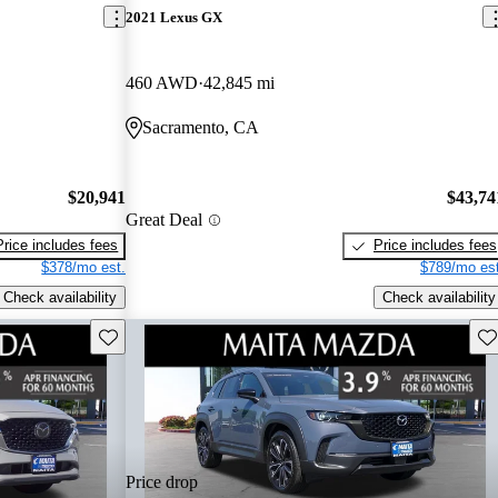
2021 Lexus GX
460 AWD
42,845 mi
Sacramento, CA
$20,941
$43,74
Great Deal
Price includes fees
Price includes fees
$378/mo est.
$789/mo est
Check availability
Check availability
Save this listing
Sav
Price drop