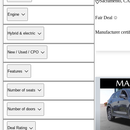
Sacramento, CA
Engine
Fair Deal
Manufacturer certi
Hybrid & electric
New / Used / CPO
Features
Number of seats
Number of doors
Deal Rating