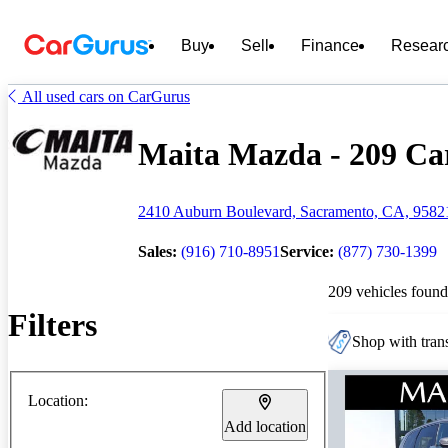
Buy
Sell
Finance
Resear
All used cars on CarGurus
Maita Mazda - 209 Car
2410 Auburn Boulevard, Sacramento, CA, 9582
Sales:
(916) 710-8951
Service:
(877) 730-1399
209 vehicles found
Filters
Shop with trans
Location:
Add location