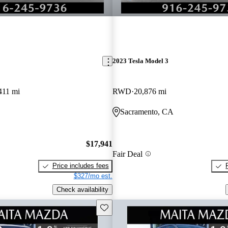
2023 Tesla Model 3
411 mi
RWD
20,876 mi
Sacramento, CA
$17,941
Fair Deal
Price includes fees
$327/mo est.
Check availability
Save this listing