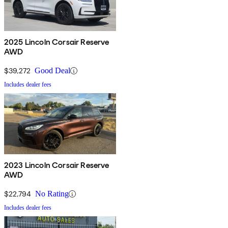
2025 Lincoln Corsair Reserve
AWD
$39,272
Good Deal
Includes dealer fees
2023 Lincoln Corsair Reserve
AWD
$22,794
No Rating
Includes dealer fees