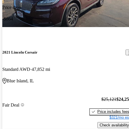
Price drop
-$864
2021 Lincoln Corsair
Standard AWD
47,852 mi
Blue Island, IL
$25,121
$24,2
Fair Deal
Price includes fee
$321/mo es
Check availability