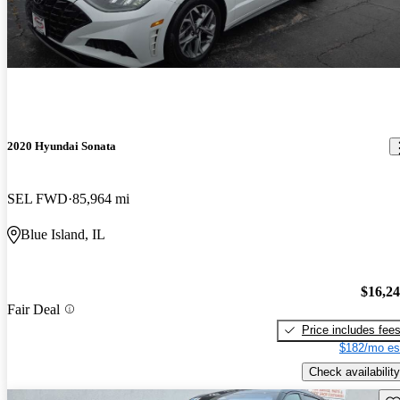
2020 Hyundai Sonata
SEL FWD
85,964 mi
Blue Island, IL
$16,2
Fair Deal
Price includes fee
$182/mo es
Check availability