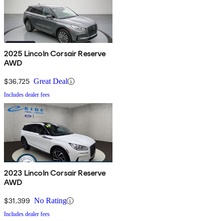
2025 Lincoln Corsair Reserve
AWD
$36,725
Great Deal
Includes dealer fees
2023 Lincoln Corsair Reserve
AWD
$31,399
No Rating
Includes dealer fees