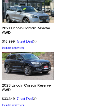
2021 Lincoln Corsair Reserve
AWD
$16,999
Great Deal
Includes dealer fees
2023 Lincoln Corsair Reserve
AWD
$33,349
Great Deal
Includes dealer fees