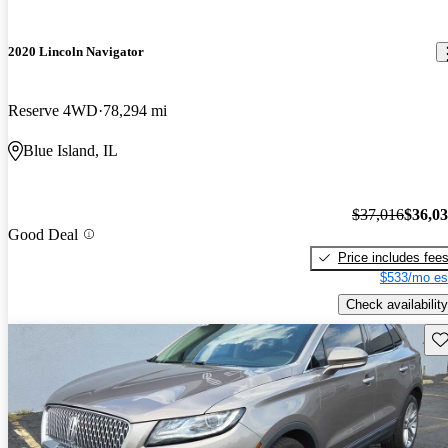
2020 Lincoln Navigator
Reserve 4WD
78,294 mi
Blue Island, IL
$37,016
$36,0
Good Deal
Price includes fee
$533/mo es
Check availability
Sav