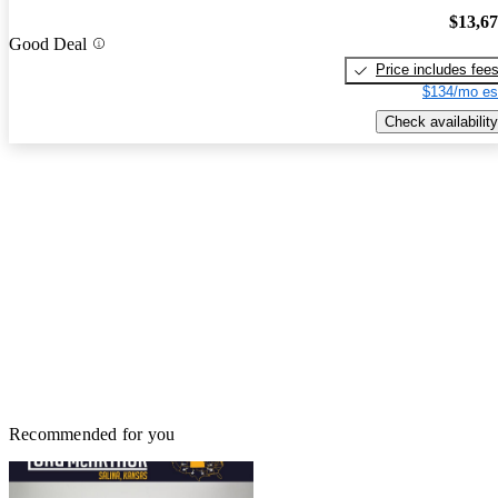
$13,6
Good Deal
Price includes fee
$134/mo es
Check availability
Recommended for you