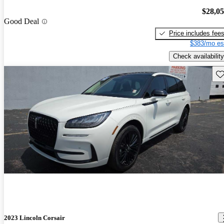
$28,0
Good Deal
Price includes fee
$383/mo es
Check availability
Sav
2023 Lincoln Corsair