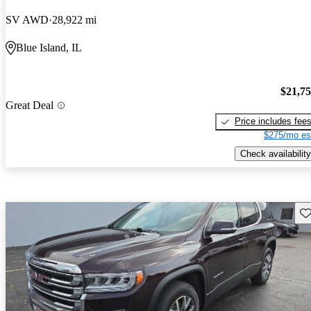
SV AWD
28,922 mi
Blue Island, IL
$21,7
Great Deal
Price includes fee
$275/mo es
Check availability
Sav