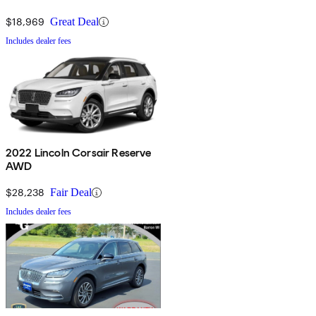
$18,969
Great Deal
Includes dealer fees
2022 Lincoln Corsair Reserve
AWD
$28,238
Fair Deal
Includes dealer fees