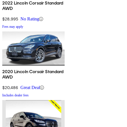
2022 Lincoln Corsair Standard
AWD
$28,995
No Rating
Fees may apply
2020 Lincoln Corsair Standard
AWD
$20,486
Great Deal
Includes dealer fees