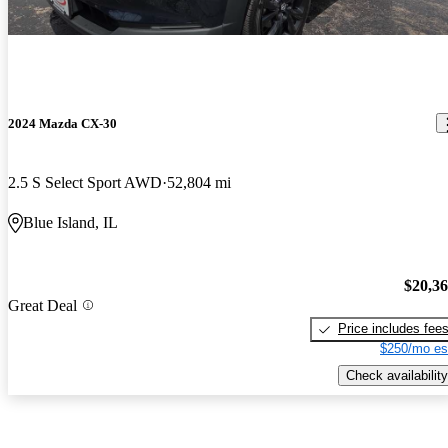
2024 Mazda CX-30
2.5 S Select Sport AWD
52,804 mi
Blue Island, IL
$20,3
Great Deal
Price includes fee
$250/mo es
Check availability