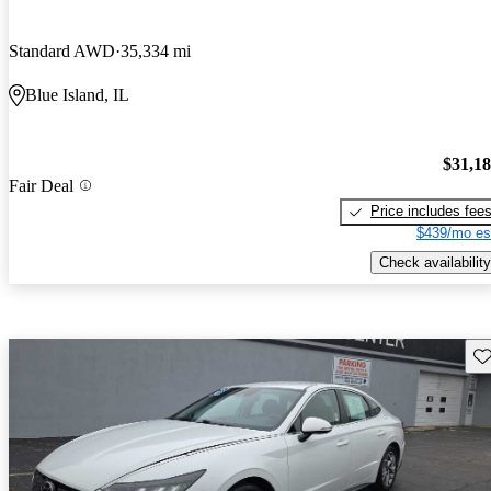
Standard AWD
35,334 mi
Blue Island, IL
$31,1
Fair Deal
Price includes fee
$439/mo es
Check availability
Sav