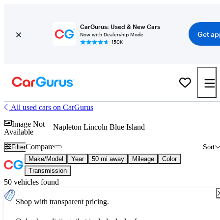
CarGurus: Used & New Cars
Get ap
Now with Dealership Mode
150K+
All used cars on CarGurus
Image Not
Napleton Lincoln Blue Island
Available
Compare
Filter
Sort
Make/Model
Year
50 mi away
Mileage
Color
Transmission
50 vehicles found
Shop with transparent pricing.