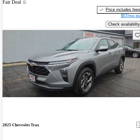
Fair Deal
Price includes fee
$57/mo es
Check availability
Sav
2025 Chevrolet Trax