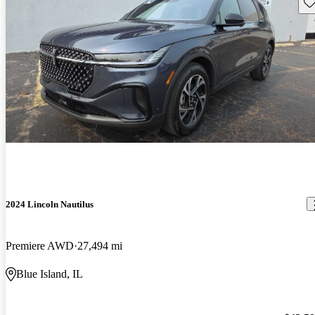
Sav
2024 Lincoln Nautilus
Premiere AWD
27,494 mi
Blue Island, IL