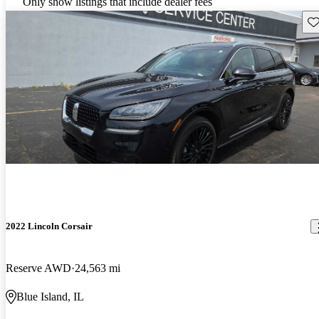
Only show listings that include dealer fees
Sav
2022 Lincoln Corsair
Reserve AWD
24,563 mi
Blue Island, IL