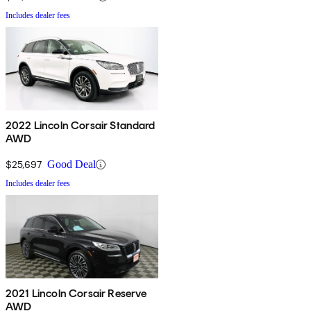
Includes dealer fees
2022 Lincoln Corsair Standard
AWD
$25,697
Good Deal
Includes dealer fees
2021 Lincoln Corsair Reserve
AWD