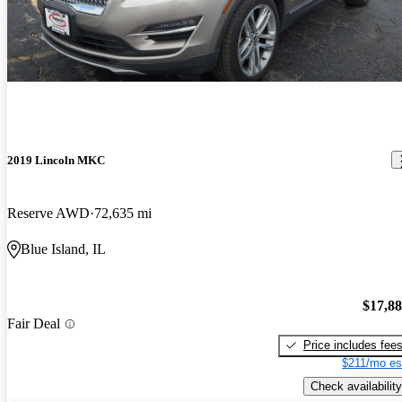
2019 Lincoln MKC
Reserve AWD
72,635 mi
Blue Island, IL
$17,8
Fair Deal
Price includes fee
$211/mo es
Check availability