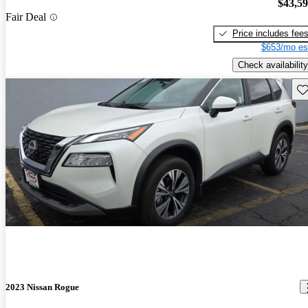
$43,5
Fair Deal
Price includes fee
$653/mo es
Check availability
Sav
2023 Nissan Rogue