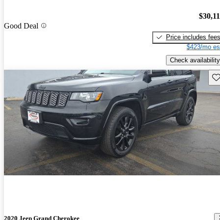
$30,1
Good Deal
Price includes fee
$423/mo es
Check availability
Sav
2020 Jeep Grand Cherokee