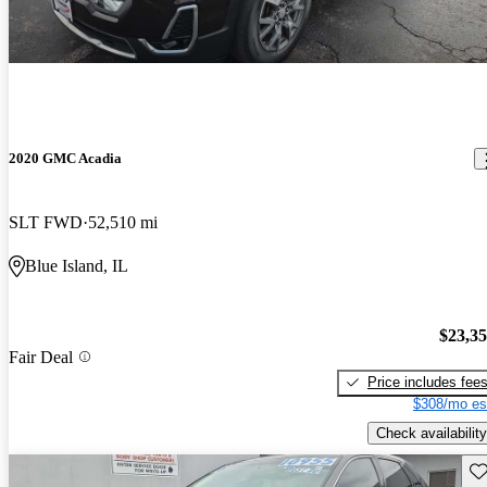
2020 GMC Acadia
SLT FWD
52,510 mi
Blue Island, IL
$23,3
Fair Deal
Price includes fee
$308/mo es
Check availability
Sav