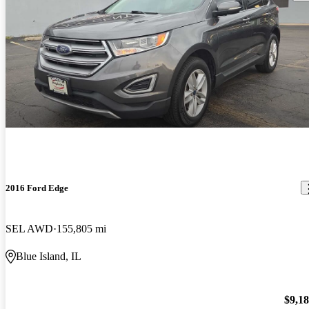
2016 Ford Edge
SEL AWD
155,805 mi
Blue Island, IL
$9,1