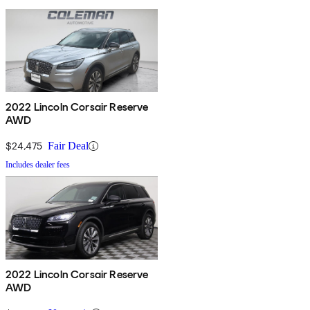
2022 Lincoln Corsair Reserve
AWD
$24,475
Fair Deal
Includes dealer fees
2022 Lincoln Corsair Reserve
AWD