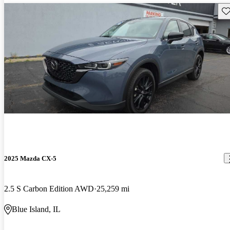
Sav
2025 Mazda CX-5
2.5 S Carbon Edition AWD
25,259 mi
Blue Island, IL