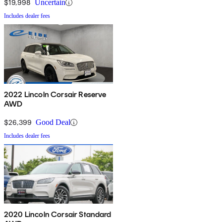
$19,998
Uncertain
Includes dealer fees
2022 Lincoln Corsair Reserve
AWD
$26,399
Good Deal
Includes dealer fees
2020 Lincoln Corsair Standard