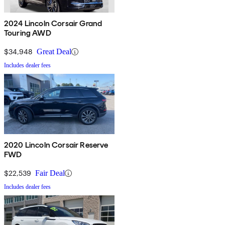
2024 Lincoln Corsair Grand
Touring AWD
$34,948
Great Deal
Includes dealer fees
2020 Lincoln Corsair Reserve
FWD
$22,539
Fair Deal
Includes dealer fees