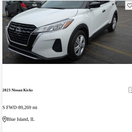
Sav
2023 Nissan Kicks
S FWD
89,269 mi
Blue Island, IL