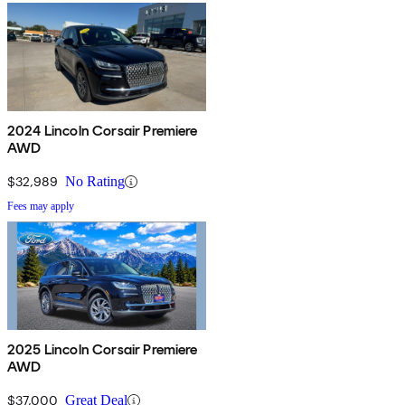
2024 Lincoln Corsair Premiere
AWD
$32,989
No Rating
Fees may apply
2025 Lincoln Corsair Premiere
AWD
$37,000
Great Deal