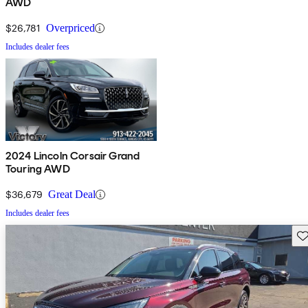
AWD
$26,781
Overpriced
Includes dealer fees
2024 Lincoln Corsair Grand
Touring AWD
$36,679
Great Deal
Includes dealer fees
Sav