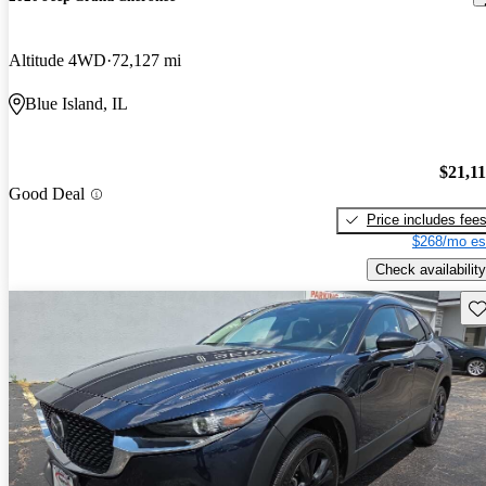
Altitude 4WD
72,127 mi
Blue Island, IL
$21,1
Good Deal
Price includes fee
$268/mo es
Check availability
Sav