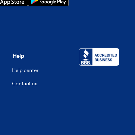
Help
Help center
Contact us