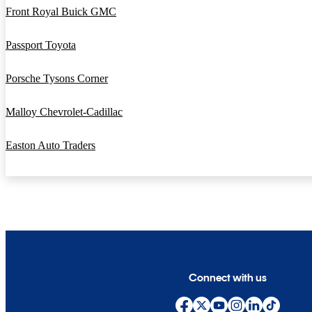
Front Royal Buick GMC
Passport Toyota
Porsche Tysons Corner
Malloy Chevrolet-Cadillac
Easton Auto Traders
Connect with us