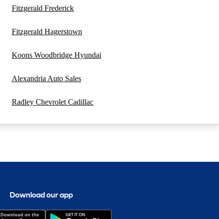
Fitzgerald Frederick
Fitzgerald Hagerstown
Koons Woodbridge Hyundai
Alexandria Auto Sales
Radley Chevrolet Cadillac
Download our app