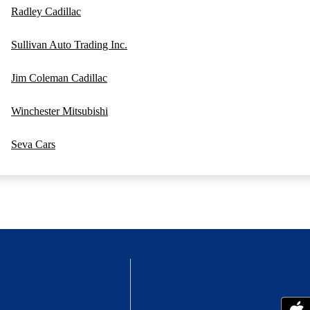
Radley Cadillac
Sullivan Auto Trading Inc.
Jim Coleman Cadillac
Winchester Mitsubishi
Seva Cars