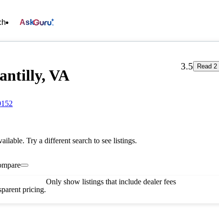
ch
Ask
3.5
Read 2 
antilly, VA
0152
vailable. Try a different search to see listings.
ompare
Only show listings that include dealer fees
parent pricing.