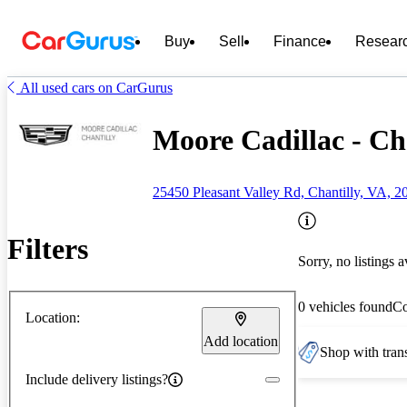
Buy
Sell
Finance
Resear
All used cars on CarGurus
Moore Cadillac - Ch
25450 Pleasant Valley Rd, Chantilly, VA, 2
Filters
Sorry, no listings a
0 vehicles found
C
Location:
Add location
Shop with trans
Include delivery listings?