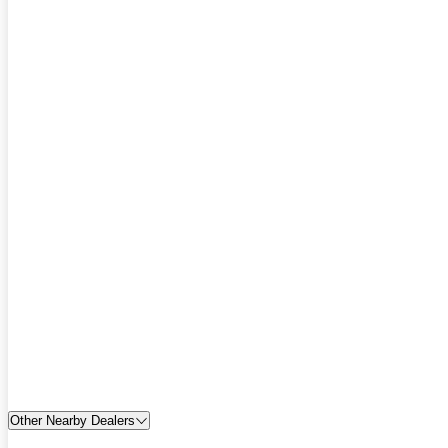
Other Nearby Dealers