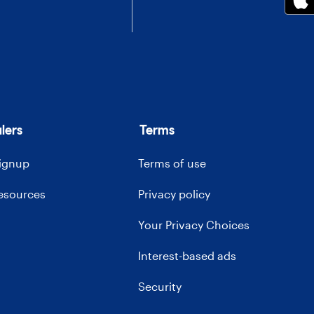
lers
Terms
signup
Terms of use
resources
Privacy policy
Your Privacy Choices
Interest-based ads
Security