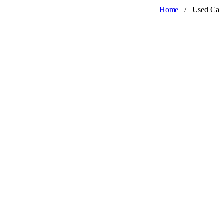
Home
/
Used Ca