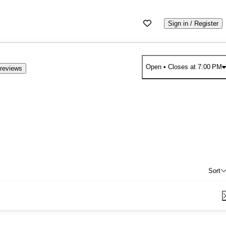
Sign in / Register
Open
• Closes at 7:00 PM
reviews
Sort