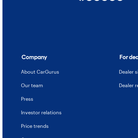
Company
For dea
About CarGurus
Dealer 
Our team
Dealer 
Press
Investor relations
Price trends