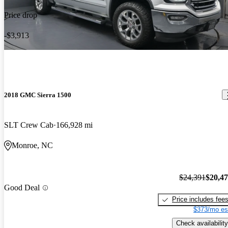
Price drop
-$3,913
2018 GMC Sierra 1500
SLT Crew Cab
166,928 mi
Monroe, NC
$24,391
$20,4
Good Deal
Price includes fee
$373/mo es
Check availability