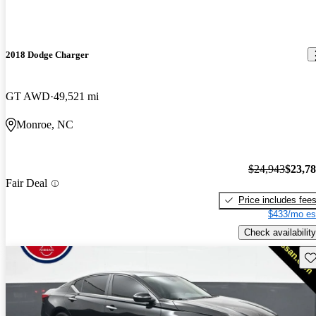
2018 Dodge Charger
GT AWD
49,521 mi
Monroe, NC
$24,943
$23,7
Fair Deal
Price includes fee
$433/mo es
Check availability
Sav