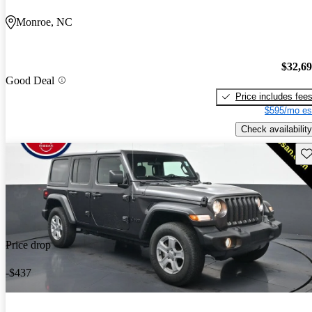
Monroe, NC
$32,6
Good Deal
Price includes fee
$595/mo es
Check availability
Sav
Price drop
-$437