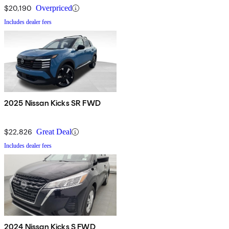
$20,190
Overpriced
Includes dealer fees
2025 Nissan Kicks SR FWD
$22,826
Great Deal
Includes dealer fees
2024 Nissan Kicks S FWD