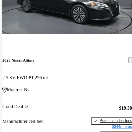
2023 Nissan Altima
2.5 SV FWD
81,256 mi
Monroe, NC
Good Deal
$19,3
Price includes fee
Manufacturer certified
$344/mo es