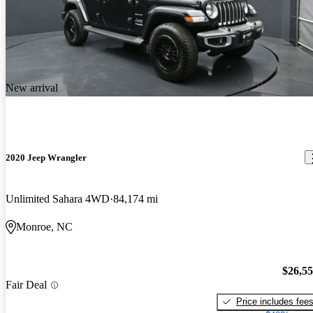
New arrival
2020 Jeep Wrangler
Unlimited Sahara 4WD
84,174 mi
Monroe, NC
$26,5
Fair Deal
Price includes fee