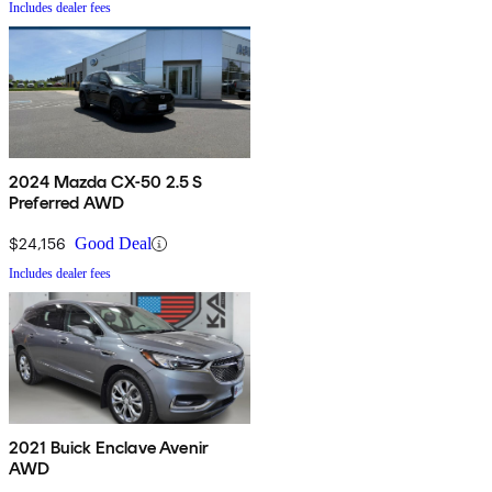
Includes dealer fees
2024 Mazda CX-50 2.5 S
Preferred AWD
$24,156
Good Deal
Includes dealer fees
2021 Buick Enclave Avenir
AWD