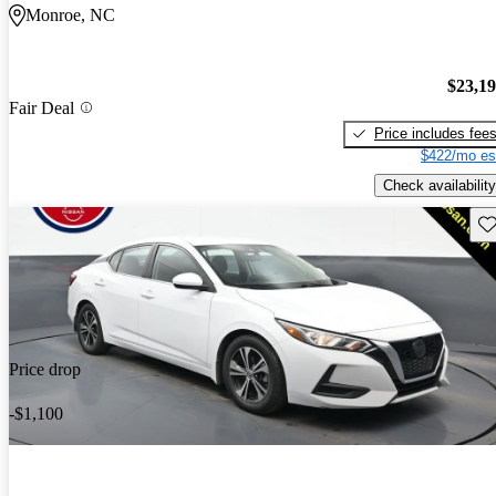
Monroe, NC
$23,1
Fair Deal
Price includes fee
$422/mo es
Check availability
Sav
Price drop
-$1,100