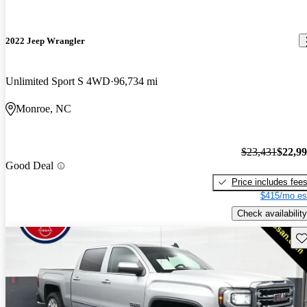
2022 Jeep Wrangler
Unlimited Sport S 4WD
96,734 mi
Monroe, NC
$23,431
$22,9
Good Deal
Price includes fee
$415/mo es
Check availability
Sav