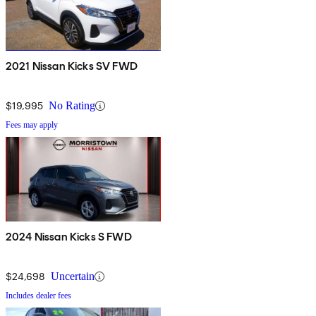
2021 Nissan Kicks SV FWD
$19,995
No Rating
Fees may apply
2024 Nissan Kicks S FWD
$24,698
Uncertain
Includes dealer fees