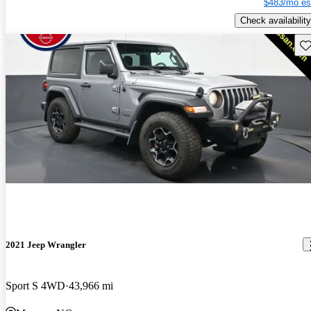
$483/mo es
Check availability
Sav
2021 Jeep Wrangler
Sport S 4WD
43,966 mi