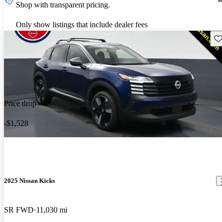
Shop with transparent pricing.
Only show listings that include dealer fees
Sav
Price drop
-$1,528
2025 Nissan Kicks
SR FWD
11,030 mi