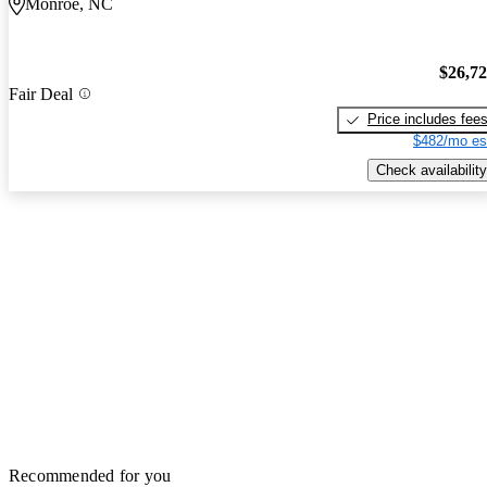
Monroe, NC
$26,7
Fair Deal
Price includes fee
$482/mo es
Check availability
Recommended for you