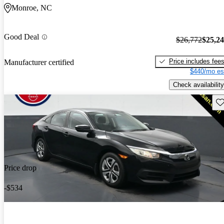
Monroe, NC
Good Deal
$26,772
$25,2
Price includes fee
Manufacturer certified
$440/mo es
Check availability
Sav
Price drop
-$534