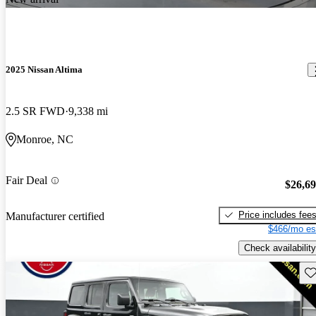
2025 Nissan Altima
2.5 SR FWD
9,338 mi
Monroe, NC
Fair Deal
$26,6
Price includes fee
Manufacturer certified
$466/mo es
Check availability
Sav