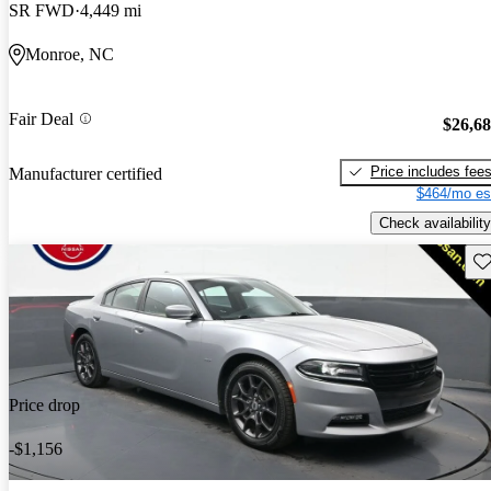
SR FWD
4,449 mi
Monroe, NC
Fair Deal
$26,6
Price includes fee
Manufacturer certified
$464/mo es
Check availability
Sav
Price drop
-$1,156