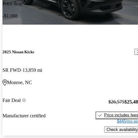
Price drop
-$1,088
2025 Nissan Kicks
SR FWD
13,859 mi
Monroe, NC
Fair Deal
$26,575
$25,4
Price includes fee
Manufacturer certified
$445/mo es
Check availability