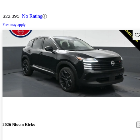
$22,395
No Rating
Fees may apply
Sav
2026 Nissan Kicks