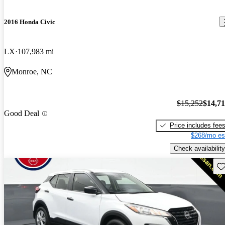
2016 Honda Civic
LX
107,983 mi
Monroe, NC
$15,252
$14,7
Good Deal
Price includes fee
$268/mo es
Check availability
Sav