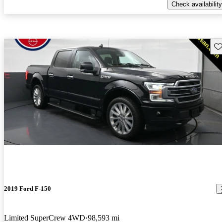
Check availability
Sav
2019 Ford F-150
Limited SuperCrew 4WD
98,593 mi