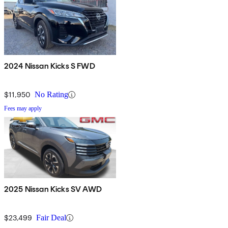
2024 Nissan Kicks S FWD
$11,950
No Rating
Fees may apply
2025 Nissan Kicks SV AWD
$23,499
Fair Deal