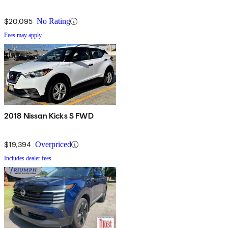
$20,095
No Rating
Fees may apply
2018 Nissan Kicks S FWD
$19,394
Overpriced
Includes dealer fees