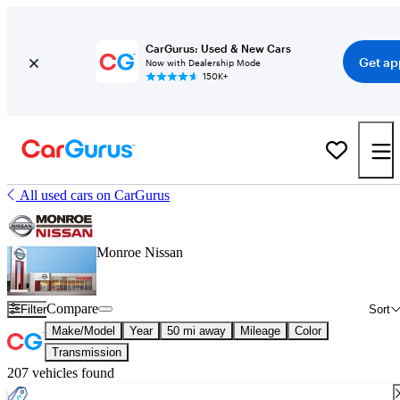
CarGurus: Used & New Cars
Get ap
Now with Dealership Mode
150K+
All used cars on CarGurus
Monroe Nissan
Compare
Filter
Sort
Make/Model
Year
50 mi away
Mileage
Color
Transmission
207 vehicles found