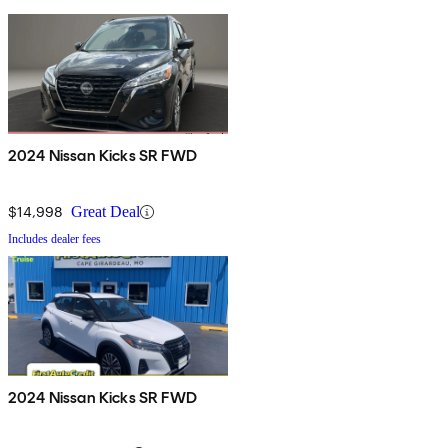
2024 Nissan Kicks SR FWD
$14,998
Great Deal
Includes dealer fees
2024 Nissan Kicks SR FWD