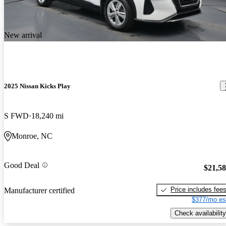
New arrival
2025 Nissan Kicks Play
S FWD
18,240 mi
Monroe, NC
Good Deal
$21,5
Price includes fee
Manufacturer certified
$377/mo es
Check availability