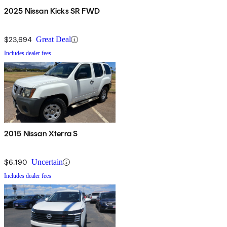
2025 Nissan Kicks SR FWD
$23,694
Great Deal
Includes dealer fees
2015 Nissan Xterra S
$6,190
Uncertain
Includes dealer fees