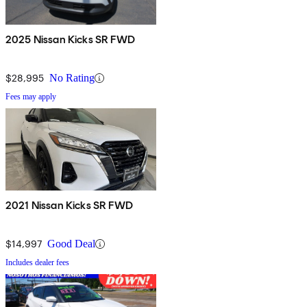
2025 Nissan Kicks SR FWD
$28,995
No Rating
Fees may apply
2021 Nissan Kicks SR FWD
$14,997
Good Deal
Includes dealer fees