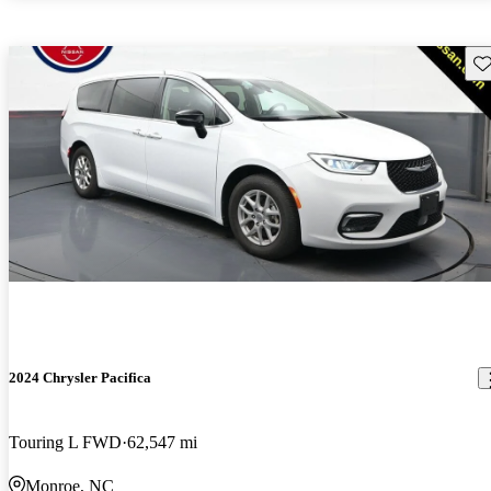
Sav
2024 Chrysler Pacifica
Touring L FWD
62,547 mi
Monroe, NC