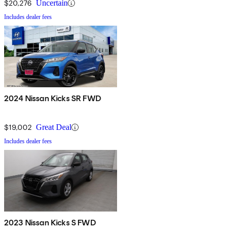
$20,276
Uncertain
Includes dealer fees
2024 Nissan Kicks SR FWD
$19,002
Great Deal
Includes dealer fees
2023 Nissan Kicks S FWD