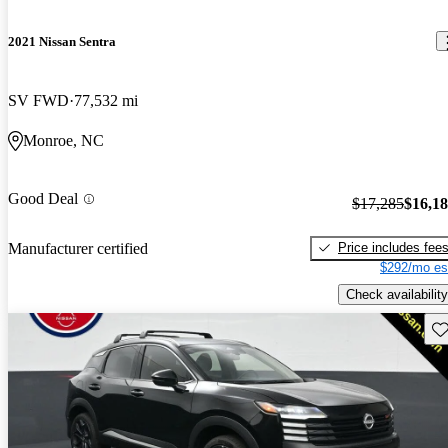
2021 Nissan Sentra
SV FWD
77,532 mi
Monroe, NC
Good Deal
$17,285
$16,1
Price includes fee
Manufacturer certified
$292/mo es
Check availability
Sav