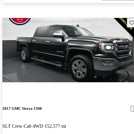
Sav
2017 GMC Sierra 1500
SLT Crew Cab 4WD
152,577 mi