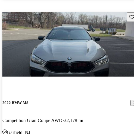
Sav
2022 BMW M8
Competition Gran Coupe AWD
32,178 mi
Garfield, NJ