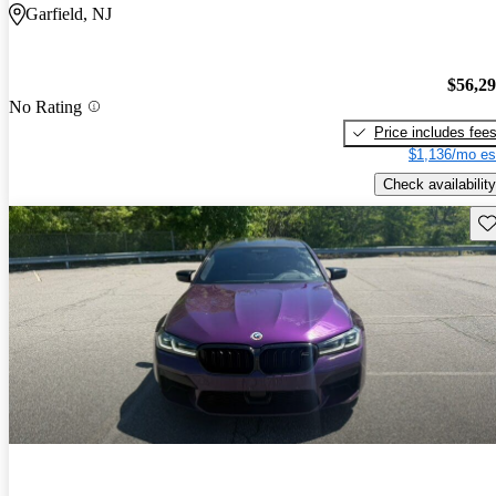
Garfield, NJ
$56,2
No Rating
Price includes fee
$1,136/mo es
Check availability
Sav