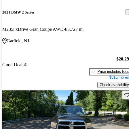
2021 BMW 2 Series
M235i xDrive Gran Coupe AWD
88,727 mi
Garfield, NJ
$20,2
Good Deal
Price includes fee
$316/mo es
Check availability
Sav