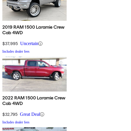
2019 RAM 1500 Laramie Crew
Cab 4WD
$37,995
Uncertain
Includes dealer fees
2022 RAM 1500 Laramie Crew
Cab 4WD
$32,795
Great Deal
Includes dealer fees