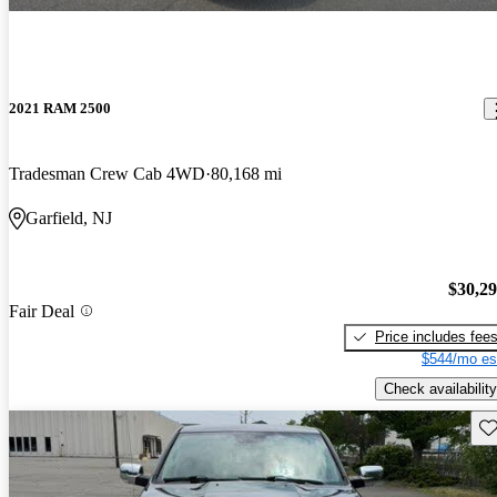
2021 RAM 2500
Tradesman Crew Cab 4WD
80,168 mi
Garfield, NJ
$30,2
Fair Deal
Price includes fee
$544/mo es
Check availability
Sav