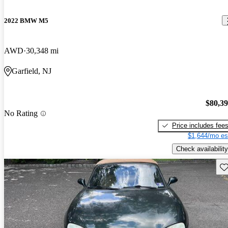
2022 BMW M5
AWD
30,348 mi
Garfield, NJ
$80,3
No Rating
Price includes fee
$1,644/mo es
Check availability
Sav