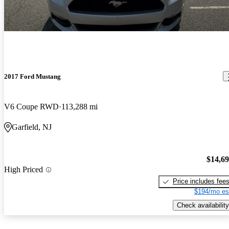
2017 Ford Mustang
V6 Coupe RWD
113,288 mi
Garfield, NJ
$14,6
High Priced
Price includes fee
$194/mo es
Check availability