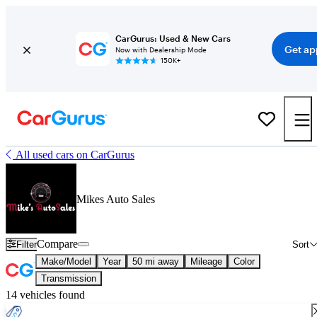
CarGurus: Used & New Cars
Get ap
Now with Dealership Mode
150K+
All used cars on CarGurus
Mikes Auto Sales
Compare
Filter
Sort
Make/Model
Year
50 mi away
Mileage
Color
Transmission
14 vehicles found