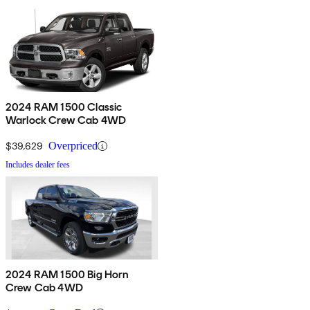
2024 RAM 1500 Classic
Warlock Crew Cab 4WD
$39,629
Overpriced
Includes dealer fees
2024 RAM 1500 Big Horn
Crew Cab 4WD