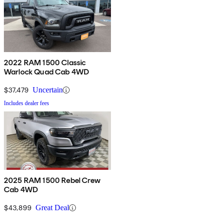
2022 RAM 1500 Classic
Warlock Quad Cab 4WD
$37,479
Uncertain
Includes dealer fees
2025 RAM 1500 Rebel Crew
Cab 4WD
$43,899
Great Deal