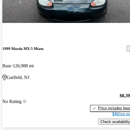
1999 Mazda MX-5 Miata
Base
126,988 mi
Garfield, NJ
$8,3
No Rating
Price includes fee
$46/mo es
Check availability