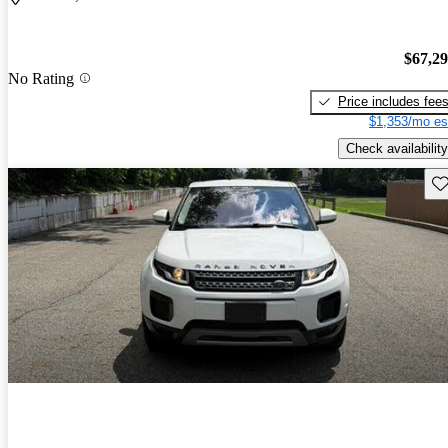
$67,2
No Rating
Price includes fee
$1,353/mo es
Check availability
Sav