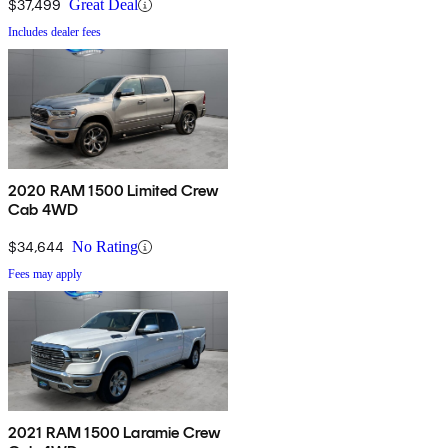
$37,499
Great Deal
Includes dealer fees
2020 RAM 1500 Limited Crew
Cab 4WD
$34,644
No Rating
Fees may apply
2021 RAM 1500 Laramie Crew