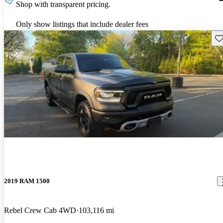
Shop with transparent pricing.
Only show listings that include dealer fees
Sav
2019 RAM 1500
Rebel Crew Cab 4WD
103,116 mi