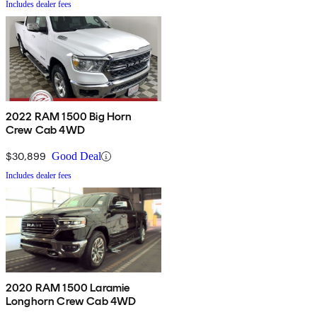
Includes dealer fees
2022 RAM 1500 Big Horn
Crew Cab 4WD
$30,899
Good Deal
Includes dealer fees
2020 RAM 1500 Laramie
Longhorn Crew Cab 4WD