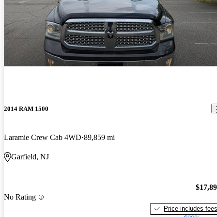
2014 RAM 1500
Laramie Crew Cab 4WD
89,859 mi
Garfield, NJ
$17,8
No Rating
Price includes fee