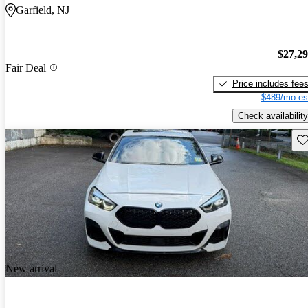
Garfield, NJ
$27,2
Fair Deal
Price includes fee
$489/mo es
Check availability
Sav
New arrival