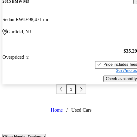
2015 BMW M3
Sedan RWD
98,471 mi
Garfield, NJ
$35,2
Overpriced
Price includes fee
$677/mo es
Check availability
1
Home
/
Used Cars
Other Nearby Dealers