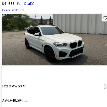
$41,688
Fair Deal
Includes dealer fees
Sav
2021 BMW X3 M
AWD
40,594 mi