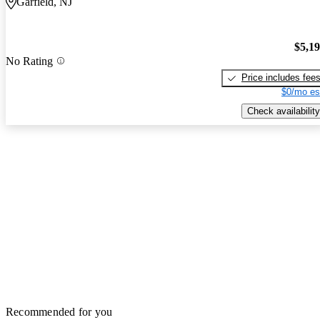
Garfield, NJ
$5,1
No Rating
Price includes fee
$0/mo es
Check availability
Recommended for you