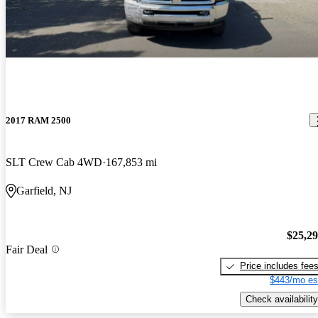
2017 RAM 2500
SLT Crew Cab 4WD
167,853 mi
Garfield, NJ
$25,2
Fair Deal
Price includes fee
$443/mo es
Check availability