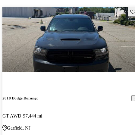
Sav
2018 Dodge Durango
GT AWD
97,444 mi
Garfield, NJ