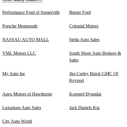
Performance Ford of Somerville
Biener Ford
Porsche Monmouth
Colonial Motors
NASSAU AUTO MALL
Stella Auto Sales
VML Motors LLC
South Shore Auto Brokers &
Sales
My Auto Inc
Jim Curley Buick GMC Of
Keyport
Apex Motors of Hawthorne
Koeppel Hyundai
Luxurious Auto Sales
Jack Daniels Kia
City Auto World