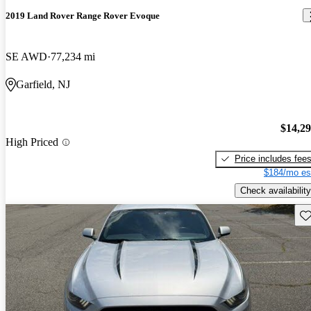
2019 Land Rover Range Rover Evoque
SE AWD
77,234 mi
Garfield, NJ
$14,2
High Priced
Price includes fee
$184/mo es
Check availability
Sav