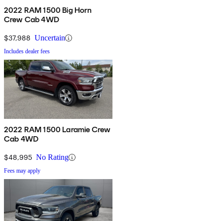
2022 RAM 1500 Big Horn
Crew Cab 4WD
$37,988
Uncertain
Includes dealer fees
2022 RAM 1500 Laramie Crew
Cab 4WD
$48,995
No Rating
Fees may apply