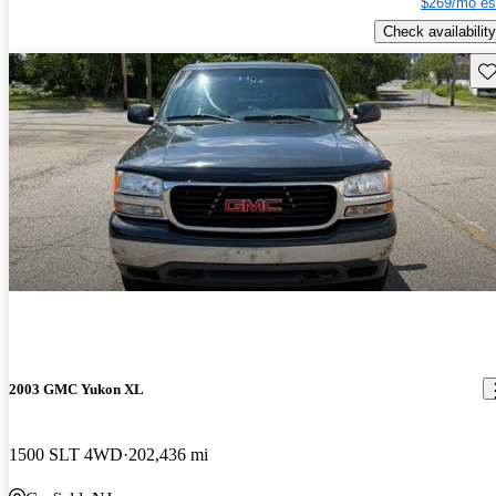
$269/mo es
Check availability
Sav
2003 GMC Yukon XL
1500 SLT 4WD
202,436 mi