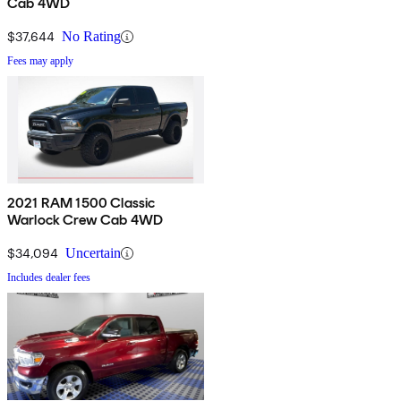
Cab 4WD
$37,644
No Rating
Fees may apply
2021 RAM 1500 Classic
Warlock Crew Cab 4WD
$34,094
Uncertain
Includes dealer fees