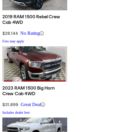
2019 RAM 1500 Rebel Crew
Cab 4WD
$28,144
No Rating
Fees may apply
2023 RAM 1500 Big Horn
Crew Cab 4WD
$31,899
Great Deal
Includes dealer fees